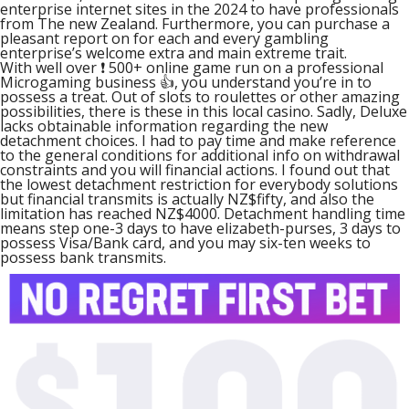
enterprise internet sites in the 2024 to have professionals
from The new Zealand. Furthermore, you can purchase a
pleasant report on for each and every gambling
enterprise’s welcome extra and main extreme trait.
With well over ❗ 500+ online game run on a professional
Microgaming business 👍, you understand you’re in to
possess a treat. Out of slots to roulettes or other amazing
possibilities, there is these in this local casino. Sadly, Deluxe
lacks obtainable information regarding the new
detachment choices. I had to pay time and make reference
to the general conditions for additional info on withdrawal
constraints and you will financial actions. I found out that
the lowest detachment restriction for everybody solutions
but financial transmits is actually NZ$fifty, and also the
limitation has reached NZ$4000. Detachment handling time
means step one-3 days to have elizabeth-purses, 3 days to
possess Visa/Bank card, and you may six-ten weeks to
possess bank transmits.