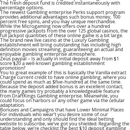
The fresh deposit fund is credited instantaneously with
percentage options.
The newest Gambling enterprise Perks support program
provides additional advantages such bonus money, 100
percent free spins, and you may unique merchandise.
While the Microgaming now offers over a hundred
progressive jackpots from the over 125 global casinos, the
full jackpot quantities of these online game is a bit large.
The brand new live casino at the Luxury Gambling
establishment will bring outstanding has including high
definition movies streaming, guaranteeing an actual and
enjoyable gambling enterprise atmosphere.
Zeus paypal – Is actually in initial deposit away from $1
score $20 a well-known gambling establishment
promotion?
You to great example of this is basically the Vanilla extract
Charge current credit to have online gambling, where you
could spend as much as $five-hundred at the same time.
Because the deposit added bonus is an excellent contact,
the many games try probably a knowledgeable feature
from DraftKings Gambling enterprise. Meanwhile, you
could focus on harbors or any other game via the cellular
adaptation.
Bonuses and Campaigns that have Lower Minimal Places
For individuals who wear’t you desire some of our
understanding and only should find the ideal betting
website to subscribe, we’ve got you shielded. Regarding the
table below, we’re checklist the best $10 deposit gambling