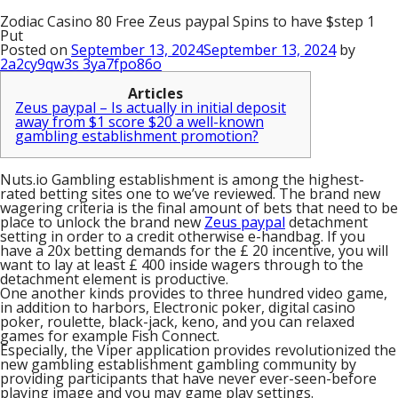
Zodiac Casino 80 Free Zeus paypal Spins to have $step 1
Put
Posted on
September 13, 2024
September 13, 2024
by
2a2cy9qw3s 3ya7fpo86o
Articles
Zeus paypal – Is actually in initial deposit
away from $1 score $20 a well-known
gambling establishment promotion?
Nuts.io Gambling establishment is among the highest-
rated betting sites one to we’ve reviewed. The brand new
wagering criteria is the final amount of bets that need to be
place to unlock the brand new
Zeus paypal
detachment
setting in order to a credit otherwise e-handbag.
If you
have a 20x betting demands for the £ 20 incentive, you will
want to lay at least £ 400 inside wagers through to the
detachment element is productive.
One another kinds provides to three hundred video game,
in addition to harbors, Electronic poker, digital casino
poker, roulette, black-jack, keno, and you can relaxed
games for example Fish Connect.
Especially, the Viper application provides revolutionized the
new gambling establishment gambling community by
providing participants that have never ever-seen-before
playing image and you may game play settings.