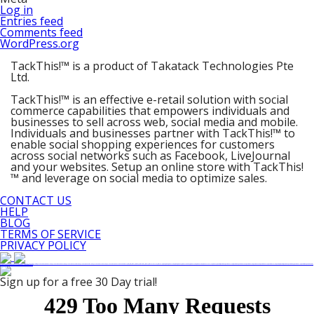
Log in
Entries feed
Comments feed
WordPress.org
TackThis!™ is a product of Takatack Technologies Pte
Ltd.
TackThis!™ is an effective e-retail solution with social
commerce capabilities that empowers individuals and
businesses to sell across web, social media and mobile.
Individuals and businesses partner with TackThis!™ to
enable social shopping experiences for customers
across social networks such as Facebook, LiveJournal
and your websites. Setup an online store with TackThis!
™ and leverage on social media to optimize sales.
CONTACT US
HELP
BLOG
TERMS OF SERVICE
PRIVACY POLICY
vulkan vegas
vulkan casino
vulkan vegas casino
vulkan vegas login
vulkan vegas deutschland
vulkan vegas bonus code
vulkan vegas promo code
vulkan vegas österreich
vulkan vegas erfahrung
vulkan vegas bonus code 50 freispiele
1win
1 win
1win az
1win giriş
1win aviator
1 win az
1win azerbaycan
1win yukle
pin up
pinup
pin up casino
pin-up
pinup az
pin-up casino giriş
pin-up casino
pin-up kazino
pin up azerbaycan
pin up az
mostbet
mostbet uz
mostbet skachat
mostbet apk
mostbet uz kirish
mostbet online
mostbet casino
mostbet o'ynash
mostbet uz online
most bet
mostbet
mostbet az
mostbet giriş
mostbet yukle
mostbet indir
mostbet aviator
mostbet casino
mostbet azerbaycan
mostbet yükle
mostbet qeydiyyat
Sign up for a free 30 Day trial!