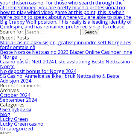
your chosen casino. For those who search through the
aforementioned, you are pretty much a professional on
how to play which video game at this point, this is when
we’re going to speak about where you are able to play the
Big Crappy Wolf position. This really is a leading identity of
Quickspin, and has remained preferred since its release.
Search for:
Recent Posts
Maria Casino akkvisisjon, gratisspinn indre sett Norge Les
forår omtale nå
Beste Norske Nettcasino 2023 Blazer Online Casinoer inne
i Norge
Casino påslåt Nett 2024 Liste avslutning Beste Nettcasino i
Norge
No deposit bonus for Norge 2024
SG Casino, Anmeldelse ikke i bruk Nettcasino & Beste
Addisjon 2024
Recent Comments
Archives
October 2024
September 2024
Categories
! Без рубрики
blog
Lucky Green
Lucky Green casino
Uncategorized
Meta