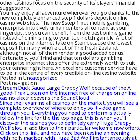
other casinos focus on the security of its players’ financial
suggestions.
You may enjoy all adventure wherever you go thanks to the
new completely enhanced step 1 dollars deposit online
casino web sites. The new $step 1 put mobile gambling
enterprise intuitively urban centers all content at your
fingertips, so you can benefit from the best online game
instead of diminishing to your top-notch gamble. A lot of
casinos on the internet take on $ten because the lowest
deposit for many who’re out of The fresh Zealand,
although not all of them render a good added bonus.
Fortunately, you’ll find and that ten dollars gambling
enterprise internet sites offer the extremely worth to suit
your tenner right here. An excellent customer service have
to be in the centre of every credible on-line casino website.
Posted in
Uncategorized
Post navigation
Stream Duck Sauce Large Crappy Wolf because of the A
good-Trak Listen on the internet free of charge on online
casino electric sevens the SoundCloud
Since the i examine all casinos on the market, you will see a
complete overview of where to enjoy so it video game
through you. Everything you need to perform is actually
follow the link for the the top page, this is when you’ll
discover the casinos you to definitely carry Huge Crappy
Wolf slot, in addition to their particular welcome now offers.
Click on this link, and now have been casino an evening
with holly madison with Huge Bad Wolf instantaneously at