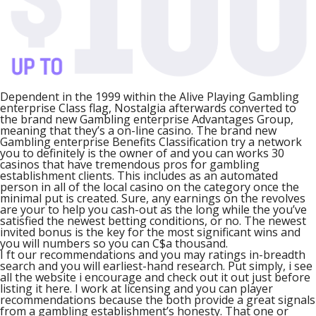
Dependent in the 1999 within the Alive Playing Gambling
enterprise Class flag, Nostalgia afterwards converted to
the brand new Gambling enterprise Advantages Group,
meaning that they’s a on-line casino. The brand new
Gambling enterprise Benefits Classification try a network
you to definitely is the owner of and you can works 30
casinos that have tremendous pros for gambling
establishment clients. This includes as an automated
person in all of the local casino on the category once the
minimal put is created. Sure, any earnings on the revolves
are your to help you cash-out as the long while the you’ve
satisfied the newest betting conditions, or no. The newest
invited bonus is the key for the most significant wins and
you will numbers so you can C$a thousand.
I ft our recommendations and you may ratings in-breadth
search and you will earliest-hand research. Put simply, i see
all the website i encourage and check out it out just before
listing it here. I work at licensing and you can player
recommendations because the both provide a great signals
from a gambling establishment’s honesty. That one or