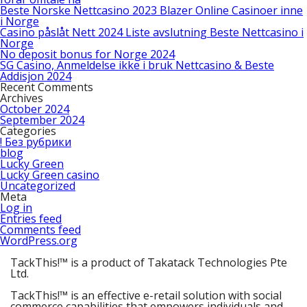
Beste Norske Nettcasino 2023 Blazer Online Casinoer inne
i Norge
Casino påslåt Nett 2024 Liste avslutning Beste Nettcasino i
Norge
No deposit bonus for Norge 2024
SG Casino, Anmeldelse ikke i bruk Nettcasino & Beste
Addisjon 2024
Recent Comments
Archives
October 2024
September 2024
Categories
! Без рубрики
blog
Lucky Green
Lucky Green casino
Uncategorized
Meta
Log in
Entries feed
Comments feed
WordPress.org
TackThis!™ is a product of Takatack Technologies Pte
Ltd.
TackThis!™ is an effective e-retail solution with social
commerce capabilities that empowers individuals and