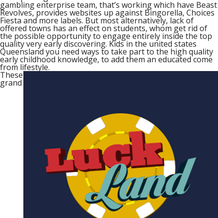
gambling enterprise team, that’s working which have Beast
Revolves, provides websites up against Bingorella, Choices
Fiesta and more labels. But most alternatively, lack of
offered towns has an effect on students, whom get rid of
the possible opportunity to engage entirely inside the top
quality very early discovering. Kids in the united states
Queensland you need ways to take part to the high quality
early childhood knowledge, to add them an educated come
from lifestyle.
These
grand