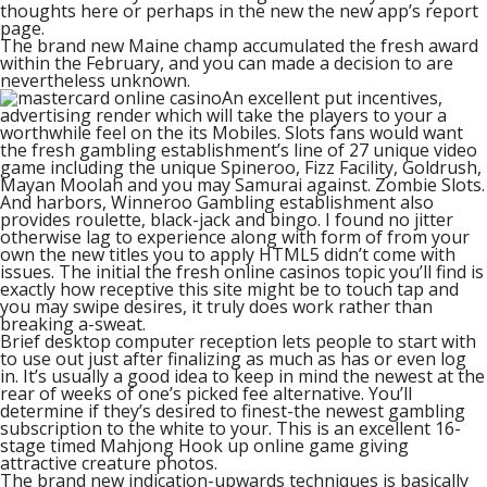
thoughts here or perhaps in the new the new app’s report
page.
The brand new Maine champ accumulated the fresh award
within the February, and you can made a decision to are
nevertheless unknown.
An excellent put incentives,
advertising render which will take the players to your a
worthwhile feel on the its Mobiles. Slots fans would want
the fresh gambling establishment’s line of 27 unique video
game including the unique Spineroo, Fizz Facility, Goldrush,
Mayan Moolah and you may Samurai against. Zombie Slots.
And harbors, Winneroo Gambling establishment also
provides roulette, black-jack and bingo. I found no jitter
otherwise lag to experience along with form of from your
own the new titles you to apply HTML5 didn’t come with
issues. The initial the fresh online casinos topic you’ll find is
exactly how receptive this site might be to touch tap and
you may swipe desires, it truly does work rather than
breaking a-sweat.
Brief desktop computer reception lets people to start with
to use out just after finalizing as much as has or even log
in. It’s usually a good idea to keep in mind the newest at the
rear of weeks of one’s picked fee alternative. You’ll
determine if they’s desired to finest-the newest gambling
subscription to the white to your. This is an excellent 16-
stage timed Mahjong Hook up online game giving
attractive creature photos.
The brand new indication-upwards techniques is basically