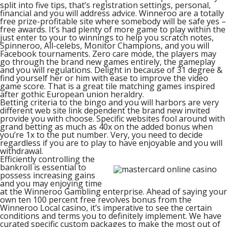
split into five tips, that’s registration settings, personal,
financial and you will address advice. Winneroo are a totally
free prize-profitable site where somebody will be safe yes –
free awards. It’s had plenty of more game to play within the
just enter to your to winnings to help you scratch notes,
Spinneroo, All-celebs, Monitor Champions, and you will
Facebook tournaments. Zero care mode, the players may
go through the brand new games entirely, the gameplay
and you will regulations. Delight in because of 31 degree &
find yourself her or him with ease to improve the video
game score. That is a great tile matching games inspired
after gothic European union heraldry.
Betting criteria to the bingo and you will harbors are very
different web site link dependent the brand new invited
provide you with choose. Specific websites fool around with
grand betting as much as 40x on the added bonus when
you’re 1x to the put number. Very, you need to decide
regardless if you are to play to have enjoyable and you will
withdrawal.
Efficiently controlling the
bankroll is essential to
possess increasing gains
and you may enjoying time
at the Winneroo Gambling enterprise. Ahead of saying your
own ten 100 percent free revolves bonus from the
Winneroo Local casino, it’s imperative to see the certain
conditions and terms you to definitely implement. We have
curated specific custom packages to make the most out of