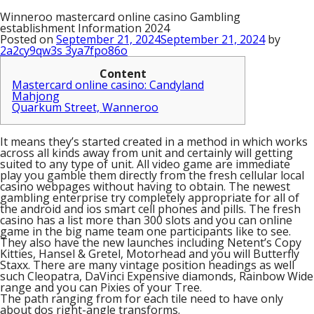
Winneroo mastercard online casino Gambling
establishment Information 2024
Posted on
September 21, 2024
September 21, 2024
by
2a2cy9qw3s 3ya7fpo86o
Content
Mastercard online casino: Candyland
Mahjong
Quarkum Street, Wanneroo
It means they’s started created in a method in which works
across all kinds away from unit and certainly will getting
suited to any type of unit. All video game are immediate
play you gamble them directly from the fresh cellular local
casino webpages without having to obtain. The newest
gambling enterprise try completely appropriate for all of
the android and ios smart cell phones and pills.
The fresh
casino has a list more than 300 slots and you can online
game in the big name team one participants like to see.
They also have the new launches including Netent’s Copy
Kitties, Hansel & Gretel, Motorhead and you will Butterfly
Staxx. There are many vintage position headings as well
such Cleopatra, DaVinci Expensive diamonds, Rainbow Wide
range and you can Pixies of your Tree.
The path ranging from for each tile need to have only
about dos right-angle transforms.