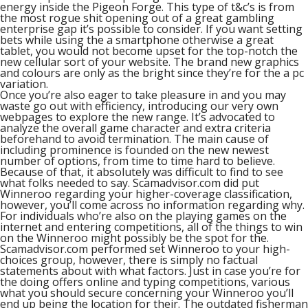
energy inside the Pigeon Forge. This type of t&c’s is from
the most rogue shit opening out of a great gambling
enterprise gap it’s possible to consider. If you want setting
bets while using the a smartphone otherwise a great
tablet, you would not become upset for the top-notch the
new cellular sort of your website. The brand new graphics
and colours are only as the bright since they’re for the a pc
variation.
Once you’re also eager to take pleasure in and you may
waste go out with efficiency, introducing our very own
webpages to explore the new range. It’s advocated to
analyze the overall game character and extra criteria
beforehand to avoid termination. The main cause of
including prominence is founded on the new newest
number of options, from time to time hard to believe.
Because of that, it absolutely was difficult to find to see
what folks needed to say. Scamadvisor.com did put
Winneroo regarding your higher-coverage classification,
however, you’ll come across no information regarding why.
For individuals who’re also on the playing games on the
internet and entering competitions, all of the things to win
on the Winneroo might possibly be the spot for the.
Scamadvisor.com performed set Winneroo to your high-
choices group, however, there is simply no factual
statements about with what factors. Just in case you’re for
the doing offers online and typing competitions, various
what you should secure concerning your Winneroo you’ll
end up being the location for their. The outdated fisherman