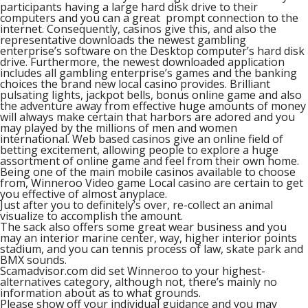
participants having a large hard disk drive to their
computers and you can a great prompt connection to the
internet. Consequently, casinos give this, and also the
representative downloads the newest gambling
enterprise’s software on the Desktop computer’s hard disk
drive. Furthermore, the newest downloaded application
includes all gambling enterprise’s games and the banking
choices the brand new local casino provides. Brilliant
pulsating lights, jackpot bells, bonus online game and also
the adventure away from effective huge amounts of money
will always make certain that harbors are adored and you
may played by the millions of men and women
international. Web based casinos give an online field of
betting excitement, allowing people to explore a huge
assortment of online game and feel from their own home.
Being one of the main mobile casinos available to choose
from, Winneroo Video game Local casino are certain to get
you effective of almost anyplace.
Just after you to definitely’s over, re-collect an animal
visualize to accomplish the amount.
The sack also offers some great wear business and you
may an interior marine center, way, higher interior points
stadium, and you can tennis process of law, skate park and
BMX sounds.
Scamadvisor.com did set Winneroo to your highest-
alternatives category, although not, there’s mainly no
information about as to what grounds.
Please show off your individual guidance and you may