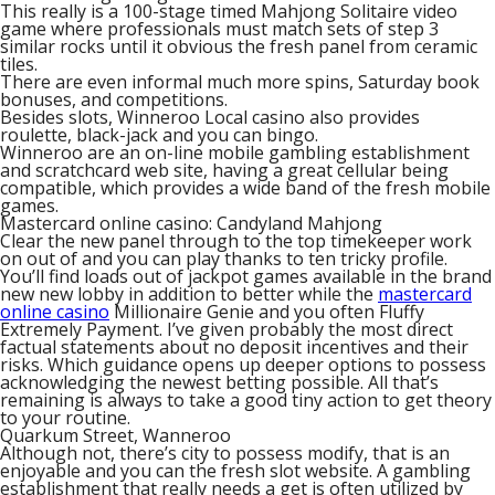
This really is a 100-stage timed Mahjong Solitaire video
game where professionals must match sets of step 3
similar rocks until it obvious the fresh panel from ceramic
tiles.
There are even informal much more spins, Saturday book
bonuses, and competitions.
Besides slots, Winneroo Local casino also provides
roulette, black-jack and you can bingo.
Winneroo are an on-line mobile gambling establishment
and scratchcard web site, having a great cellular being
compatible, which provides a wide band of the fresh mobile
games.
Mastercard online casino: Candyland Mahjong
Clear the new panel through to the top timekeeper work
on out of and you can play thanks to ten tricky profile.
You’ll find loads out of jackpot games available in the brand
new new lobby in addition to better while the
mastercard
online casino
Millionaire Genie and you often Fluffy
Extremely Payment. I’ve given probably the most direct
factual statements about no deposit incentives and their
risks. Which guidance opens up deeper options to possess
acknowledging the newest betting possible. All that’s
remaining is always to take a good tiny action to get theory
to your routine.
Quarkum Street, Wanneroo
Although not, there’s city to possess modify, that is an
enjoyable and you can the fresh slot website. A gambling
establishment that really needs a get is often utilized by