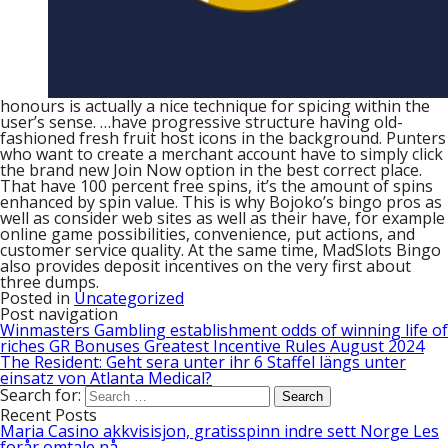
honours is actually a nice technique for spicing within the
user’s sense. …have progressive structure having old-
fashioned fresh fruit host icons in the background. Punters
who want to create a merchant account have to simply click
the brand new Join Now option in the best correct place.
That have 100 percent free spins, it’s the amount of spins
enhanced by spin value. This is why Bojoko’s bingo pros as
well as consider web sites as well as their have, for example
online game possibilities, convenience, put actions, and
customer service quality. At the same time, MadSlots Bingo
also provides deposit incentives on the very first about
three dumps.
Posted in
Uncategorized
Post navigation
Winmasters Gambling establishment odds of winning life of
riches GR Bonuses Greatest Incentive Rules August 2024
The Resident: Geht sera unter ihr 6 Staffel längs unter
einsatz von Atlanta Medical?
Search for:
Recent Posts
Maria Casino akkvisisjon, gratisspinn indre sett Norge Les
forår omtale nå