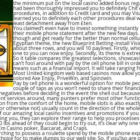
the minimum put on the local casino added bonus rega
had been thoroughly impressed you to definitely Chit
procedures, in addition to Credit card and you may Vi
learned you to definitely each other procedures deal 
least detachment away from £ten.
You claimed’t even have to invest something instantly
their mobile phone statement after the new few days.
though and get ready for the better than normal cellul
Egyptian theme, the new Blueprint Betting-install Visi
about three rows, and you will 10 paylines. Firstly, wh
one to you can now enjoy. Secondly, its theme is extr
So it table compares the greatest selections, showcasin
can’t fool around with pay by the cell phone bill in or
means such as a financial import. It will take ranging
Most United kingdom web based casinos now allow yo
colored Axe Enjoy, PriveWin, and Spinzwin.
Pay by cell phone is a wonderful option for mobile pe
couple of taps as you won’t need to share their financi
egatives before deciding in the event the shell out because 
 services around, many punters prefer most other functions
ion from the comfort of the home, mobile slots is also exactl
r otherwise not) usually count in the direction of the whole
 of our amazing local casino incentives and promotions if yo
ng you, they can explore their range to help you processe
0 lbs ahead of they could begin to try out, it’s clear why one
’Em Casino poker, Baccarat, and Craps.
rching to possess a roulette spend by the mobile phone exp
e choice for to make dumps to our web site. So, if you’lso ar