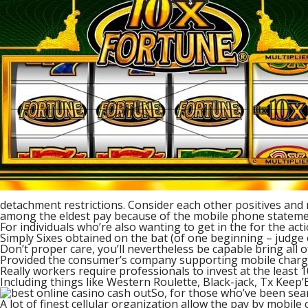
detachment restrictions. Consider each other positives and n
among the eldest pay because of the mobile phone statement
For individuals who’re also wanting to get in the for the act
Simply Sixes obtained on the bat (of one beginning – judge o
Don’t proper care, you’ll nevertheless be capable bring all
Provided the consumer’s company supporting mobile chargi
Really workers require professionals to invest at the least 1
Including things like Western Roulette, Black-jack, Tx Keep
So, for those who’ve been sea
A lot of finest cellular organization allow the pay by mobil