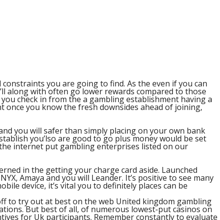
 constraints you are going to find. As the even if you can
’ll along with often go lower rewards compared to those
 you check in from the a gambling establishment having a
nt once you know the fresh downsides ahead of joining,
r and you will safer than simply placing on your own bank
establish you’lso are good to go plus money would be set
he internet put gambling enterprises listed on our
rned in the getting your charge card aside. Launched
YX, Amaya and you will Leander. It’s positive to see many
e device, it’s vital you to definitely places can be
off to try out at best on the web United kingdom gambling
tations. But best of all, of numerous lowest-put casinos on
tives for Uk participants. Remember constantly to evaluate