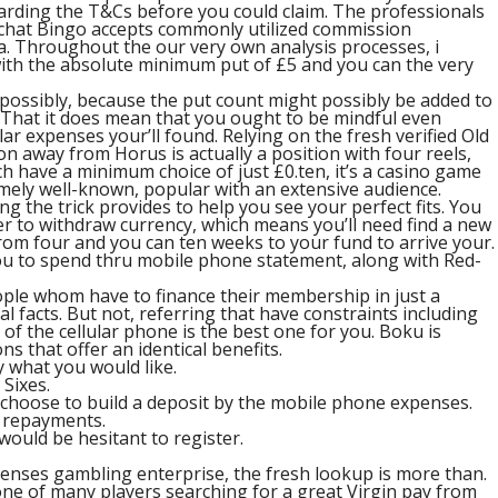
rding the T&Cs before you could claim. The professionals
 chat Bingo accepts commonly utilized commission
sa. Throughout the our very own analysis processes, i
with the absolute minimum put of £5 and you can the very
 possibly, because the put count might possibly be added to
 That it does mean that you ought to be mindful even
ar expenses your’ll found. Relying on the fresh verified Old
on away from Horus is actually a position with four reels,
ich have a minimum choice of just £0.ten, it’s a casino game
emely well-known, popular with an extensive audience.
g the trick provides to help you see your perfect fits. You
der to withdraw currency, which means you’ll need find a new
 from four and you can ten weeks to your fund to arrive your.
u to spend thru mobile phone statement, along with Red-
ople whom have to finance their membership in just a
al facts. But not, referring that have constraints including
of the cellular phone is the best one for you. Boku is
 that offer an identical benefits.
y what you would like.
 Sixes.
u choose to build a deposit by the mobile phone expenses.
s repayments.
 would be hesitant to register.
enses gambling enterprise, the fresh lookup is more than.
e one of many players searching for a great Virgin pay from