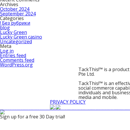
Archives
October 2024
September 2024
Categories
! Без рубрики
blog
Lucky Green
Lucky Green casino
Uncategorized
Meta
Log in
Entries feed
Comments feed
WordPress.org
TackThis!™ is a produc
Pte Ltd.
TackThis!™ is an effecti
social commerce capabi
individuals and business
media and mobile.
PRIVACY POLICY
vulkan vegas
vulkan casino
vulkan vegas casino
vulkan vegas login
vulkan vegas deutschland
vulkan vegas bonus code
vulkan vegas promo code
vulkan vegas österreich
vulkan vegas erfahrung
vulkan vegas bonus code 50 freispiele
1win
1 win
1win az
1win giriş
1win aviator
1 win az
1win azerbaycan
1win yukle
pin up
pinup
pin up casino
pin-up
pinup az
pin-up casino giriş
pin-up casino
pin-up kazino
pin up azerbaycan
pin up az
mostbet
mostbet uz
mostbet skachat
mostbet apk
mostbet uz kirish
mostbet online
mostbet casino
mostbet o'ynash
mostbet uz online
most bet
mostbet
mostbet az
mostbet giriş
mostbet yukle
mostbet indir
mostbet aviator
m
Sign up for a free 30 Day trial!