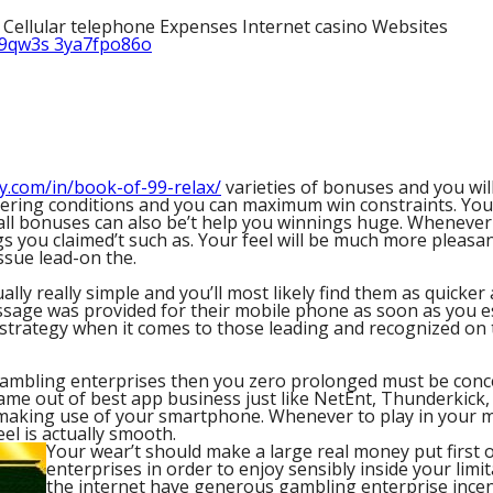
ellular telephone Expenses Internet casino Websites
9qw3s 3ya7fpo86o
y.com/in/book-of-99-relax/
varieties of bonuses and you will
wagering conditions and you can maximum win constraints.
You
all bonuses can also be’t help you winnings huge. Whenever
s you claimed’t such as. Your feel will be much more pleasa
issue lead-on the.
lly really simple and you’ll most likely find them as quicke
 message was provided for their mobile phone as soon as you 
trategy when it comes to those leading and recognized on t
gambling enterprises then you zero prolonged must be conce
e out of best app business just like NetEnt, Thunderkick, N
aking use of your smartphone. Whenever to play in your mobil
eel is actually smooth.
Your wear’t should make a large real money put first 
enterprises in order to enjoy sensibly inside your limi
the internet have generous gambling enterprise incen