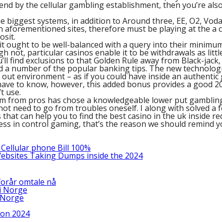
nd by the cellular gambling establishment, then you’re also
the biggest systems, in addition to Around three, EE, O2, V
n aforementioned sites, therefore must be playing at the a c
osit.
o, it ought to be well-balanced with a query into their mini
ot, particular casinos enable it to be withdrawals as little
ll find exclusions to that Golden Rule away from Black-jack, 
ted a number of the popular banking tips. The new technolog
 out environment – as if you could have inside an authentic
ou have to know, however, this added bonus provides a good 2
t use.
m from pros has chose a knowledgeable lower put gambling
ot need to go from troubles oneself. I along with solved a f
that can help you to find the best casino in the uk inside r
ess in control gaming, that’s the reason we should remind yo
 Cellular phone Bill 100%
Websites Taking Dumps inside the 2024
forår omtale nå
i Norge
i Norge
jon 2024