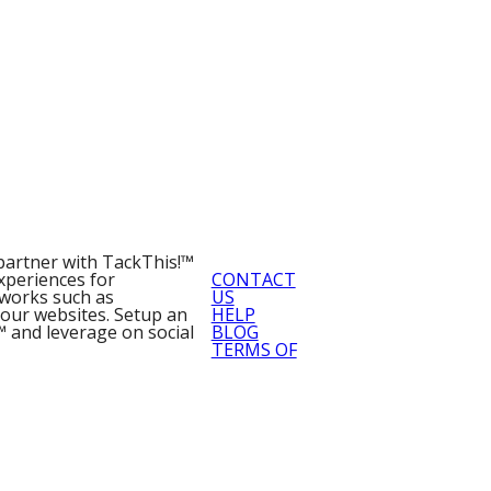
partner with TackThis!™
xperiences for
CONTACT
tworks such as
US
your websites. Setup an
HELP
™ and leverage on social
BLOG
TERMS OF