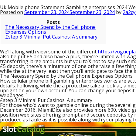
Uk Mobile phone Statement Gambling enterprises 2024 We C
Posted on
September 23, 2024
September 23, 2024
by
2a2cy
Posts
The Necessary Spend by the Cell phone
Expenses Options
£step 3 Minimal Put Casinos: A summary
We’ll along with view some of the different
https://voguepla
also be put £5 and also have a plus, they’re limited with 
transferring large amounts but you to’s not to say such sm
£5 deposit, there’s a minumum of one otherwise a few thing
while the at the very least then you’ll anticipate to face the 
The Necessary Spend by the Cell phone Expenses Options
How cellular phone bill gambling enterprises works are actua
details. Following while the a protective take a look at, a
upright on your own account. You can change your deposit s
webpages.
£step 3 Minimal Put Casinos: A summary
For those who’d want to gamble online during the several 
December 2016, MiamiDice also provides more 600, video gam
position web sites offering prompt and secure deposits by m
produced as facile as it is possible along with your playing f