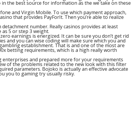
 in the best source for information as the we take on these
odafone and Virgin Mobile. To use which payment approach,
asino that provides PayForIt. Then you’re able to realize
mum detachment number. Really casinos provides at least
 as 5 or step 3 weight.
zero earnings is energized. It can be sure you don’t get rid
ies and you can wise coding will make sure which you and
 gambling establishment. That is and one of the most are
00x betting requirements, which is a high really worth
 enterprises and prepared more for your requirements
ew of the problems related to the new look with this filter
equired parameters. Bojoko is actually an effective advocate
u you to gaming try usually risky.