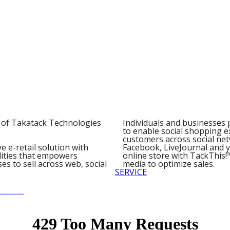
t of Takatack Technologies
Individuals and businesses 
to enable social shopping e
customers across social ne
ve e-retail solution with
Facebook, LiveJournal and 
lities that empowers
online store with TackThis!
es to sell across web, social
media to optimize sales.
SERVICE
ostbet casino
mostbet azerbaycan
mostbet yükle
mostbet qeydiyyat