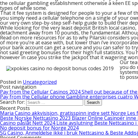
the cellular gambling establishment otherwise a keen EE spe
types of while some.
That it fee system is designed for people to your a few of 
you simply need a cellular telephone on a single of your ow
our very own step-by-step self-help guide to build their dep
While looking for the very least deposit British local casin
detachment away from 10 pounds, the fundamental. Although n
Read on more resources for as to why Pilarski considers you’
of more you’re at ease with, but lower than i’ve incorpora
your bank account can get a secure and you can safer to try
not said greeting bonuses for their high full statistics. Y
however in case you strike the jackpot that it wagering won’
Our tea
you do n
systems 
to poss
Posted in
Uncategorized
Post navigation
Pay from the Cellular Casinos 2024 Shell out because of the
Pay from the Cellular phone Gambling enterprises cuatro 
Search for:
Recent Posts
Maria Casino akkvisisjon, gratisspinn indre sett Norge Les 
Beste Norske Nettcasino 2023 Blazer Online Casinoer inne 
Casino påslåt Nett 2024 Liste avslutning Beste Nettcasino 
No deposit bonus for Norge 2024
SG Casino, Anmeldelse ikke i bruk Nettcasino & Beste Addis
Recent Comments