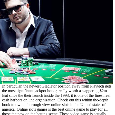
In particular, the newest Gladiator position away from Playtech gets
the most significant jackpot honor, really worth a staggering $2m.
But since the their launch inside the 1993, it is one of the finest real
cash harbors on line organization. Check out this within the-depth
book to own a thorough view online slots in the United states of
america. Online slots games is the best online game to play for all
those the new on the betting scene. These video game is actually