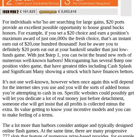
For individuals who’lso are searching for large gains, $20 ports
provide an excellent possible opportunity to house grand bucks
honors. For example, if you set a $20 choice and earn a position’s
maximum award of just one,000x the fresh choice, that’s an instant
earn out of $20,one hundred thousand! Just be aware you to
definitely $20 ports eat out at your bankroll smaller than just low-
funds game. With just $step 1, you can twist the brand new reels of
numerous well-known harbors! Microgaming has several $step one
position video game, that have greatest titles including Cash Splash
and Significant Many showing a struck which have finances bettors.
It’s not one well-known, however when once again this will depend
for the internet sites you use and you will the sorts of added bonus
you’re attempting to cash in on. Specific websites could possibly get
will let you dedicate a lot of real money just before detachment,
someone else will get insist that all profits is collected minus the
extra. Its value getting to know your incentive models and you can
to make feeling of a terms.
The a lot more than harbors consider antique and typically designed
online flash games. At the same time, there are many progressive
777 slots that feature of numerous prize-based provides, for example