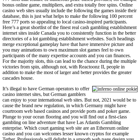
bonus online game, multipliers, and extra totally free spins. Online
casino web sites usually include the following the games inside their
database, this is just what helps to make the following 100 percent
free 777 ports so appealing to local casino-inspired participants.
Here’s a great shortlist of the finest real cash gambling establishment
internet sites inside Canada you to consistently function in the better
directories of a lot gambling establishment websites. Such headings
merge exceptional gameplay have that have immersive picture and
you may animations to own maximum slot games feel to own
participants of the many expertise accounts and you can finances.
For the majority slots, this can lead to the chance during the multiple
victories from spin, although not, with Reactoonz II, people in
addition to make the most of larger and better provides the greater
cascades house.
It’s illegal to have German operators to offer
casino internet sites, but German gamblers
can enjoy to your international web sites. But not, 2021 would be to
cause the brand new regulation, in which Germany might have
courtroom web based casinos and provide ports and poker game.
Plunge to your ocean flooring and you will find out a first-class
gambling on line adventure that have Las Atlantis Gambling
enterprise. Which court gaming web site are an Ethereum online
casino and you can welcomes lesser known cryptos for example
Tether. Professionals will delight in a smooth web page design you