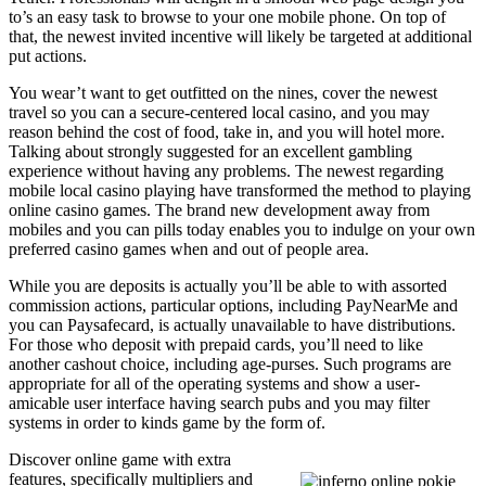
to’s an easy task to browse to your one mobile phone. On top of
that, the newest invited incentive will likely be targeted at additional
put actions.
You wear’t want to get outfitted on the nines, cover the newest
travel so you can a secure-centered local casino, and you may
reason behind the cost of food, take in, and you will hotel more.
Talking about strongly suggested for an excellent gambling
experience without having any problems. The newest regarding
mobile local casino playing have transformed the method to playing
online casino games. The brand new development away from
mobiles and you can pills today enables you to indulge on your own
preferred casino games when and out of people area.
While you are deposits is actually you’ll be able to with assorted
commission actions, particular options, including PayNearMe and
you can Paysafecard, is actually unavailable to have distributions.
For those who deposit with prepaid cards, you’ll need to like
another cashout choice, including age-purses. Such programs are
appropriate for all of the operating systems and show a user-
amicable user interface having search pubs and you may filter
systems in order to kinds game by the form of.
Discover online game with extra
features, specifically multipliers and