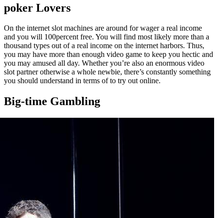
poker Lovers
On the internet slot machines are around for wager a real income
and you will 100percent free. You will find most likely more than a
thousand types out of a real income on the internet harbors. Thus,
you may have more than enough video game to keep you hectic and
you may amused all day. Whether you’re also an enormous video
slot partner otherwise a whole newbie, there’s constantly something
you should understand in terms of to try out online.
Big-time Gambling