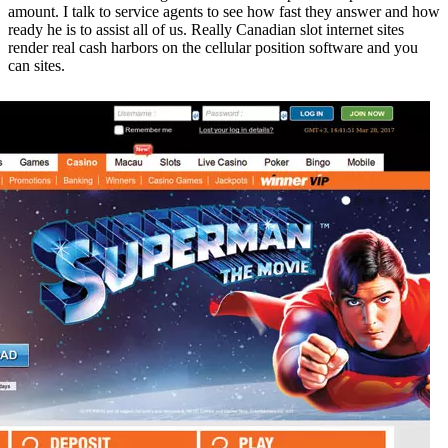
amount. I talk to service agents to see how fast they answer and how
ready he is to assist all of us. Really Canadian slot internet sites
render real cash harbors on the cellular position software and you
can sites.