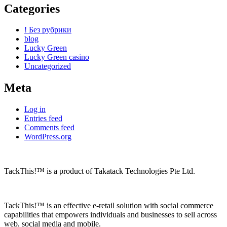
Categories
! Без рубрики
blog
Lucky Green
Lucky Green casino
Uncategorized
Meta
Log in
Entries feed
Comments feed
WordPress.org
TackThis!™ is a product of Takatack Technologies Pte Ltd.
TackThis!™ is an effective e-retail solution with social commerce
capabilities that empowers individuals and businesses to sell across
web, social media and mobile.