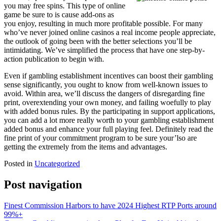
you may free spins. This type of online
game be sure to is cause add-ons as
you enjoy, resulting in much more profitable possible. For many
who’ve never joined online casinos a real income people appreciate,
the outlook of going been with the better selections you’ll be
intimidating. We’ve simplified the process that have one step-by-
action publication to begin with.
Even if gambling establishment incentives can boost their gambling
sense significantly, you ought to know from well-known issues to
avoid. Within area, we’ll discuss the dangers of disregarding fine
print, overextending your own money, and failing woefully to play
with added bonus rules. By the participating in support applications,
you can add a lot more really worth to your gambling establishment
added bonus and enhance your full playing feel. Definitely read the
fine print of your commitment program to be sure your’lso are
getting the extremely from the items and advantages.
Posted in
Uncategorized
Post navigation
Finest Commission Harbors to have 2024 Highest RTP Ports around
99%+