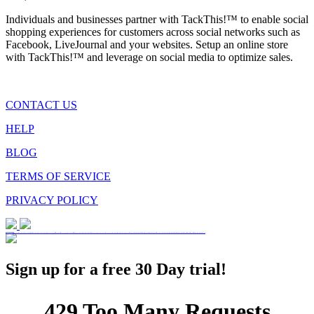
Individuals and businesses partner with TackThis!™ to enable social
shopping experiences for customers across social networks such as
Facebook, LiveJournal and your websites. Setup an online store
with TackThis!™ and leverage on social media to optimize sales.
CONTACT US
HELP
BLOG
TERMS OF SERVICE
PRIVACY POLICY
vulkan vegas
vulkan casino
vulkan vegas casino
vulkan vegas login
vulkan vegas deutschland
vulkan vegas bonus code
vulkan vegas promo code
vulkan vegas österreich
vulkan vegas erfahrung
vulkan vegas bonus code 50 freispiele
1win
1 win
1win az
1win giriş
1win aviator
1 win az
1win azerbaycan
1win yukle
pin up
pinup
pin up casino
pin-up
pinup az
pin-up casino giriş
pin-up casino
pin-up kazino
pin up azerbaycan
pin up az
mostbet
mostbet uz
mostbet skachat
mostbet apk
mostbet uz kirish
mostbet online
mostbet casino
mostbet o'ynash
mostbet uz online
most bet
mostbet
mostbet az
mostbet giriş
mostbet yukle
mostbet indir
mostbet aviator
mostbet casino
mostbet azerbaycan
mostbet yükle
mostbet qeydiyyat
Sign up for a free 30 Day trial!