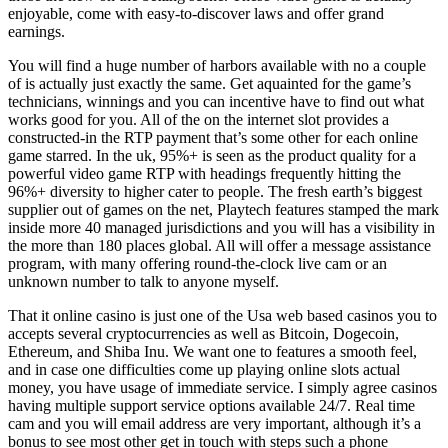
enjoyable, come with easy-to-discover laws and offer grand
earnings.
You will find a huge number of harbors available with no a couple
of is actually just exactly the same. Get aquainted for the game’s
technicians, winnings and you can incentive have to find out what
works good for you. All of the on the internet slot provides a
constructed-in the RTP payment that’s some other for each online
game starred. In the uk, 95%+ is seen as the product quality for a
powerful video game RTP with headings frequently hitting the
96%+ diversity to higher cater to people. The fresh earth’s biggest
supplier out of games on the net, Playtech features stamped the mark
inside more 40 managed jurisdictions and you will has a visibility in
the more than 180 places global. All will offer a message assistance
program, with many offering round-the-clock live cam or an
unknown number to talk to anyone myself.
That it online casino is just one of the Usa web based casinos you to
accepts several cryptocurrencies as well as Bitcoin, Dogecoin,
Ethereum, and Shiba Inu. We want one to features a smooth feel,
and in case one difficulties come up playing online slots actual
money, you have usage of immediate service. I simply agree casinos
having multiple support service options available 24/7. Real time
cam and you will email address are very important, although it’s a
bonus to see most other get in touch with steps such a phone