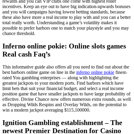
rewards and you can VIP clubs one come with highest roller
incentives. Keep an eye out to have big indication-upwards bonuses
and you will campaigns having lowest betting standards, because
these also have more a real income to play with and you can a better
total really worth.
Understanding a game’s volatility makes it
possible to prefer harbors one to match your playstyle and you may
chance threshold.
Inferno online pokie: Online slots games
Real cash Faq’s
This informative guide also offers all you need to find out about the
best harbors online game on line in the
inferno online pokie
finest-
rated You gambling enterprises — along with highlighting the
greatest jackpots to your modern ports. Find harbors which have
limit bets that suit your financial budget, and select a real income
position game that have smaller jackpots to have large probability of
effective. Divine Chance now offers numerous extra rounds, as well
as Dropping Wilds Respins and Overlay Wilds, on the potential to
win a modern jackpot averaging $115,100000.
Ignition Gambling establishment – The
newest Premier Destination for Casino