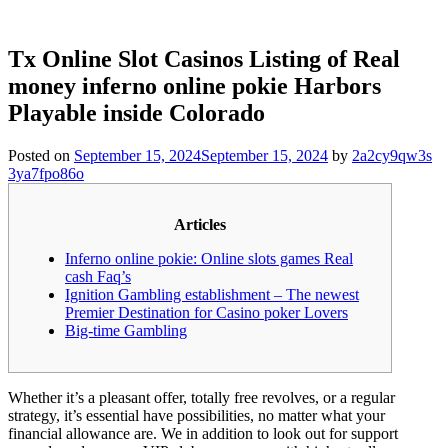
Tx Online Slot Casinos Listing of Real
money inferno online pokie Harbors
Playable inside Colorado
Posted on
September 15, 2024
September 15, 2024
by
2a2cy9qw3s
3ya7fpo86o
Articles
Inferno online pokie: Online slots games Real
cash Faq’s
Ignition Gambling establishment – The newest
Premier Destination for Casino poker Lovers
Big-time Gambling
Whether it’s a pleasant offer, totally free revolves, or a regular
strategy, it’s essential have possibilities, no matter what your
financial allowance are. We in addition to look out for support