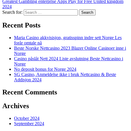
Greatest Gambling enterprise Apps Play for Free United kingdom
2024
Search for:
Recent Posts
Maria Casino akkvisisjon, gratisspinn indre sett Norge Les
forår omtale nå
Beste Norske Nettcasino 2023 Blazer Online Casinoer inne i
Norge
Casino påslåt Nett 2024 Liste avslutning Beste Nettcasino i
Norge
No deposit bonus for Norge 2024
SG Casino, Anmeldelse ikke i bruk Nettcasino & Beste
Addisjon 2024
Recent Comments
Archives
October 2024
September 2024