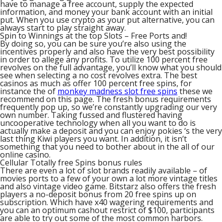
have to manage a free account, supply the expected
information, and money your bank account with an initial
put. When you use crypto as your put alternative, you can
always start to play straight away.
Spin to Winnings at the top Slots – Free Ports and!
By doing so, you can be sure you’re also using the
incentives properly and also have the very best possibility
in order to allege any profits. To utilize 100 percent free
revolves on the full advantage, you’ll know what you should
see when selecting a no cost revolves extra. The best
casinos as much as offer 100 percent free spins, for
instance the of
monkey madness slot free spins
these we
recommend on this page. The fresh bonus requirements
frequently pop up, so we’re constantly upgrading our very
own number. Taking fussed and flustered having
uncooperative technology when all you want to do is
actually make a deposit and you can enjoy pokies ‘s the very
last thing Kiwi players you want. In addition, it isn’t
something that you need to bother about in the all of our
online casino.
Cellular Totally free Spins bonus rules
There are even a lot of slot brands readily available – of
movies ports to a few of your own a lot more vintage titles
and also vintage video game. Bitstarz also offers the fresh
players a no-deposit bonus from 20 free spins up on
subscription. Which have x40 wagering requirements and
you can an optimum cashout restrict of $100, participants
are able to try out some of the most common harbors.