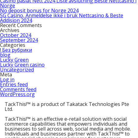
Casino påslåt Nett 2024 Liste avslutning Beste Nettcasino i
Norge
No deposit bonus for Norge 2024
SG Casino, Anmeldelse ikke i bruk Nettcasino & Beste
Addisjon 2024
Recent Comments
Archives
October 2024
September 2024
Categories
! Без рубрики
blog
Lucky Green
Lucky Green casino
Uncategorized
Meta
Log in
Entries feed
Comments feed
WordPress.org
TackThis!™ is a product of Takatack Technologies Pte
Ltd.
TackThis!™ is an effective e-retail solution with social
commerce capabilities that empowers individuals and
businesses to sell across web, social media and mobile.
Individuals and businesses partner with TackThis!™ to