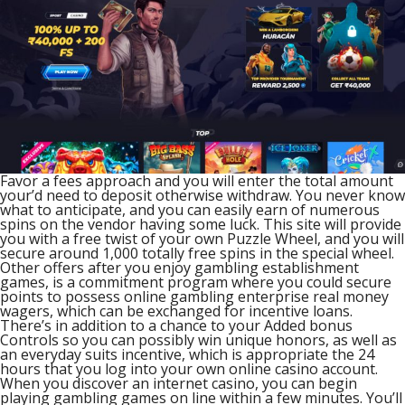
Favor a fees approach and you will enter the total amount
your’d need to deposit otherwise withdraw. You never know
what to anticipate, and you can easily earn of numerous
spins on the vendor having some luck. This site will provide
you with a free twist of your own Puzzle Wheel, and you will
secure around 1,000 totally free spins in the special wheel.
Other offers after you enjoy gambling establishment
games, is a commitment program where you could secure
points to possess online gambling enterprise real money
wagers, which can be exchanged for incentive loans.
There’s in addition to a chance to your Added bonus
Controls so you can possibly win unique honors, as well as
an everyday suits incentive, which is appropriate the 24
hours that you log into your own online casino account.
When you discover an internet casino, you can begin
playing gambling games on line within a few minutes. You’ll