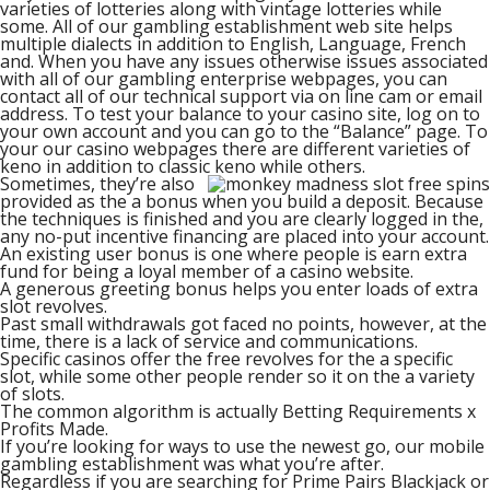
varieties of lotteries along with vintage lotteries while
some. All of our gambling establishment web site helps
multiple dialects in addition to English, Language, French
and. When you have any issues otherwise issues associated
with all of our gambling enterprise webpages, you can
contact all of our technical support via on line cam or email
address. To test your balance to your casino site, log on to
your own account and you can go to the “Balance” page. To
your our casino webpages there are different varieties of
keno in addition to classic keno while others.
Sometimes, they’re also
provided as the a bonus when you build a deposit. Because
the techniques is finished and you are clearly logged in the,
any no-put incentive financing are placed into your account.
An existing user bonus is one where people is earn extra
fund for being a loyal member of a casino website.
A generous greeting bonus helps you enter loads of extra
slot revolves.
Past small withdrawals got faced no points, however, at the
time, there is a lack of service and communications.
Specific casinos offer the free revolves for the a specific
slot, while some other people render so it on the a variety
of slots.
The common algorithm is actually Betting Requirements x
Profits Made.
If you’re looking for ways to use the newest go, our mobile
gambling establishment was what you’re after.
Regardless if you are searching for Prime Pairs Blackjack or