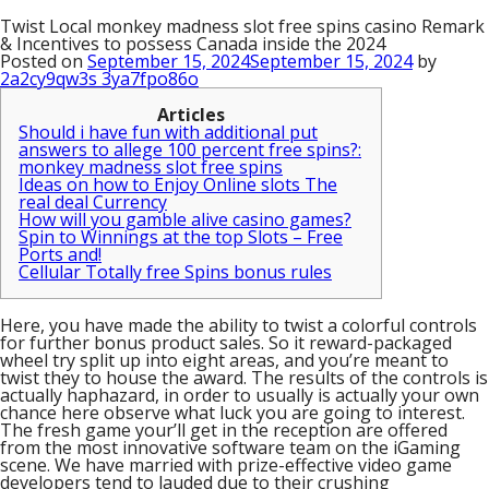
Twist Local monkey madness slot free spins casino Remark
& Incentives to possess Canada inside the 2024
Posted on
September 15, 2024
September 15, 2024
by
2a2cy9qw3s 3ya7fpo86o
Articles
Should i have fun with additional put
answers to allege 100 percent free spins?:
monkey madness slot free spins
Ideas on how to Enjoy Online slots The
real deal Currency
How will you gamble alive casino games?
Spin to Winnings at the top Slots – Free
Ports and!
Cellular Totally free Spins bonus rules
Here, you have made the ability to twist a colorful controls
for further bonus product sales. So it reward-packaged
wheel try split up into eight areas, and you’re meant to
twist they to house the award. The results of the controls is
actually haphazard, in order to usually is actually your own
chance here observe what luck you are going to interest.
The fresh game your’ll get in the reception are offered
from the most innovative software team on the iGaming
scene.
We have married with prize-effective video game
developers tend to lauded due to their crushing