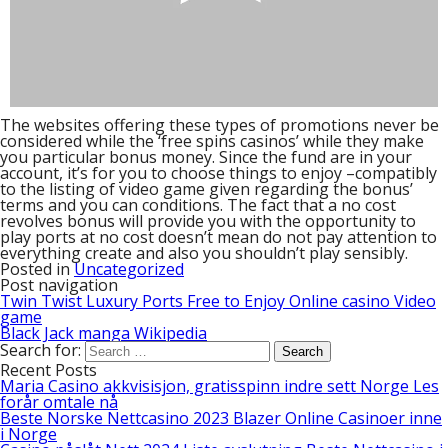
The websites offering these types of promotions never be
considered while the ‘free spins casinos’ while they make
you particular bonus money. Since the fund are in your
account, it’s for you to choose things to enjoy –compatibly
to the listing of video game given regarding the bonus’
terms and you can conditions. The fact that a no cost
revolves bonus will provide you with the opportunity to
play ports at no cost doesn’t mean do not pay attention to
everything create and also you shouldn’t play sensibly.
Posted in
Uncategorized
Post navigation
Twin Twist Luxury Ports Free to Enjoy Online casino Video
game
Black Jack manga Wikipedia
Search for:
Recent Posts
Maria Casino akkvisisjon, gratisspinn indre sett Norge Les
forår omtale nå
Beste Norske Nettcasino 2023 Blazer Online Casinoer inne
i Norge