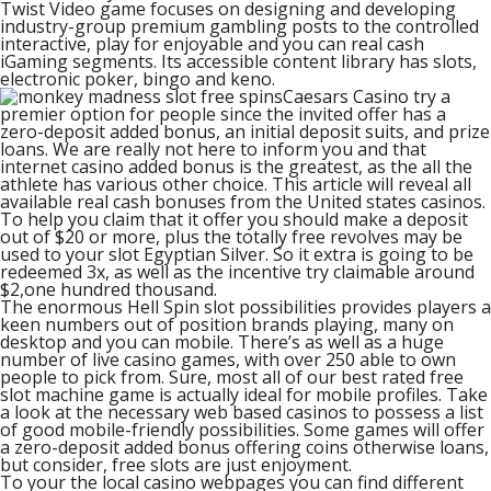
Twist Video game focuses on designing and developing
industry-group premium gambling posts to the controlled
interactive, play for enjoyable and you can real cash
iGaming segments. Its accessible content library has slots,
electronic poker, bingo and keno.
Caesars Casino try a
premier option for people since the invited offer has a
zero-deposit added bonus, an initial deposit suits, and prize
loans. We are really not here to inform you and that
internet casino added bonus is the greatest, as the all the
athlete has various other choice. This article will reveal all
available real cash bonuses from the United states casinos.
To help you claim that it offer you should make a deposit
out of $20 or more, plus the totally free revolves may be
used to your slot Egyptian Silver. So it extra is going to be
redeemed 3x, as well as the incentive try claimable around
$2,one hundred thousand.
The enormous Hell Spin slot possibilities provides players a
keen numbers out of position brands playing, many on
desktop and you can mobile. There’s as well as a huge
number of live casino games, with over 250 able to own
people to pick from. Sure, most all of our best rated free
slot machine game is actually ideal for mobile profiles. Take
a look at the necessary web based casinos to possess a list
of good mobile-friendly possibilities. Some games will offer
a zero-deposit added bonus offering coins otherwise loans,
but consider, free slots are just enjoyment.
To your the local casino webpages you can find different