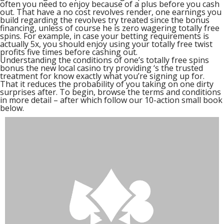
often you need to enjoy because of a plus before you cash
out. That have a no cost revolves render, one earnings you
build regarding the revolves try treated since the bonus
financing, unless of course he is zero wagering totally free
spins. For example, in case your betting requirements is
actually 5x, you should enjoy using your totally free twist
profits five times before cashing out.
Understanding the conditions of one’s totally free spins
bonus the new local casino try providing ‘s the trusted
treatment for know exactly what you’re signing up for.
That it reduces the probability of you taking on one dirty
surprises after. To begin, browse the terms and conditions
in more detail – after which follow our 10-action small book
below.