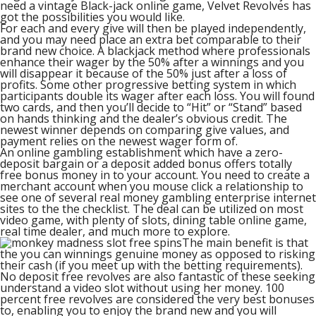
need a vintage Black-jack online game, Velvet Revolves has
got the possibilities you would like.
For each and every give will then be played independently,
and you may need place an extra bet comparable to their
brand new choice. A blackjack method where professionals
enhance their wager by the 50% after a winnings and you
will disappear it because of the 50% just after a loss of
profits. Some other progressive betting system in which
participants double its wager after each loss. You will found
two cards, and then you’ll decide to “Hit” or “Stand” based
on hands thinking and the dealer’s obvious credit. The
newest winner depends on comparing give values, and
payment relies on the newest wager form of.
An online gambling establishment which have a zero-
deposit bargain or a deposit added bonus offers totally
free bonus money in to your account. You need to create a
merchant account when you mouse click a relationship to
see one of several real money gambling enterprise internet
sites to the the checklist. The deal can be utilized on most
video game, with plenty of slots, dining table online game,
real time dealer, and much more to explore.
The main benefit is that
the you can winnings genuine money as opposed to risking
their cash (if you meet up with the betting requirements).
No deposit free revolves are also fantastic of these seeking
understand a video slot without using her money. 100
percent free revolves are considered the very best bonuses
to, enabling you to enjoy the brand new and you will