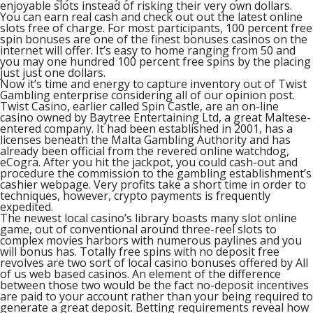
enjoyable slots instead of risking their very own dollars.
You can earn real cash and check out out the latest online
slots free of charge. For most participants, 100 percent free
spin bonuses are one of the finest bonuses casinos on the
internet will offer. It’s easy to home ranging from 50 and
you may one hundred 100 percent free spins by the placing
just just one dollars.
Now it’s time and energy to capture inventory out of Twist
Gambling enterprise considering all of our opinion post.
Twist Casino, earlier called Spin Castle, are an on-line
casino owned by Baytree Entertaining Ltd, a great Maltese-
entered company. It had been established in 2001, has a
licenses beneath the Malta Gambling Authority and has
already been official from the revered online watchdog,
eCogra. After you hit the jackpot, you could cash-out and
procedure the commission to the gambling establishment’s
cashier webpage. Very profits take a short time in order to
techniques, however, crypto payments is frequently
expedited.
The newest local casino’s library boasts many slot online
game, out of conventional around three-reel slots to
complex movies harbors with numerous paylines and you
will bonus has. Totally free spins with no deposit free
revolves are two sort of local casino bonuses offered by All
of us web based casinos. An element of the difference
between those two would be the fact no-deposit incentives
are paid to your account rather than your being required to
generate a great deposit. Betting requirements reveal how