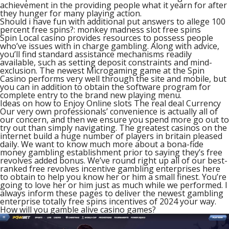
achievement in the providing people what it yearn for after
they hunger for many playing action.
Should i have fun with additional put answers to allege 100
percent free spins?: monkey madness slot free spins
Spin Local casino provides resources to possess people
who’ve issues with in charge gambling. Along with advice,
you’ll find standard assistance mechanisms readily
available, such as setting deposit constraints and mind-
exclusion. The newest Microgaming game at the Spin
Casino performs very well through the site and mobile, but
you can in addition to obtain the software program for
complete entry to the brand new playing menu.
Ideas on how to Enjoy Online slots The real deal Currency
Our very own professionals’ convenience is actually all of
our concern, and then we ensure you spend more go out to
try out than simply navigating. The greatest casinos on the
internet build a huge number of players in britain pleased
daily. We want to know much more about a bona-fide
money gambling establishment prior to saying they’s free
revolves added bonus. We’ve round right up all of our best-
ranked free revolves incentive gambling enterprises here
to obtain to help you know her or him a small finest. You’re
going to love her or him just as much while we performed. I
always inform these pages to deliver the newest gambling
enterprise totally free spins incentives of 2024 your way.
How will you gamble alive casino games?