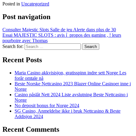
Posted in
Uncategorized
Post navigation
Consulter Majestic Slots Salle de jeu Alerte dans plus de 30
Essai MAJESTIC SLOTS : avis í propos des gaming , ! leurs
pourboire avec Thomas
Search for:
Recent Posts
Maria Casino akkvisisjon, gratisspinn indre sett Norge Les
forår omtale nå
Beste Norske Nettcasino 2023 Blazer Online Casinoer inne i
Norge
Casino påslåt Nett 2024 Liste avslutning Beste Nettcasino i
Norge
No deposit bonus for Norge 2024
SG Casino, Anmeldelse ikke i bruk Nettcasino & Beste
Addisjon 2024
Recent Comments