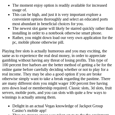
The moment enjoy option is readily available for increased
usage of.
This can be high, and just it is very important explore a
convenient options thoroughly and select an educated ports
most abundant in beneficial choices for you.
The newest slot game will likely be starred quickly rather than
installing in order to a notebook otherwise smart phone.
Rather, you might down load our very own application for the
pc, mobile phone otherwise pill.
Playing free slots is actually humorous and you may exciting, the
same as to experience the real deal money, in order to appreciate
gambling without having any threat of losing profits. This type of
100 percent free harbors are the better method of getting a be for the
online game before carefully deciding whether or not to play for a
real income. They may be also a good option if you are broke
otherwise simply want to take a break regarding the pastime. There
are many different slots you might wager 100 percent free having
zero down load or membership required. Classic slots, 3d slots, fruit
servers, mobile ports, and you can slots with quite a few ways to
winnings is actually among them.
Delight in an actual Vegas knowledge of Jackpot Group
Casino’s mobile app!