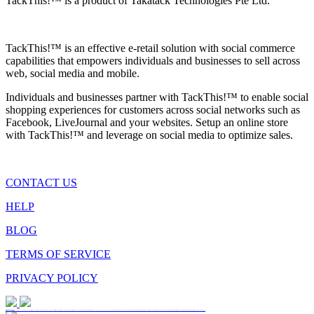
TackThis!™ is a product of Takatack Technologies Pte Ltd.
TackThis!™ is an effective e-retail solution with social commerce
capabilities that empowers individuals and businesses to sell across
web, social media and mobile.
Individuals and businesses partner with TackThis!™ to enable social
shopping experiences for customers across social networks such as
Facebook, LiveJournal and your websites. Setup an online store
with TackThis!™ and leverage on social media to optimize sales.
CONTACT US
HELP
BLOG
TERMS OF SERVICE
PRIVACY POLICY
vulkan vegas
vulkan casino
vulkan vegas casino
vulkan vegas login
vulkan vegas deutschland
vulkan vegas bonus code
vulkan vegas promo code
vulkan vegas österreich
vulkan vegas erfahrung
vulkan vegas bonus code 50 freispiele
1win
1 win
1win az
1win giriş
1win aviator
1 win az
1win azerbaycan
1win yukle
pin up
pinup
pin up casino
pin-up
pinup az
pin-up casino giriş
pin-up casino
pin-up kazino
pin up azerbaycan
pin up az
mostbet
mostbet uz
mostbet skachat
mostbet apk
mostbet uz kirish
mostbet online
mostbet casino
mostbet o'ynash
mostbet uz online
most bet
mostbet
mostbet az
mostbet giriş
mostbet yukle
mostbet indir
mostbet aviator
mostbet casino
mostbet azerbaycan
mostbet yükle
mostbet qeydiyyat