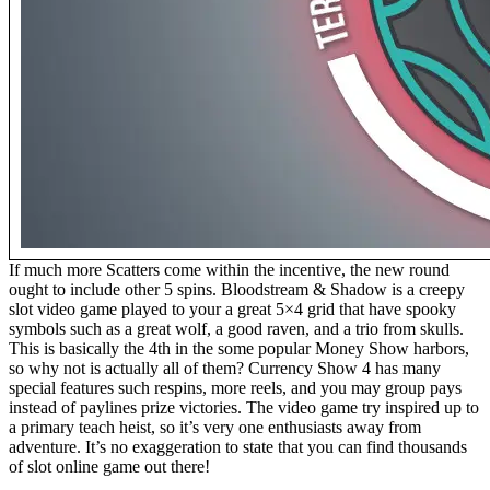
If much more Scatters come within the incentive, the new round
ought to include other 5 spins. Bloodstream & Shadow is a creepy
slot video game played to your a great 5×4 grid that have spooky
symbols such as a great wolf, a good raven, and a trio from skulls.
This is basically the 4th in the some popular Money Show harbors,
so why not is actually all of them? Currency Show 4 has many
special features such respins, more reels, and you may group pays
instead of paylines prize victories. The video game try inspired up to
a primary teach heist, so it’s very one enthusiasts away from
adventure. It’s no exaggeration to state that you can find thousands
of slot online game out there!