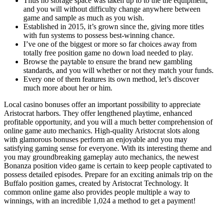
Thus no storage space was taken up to to the the equipment,
and you will without difficulty change anywhere between
game and sample as much as you wish.
Established in 2015, it’s grown since the, giving more titles
with fun systems to possess best-winning chance.
I’ve one of the biggest or more so far choices away from
totally free position game no down load needed to play.
Browse the paytable to ensure the brand new gambling
standards, and you will whether or not they match your funds.
Every one of them features its own method, let’s discover
much more about her or him.
Local casino bonuses offer an important possibility to appreciate
Aristocrat harbors. They offer lengthened playtime, enhanced
profitable opportunity, and you will a much better comprehension of
online game auto mechanics. High-quality Aristocrat slots along
with glamorous bonuses perform an enjoyable and you may
satisfying gaming sense for everyone. With its interesting theme and
you may groundbreaking gameplay auto mechanics, the newest
Bonanza position video game is certain to keep people captivated to
possess detailed episodes. Prepare for an exciting animals trip on the
Buffalo position games, created by Aristocrat Technology. It
common online game also provides people multiple a way to
winnings, with an incredible 1,024 a method to get a payment!