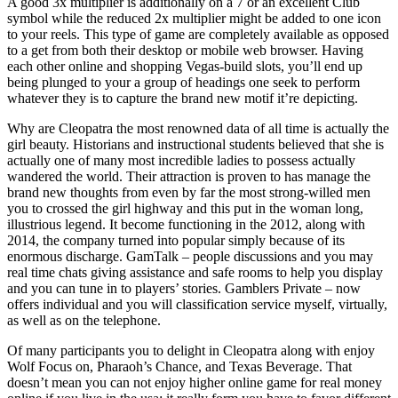
A good 3x multiplier is additionally on a 7 or an excellent Club
symbol while the reduced 2x multiplier might be added to one icon
to your reels. This type of game are completely available as opposed
to a get from both their desktop or mobile web browser. Having
each other online and shopping Vegas-build slots, you’ll end up
being plunged to your a group of headings one seek to perform
whatever they is to capture the brand new motif it’re depicting.
Why are Cleopatra the most renowned data of all time is actually the
girl beauty. Historians and instructional students believed that she is
actually one of many most incredible ladies to possess actually
wandered the world. Their attraction is proven to has manage the
brand new thoughts from even by far the most strong-willed men
you to crossed the girl highway and this put in the woman long,
illustrious legend. It become functioning in the 2012, along with
2014, the company turned into popular simply because of its
enormous discharge. GamTalk – people discussions and you may
real time chats giving assistance and safe rooms to help you display
and you can tune in to players’ stories. Gamblers Private – now
offers individual and you will classification service myself, virtually,
as well as on the telephone.
Of many participants you to delight in Cleopatra along with enjoy
Wolf Focus on, Pharaoh’s Chance, and Texas Beverage. That
doesn’t mean you can not enjoy higher online game for real money