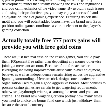
development, rather than totally knowing the laws and regulations
and you can mechanics of the video game. By avoiding such issues
and using their productive tips, you may enjoy a successful and
enjoyable on line slot gaming experience. Featuring its celestial
motif and you will potent added bonus have, the brand new Zeus
position online game contributes a vibrant element to the player’s
gaming collection.
Actually totally free 777 ports gains will
provide you with free gold coins
These are just like real cash online casino games, you could play
them 100percent free rather than depositing any money otherwise
joining a merchant account. Because of the for each seller
leveraging including improvements artistically, player enjoyment,
believe, as well as independence remain rising across the aggressive
Igaming surroundings. Here are trick designs one to software
organization used to gain a good aggressive border. Most bonuses to
possess casino games are certain to get wagering requirements,
otherwise playthrough criteria, as among the terms and you can
criteria. The brand new wagering criteria portray how many times
you need to choice the bonus fund one which just withdraw them
because the actual currency.