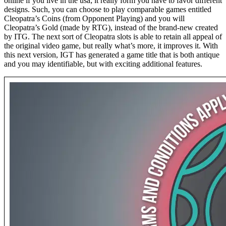
online if you live in the usa; it really form you have to favor different
designs. Such, you can choose to play comparable games entitled
Cleopatra’s Coins (from Opponent Playing) and you will
Cleopatra’s Gold (made by RTG), instead of the brand-new created
by ITG. The next sort of Cleopatra slots is able to retain all appeal of
the original video game, but really what’s more, it improves it. With
this next version, IGT has generated a game title that is both antique
and you may identifiable, but with exciting additional features.