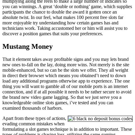
multiplying along the reels to make a large number of indicates so
you can winnings. A great ‘double or nothing’ game, which supplies
participants the chance to double the award it gotten once an
absolute twist. In our feel, what makes 100 percent free slots far
more enjoyable try understanding how certain games has and
technicians work. Taking accustomed her or him will assist you to
discover a position games that suits your preferences.
Mustang Money
That it element takes away profitable signs and you may lets brand
new ones to-fall on the lay, doing more wins. Not merely is the site
mobile-enhanced, but so can be the slots we offer. They all weight
in direct their browser which means you obtained’t need to down
load any additional programs otherwise app to experience. The one
thing you will want to gamble all of our mobile ports is an internet
connection, and if at all possible it needs to be rather secure to avoid
the brand new video game lagging. So that we just serve you a
knowledgeable online slots games, i’ve tested and you can
examined thousands of harbors.
Apart from these types of actions,
evading common mistakes when
formulating a slot games technique is in addition to important. These
types of problems is chasing loss, utilizing the same gaming