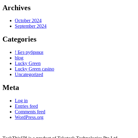
Archives
October 2024
September 2024
Categories
! Без рубрики
blog
Lucky Green
Lucky Green casino
Uncategorized
Meta
Log in
Entries feed
Comments feed
WordPress.org