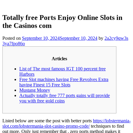
Totally free Ports Enjoy Online Slots in
the Casinos com
Posted on
September 10, 2024
September 10, 2024
by
2a2cy9qw3s
3ya7fpo86o
Articles
List of The most famous IGT 100 percent free
Harbors
Free Slot machines having Free Revolves Extra
having Finest 15 Free Slots
Mustang Money
Actually totally free 777 ports gains will provide
you with free gold coins
Listed below are some the post with better ports
https://lobstermania-
slot.com/lobstermania-slot-casino-promo-code/
techniques to find
out more. Only just remember that , zero ports method makes it