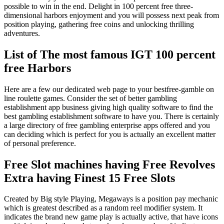
possible to win in the end.
Delight in 100 percent free three-
dimensional harbors enjoyment and you will possess next peak from
position playing, gathering free coins and unlocking thrilling
adventures.
List of The most famous IGT 100 percent
free Harbors
Here are a few our dedicated web page to your bestfree-gamble on
line roulette games. Consider the set of better gambling
establishment app business giving high quality software to find the
best gambling establishment software to have you. There is certainly
a large directory of free gambling enterprise apps offered and you
can deciding which is perfect for you is actually an excellent matter
of personal preference.
Free Slot machines having Free Revolves
Extra having Finest 15 Free Slots
Created by Big style Playing, Megaways is a position pay mechanic
which is greatest described as a random reel modifier system. It
indicates the brand new game play is actually active, that have icons