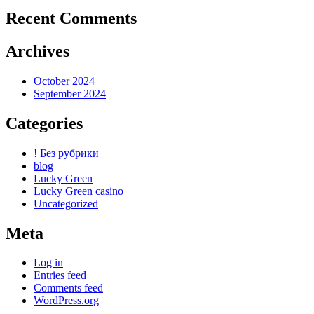
Recent Comments
Archives
October 2024
September 2024
Categories
! Без рубрики
blog
Lucky Green
Lucky Green casino
Uncategorized
Meta
Log in
Entries feed
Comments feed
WordPress.org