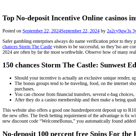
Top No-deposit Incentive Online casinos in
Posted on
September 22, 2024
September 22, 2024
by
2a2cy9qw3s 3
Safer gambling enterprises always do name verification prior to they
chances Storm The Castle
visitors to be successful, so they’lso are c
2024 are often by far the most worthwhile. Observe how of many re
150 chances Storm The Castle: Sunwest Ed
Should your incentive is actually an exclusive unique render, up 
The bonus groups tend to be traveling, food, on the internet sho
purchases.
You can choose from financial transfers, several e-bag choices,
After they do a casino membership and then make a being qualifi
This website also offers a good one hundredpercent deposit up to R100
the new offer. The fresh betting requirement of the advantage is 6x 
new discount code “WelcomeBonus,” you automatically found added b
No-deposit 100 percent free Spins For 