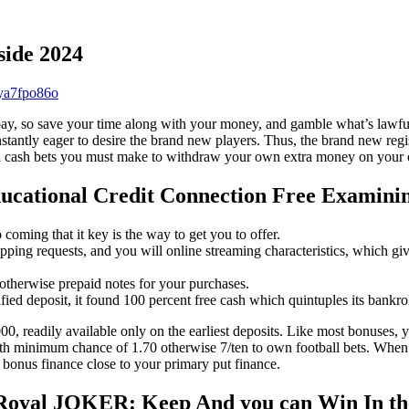
side 2024
ya7fpo86o
 pay, so save your time along with your money, and gamble what’s lawfu
onstantly eager to desire the brand new players.
Thus, the brand new regis
al cash bets you must make to withdraw your own extra money on your
ucational Credit Connection Free Examinin
coming that it key is the way to get you to offer.
pping requests, and you will online streaming characteristics, which giv
 otherwise prepaid notes for your purchases.
ed deposit, it found 100 percent free cash which quintuples its bankrol
0, readily available only on the earliest deposits. Like most bonuses,
with minimum chance of 1.70 otherwise 7/ten to own football bets. When
onus finance close to your primary put finance.
the Royal JOKER: Keep And you can Win In