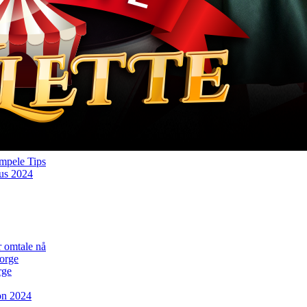
mpele Tips
nus 2024
r omtale nå
Norge
rge
on 2024