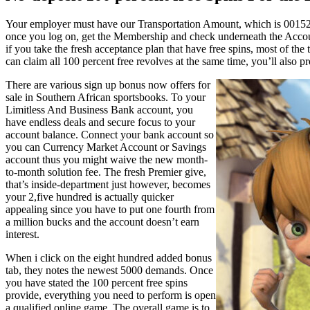
Your employer must have our Transportation Amount, which is 00152, 
once you log on, get the Membership and check underneath the Account
if you take the fresh acceptance plan that have free spins, most of the
can claim all 100 percent free revolves at the same time, you’ll also p
There are various sign up bonus now offers for
sale in Southern African sportsbooks. To your
Limitless And Business Bank account, you
have endless deals and secure focus to your
account balance. Connect your bank account so
you can Currency Market Account or Savings
account thus you might waive the new month-
to-month solution fee. The fresh Premier give,
that’s inside-department just however, becomes
your 2,five hundred is actually quicker
appealing since you have to put one fourth from
a million bucks and the account doesn’t earn
interest.
When i click on the eight hundred added bonus
tab, they notes the newest 5000 demands. Once
you have stated the 100 percent free spins
provide, everything you need to perform is open
a qualified online game. The overall game is to