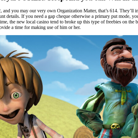
and you may our very own Organization Matter, that’s 614. They’ll in
 details. If you need a gap cheque otherwise a primary put mode, you 
 time, the new local casino tend to broke up this type of freebies on th
rovide a time for making use of him or her.