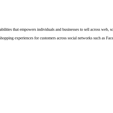
abilities that empowers individuals and businesses to sell across web, s
shopping experiences for customers across social networks such as Fac