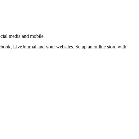
ocial media and mobile.
ebook, LiveJournal and your websites. Setup an online store with