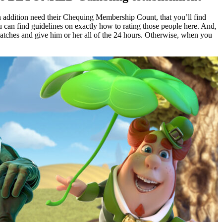
 addition need their Chequing Membership Count, that you’ll find
can find guidelines on exactly how to rating those people here. And,
e batches and give him or her all of the 24 hours. Otherwise, when you