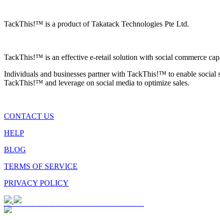
TackThis!™ is a product of Takatack Technologies Pte Ltd.
TackThis!™ is an effective e-retail solution with social commerce cap
Individuals and businesses partner with TackThis!™ to enable social 
TackThis!™ and leverage on social media to optimize sales.
CONTACT US
HELP
BLOG
TERMS OF SERVICE
PRIVACY POLICY
vulkan vegas
vulkan casino
vulkan vegas casino
vulkan vegas login
vulkan vegas deutschland
vulkan vegas bonus code
vulkan vegas promo code
vulkan vegas österreich
vulkan vegas erfahrung
vulkan vegas bonus code 50 freispiele
1win
1 win
1win az
1win giriş
1win aviator
1 win az
1win azerbaycan
1win yukle
pin up
pinup
pin up casino
pin-up
pinup az
pin-up casino giriş
pin-up casino
pin-up kazino
pin up azerbaycan
pin up az
mostbet
mostbet uz
mostbet skachat
mostbet apk
mostbet uz kirish
mostbet online
mostbet casino
mostbet o'ynash
mostbet uz online
most bet
mostbet
mostbet az
mostbet giriş
mostbet yukle
mostbet indir
mostbet aviator
mostbet casino
mostbet azerbaycan
mostbet yükle
mostbet qeydiyyat