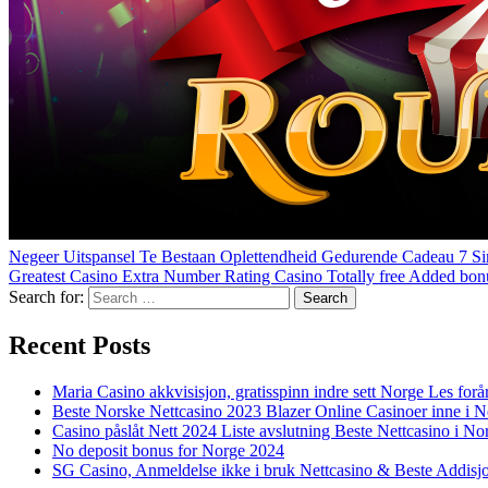
Negeer Uitspansel Te Bestaan Oplettendheid Gedurende Cadeau 7 Si
Greatest Casino Extra Number Rating Casino Totally free Added bo
Search for:
Recent Posts
Maria Casino akkvisisjon, gratisspinn indre sett Norge Les forå
Beste Norske Nettcasino 2023 Blazer Online Casinoer inne i 
Casino påslåt Nett 2024 Liste avslutning Beste Nettcasino i No
No deposit bonus for Norge 2024
SG Casino, Anmeldelse ikke i bruk Nettcasino & Beste Addisj