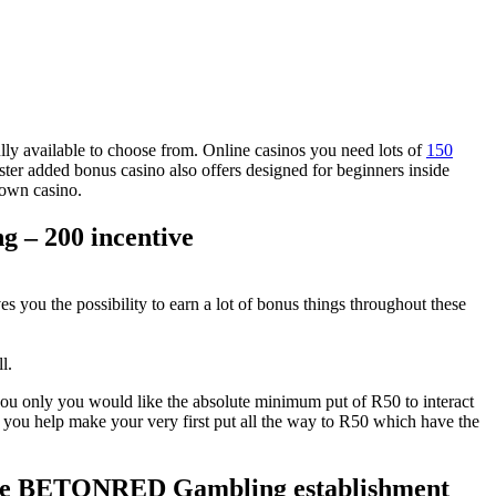
lly available to choose from. Online casinos you need lots of
150
ter added bonus casino also offers designed for beginners inside
 own casino.
g – 200 incentive
es you the possibility to earn a lot of bonus things throughout these
l.
 you only you would like the absolute minimum put of R50 to interact
 you help make your very first put all the way to R50 which have the
 the BETONRED Gambling establishment