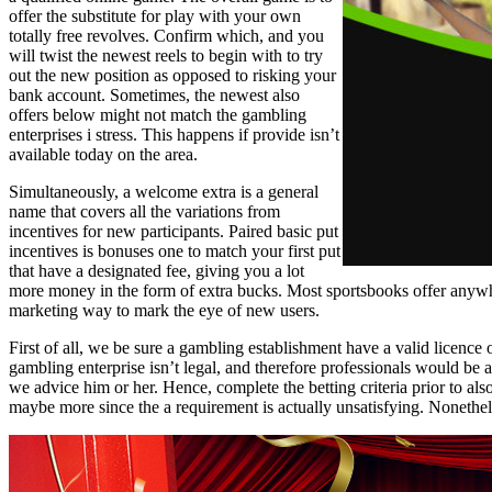
offer the substitute for play with your own
totally free revolves. Confirm which, and you
will twist the newest reels to begin with to try
out the new position as opposed to risking your
bank account. Sometimes, the newest also
offers below might not match the gambling
enterprises i stress. This happens if provide isn’t
available today on the area.
Simultaneously, a welcome extra is a general
name that covers all the variations from
incentives for new participants. Paired basic put
incentives is bonuses one to match your first put
that have a designated fee, giving you a lot
more money in the form of extra bucks. Most sportsbooks offer anywh
marketing way to mark the eye of new users.
First of all, we be sure a gambling establishment have a valid licenc
gambling enterprise isn’t legal, and therefore professionals would be a
we advice him or her. Hence, complete the betting criteria prior to al
maybe more since the a requirement is actually unsatisfying. Nonethel