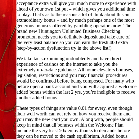
acceptance extra will give you much more to experience with
ahead of your own 1st put – which gives you additional time
to play. That’s as to the reasons a lot of think about this an
extraordinary bonus – and by much perhaps one of the most
generous bonuses offered by gambling operators now. The
brand new Huntington Unlimited Business Checking
promotion needs you to definitely deposit and take care of
the very least balance so you can earn the fresh 400 extra
(step-by-action dysfunction try in the above list!).
We take facts-examining undoubtedly and have direct
experience of casinos on the internet to take you the
extremely up-to-date guidance. All home elevators bonuses,
legislation, restrictions and you may financial procedures
would be confirmed before being composed. For many who
before open a bank account and you will acquired a welcome
added bonus within the last 2 yrs, you’re ineligible to receive
another added bonus.
These types of things are value 0.01 for every, even though
their well worth can get rely on how you receive them and
you may the new card you own. Along with, people should
keep in mind that all bonuses within the Welcome Plan
include the very least 50x enjoy-thanks to demands before
they can be moved to the cash equilibrium. Added bonus