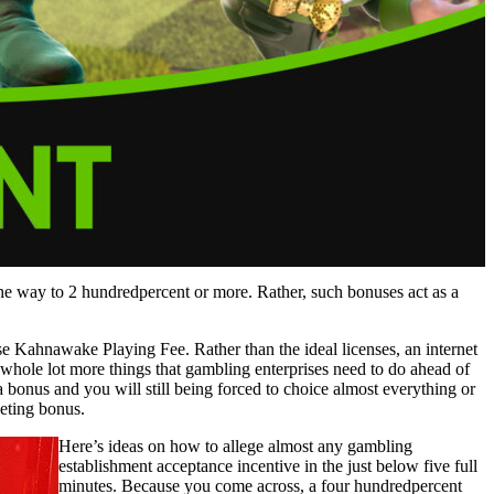
e way to 2 hundredpercent or more. Rather, such bonuses act as a
se Kahnawake Playing Fee. Rather than the ideal licenses, an internet
 a whole lot more things that gambling enterprises need to do ahead of
 bonus and you will still being forced to choice almost everything or
eeting bonus.
Here’s ideas on how to allege almost any gambling
establishment acceptance incentive in the just below five full
minutes. Because you come across, a four hundredpercent