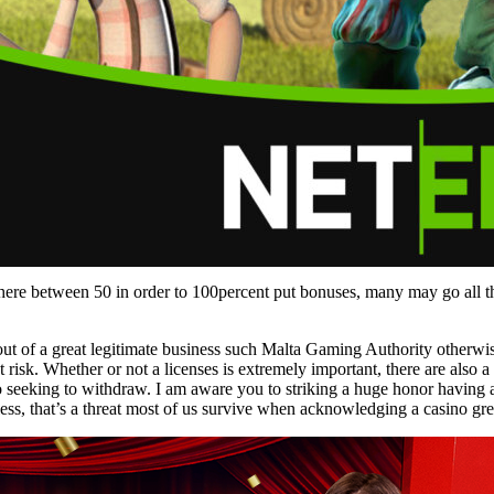
ere between 50 in order to 100percent put bonuses, many may go all th
e out of a great legitimate business such Malta Gaming Authority otherwi
t risk. Whether or not a licenses is extremely important, there are also
so seeking to withdraw. I am aware you to striking a huge honor having a
ess, that’s a threat most of us survive when acknowledging a casino gr