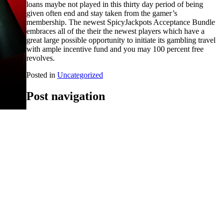
loans maybe not played in this thirty day period of being
given often end and stay taken from the gamer’s
membership. The newest SpicyJackpots Acceptance Bundle
embraces all of the their the newest players which have a
great large possible opportunity to initiate its gambling travel
with ample incentive fund and you may 100 percent free
revolves.
Posted in
Uncategorized
Post navigation