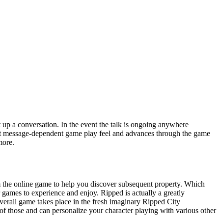
 up a conversation. In the event the talk is ongoing anywhere
ext message-dependent game play feel and advances through the game
more.
om the online game to help you discover subsequent property. Which
 games to experience and enjoy. Ripped is actually a greatly
all game takes place in the fresh imaginary Ripped City
f those and can personalize your character playing with various other