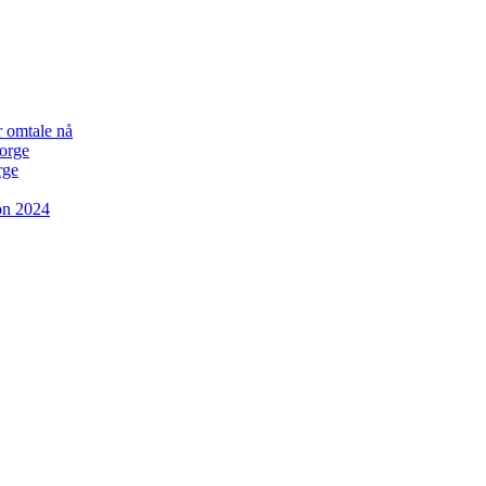
r omtale nå
Norge
rge
on 2024