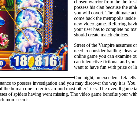
chosen warrior from the the fres
possess his clan because the athl
you will covert. The ultimate ac
come back the metropolis inside g
new video game. Referring hav
your user has to complete no ma
should create match choices.
Street of the Vampire assumes on 
need to consider battling ideas 
online game you can examine out. 
can interactive fictional and yo
want to have fun with prize or l
One night, an excellent Tek tells
instance to possess investigation and you may discover the way it is. Y
of the human one to ferries around most other Teks. The overall game t
ases of spiders having went missing. The video game benefits your with 
ch more secrets.