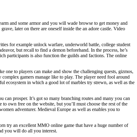
rearm and some armor and you will wade browse to get money and
grave, later on there are oneself inside the an adore castle. Video
ities for example unlock warfare, underworld battle, college student
deavor, but recall to find a demon beforehand. In the process, he’s
h participants is also function the guilds and factions. The online
ike one to players can make and show the challenging quests, gizmos,
ay complex gamers manage like to play. The player need fool around
l ecosystem in which a good lot of marbles try strewn, as well as the
 you can prosper. It’s got so many branching routes and many you can
 to own free on the website, but you’ll must choose the rest of the
e women adventurer. Medieval Europe as well as enables you to
Torn try an excellent MMO online game that have a huge number of
d you will do all you interest.