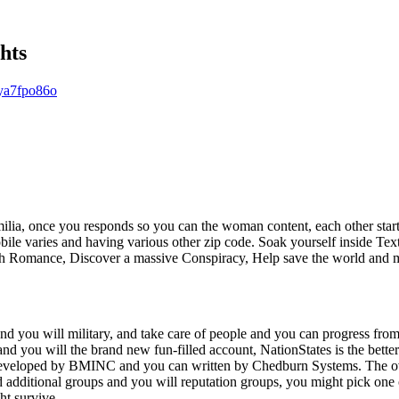
hts
ya7fpo86o
milia, once you responds so you can the woman content, each other start
bile varies and having various other zip code. Soak yourself inside T
ch Romance, Discover a massive Conspiracy, Help save the world and 
and you will military, and take care of people and you can progress fr
d you will the brand new fun-filled account, NationStates is the better
developed by BMINC and you can written by Chedburn Systems. The over
 additional groups and you will reputation groups, you might pick one o
ht survive.