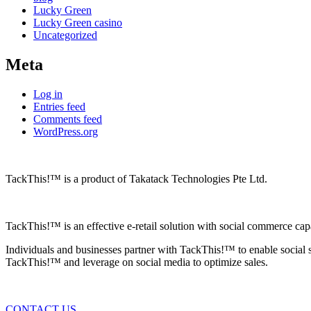
Lucky Green
Lucky Green casino
Uncategorized
Meta
Log in
Entries feed
Comments feed
WordPress.org
TackThis!™ is a product of Takatack Technologies Pte Ltd.
TackThis!™ is an effective e-retail solution with social commerce cap
Individuals and businesses partner with TackThis!™ to enable social 
TackThis!™ and leverage on social media to optimize sales.
CONTACT US