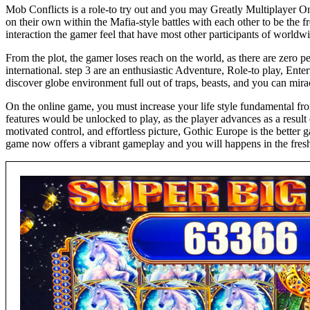
Mob Conflicts is a role-to try out and you may Greatly Multiplayer 
on their own within the Mafia-style battles with each other to be the 
interaction the gamer feel that have most other participants of worldw
From the plot, the gamer loses reach on the world, as there are zero pe
international. step 3 are an enthusiastic Adventure, Role-to play, En
discover globe environment full out of traps, beasts, and you can mirac
On the online game, you must increase your life style fundamental fro
features would be unlocked to play, as the player advances as a resu
motivated control, and effortless picture, Gothic Europe is the bett
game now offers a vibrant gameplay and you will happens in the fres