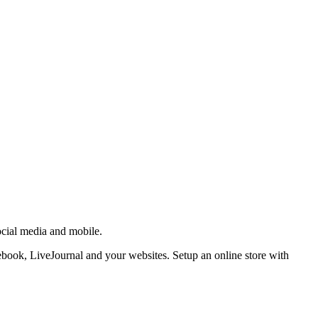
ocial media and mobile.
ebook, LiveJournal and your websites. Setup an online store with