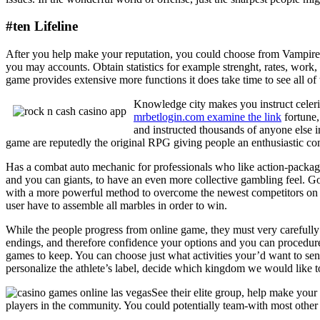
#ten Lifeline
After you help make your reputation, you could choose from Vampir
you may accounts. Obtain statistics for example strenght, rates, work, 
game provides extensive more functions it does take time to see all of t
Knowledge city makes you instruct celerit
mrbetlogin.com examine the link
fortune,
and instructed thousands of anyone else i
game are reputedly the original RPG giving people an enthusiastic c
Has a combat auto mechanic for professionals who like action-package
and you can giants, to have an even more collective gambling feel. G
with a more powerful method to overcome the newest competitors on th
user have to assemble all marbles in order to win.
While the people progress from online game, they must very carefully 
endings, and therefore confidence your options and you can procedures.
games to keep. You can choose just what activities your’d want to se
personalize the athlete’s label, decide which kingdom we would like to
See their elite group, help make yo
players in the community. You could potentially team-with most other p