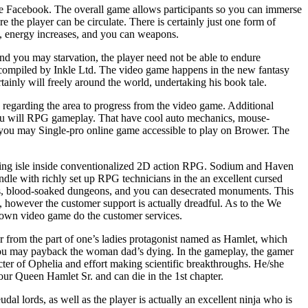
te Facebook. The overall game allows participants so you can immerse
 the player can be circulate. There is certainly just one form of
ts, energy increases, and you can weapons.
 and you may starvation, the player need not be able to endure
ll compiled by Inkle Ltd. The video game happens in the new fantasy
rtainly will freely around the world, undertaking his book tale.
 regarding the area to progress from the video game. Additional
 you will RPG gameplay. That have cool auto mechanics, mouse-
d you may Single-pro online game accessible to play on Brower. The
hing isle inside conventionalized 2D action RPG. Sodium and Haven
dle with richly set up RPG technicians in the an excellent cursed
rs, blood-soaked dungeons, and you can desecrated monuments. This
 however the customer support is actually dreadful. As to the We
own video game do the customer services.
 from the part of one’s ladies protagonist named as Hamlet, which
you may payback the woman dad’s dying. In the gameplay, the gamer
ter of Ophelia and effort making scientific breakthroughs. He/she
ur Queen Hamlet Sr. and can die in the 1st chapter.
udal lords, as well as the player is actually an excellent ninja who is