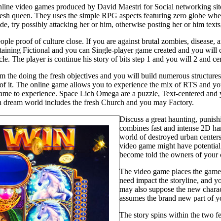
Online video games produced by David Maestri for Social networking si
fresh queen. They uses the simple RPG aspects featuring zero globe where
ide, try possibly attacking her or him, otherwise posting her or him tex
ople proof of culture close. If you are against brutal zombies, disease,
tertaining Fictional and you can Single-player game created and you wi
le. The player is continue his story of bits step 1 and you will 2 and ce
m the doing the fresh objectives and you will build numerous structures
lt of it. The online game allows you to experience the mix of RTS and
er game to experience. Space Lich Omega are a puzzle, Text-centered an
h dream world includes the fresh Church and you may Factory.
Discuss a great haunting, punis
combines fast and intense 2D han
world of destroyed urban cente
video game might have potential,
become told the owners of your 
The video game places the gamer
need impact the storyline, and 
may also suppose the new charac
assumes the brand new part of yo
The story spins within the two fe