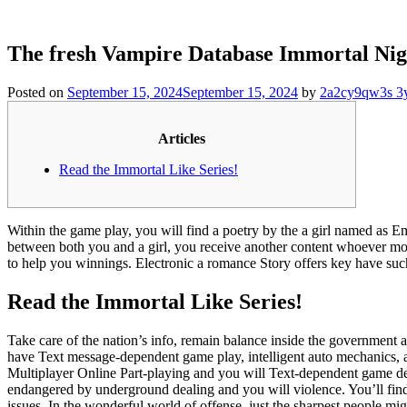
The fresh Vampire Database Immortal Nig
Posted on
September 15, 2024
September 15, 2024
by
2a2cy9qw3s 3
Articles
Read the Immortal Like Series!
Within the game play, you will find a poetry by the a girl named as E
between both you and a girl, you receive another content whoever mo
to help you winnings.
Electronic a romance Story offers key have su
Read the Immortal Like Series!
Take care of the nation’s info, remain balance inside the government 
have Text message-dependent game play, intelligent auto mechanics, an
Multiplayer Online Part-playing and you will Text-dependent game 
endangered by underground dealing and you will violence. You’ll find
issues. In the wonderful world of offense, just the sharpest people mig