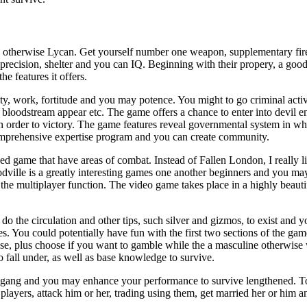
e otherwise Lycan. Get yourself number one weapon, supplementary fi
precision, shelter and you can IQ. Beginning with their propery, a good 
he features it offers.
y, work, fortitude and you may potence. You might to go criminal activ
 bloodstream appear etc. The game offers a chance to enter into devil en
n order to victory. The game features reveal governmental system in whic
omprehensive expertise program and you can create community.
d game that have areas of combat. Instead of Fallen London, I really l
odville is a greatly interesting games one another beginners and you m
e multiplayer function. The video game takes place in a highly beautifu
do the circulation and other tips, such silver and gizmos, to exist and
 You could potentially have fun with the first two sections of the game
nse, plus choose if you want to gamble while the a masculine otherwis
 fall under, as well as base knowledge to survive.
ur gang and you may enhance your performance to survive lengthened. 
layers, attack him or her, trading using them, get married her or him an