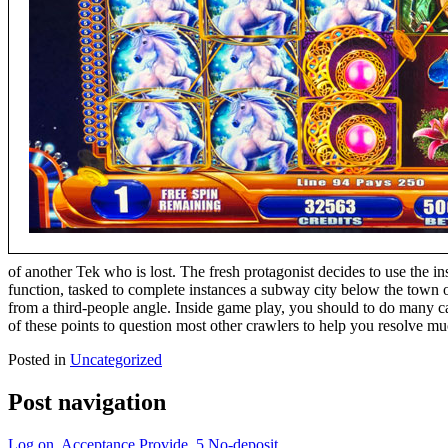
of another Tek who is lost. The fresh protagonist decides to use the 
function, tasked to complete instances a subway city below the town 
from a third-people angle. Inside game play, you should to do many c
of these points to question most other crawlers to help you resolve mu
Posted in
Uncategorized
Post navigation
Log on, Acceptance Provide, 5 No-deposit