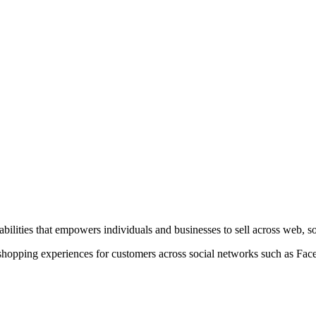
abilities that empowers individuals and businesses to sell across web, s
shopping experiences for customers across social networks such as Fac