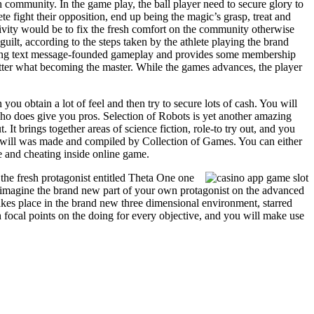
h community. In the game play, the ball player need to secure glory to
ete fight their opposition, end up being the magic’s grasp, treat and
tivity would be to fix the fresh comfort on the community otherwise
uilt, according to the steps taken by the athlete playing the brand
ing text message-founded gameplay and provides some membership
tter what becoming the master. While the games advances, the player
you obtain a lot of feel and then try to secure lots of cash. You will
who does give you pros. Selection of Robots is yet another amazing
It brings together areas of science fiction, role-to try out, and you
u will was made and compiled by Collection of Games. You can either
ie and cheating inside online game.
 the fresh protagonist entitled Theta One one
ou imagine the brand new part of your own protagonist on the advanced
akes place in the brand new three dimensional environment, starred
focal points on the doing for every objective, and you will make use