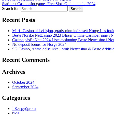
Starburst Casino slot games Free Slots On line in the 2024
Search for:
Recent Posts
Maria Casino akkvisisjon, gratisspinn indre sett Norge Les forå
Beste Norske Nettcasino 2023 Blazer Online Casinoer inne i 
Casino påslåt Nett 2024 Liste avslutning Beste Nettcasino i No
No deposit bonus for Norge 2024
SG Casino, Anmeldelse ikke i bruk Nettcasino & Beste Addisj
Recent Comments
Archives
October 2024
September 2024
Categories
! Без рубрики
blog