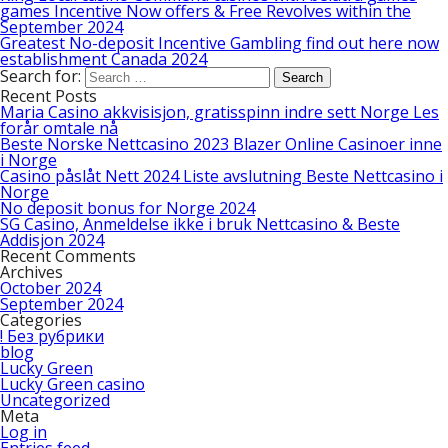
games Incentive Now offers & Free Revolves within the
September 2024
Greatest No-deposit Incentive Gambling find out here now
establishment Canada 2024
Search for:
Recent Posts
Maria Casino akkvisisjon, gratisspinn indre sett Norge Les
forår omtale nå
Beste Norske Nettcasino 2023 Blazer Online Casinoer inne
i Norge
Casino påslåt Nett 2024 Liste avslutning Beste Nettcasino i
Norge
No deposit bonus for Norge 2024
SG Casino, Anmeldelse ikke i bruk Nettcasino & Beste
Addisjon 2024
Recent Comments
Archives
October 2024
September 2024
Categories
! Без рубрики
blog
Lucky Green
Lucky Green casino
Uncategorized
Meta
Log in