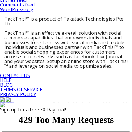
Entries feed
Comments feed
WordPress.org
TackThis!™ is a product of Takatack Technologies Pte
Ltd.
TackThis!™ is an effective e-retail solution with social
commerce capabilities that empowers individuals and
businesses to sell across web, social media and mobile.
Individuals and businesses partner with TackThis!™ to
enable social shopping experiences for customers
across social networks such as Facebook, LiveJournal
and your websites. Setup an online store with TackThis!
™ and leverage on social media to optimize sales.
CONTACT US
HELP
BLOG
TERMS OF SERVICE
PRIVACY POLICY
vulkan vegas
vulkan casino
vulkan vegas casino
vulkan vegas login
vulkan vegas deutschland
vulkan vegas bonus code
vulkan vegas promo code
vulkan vegas österreich
vulkan vegas erfahrung
vulkan vegas bonus code 50 freispiele
1win
1 win
1win az
1win giriş
1win aviator
1 win az
1win azerbaycan
1win yukle
pin up
pinup
pin up casino
pin-up
pinup az
pin-up casino giriş
pin-up casino
pin-up kazino
pin up azerbaycan
pin up az
mostbet
mostbet uz
mostbet skachat
mostbet apk
mostbet uz kirish
mostbet online
mostbet casino
mostbet o'ynash
mostbet uz online
most bet
mostbet
mostbet az
mostbet giriş
mostbet yukle
mostbet indir
mostbet aviator
mostbet casino
mostbet azerbaycan
mostbet yükle
mostbet qeydiyyat
Sign up for a free 30 Day trial!