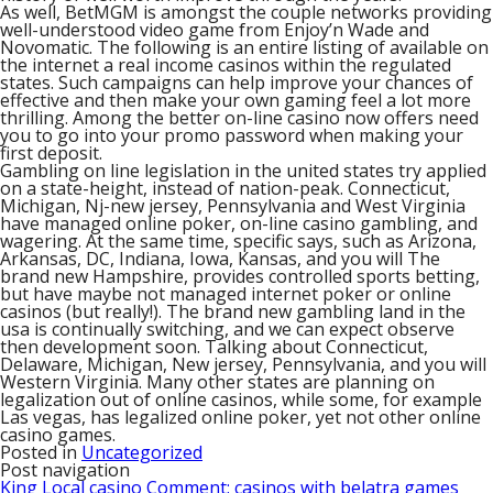
As well, BetMGM is amongst the couple networks providing
well-understood video game from Enjoy’n Wade and
Novomatic. The following is an entire listing of available on
the internet a real income casinos within the regulated
states. Such campaigns can help improve your chances of
effective and then make your own gaming feel a lot more
thrilling. Among the better on-line casino now offers need
you to go into your promo password when making your
first deposit.
Gambling on line legislation in the united states try applied
on a state-height, instead of nation-peak. Connecticut,
Michigan, Nj-new jersey, Pennsylvania and West Virginia
have managed online poker, on-line casino gambling, and
wagering. At the same time, specific says, such as Arizona,
Arkansas, DC, Indiana, Iowa, Kansas, and you will The
brand new Hampshire, provides controlled sports betting,
but have maybe not managed internet poker or online
casinos (but really!). The brand new gambling land in the
usa is continually switching, and we can expect observe
then development soon. Talking about Connecticut,
Delaware, Michigan, New jersey, Pennsylvania, and you will
Western Virginia. Many other states are planning on
legalization out of online casinos, while some, for example
Las vegas, has legalized online poker, yet not other online
casino games.
Posted in
Uncategorized
Post navigation
King Local casino Comment: casinos with belatra games