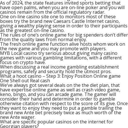
As of 2024, the state features invited sports betting that
have open palms, when you are on-line poker and you will
casinos remain from the official regulatory radar.
One on-line casino site one to monitors most of these
boxes try the brand new Caesars Castle Internet casino,
giving a wealthy playing sense in order to their participants
as the greatest on-line casino.
The rules of one’s online game for big spenders don’t differ
from the quality laws from normal enjoy.
The fresh online game function alive hosts whom work on
the new game and you may promote with players.
MYB Local casino try serious about giving many casino
games with various gambling limitations, with a different
focus on crypto have.
When discussing a real income gambling establishment
programs, safety and security hold the utmost pros.
What a hoot casino – Step 3: Enjoy Position Online game
One Shell out Real cash
We’ve always got several deals on the the diet plan, that
have expertise online game as well as crash video game,
keno, bingo, and you can arcade game. The gamer will
consider their hand and determine in order to gamble
otherwise citation with respect to the score of its give. Once
they want to enjoy they need to put a gamble trailing the
brand new Ante bet precisely twice as much worth of the
new Ante wager.
What are specific popular casinos on the internet for
Georgian players?