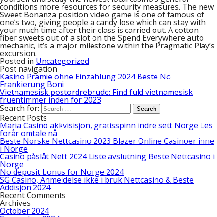
conditions more resources for security measures. The new
Sweet Bonanza position video game is one of famous of
one’s two, giving people a candy lose which can stay with
your much time after their class is carried out. A cotton
fiber sweets out of a slot on the Spend Everywhere auto
mechanic, it’s a major milestone within the Pragmatic Play’s
excursion.
Posted in
Uncategorized
Post navigation
Kasino Prämie ohne Einzahlung 2024 Beste No
Frankierung Boni
Vietnamesisk postordrebrude: Find fuld vietnamesisk
fruentimmer inden for 2023
Search for:
Recent Posts
Maria Casino akkvisisjon, gratisspinn indre sett Norge Les
forår omtale nå
Beste Norske Nettcasino 2023 Blazer Online Casinoer inne
i Norge
Casino påslåt Nett 2024 Liste avslutning Beste Nettcasino i
Norge
No deposit bonus for Norge 2024
SG Casino, Anmeldelse ikke i bruk Nettcasino & Beste
Addisjon 2024
Recent Comments
Archives
October 2024