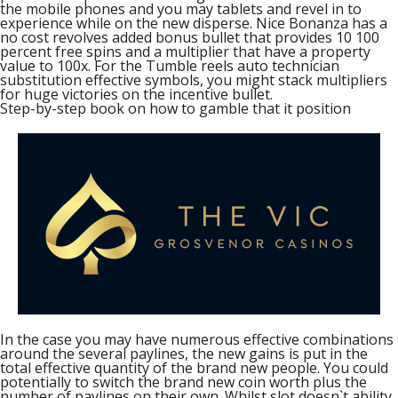
the mobile phones and you may tablets and revel in to
experience while on the new disperse. Nice Bonanza has a
no cost revolves added bonus bullet that provides 10 100
percent free spins and a multiplier that have a property
value to 100x. For the Tumble reels auto technician
substitution effective symbols, you might stack multipliers
for huge victories on the incentive bullet.
Step-by-step book on how to gamble that it position
In the case you may have numerous effective combinations
around the several paylines, the new gains is put in the
total effective quantity of the brand new people. You could
potentially to switch the brand new coin worth plus the
number of paylines on their own. Whilst slot doesn`t ability