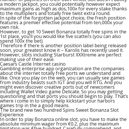
a modern jackpot, you could potentially however expect
maximum gains as high as dos,100x for every stake thanks
to the multipliers and totally free twist extra round.
In spite of the forgotten jackpot choice, the fresh position
features a premier effective potential from ten,000x your
own risk.
However, to get 10 Sweet Bonanza totally free spins in the
1st place, you’ll you would like five scatters (you can also
spend 100x the bet).
Therefore if there is another position label being released
soon, your greatest know it – Karolis has recently used it.
However, slots including Starburst XXXtreme are perfect
making use of their ease.
Caesars Castle Internet casino
Gambling enterprise app organization are the companies
about the internet totally free ports we understand and
like. Once you play on the web, you can usually see games
from industry beasts such IGT and you will RTG. And you
might even discover creative ports out of newcomers
including Wallet Video game Delicate. So you may getting
questioning and that ports you should begin to play. That’s
where i come in to simply help kickstart your harbors
games trip in the a good means.
The brand new two hundred Spins Sweet Bonanza Slot
Experience
In order to play Bonanza online slot, you have to make the
absolute minimum wager from €0.2, plus the maximum
limitation was €five hundred. Carefully comprehend, and