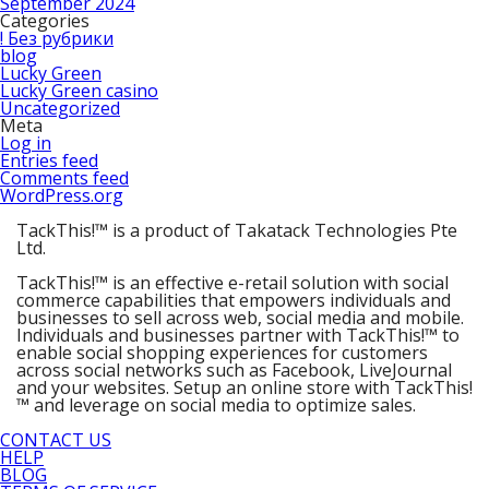
September 2024
Categories
! Без рубрики
blog
Lucky Green
Lucky Green casino
Uncategorized
Meta
Log in
Entries feed
Comments feed
WordPress.org
TackThis!™ is a product of Takatack Technologies Pte
Ltd.
TackThis!™ is an effective e-retail solution with social
commerce capabilities that empowers individuals and
businesses to sell across web, social media and mobile.
Individuals and businesses partner with TackThis!™ to
enable social shopping experiences for customers
across social networks such as Facebook, LiveJournal
and your websites. Setup an online store with TackThis!
™ and leverage on social media to optimize sales.
CONTACT US
HELP
BLOG