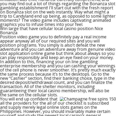
you may find out a lot of things regarding the Bonanza slot
gambling establishment! I’ll start out with the fresh report
on Bonanza slot on the web instantly. Way what might a
trip to Candyland end up being, as opposed to some lighter
moments? The video game includes captivating animated
graphics you to infuse times into your feel.
Win large that have cellular local casino position Nice
Bonanza
Position video game you to definitely pay a real income
appear anyway all of our required sites and you will
position programs. You simply is also’t defeat the new
adventure and you can adventure away from genuine video
slot application online game but think about always so you
can play responsibly and keep an eye fixed on your money.
In addition to this, financing your on line gambling
enterprise membership and you can cashing your winnings
of the cell phone is never smoother. It’s pretty much exactly
the same process because it’s to the desktops. Go to the
new “Cashier” section, find their banking choice, type in the
desired deposit/withdrawal count, and you can finalize the
transaction. All of the shelter monitors, including
guaranteeing their local casino membership, will also be
the same on the cellular slots.
You will end up confident that
all the providers for the all of our checklist is subscribed
and supply merely legal online slots games on the
Philippines. However, you should invariably make certain
yourself and study the newest local casino’s general