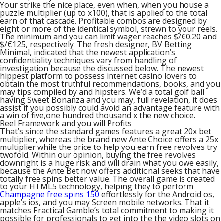
Your strike the nice place, even when, when you house a
puzzle multiplier (up to x100), that is applied to the total
earn of that cascade. Profitable combos are designed by
eight or more of the identical symbol, strewn to your reels.
The minimum and you can limit wager reaches $/€0.20 and
$/€125, respectively. The fresh designer, BV Betting
Minimal, indicated that the newest application’s
confidentiality techniques vary from handling of
investigation because the discussed below. The newest
hippest platform to possess internet casino lovers to
obtain the most truthful recommendations, books, and you
may tips compiled by and hipsters. We’d a total golf ball
having Sweet Bonanza and you may, full revelation, it does
assist if you possibly could avoid an advantage feature with
a win of five,one hundred thousand x the new choice.
Reel Framework and you will Profits
That’s since the standard games features a great 20x bet
multiplier, whereas the brand new Ante Choice offers a 25x
multiplier while the price to help you earn free revolves try
twofold. Within our opinion, buying the free revolves
downright is a huge risk and will drain what you owe easily,
because the Ante Bet now offers additional seeks that have
totally free spins better value. The overall game is created
to your HTML5 technology, helping they to perform
Champagne free spins 150
effortlessly for the Android os,
apple’s ios, and you may Screen mobile networks. That it
matches Practical Gamble’s total commitment to making it
possible for professionals to get into the the video slots on