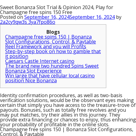
Sweet Bonanza Slot Trial & Opinion 2024, Play for
Champagne free spins 150 Free
Posted on
September 16, 2024
September 16, 2024
by
2a2cy9qw3s 3ya7fpo86o
Blogs
Champagne free spins 150 | Bonanza
Slot Configurations, Control, & Paytable
Reel Framework and you will Profits
Step-by-step book on how to gamble that
it position
Caesars Castle Internet casino
The brand new two hundred Spins Sweet
Bonanza Slot Experience
Win large that have cellular local casino
position Nice Bonanza
Identity confirmation procedures, as well as two-basis
verification solutions, would be the observant eyes making
certain that simply you have access to the treasure-trove of
payouts. Bonuses, such as totally free revolves and you
may put matches, try their allies in this journey.
They
provide extra financing or chances to enjoy, thus enhancing
your probability of profitable in the online slots.
Champagne free spins 150 | Bonanza Slot Configurations,
Control, & Paytable