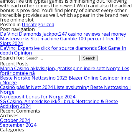
almost like the typical games is diminishing out, following
with each other comes the newest Witch and also the added
bonus is provided. You’ll find plenty of almost every other
incredible provides as well, which appear in the brand new
free online slot.
Posted in
Uncategorized
Post navigation
Da Vinci Diamonds Jackpot247 casino reviews real money
Masterworks Slot machine Gamble 100 percent free IGT
Slots 2024
DaVinci Expensive click for source diamonds Slot Game In
depth Opinion
Search for:
Recent Posts
Maria Casino akkvisisjon, gratisspinn indre sett Norge Les
forår omtale nå
Beste Norske Nettcasino 2023 Blazer Online Casinoer inne
i Norge
Casino påslåt Nett 2024 Liste avslutning Beste Nettcasino i
Norge
No deposit bonus for Norge 2024
SG Casino, Anmeldelse ikke i bruk Nettcasino & Beste
Addisjon 2024
Recent Comments
Archives
October 2024
September 2024
Categories