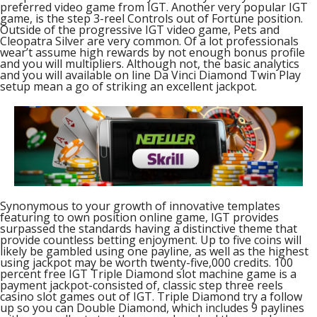
preferred video game from IGT. Another very popular IGT
game, is the step 3-reel Controls out of Fortune position.
Outside of the progressive IGT video game, Pets and
Cleopatra Silver are very common. Of a lot professionals
wear’t assume high rewards by not enough bonus profile
and you will multipliers. Although not, the basic analytics
and you will available on line Da Vinci Diamond Twin Play
setup mean a go of striking an excellent jackpot.
Synonymous to your growth of innovative templates
featuring to own position online game, IGT provides
surpassed the standards having a distinctive theme that
provide countless betting enjoyment. Up to five coins will
likely be gambled using one payline, as well as the highest
using jackpot may be worth twenty-five,000 credits. 100
percent free IGT Triple Diamond slot machine game is a
payment jackpot-consisted of, classic step three reels
casino slot games out of IGT. Triple Diamond try a follow
up so you can Double Diamond, which includes 9 paylines