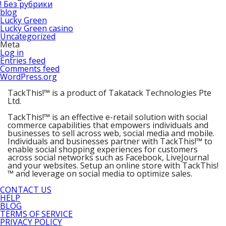
! Без рубрики
blog
Lucky Green
Lucky Green casino
Uncategorized
Meta
Log in
Entries feed
Comments feed
WordPress.org
TackThis!™ is a product of Takatack Technologies Pte
Ltd.
TackThis!™ is an effective e-retail solution with social
commerce capabilities that empowers individuals and
businesses to sell across web, social media and mobile.
Individuals and businesses partner with TackThis!™ to
enable social shopping experiences for customers
across social networks such as Facebook, LiveJournal
and your websites. Setup an online store with TackThis!
™ and leverage on social media to optimize sales.
CONTACT US
HELP
BLOG
TERMS OF SERVICE
PRIVACY POLICY