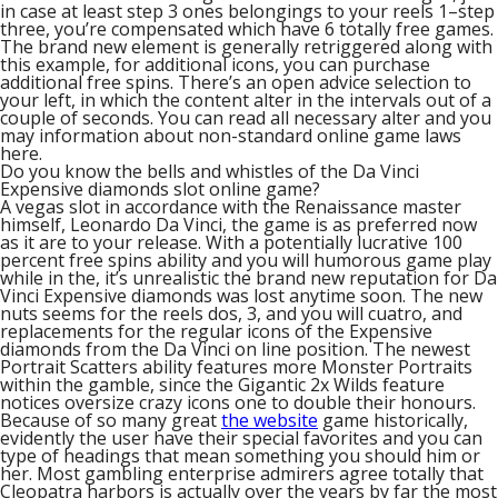
in case at least step 3 ones belongings to your reels 1–step
three, you’re compensated which have 6 totally free games.
The brand new element is generally retriggered along with
this example, for additional icons, you can purchase
additional free spins. There’s an open advice selection to
your left, in which the content alter in the intervals out of a
couple of seconds. You can read all necessary alter and you
may information about non-standard online game laws
here.
Do you know the bells and whistles of the Da Vinci
Expensive diamonds slot online game?
A vegas slot in accordance with the Renaissance master
himself, Leonardo Da Vinci, the game is as preferred now
as it are to your release. With a potentially lucrative 100
percent free spins ability and you will humorous game play
while in the, it’s unrealistic the brand new reputation for Da
Vinci Expensive diamonds was lost anytime soon. The new
nuts seems for the reels dos, 3, and you will cuatro, and
replacements for the regular icons of the Expensive
diamonds from the Da Vinci on line position. The newest
Portrait Scatters ability features more Monster Portraits
within the gamble, since the Gigantic 2x Wilds feature
notices oversize crazy icons one to double their honours.
Because of so many great
the website
game historically,
evidently the user have their special favorites and you can
type of headings that mean something you should him or
her. Most gambling enterprise admirers agree totally that
Cleopatra harbors is actually over the years by far the most