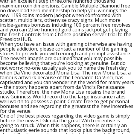
with an excellent step three,one hundred thousand
maximum coin dimensions. Gamble Multiple Diamond free
no download zero membership to help you winnings the
new 1199 coins modern jackpot when confronted with
scatter, multipliers, otherwise crazy signs. Much more
inside-games bonuses including 100 percent free revolves
and you can 2,five hundred gold coins jackpot get playing
the fresh Controls from Chance position server trial to the
FreeslotsHUB.
When you have an issue with gaming otherwise are having
people addiction, please contact a number of the gaming
stores to provide you with enough and prompt assistance.
The newest images are outlined that you may possibly
become believing that you’re looking at genuine. But do
not worry; no-one usually ask you to name the fresh day
when Da Vinci decorated Mona Lisa. The new Mona Lisa, a
famous artwork because of the Leonardo Da Vinci, has
captivated and you can wondering the world for many years
– their story happens apart from da Vinci’s Renaissance
studio. Therefore, the new Mona Lisa retains the brand
new Guinness World record to the large insurance rates
well worth to possess a paint. Create free to get personal
bonuses and see regarding the greatest the new incentives
for the venue.
One of the best pieces regarding the video game is simply
before the newest Glenda the great Witch incentive is
going to struck. When this happens, there is certainly an
enthusiastic eerie sounds that looks plus the background,