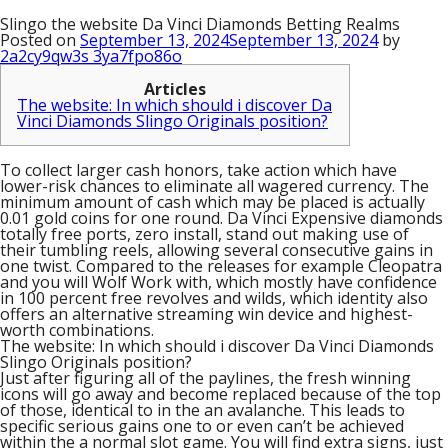
Slingo the website Da Vinci Diamonds Betting Realms
Posted on
September 13, 2024
September 13, 2024
by
2a2cy9qw3s 3ya7fpo86o
Articles
The website: In which should i discover Da
Vinci Diamonds Slingo Originals position?
To collect larger cash honors, take action which have
lower-risk chances to eliminate all wagered currency. The
minimum amount of cash which may be placed is actually
0.01 gold coins for one round. Da Vinci Expensive diamonds
totally free ports, zero install, stand out making use of
their tumbling reels, allowing several consecutive gains in
one twist.
Compared to the releases for example Cleopatra
and you will Wolf Work with, which mostly have confidence
in 100 percent free revolves and wilds, which identity also
offers an alternative streaming win device and highest-
worth combinations.
The website: In which should i discover Da Vinci Diamonds
Slingo Originals position?
Just after figuring all of the paylines, the fresh winning
icons will go away and become replaced because of the top
of those, identical to in the an avalanche. This leads to
specific serious gains one to or even can’t be achieved
within the a normal slot game. You will find extra signs, just