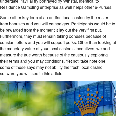
undertake PayPal try portrayed by Winstar, identical to
Residence Gambling enterprise as well helps other e-Purses.
Some other key term of an on-line local casino try the roster
from bonuses and you will campaigns. Participants would be to
be rewarded from the moment it lay out the very first put.
Furthermore, they must remain taking bonuses because of
constant offers and you will support perks. Other than looking at
the monetary value of your local casino’s incentives, we and
measure the true worth because of the cautiously exploring
their terms and you may conditions. Yet not, take note one
some of these says may not ability the fresh local casino
software you will see in this article.