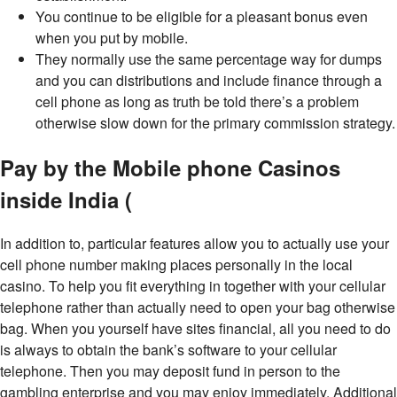
You continue to be eligible for a pleasant bonus even
when you put by mobile.
They normally use the same percentage way for dumps
and you can distributions and include finance through a
cell phone as long as truth be told there’s a problem
otherwise slow down for the primary commission strategy.
Pay by the Mobile phone Casinos
inside India (
In addition to, particular features allow you to actually use your
cell phone number making places personally in the local
casino. To help you fit everything in together with your cellular
telephone rather than actually need to open your bag otherwise
bag. When you yourself have sites financial, all you need to do
is always to obtain the bank’s software to your cellular
telephone. Then you may deposit fund in person to the
gambling enterprise and you may enjoy immediately. Additional