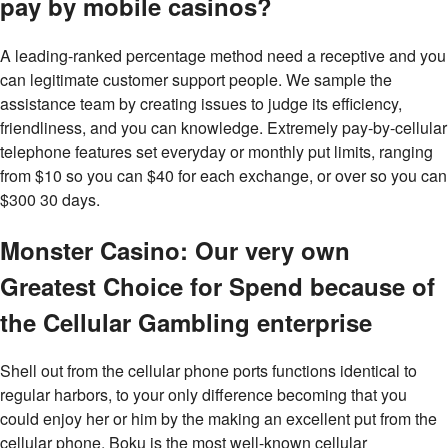
pay by mobile casinos?
A leading-ranked percentage method need a receptive and you
can legitimate customer support people. We sample the
assistance team by creating issues to judge its efficiency,
friendliness, and you can knowledge. Extremely pay-by-cellular
telephone features set everyday or monthly put limits, ranging
from $10 so you can $40 for each exchange, or over so you can
$300 30 days.
Monster Casino: Our very own
Greatest Choice for Spend because of
the Cellular Gambling enterprise
Shell out from the cellular phone ports functions identical to
regular harbors, to your only difference becoming that you
could enjoy her or him by the making an excellent put from the
cellular phone. Boku is the most well-known cellular