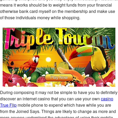
means it works should be to weight funds from your financial
otherwise bank card myself on the membership and make use
of those individuals money while shopping.
During composing it may not be simple to have you to definitely
discover an internet casino that you can use your own
casino
True Flip
mobile phone to expend which have while you are
from the Joined Says. Things are likely to change as more and
more anyone understand the advantage of using their mobile