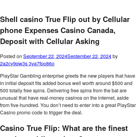
Shell casino True Flip out by Cellular
phone Expenses Casino Canada,
Deposit with Cellular Asking
Posted on
September 22, 2024
September 22, 2024
by
2a2cy9qw3s 3ya7fpo86o
PlayStar Gambling enterprise greets the new players that have
in initial deposit fits added bonus well worth around $500 and
500 totally free spins. Delivering free spins from the bat are
unusual that have real-money casinos on the internet, aside
from five-hundred.
You don’t need to enter into a great PlayStar
Casino promo code to trigger the deal.
Casino True Flip: What are the finest