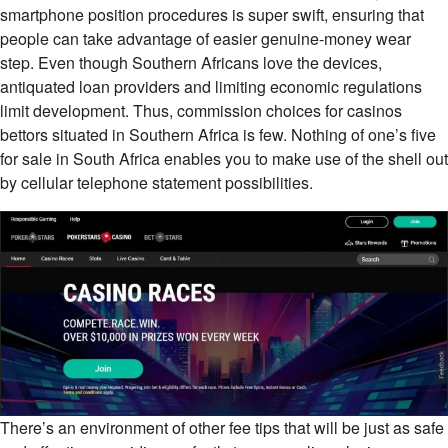
smartphone position procedures is super swift, ensuring that
people can take advantage of easier genuine-money wear
step. Even though Southern Africans love the devices,
antiquated loan providers and limiting economic regulations
limit development. Thus, commission choices for casinos
bettors situated in Southern Africa is few. Nothing of one’s five
for sale in South Africa enables you to make use of the shell out
by cellular telephone statement possibilities.
There’s an environment of other fee tips that will be just as safe