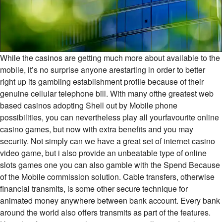
While the casinos are getting much more about available to the
mobile, it’s no surprise anyone arestarting in order to better
right up its gambling establishment profile because of their
genuine cellular telephone bill. With many ofthe greatest web
based casinos adopting Shell out by Mobile phone
possibilities, you can nevertheless play all yourfavourite online
casino games, but now with extra benefits and you may
security. Not simply can we have a great set of internet casino
video game, but i also provide an unbeatable type of online
slots games one you can also gamble with the Spend Because
of the Mobile commission solution. Cable transfers, otherwise
financial transmits, is some other secure technique for
animated money anywhere between bank account. Every bank
around the world also offers transmits as part of the features.