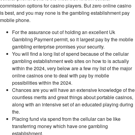
commission options for casino players. But zero online casino
is best, and you may none is the gambling establishment pay
mobile phone.
For the assurance out of holding an excellent Uk
Gambling Payment permit, so it largest pay by the mobile
gambling enterprise promises your security.
You will find a long list of spend because of the cellular
gambling establishment web sites on how to is actually
within the 2024, very below are a few my list of the major
online casinos one to deal with pay by mobile
possibilities within the 2024.
Chances are you will have an extensive knowledge of the
countless merits and great things about portable casinos,
along with an intensive set of an educated playing during
the.
Placing fund via spend from the cellular can be like
transferring money which have one gambling
establishment.