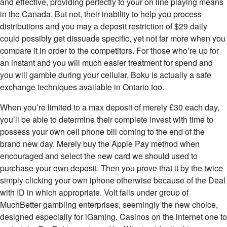
and effective, providing perfectly to your on line playing means
in the Canada. But not, their inability to help you process
distributions and you may a deposit restriction of $29 daily
could possibly get dissuade specific, yet not far more when you
compare it in order to the competitors. For those who’re up for
an instant and you will much easier treatment for spend and
you will gamble during your cellular, Boku is actually a safe
exchange techniques available in Ontario too.
When you’re limited to a max deposit of merely £30 each day,
you’ll be able to determine their complete invest with time to
possess your own cell phone bill coming to the end of the
brand new day. Merely buy the Apple Pay method when
encouraged and select the new card we should used to
purchase your own deposit. Then you prove that it by the twice
simply clicking your own iphone otherwise because of the Deal
with ID in which appropriate. Volt falls under group of
MuchBetter gambling enterprises, seemingly the new choice,
designed especially for iGaming. Casinos on the internet one to