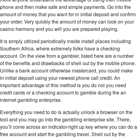
phone and then make safe and simple payments. Go into the
amount of money that you want for in initial deposit and confirm
your order. Very quickly the amount of money can look on your
casino harmony and you will you are prepared playing.
It is simply utilized periodically inside install places including
Southern Africa, where extremely folks have a checking
account. On the view from a gambler, listed here are a number
of the benefits and drawbacks of shell out by the mobile phone.
Unlike a bank account otherwise mastercard, you could make
in initial deposit using your newest phone call credit. An
important advantage of this method is you do not you need
credit cards or a checking account to gamble during the an
internet gambling enterprise.
Everything you need to do is actually unlock a browser on the
tool and you may go into the gambling enterprise site. There,
you’ll come across an indicator-right up key where you can do a
free account and start the gambling travel. Shell out by the