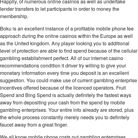
Happily, of numerous online casinos as well as undertake
lender transfers to let participants in order to money the
membership.
Boku is an excellent instance of a profitable mobile phone fee
approach during the online casinos within the Europe as well
as the United kingdom. Any player looking you to additional
level of protection are able to find spend because of the cellular
gambling establishment perfect. All of our internet casino
recommendations condition it driver try willing to give your
monetary information every time you deposit is an excellent
suggestion. You could make use of current gambling enterprise
incentives offered because of the licenced operators. Fruit
Spend and Bing Spend is actually definitely the fastest ways
away from depositing your cash from the spend by mobile
gambling enterprises. Your entire info already are stored, plus
the whole process constantly merely needs you to definitely
faucet away from a great finger.
We all know mobile phone costs put gambling enterprises