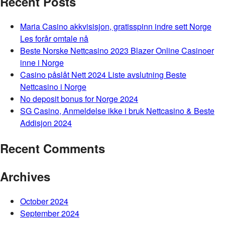
Recent Posts
Maria Casino akkvisisjon, gratisspinn indre sett Norge
Les forår omtale nå
Beste Norske Nettcasino 2023 Blazer Online Casinoer
inne i Norge
Casino påslåt Nett 2024 Liste avslutning Beste
Nettcasino i Norge
No deposit bonus for Norge 2024
SG Casino, Anmeldelse ikke i bruk Nettcasino & Beste
Addisjon 2024
Recent Comments
Archives
October 2024
September 2024