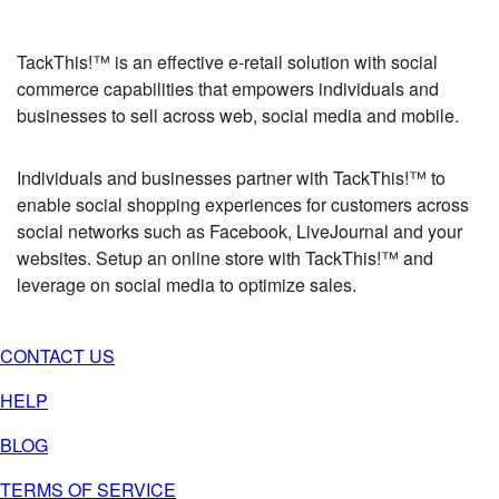
TackThis!™ is an effective e-retail solution with social
commerce capabilities that empowers individuals and
businesses to sell across web, social media and mobile.
Individuals and businesses partner with TackThis!™ to
enable social shopping experiences for customers across
social networks such as Facebook, LiveJournal and your
websites. Setup an online store with TackThis!™ and
leverage on social media to optimize sales.
CONTACT US
HELP
BLOG
TERMS OF SERVICE