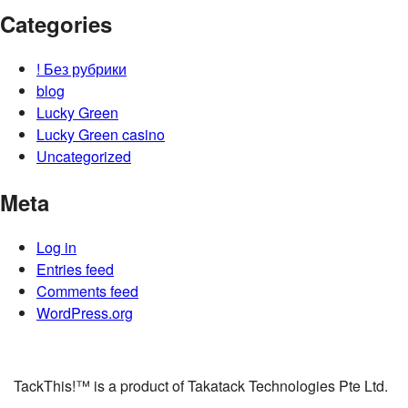
Categories
! Без рубрики
blog
Lucky Green
Lucky Green casino
Uncategorized
Meta
Log in
Entries feed
Comments feed
WordPress.org
TackThis!™ is a product of Takatack Technologies Pte Ltd.