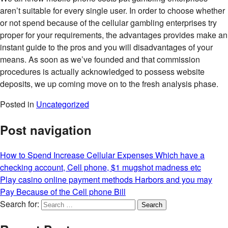
aren’t suitable for every single user. In order to choose whether
or not spend because of the cellular gambling enterprises try
proper for your requirements, the advantages provides make an
instant guide to the pros and you will disadvantages of your
means. As soon as we’ve founded and that commission
procedures is actually acknowledged to possess website
deposits, we up coming move on to the fresh analysis phase.
Posted in
Uncategorized
Post navigation
How to Spend Increase Cellular Expenses Which have a
checking account, Cell phone, $1 mugshot madness etc
Play casino online payment methods Harbors and you may
Pay Because of the Cell phone Bill
Search for: