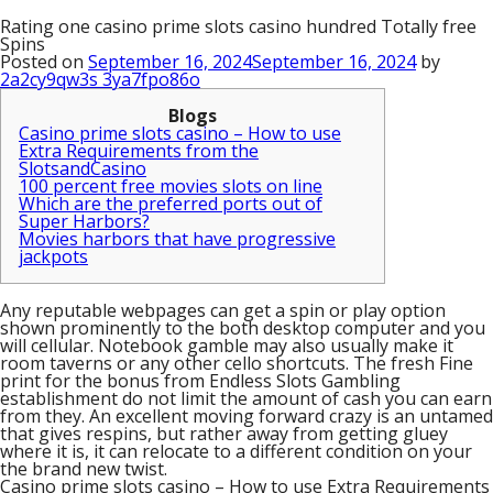
Rating one casino prime slots casino hundred Totally free
Spins
Posted on
September 16, 2024
September 16, 2024
by
2a2cy9qw3s 3ya7fpo86o
Blogs
Casino prime slots casino – How to use
Extra Requirements from the
SlotsandCasino
100 percent free movies slots on line
Which are the preferred ports out of
Super Harbors?
Movies harbors that have progressive
jackpots
Any reputable webpages can get a spin or play option
shown prominently to the both desktop computer and you
will cellular. Notebook gamble may also usually make it
room taverns or any other cello shortcuts. The fresh Fine
print for the bonus from Endless Slots Gambling
establishment do not limit the amount of cash you can earn
from they.
An excellent moving forward crazy is an untamed
that gives respins, but rather away from getting gluey
where it is, it can relocate to a different condition on your
the brand new twist.
Casino prime slots casino – How to use Extra Requirements