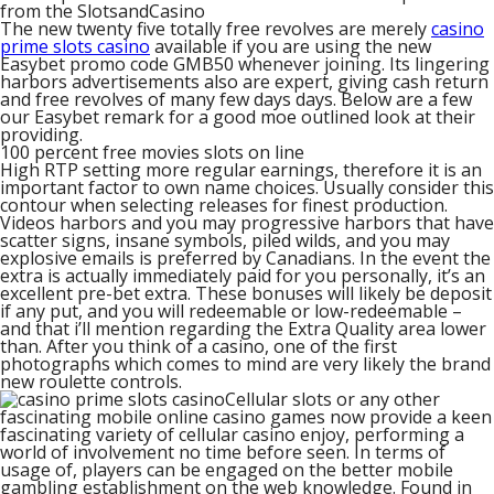
from the SlotsandCasino
The new twenty five totally free revolves are merely
casino
prime slots casino
available if you are using the new
Easybet promo code GMB50 whenever joining. Its lingering
harbors advertisements also are expert, giving cash return
and free revolves of many few days days. Below are a few
our Easybet remark for a good moe outlined look at their
providing.
100 percent free movies slots on line
High RTP setting more regular earnings, therefore it is an
important factor to own name choices. Usually consider this
contour when selecting releases for finest production.
Videos harbors and you may progressive harbors that have
scatter signs, insane symbols, piled wilds, and you may
explosive emails is preferred by Canadians. In the event the
extra is actually immediately paid for you personally, it’s an
excellent pre-bet extra. These bonuses will likely be deposit
if any put, and you will redeemable or low-redeemable –
and that i’ll mention regarding the Extra Quality area lower
than. After you think of a casino, one of the first
photographs which comes to mind are very likely the brand
new roulette controls.
Cellular slots or any other
fascinating mobile online casino games now provide a keen
fascinating variety of cellular casino enjoy, performing a
world of involvement no time before seen. In terms of
usage of, players can be engaged on the better mobile
gambling establishment on the web knowledge. Found in