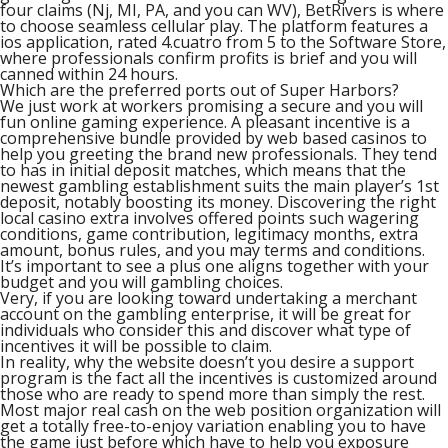
four claims (Nj, MI, PA, and you can WV), BetRivers is where
to choose seamless cellular play. The platform features a
ios application, rated 4.cuatro from 5 to the Software Store,
where professionals confirm profits is brief and you will
canned within 24 hours.
Which are the preferred ports out of Super Harbors?
We just work at workers promising a secure and you will
fun online gaming experience. A pleasant incentive is a
comprehensive bundle provided by web based casinos to
help you greeting the brand new professionals. They tend
to has in initial deposit matches, which means that the
newest gambling establishment suits the main player’s 1st
deposit, notably boosting its money. Discovering the right
local casino extra involves offered points such wagering
conditions, game contribution, legitimacy months, extra
amount, bonus rules, and you may terms and conditions.
It’s important to see a plus one aligns together with your
budget and you will gambling choices.
Very, if you are looking toward undertaking a merchant
account on the gambling enterprise, it will be great for
individuals who consider this and discover what type of
incentives it will be possible to claim.
In reality, why the website doesn’t you desire a support
program is the fact all the incentives is customized around
those who are ready to spend more than simply the rest.
Most major real cash on the web position organization will
get a totally free-to-enjoy variation enabling you to have
the game just before which have to help you exposure