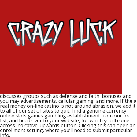
discusses groups such as defense and faith, bonuses and
you may advertisements, cellular gaming, and more. If the a
real money on-line casino is not around abrasion, we add it
to all of our set of sites to quit. Find a genuine currency
online slots games gambling establishment from our pro
list, and head over to your website, for which you’ll come
across indicative-upwards button. Clicking this can open an
enrollment setting, where you’ll need to submit particular
info.