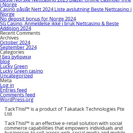
i Norge
Casino påslåt Nett 2024 Liste avslutning Beste Nettcasino i
Norge
No deposit bonus for Norge 2024
SG Casino, Anmeldelse ikke i bruk Nettcasino & Beste
Addisjon 2024
Recent Comments
Archives
October 2024
September 2024
Categories
! Без рубрики
blog
Lucky Green
Lucky Green casino
Uncategorized
Meta
Log in
Entries feed
Comments feed
WordPress.org
TackThis!™ is a product of Takatack Technologies Pte
Ltd.
TackThis!™ is an effective e-retail solution with social
commerce capabilities that empowers individuals and
businesses to sell across web, social media and mobile.