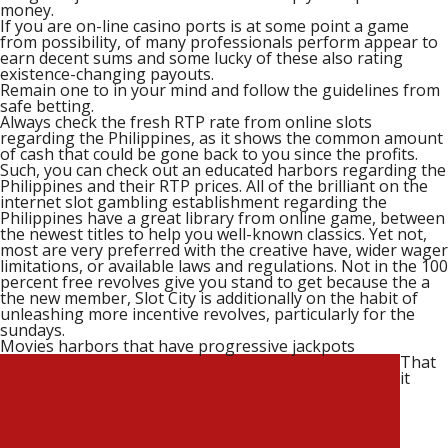
money.
If you are on-line casino ports is at some point a game
from possibility, of many professionals perform appear to
earn decent sums and some lucky of these also rating
existence-changing payouts.
Remain one to in your mind and follow the guidelines from
safe betting.
Always check the fresh RTP rate from online slots
regarding the Philippines, as it shows the common amount
of cash that could be gone back to you since the profits.
Such, you can check out an educated harbors regarding the
Philippines and their RTP prices. All of the brilliant on the
internet slot gambling establishment regarding the
Philippines have a great library from online game, between
the newest titles to help you well-known classics. Yet not,
most are very preferred with the creative have, wider wager
limitations, or available laws and regulations. Not in the 100
percent free revolves give you stand to get because the a
the new member, Slot City is additionally on the habit of
unleashing more incentive revolves, particularly for the
sundays.
Movies harbors that have progressive jackpots
That
it