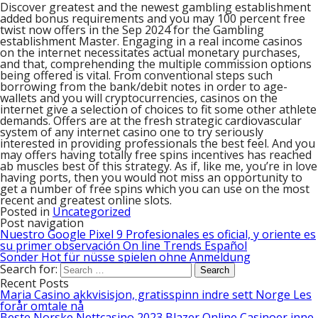
Discover greatest and the newest gambling establishment
added bonus requirements and you may 100 percent free
twist now offers in the Sep 2024 for the Gambling
establishment Master. Engaging in a real income casinos
on the internet necessitates actual monetary purchases,
and that, comprehending the multiple commission options
being offered is vital. From conventional steps such
borrowing from the bank/debit notes in order to age-
wallets and you will cryptocurrencies, casinos on the
internet give a selection of choices to fit some other athlete
demands. Offers are at the fresh strategic cardiovascular
system of any internet casino one to try seriously
interested in providing professionals the best feel. And you
may offers having totally free spins incentives has reached
ab muscles best of this strategy. As if, like me, you’re in love
having ports, then you would not miss an opportunity to
get a number of free spins which you can use on the most
recent and greatest online slots.
Posted in
Uncategorized
Post navigation
Nuestro Google Pixel 9 Profesionales es oficial, y oriente es
su primer observación On line Trends Español
Sonder Hot für nüsse spielen ohne Anmeldung
Search for:
Recent Posts
Maria Casino akkvisisjon, gratisspinn indre sett Norge Les
forår omtale nå
Beste Norske Nettcasino 2023 Blazer Online Casinoer inne