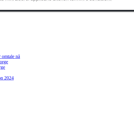
r omtale nå
Norge
rge
on 2024