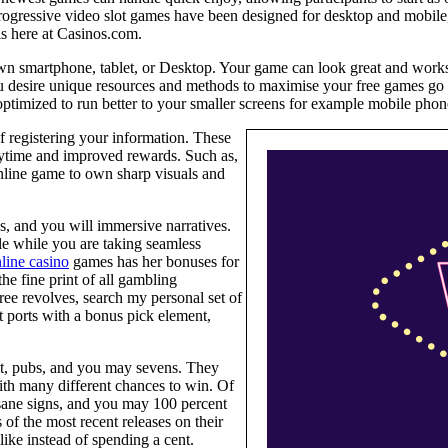
ogressive video slot games have been designed for desktop and mobile, th
is here at Casinos.com.
smartphone, tablet, or Desktop. Your game can look great and works ef
, you desire unique resources and methods to maximise your free games 
optimized to run better to your smaller screens for example mobile pho
f registering your information. These
laytime and improved rewards. Such as,
nline game to own sharp visuals and
ns, and you will immersive narratives.
e while you are taking seamless
line casino
games has her bonuses for
he fine print of all gambling
free revolves, search my personal set of
st ports with a bonus pick element,
uit, pubs, and you may sevens. They
with many different chances to win. Of
nsane signs, and you may 100 percent
of the most recent releases on their
 like instead of spending a cent.