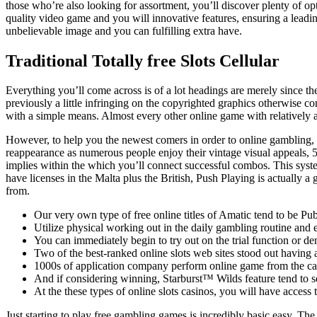
those who’re also looking for assortment, you’ll discover plenty of o
quality video game and you will innovative features, ensuring a lead
unbelievable image and you can fulfilling extra have.
Traditional Totally free Slots Cellular
Everything you’ll come across is of a lot headings are merely since th
previously a little infringing on the copyrighted graphics otherwise c
with a simple means. Almost every other online game with relatively a
However, to help you the newest comers in order to online gambling,
reappearance as numerous people enjoy their vintage visual appeals, 5
implies within the which you’ll connect successful combos. This syste
have licenses in the Malta plus the British, Push Playing is actually a
from.
Our very own type of free online titles of Amatic tend to be Pub
Utilize physical working out in the daily gambling routine and
You can immediately begin to try out on the trial function or de
Two of the best-ranked online slots web sites stood out having 
1000s of application company perform online game from the casi
And if considering winning, Starburst™ Wilds feature tend to se
At the these types of online slots casinos, you will have access 
Just starting to play free gambling games is incredibly basic easy. Th