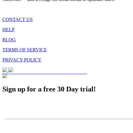
CONTACT US
HELP
BLOG
TERMS OF SERVICE
PRIVACY POLICY
vulkan vegas
vulkan casino
vulkan vegas casino
vulkan vegas login
vulkan vegas deutschland
vulkan vegas bonus code
vulkan vegas promo code
vulkan vegas österreich
vulkan vegas erfahrung
vulkan vegas bonus code 50 freispiele
1win
1 win
1win az
1win giriş
1win aviator
1 win az
1win azerbaycan
1win yukle
pin up
pinup
pin up casino
pin-up
pinup az
pin-up casino giriş
pin-up casino
pin-up kazino
pin up azerbaycan
pin up az
mostbet
mostbet uz
mostbet skachat
mostbet apk
mostbet uz kirish
mostbet online
mostbet casino
mostbet o'ynash
mostbet uz online
most bet
mostbet
mostbet az
mostbet giriş
mostbet yukle
mostbet indir
mostbet aviator
mostbet casino
mostbet azerbaycan
mostbet yükle
mostbet qeydiyyat
Sign up for a free 30 Day trial!