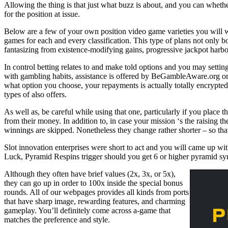
Allowing the thing is that just what buzz is about, and you can whethe
for the position at issue.
Below are a few of your own position video game varieties you will want
games for each and every classification. This type of plans not only b
fantasizing from existence-modifying gains, progressive jackpot harbo
In control betting relates to and make told options and you may sett
with gambling habits, assistance is offered by BeGambleAware.org or 
what option you choose, your repayments is actually totally encrypted 
types of also offers.
As well as, be careful while using that one, particularly if you place
from their money. In addition to, in case your mission ‘s the raising 
winnings are skipped. Nonetheless they change rather shorter – so that
Slot innovation enterprises were short to act and you will came up wi
Luck, Pyramid Respins trigger should you get 6 or higher pyramid symbol
Although they often have brief values (2x, 3x, or 5x),
they can go up in order to 100x inside the special bonus
rounds. All of our webpages provides all kinds from ports
that have sharp image, rewarding features, and charming
gameplay. You’ll definitely come across a-game that
matches the preference and style.