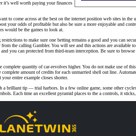
r it’s well worth paying your finances
 to come across at the best on the internet position web sites in the us
oost your odds of profitable but also be sure a more enjoyable and cont
rs would be the games to look at.
ing restrictions to make sure one betting remains a good and you can 
from the calling Gambler. You will see and this actions are available 
and you can protected from third-team interception. Be sure to browse t
 the complete quantity of car-revolves higher. You do not make use of t
the complete amount of credits for each unmarried shell out line. Automat
 your entire example closes shorter.
th a brilliant tip — trial harbors. In a few online game, some other cyc
s. Each time an excellent pyramid places to the a controls, it sticks, p