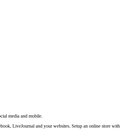
ocial media and mobile.
ebook, LiveJournal and your websites. Setup an online store with