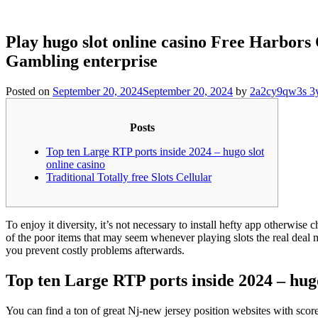
Play hugo slot online casino Free Harbors
Gambling enterprise
Posted on
September 20, 2024
September 20, 2024
by
2a2cy9qw3s 3
Posts
Top ten Large RTP ports inside 2024 – hugo slot
online casino
Traditional Totally free Slots Cellular
To enjoy it diversity, it’s not necessary to install hefty app otherwi
of the poor items that may seem whenever playing slots the real deal 
you prevent costly problems afterwards.
Top ten Large RTP ports inside 2024 – hugo
You can find a ton of great Nj-new jersey position websites with scor