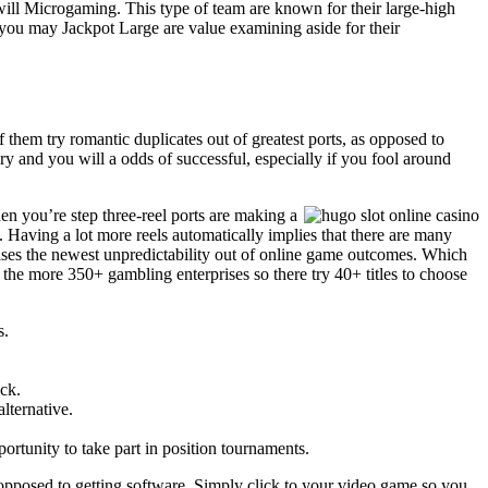
will Microgaming. This type of team are known for their large-high
 you may Jackpot Large are value examining aside for their
 them try romantic duplicates out of greatest ports, as opposed to
ry and you will a odds of successful, especially if you fool around
 you’re step three-reel ports are making a
 Having a lot more reels automatically implies that there are many
mises the newest unpredictability out of online game outcomes. Which
om the more 350+ gambling enterprises so there try 40+ titles to choose
s.
ack.
lternative.
portunity to take part in position tournaments.
s opposed to getting software. Simply click to your video game so you