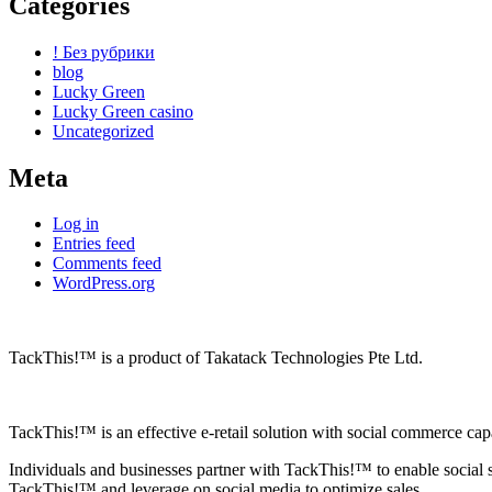
Categories
! Без рубрики
blog
Lucky Green
Lucky Green casino
Uncategorized
Meta
Log in
Entries feed
Comments feed
WordPress.org
TackThis!™ is a product of Takatack Technologies Pte Ltd.
TackThis!™ is an effective e-retail solution with social commerce cap
Individuals and businesses partner with TackThis!™ to enable social 
TackThis!™ and leverage on social media to optimize sales.