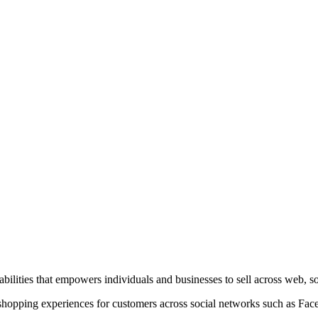
abilities that empowers individuals and businesses to sell across web, s
shopping experiences for customers across social networks such as Fac