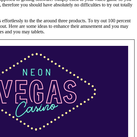
erefore you should have absolutely no difficulties to try out totally
fortlessly to the the around three products. To try out 100 percent
go out. Here are some ideas to enhance their amusement and you may
nes and you may tablets.