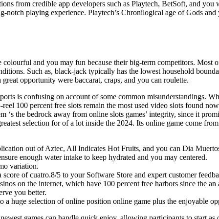
ptions from credible app developers such as Playtech, BetSoft, and you 
ing-notch playing experience. Playtech’s Chronilogical age of Gods and
e colourful and you may fun because their big-term competitors. Most of
onditions. Such as, black-jack typically has the lowest household bounda
 great opportunity were baccarat, craps, and you can roulette.
 ports is confusing on account of some common misunderstandings. When
-reel 100 percent free slots remain the most used video slots found now.
m ‘s the bedrock away from online slots games’ integrity, since it pro
 greatest selection for of a lot inside the 2024. Its online game come fr
lication out of Aztec, All Indicates Hot Fruits, and you can Dia Muerto
 ensure enough water intake to keep hydrated and you may centered.
mo variation.
a score of cuatro.8/5 to your Software Store and expert customer feedb
nos on the internet, which have 100 percent free harbors since the an a
rve you better.
to a huge selection of online position online game plus the enjoyable op
e newest games can handle quick enjoy, allowing participants to start a