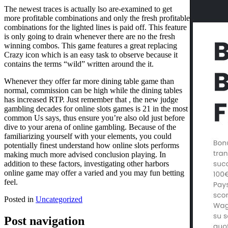
The newest traces is actually lso are-examined to get
more profitable combinations and only the fresh profitable
combinations for the lighted lines is paid off. This feature
is only going to drain whenever there are no the fresh
winning combos. This game features a great replacing
Crazy icon which is an easy task to observe because it
contains the terms “wild” written around the it.
Whenever they offer far more dining table game than
normal, commission can be high while the dining tables
has increased RTP. Just remember that , the new judge
gambling decades for online slots games is 21 in the most
common Us says, thus ensure you’re also old just before
dive to your arena of online gambling. Because of the
familiarizing yourself with your elements, you could
potentially finest understand how online slots performs
making much more advised conclusion playing. In
addition to these factors, investigating other harbors
online game may offer a varied and you may fun betting
feel.
Posted in
Uncategorized
Post navigation