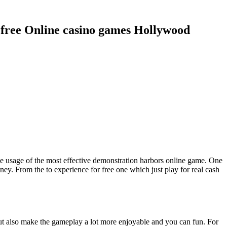
y free Online casino games Hollywood
have usage of the most effective demonstration harbors online game. One
oney.
From the to experience for free one which just play for real cash
 but also make the gameplay a lot more enjoyable and you can fun. For