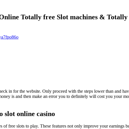
 Online Totally free Slot machines & Totall
ya7fpo86o
se check in for the website. Only proceed with the steps lower than and 
money is and then make an error you to definitely will cost you your m
 slot online casino
es of free slots to play. These features not only improve your earnings