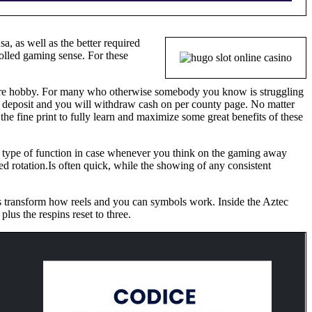
a, as well as the better required
rolled gaming sense. For these
secure hobby. For many who otherwise somebody you know is struggling
to deposit and you will withdraw cash on per county page. No matter
he fine print to fully learn and maximize some great benefits of these
his type of function in case whenever you think on the gaming away
ed rotation.Is often quick, while the showing of any consistent
les transform how reels and you can symbols work. Inside the Aztec
lus the respins reset to three.