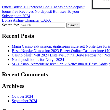
Finest British 100 percent Cool Cat casino no deposit
bonus free Revolves No-deposit Bonuses To your
Subscription 2024
Bonza Airline Character CAPA
Search for:
Recent Posts
Maria Casino akkvisisjon, gratisspinn indre sett Norge Les forå
Beste Norske Nettcasino 2023 Blazer Online Casinoer inne i 
Casino påslåt Nett 2024 Liste avslutning Beste Nettcasino i No
No deposit bonus for Norge 2024
SG Casino, Anmeldelse ikke i bruk Nettcasino & Beste Addisj
Recent Comments
Archives
October 2024
September 2024