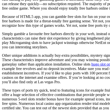
can release they quickly—no subscription required. The majority of pr
free online game. Where you should enjoy totally free harbors online 
Because of HTML5 app, you can gamble free slots for fun on your own 
free harbors is made for a threat-totally free gaming sense. Yet not
recognize how this type of games works. Yet not, some free ports try 
Simply gamble a favourite free harbors directly in your web, instead o
characteristics can raise their slot experience by giving lengthened p
play Microgaming slots to have jackpot winnings otherwise NetEnt o
you can interesting storylines.
Other unique additions is actually buy-extra possibilities, mystery sig
These characteristics improve adventure and you may winning possibl
gameplay rather than application installation. Online slots
hugo slot on
example free revolves and no deposit incentives. Make sure you read t
establishment incentives. If you’d like to play ports with 100 percent 
casinos on the internet and examine offers. If you’re looking at no co
you’ll also find only at Las vegas Pro.
These types of ports try quick, tend to featuring icons for example fr
offer a huge selection of effective combinations that provide people 
numerous 5-reel slots render bonus have for example spread icons, i
free spins. Numerous local casino app organization render trial models 
certified site. You can test out of the newest slots provided that as you