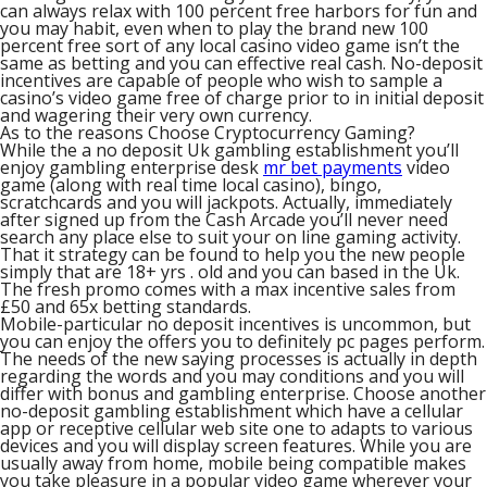
can always relax with 100 percent free harbors for fun and
you may habit, even when to play the brand new 100
percent free sort of any local casino video game isn’t the
same as betting and you can effective real cash. No-deposit
incentives are capable of people who wish to sample a
casino’s video game free of charge prior to in initial deposit
and wagering their very own currency.
As to the reasons Choose Cryptocurrency Gaming?
While the a no deposit Uk gambling establishment you’ll
enjoy gambling enterprise desk
mr bet payments
video
game (along with real time local casino), bingo,
scratchcards and you will jackpots. Actually, immediately
after signed up from the Cash Arcade you’ll never need
search any place else to suit your on line gaming activity.
That it strategy can be found to help you the new people
simply that are 18+ yrs . old and you can based in the Uk.
The fresh promo comes with a max incentive sales from
£50 and 65x betting standards.
Mobile-particular no deposit incentives is uncommon, but
you can enjoy the offers you to definitely pc pages perform.
The needs of the new saying processes is actually in depth
regarding the words and you may conditions and you will
differ with bonus and gambling enterprise. Choose another
no-deposit gambling establishment which have a cellular
app or receptive cellular web site one to adapts to various
devices and you will display screen features. While you are
usually away from home, mobile being compatible makes
you take pleasure in a popular video game wherever your