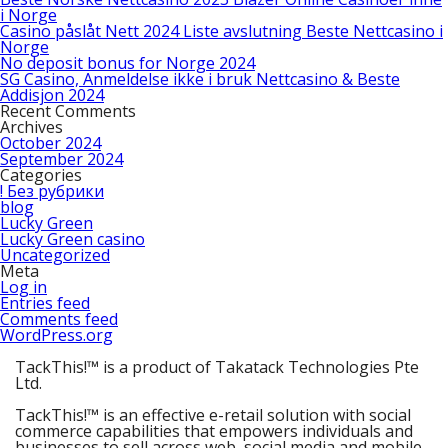
i Norge
Casino påslåt Nett 2024 Liste avslutning Beste Nettcasino i
Norge
No deposit bonus for Norge 2024
SG Casino, Anmeldelse ikke i bruk Nettcasino & Beste
Addisjon 2024
Recent Comments
Archives
October 2024
September 2024
Categories
! Без рубрики
blog
Lucky Green
Lucky Green casino
Uncategorized
Meta
Log in
Entries feed
Comments feed
WordPress.org
TackThis!™ is a product of Takatack Technologies Pte
Ltd.
TackThis!™ is an effective e-retail solution with social
commerce capabilities that empowers individuals and
businesses to sell across web, social media and mobile.