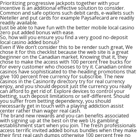
Prioritizing progressive jackpots together with your
incentive is an additional effective solution to consider.
Common and safe options such debit cards, e-wallets such
Neteller and put cards for example Paysafecard are readily
readily available.
Just be able to have fun with the better mobile local casino
zero put added bonus with ease.
So, how will you ensure you find a very good no-deposit
local casino added bonus?
Even if We don’t consider this to be render such great, We
chose it for this checklist because the web site is a great
beginner on the Canadian market. Knowing that it, they
chose to make the access with 100 percent free bucks for
for every customer who chooses to try it. Canadian online
casinos have sophisticated to the-heading promotions that
give 100 percent free currency for subscribe. The new
casinos in the Casinority directory try for real currency
enjoy, and you should deposit just the currency you really
can afford to get rid of. Explore devices to control your
betting, such deposit limitations or self-different. Should
you suffer from betting dependency, you should
necessarily get in touch with a playing addiction assist
center rather than wager real cash.
The brand new rewards and you can benefits associated
with signing up at the best on the web Us gambling
establishment start when you join. The fresh professionals
access terrific invited added bonus bundles when they make
their first real cash dumps otherwise 100 percent free no