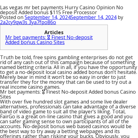
Las vegas mr bet payments Hurry Casino Opinion No
deposit Added bonus $115 Free Processor
Posted on
September 14, 2024
September 14, 2024
by
2a2cy9qw3s 3ya7fpo86o
Articles
Mr bet payments: 🎖 Finest No-deposit
Added bonus Casino Sites
Truth be told, free spins gambling enterprises do not get
rid of any cash out of this campaign because of something
named betting criteria. All in all, if you have the opportunity
to get a no-deposit local casino added bonus don’t hesitate.
Merely bear in mind it won’t be so easy in order to just
transfer they for the money that can be used to try out a
real income casino games.
Mr bet payments: 🎖 Finest No-deposit Added bonus Casino
Sites
With over five hundred slot games and some live dealer
alternatives, professionals can take advantage of a diverse
band of video game to suit all the player’s liking. Total,
FairGo is a great on-line casino that gives a good and you
can safer gaming sense to own participants of all of the
accounts. No-deposit bonus web based casinos would be
the best way to try away a betting webpages and its
offerings rather than risking your bucks. Obviously, you