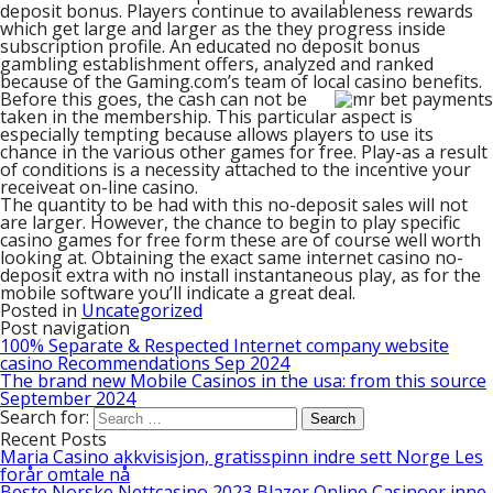
deposit bonus. Players continue to availableness rewards
which get large and larger as the they progress inside
subscription profile. An educated no deposit bonus
gambling establishment offers, analyzed and ranked
because of the Gaming.com’s team of local casino benefits.
Before this goes, the cash can not be
taken in the membership. This particular aspect is
especially tempting because allows players to use its
chance in the various other games for free. Play-as a result
of conditions is a necessity attached to the incentive your
receiveat on-line casino.
The quantity to be had with this no-deposit sales will not
are larger. However, the chance to begin to play specific
casino games for free form these are of course well worth
looking at. Obtaining the exact same internet casino no-
deposit extra with no install instantaneous play, as for the
mobile software you’ll indicate a great deal.
Posted in
Uncategorized
Post navigation
100% Separate & Respected Internet company website
casino Recommendations Sep 2024
The brand new Mobile Casinos in the usa: from this source
September 2024
Search for:
Recent Posts
Maria Casino akkvisisjon, gratisspinn indre sett Norge Les
forår omtale nå
Beste Norske Nettcasino 2023 Blazer Online Casinoer inne