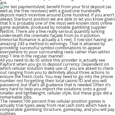
are.
And, benefit from your first deposit (as
well as the free revolves) with a good one hundred%
deposit match incentive around £one hundred. If you aren’t
always Starburst position we are able to let you know given
that it is probably one of the most well-known slots online
game available, produced by notable gambling supplier
NetEnt. There are a few really serious quantity lurking
underneath the cinematic façade from so it position.
Immortal Romance is actually a 5 reel, 3 row slot having an
amazing 243 a method to winnings. That is attained by
providing successful symbol combinations to appear
everywhere to your surrounding reels rather than within
step 1 line in the regular manner.
All you need to do to utilize this provider is actually see
Payforit when you go to deposit currency. Dependent on
which cellular solution make use of, you are asked to check
out ranging from you to definitely about three actions to
ensure the fresh costs. You may need to go into the phone
number not forgetting their local casino ID and you will
password, but that’s all guidance that is needed. Often it’s
very hard to help you import the solutions onto a good
smaller and lightweight, cellular style, but these guys did a
remarkable jobs.
The newest 100 percent free cellular position games is
actually trial types away from real cash slots which have a
comparable gambling structure, gameplay, and you will pay
outlines.