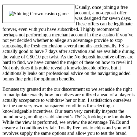
Usually, once joining a free
account, a no-deposit offer
was designed for seven days.
These offers can be legitimate
forever, even with you have subscribed. I highly recommend
perhaps not performing a merchant account in the a casino if you’ve
not yet decided whether to allege an advantage provide to stop
surpassing the fresh conclusion several months accidentally. FS is
actually good to have 7 days after activation and are available during
the value of C$0.10 per twist. As the No deposit incentive offers are
hard to find, we have curated the major of these on how to revel in!
Not only does this guide reveal a knowledgeable offers, but it
addittionally leaks our professional advice on the navigating added
bonus fine print for optimum benefits.
Bonuses try granted at the our discernment so we set aside the right
to manipulate exactly how incentives are utilized ahead of a player is
actually acceptance to withdraw her or him. I satisfaction ourselves
for the our very own transparent conditions for selecting a
knowledgeable incentives. Our team very carefully inspects the
brand new gambling establishment’s T&Cs, looking one loopholes.
While the view is performed, we review the advantage T&Cs and
ensure all conditions try fair. Totally free potato chips and you will
revolves supply the same options and allow you to test the brand