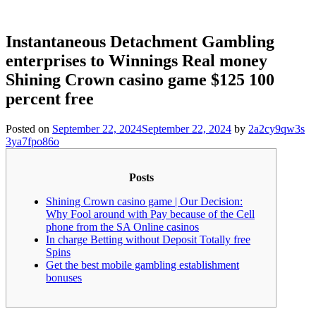
Instantaneous Detachment Gambling
enterprises to Winnings Real money
Shining Crown casino game $125 100
percent free
Posted on
September 22, 2024
September 22, 2024
by
2a2cy9qw3s
3ya7fpo86o
Posts
Shining Crown casino game | Our Decision:
Why Fool around with Pay because of the Cell
phone from the SA Online casinos
In charge Betting without Deposit Totally free
Spins
Get the best mobile gambling establishment
bonuses