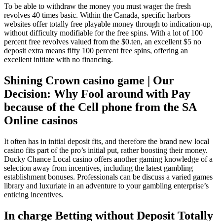
To be able to withdraw the money you must wager the fresh
revolves 40 times basic. Within the Canada, specific harbors
websites offer totally free playable money through to indication-up,
without difficulty modifiable for the free spins.
With a lot of 100
percent free revolves valued from the $0.ten, an excellent $5 no
deposit extra means fifty 100 percent free spins, offering an
excellent initiate with no financing.
Shining Crown casino game | Our
Decision: Why Fool around with Pay
because of the Cell phone from the SA
Online casinos
It often has in initial deposit fits, and therefore the brand new local
casino fits part of the pro’s initial put, rather boosting their money.
Ducky Chance Local casino offers another gaming knowledge of a
selection away from incentives, including the latest gambling
establishment bonuses. Professionals can be discuss a varied games
library and luxuriate in an adventure to your gambling enterprise’s
enticing incentives.
In charge Betting without Deposit Totally