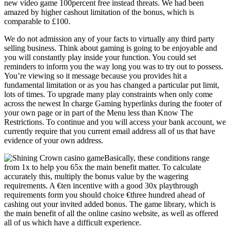
new video game 100percent free instead threats. We had been
amazed by higher cashout limitation of the bonus, which is
comparable to £100.
We do not admission any of your facts to virtually any third party
selling business. Think about gaming is going to be enjoyable and
you will constantly play inside your function. You could set
reminders to inform you the way long you was to try out to possess.
You’re viewing so it message because you provides hit a
fundamental limitation or as you has changed a particular put limit,
lots of times. To upgrade many play constraints when only come
across the newest In charge Gaming hyperlinks during the footer of
your own page or in part of the Menu less than Know The
Restrictions. To continue and you will access your bank account, we
currently require that you current email address all of us that have
evidence of your own address.
Basically, these conditions range
from 1x to help you 65x the main benefit matter. To calculate
accurately this, multiply the bonus value by the wagering
requirements. A €ten incentive with a good 30x playthrough
requirements form you should choice €three hundred ahead of
cashing out your invited added bonus. The game library, which is
the main benefit of all the online casino website, as well as offered
all of us which have a difficult experience.