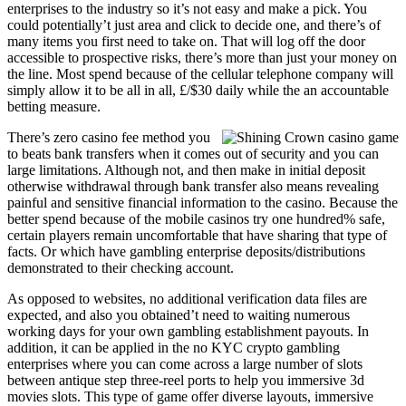
enterprises to the industry so it’s not easy and make a pick. You
could potentially’t just area and click to decide one, and there’s of
many items you first need to take on. That will log off the door
accessible to prospective risks, there’s more than just your money on
the line. Most spend because of the cellular telephone company will
simply allow it to be all in all, £/$30 daily while the an accountable
betting measure.
There’s zero casino fee method you
to beats bank transfers when it comes out of security and you can
large limitations. Although not, and then make in initial deposit
otherwise withdrawal through bank transfer also means revealing
painful and sensitive financial information to the casino. Because the
better spend because of the mobile casinos try one hundred% safe,
certain players remain uncomfortable that have sharing that type of
facts. Or which have gambling enterprise deposits/distributions
demonstrated to their checking account.
As opposed to websites, no additional verification data files are
expected, and also you obtained’t need to waiting numerous
working days for your own gambling establishment payouts. In
addition, it can be applied in the no KYC crypto gambling
enterprises where you can come across a large number of slots
between antique step three-reel ports to help you immersive 3d
movies slots. This type of game offer diverse layouts, immersive