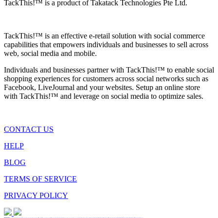
TackThis!™ is a product of Takatack Technologies Pte Ltd.
TackThis!™ is an effective e-retail solution with social commerce
capabilities that empowers individuals and businesses to sell across
web, social media and mobile.
Individuals and businesses partner with TackThis!™ to enable social
shopping experiences for customers across social networks such as
Facebook, LiveJournal and your websites. Setup an online store
with TackThis!™ and leverage on social media to optimize sales.
CONTACT US
HELP
BLOG
TERMS OF SERVICE
PRIVACY POLICY
vulkan vegas
vulkan casino
vulkan vegas casino
vulkan vegas login
vulkan vegas deutschland
vulkan vegas bonus code
vulkan vegas promo code
vulkan vegas österreich
vulkan vegas erfahrung
vulkan vegas bonus code 50 freispiele
1win
1 win
1win az
1win giriş
1win aviator
1 win az
1win azerbaycan
1win yukle
pin up
pinup
pin up casino
pin-up
pinup az
pin-up casino giriş
pin-up casino
pin-up kazino
pin up azerbaycan
pin up az
mostbet
mostbet uz
mostbet skachat
mostbet apk
mostbet uz kirish
mostbet online
mostbet casino
mostbet o'ynash
mostbet uz online
most bet
mostbet
mostbet az
mostbet giriş
mostbet yukle
mostbet indir
mostbet aviator
mostbet casino
mostbet azerbaycan
mostbet yükle
mostbet qeydiyyat