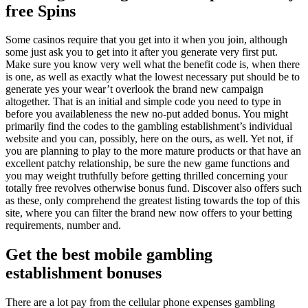
free Spins
Some casinos require that you get into it when you join, although
some just ask you to get into it after you generate very first put.
Make sure you know very well what the benefit code is, when there
is one, as well as exactly what the lowest necessary put should be to
generate yes your wear’t overlook the brand new campaign
altogether. That is an initial and simple code you need to type in
before you availableness the new no-put added bonus. You might
primarily find the codes to the gambling establishment’s individual
website and you can, possibly, here on the ours, as well. Yet not, if
you are planning to play to the more mature products or that have an
excellent patchy relationship, be sure the new game functions and
you may weight truthfully before getting thrilled concerning your
totally free revolves otherwise bonus fund. Discover also offers such
as these, only comprehend the greatest listing towards the top of this
site, where you can filter the brand new now offers to your betting
requirements, number and.
Get the best mobile gambling
establishment bonuses
There are a lot pay from the cellular phone expenses gambling