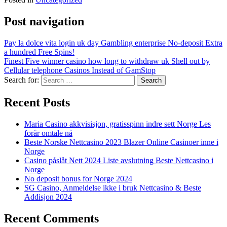
Post navigation
Pay la dolce vita login uk day Gambling enterprise No-deposit Extra
a hundred Free Spins!
Finest Five winner casino how long to withdraw uk Shell out by
Cellular telephone Casinos Instead of GamStop
Search for:
Recent Posts
Maria Casino akkvisisjon, gratisspinn indre sett Norge Les
forår omtale nå
Beste Norske Nettcasino 2023 Blazer Online Casinoer inne i
Norge
Casino påslåt Nett 2024 Liste avslutning Beste Nettcasino i
Norge
No deposit bonus for Norge 2024
SG Casino, Anmeldelse ikke i bruk Nettcasino & Beste
Addisjon 2024
Recent Comments