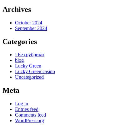
Archives
October 2024
September 2024
Categories
! Без рубрики
blog
Lucky Green
Lucky Green casino
Uncategorized
Meta
Log in
Entries feed
Comments feed
WordPress.org