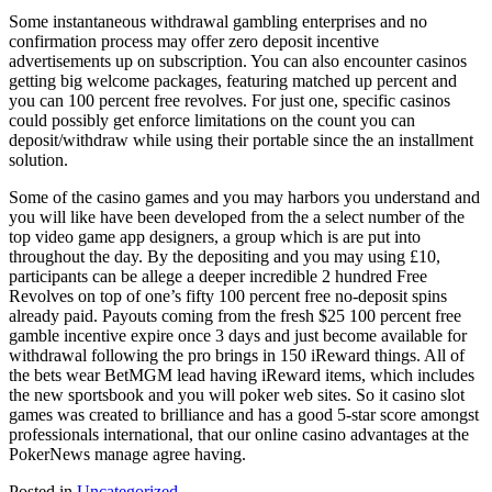
Some instantaneous withdrawal gambling enterprises and no
confirmation process may offer zero deposit incentive
advertisements up on subscription. You can also encounter casinos
getting big welcome packages, featuring matched up percent and
you can 100 percent free revolves. For just one, specific casinos
could possibly get enforce limitations on the count you can
deposit/withdraw while using their portable since the an installment
solution.
Some of the casino games and you may harbors you understand and
you will like have been developed from the a select number of the
top video game app designers, a group which is are put into
throughout the day. By the depositing and you may using £10,
participants can be allege a deeper incredible 2 hundred Free
Revolves on top of one’s fifty 100 percent free no-deposit spins
already paid. Payouts coming from the fresh $25 100 percent free
gamble incentive expire once 3 days and just become available for
withdrawal following the pro brings in 150 iReward things. All of
the bets wear BetMGM lead having iReward items, which includes
the new sportsbook and you will poker web sites. So it casino slot
games was created to brilliance and has a good 5-star score amongst
professionals international, that our online casino advantages at the
PokerNews manage agree having.
Posted in
Uncategorized