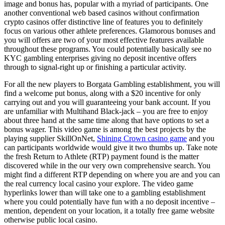
image and bonus has, popular with a myriad of participants. One
another conventional web based casinos without confirmation
crypto casinos offer distinctive line of features you to definitely
focus on various other athlete preferences. Glamorous bonuses and
you will offers are two of your most effective features available
throughout these programs. You could potentially basically see no
KYC gambling enterprises giving no deposit incentive offers
through to signal-right up or finishing a particular activity.
For all the new players to Borgata Gambling establishment, you will
find a welcome put bonus, along with a $20 incentive for only
carrying out and you will guaranteeing your bank account. If you
are unfamiliar with Multihand Black-jack – you are free to enjoy
about three hand at the same time along that have options to set a
bonus wager. This video game is among the best projects by the
playing supplier SkillOnNet,
Shining Crown casino game
and you
can participants worldwide would give it two thumbs up. Take note
the fresh Return to Athlete (RTP) payment found is the matter
discovered while in the our very own comprehensive search. You
might find a different RTP depending on where you are and you can
the real currency local casino your explore. The video game
hyperlinks lower than will take one to a gambling establishment
where you could potentially have fun with a no deposit incentive –
mention, dependent on your location, it a totally free game website
otherwise public local casino.