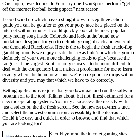
Carstanjen, revealed inside February one TwinSpires perform “get
off the internet football betting space” next season.
I could wind up which have a straightforward step three action
guide you can be go after to get your pony race bets placed on the
internet within minutes. I could quickly look at the most popular
pony racing song inside Colorado and look at the brand new
limitations designed for you to definitely song at each and every of
our demanded Racebooks. Here is the to begin the fresh article-flop
gambling rounds we enjoy inside the Texas hold’em which is you to
definitely of your own more challenging roads to play because the
range is at the largest. So it not only causes it to be more difficult to
deal with the competitors but it makes it problematic for me to learn
exactly where the brand new hand we’re to experience drops within
diversity and you may that which we have to do correctly.
Betting applications require that you download and run the software
program on to the tool. Talking about, but not, finest optimized for a
specific operating systems. You may also access them easily with
just a spigot on the the fresh screen. See the newest payments area
and select the newest commission accessibility to the decision.
Could it be easy and quick in order to browse and find that which
you are looking for?
Should your on the internet gaming sites