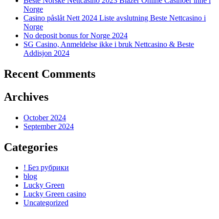
Beste Norske Nettcasino 2023 Blazer Online Casinoer inne i
Norge
Casino påslåt Nett 2024 Liste avslutning Beste Nettcasino i
Norge
No deposit bonus for Norge 2024
SG Casino, Anmeldelse ikke i bruk Nettcasino & Beste
Addisjon 2024
Recent Comments
Archives
October 2024
September 2024
Categories
! Без рубрики
blog
Lucky Green
Lucky Green casino
Uncategorized