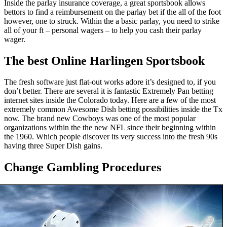
Inside the parlay insurance coverage, a great sportsbook allows
bettors to find a reimbursement on the parlay bet if the all of the foot
however, one to struck. Within the a basic parlay, you need to strike
all of your ft – personal wagers – to help you cash their parlay
wager.
The best Online Harlingen Sportsbook
The fresh software just flat-out works adore it’s designed to, if you
don’t better. There are several it is fantastic Extremely Pan betting
internet sites inside the Colorado today. Here are a few of the most
extremely common Awesome Dish betting possibilities inside the Tx
now. The brand new Cowboys was one of the most popular
organizations within the the new NFL since their beginning within
the 1960. Which people discover its very success into the fresh 90s
having three Super Dish gains.
Change Gambling Procedures