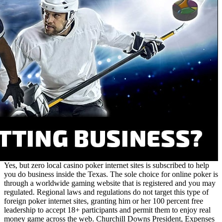
Yes, but zero local casino poker internet sites is subscribed to help
you do business inside the Texas. The sole choice for online poker is
through a worldwide gaming website that is registered and you may
regulated. Regional laws and regulations do not target this type of
foreign poker internet sites, granting him or her 100 percent free
leadership to accept 18+ participants and permit them to enjoy real
money game across the web. Churchill Downs President, Expenses