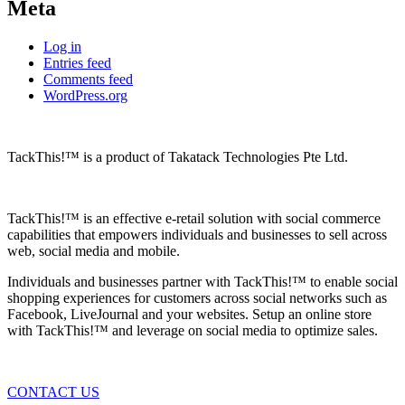
Meta
Log in
Entries feed
Comments feed
WordPress.org
TackThis!™ is a product of Takatack Technologies Pte Ltd.
TackThis!™ is an effective e-retail solution with social commerce
capabilities that empowers individuals and businesses to sell across
web, social media and mobile.
Individuals and businesses partner with TackThis!™ to enable social
shopping experiences for customers across social networks such as
Facebook, LiveJournal and your websites. Setup an online store
with TackThis!™ and leverage on social media to optimize sales.
CONTACT US