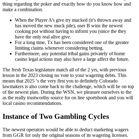
thing regarding the poker and exactly how do you know how and
make a combination.
When the Player A’s give try mucked (it’s thrown away and
has moved the new muck pile), user B wins the newest
cooking pot without having to inform you (since the they
have the only real alive give.
For a long time, Tx has been considered one of the greater
limiting claims whenever considering betting.
Furthermore, any potential tribal gains privately of home
casino legal actions may also have a large affect the future.
The fresh Texas legislature match all of the 2 yrs, with previous
lesson in the 2023 closing no vote to your wagering debts. This
means that 2025 ‘s the very first you to definitely Colorado
lawmakers is also come back to the challenge, which will be on top
of the newest plan. During the WSN, we pleasure ourselves to the
as the really trustworthy source for on line sportsbook and you will
local casino recommendations.
Instance of Two Gambling Cycles
The newest operators would be able to deduct marketing wagers
from GGR for only the original seasons of its wagering licenses.