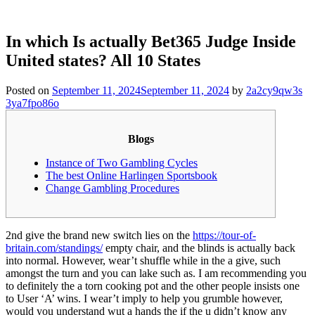
In which Is actually Bet365 Judge Inside
United states? All 10 States
Posted on
September 11, 2024
September 11, 2024
by
2a2cy9qw3s
3ya7fpo86o
Blogs
Instance of Two Gambling Cycles
The best Online Harlingen Sportsbook
Change Gambling Procedures
2nd give the brand new switch lies on the
https://tour-of-
britain.com/standings/
empty chair, and the blinds is actually back
into normal. However, wear’t shuffle while in the a give, such
amongst the turn and you can lake such as. I am recommending you
to definitely the a torn cooking pot and the other people insists one
to User ‘A’ wins.
I wear’t imply to help you grumble however,
would you understand wut a hands the if the u didn’t know any