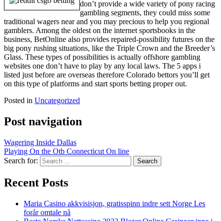
don’t provide a wide variety of pony racing
gambling segments, they could miss some
traditional wagers near and you may precious to help you regional
gamblers. Among the oldest on the internet sportsbooks in the
business, BetOnline also provides repaired-possibility futures on the
big pony rushing situations, like the Triple Crown and the Breeder’s
Glass. These types of possibilities is actually offshore gambling
websites one don’t have to play by any local laws. The 5 apps i
listed just before are overseas therefore Colorado bettors you’ll get
on this type of platforms and start sports betting proper out.
Posted in
Uncategorized
Post navigation
Wagering Inside Dallas
Playing On the Otb Connecticut On line
Search for:
Recent Posts
Maria Casino akkvisisjon, gratisspinn indre sett Norge Les
forår omtale nå