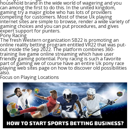
household brand in the wide world of wagering and you
can among the first to do this. In the united kingdom,
gaming try a major globe who has lots of providers
competing for customers. Most of these Uk playing
internet sites are simple to browse, render a wide variety of
gaming choices and you can put procedures, and gives
expert support for punters.
Pony Racing
The fresh Western organization SB22 is promoting an
online reality betting program entitled VR22 that was put-
out inside the Sep 2022. The platform combines 360-
training live game online streaming which have user
friendly gaming potential. Pony racing is such a favorite
part of gaming we of course have an entire Uk pony race
playing web sites page on how to discover old possibilities
also.
Focus on Playing Locations