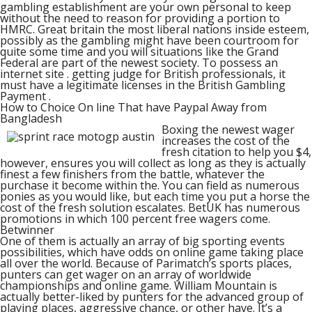
gambling establishment are your own personal to keep
without the need to reason for providing a portion to
HMRC. Great britain the most liberal nations inside esteem,
possibly as the gambling might have been courtroom for
quite some time and you will situations like the Grand
Federal are part of the newest society. To possess an
internet site . getting judge for British professionals, it
must have a legitimate licenses in the British Gambling
Payment .
How to Choice On line That have Paypal Away from
Bangladesh
Boxing the newest wager
increases the cost of the
fresh citation to help you $4,
however, ensures you will collect as long as they is actually
finest a few finishers from the battle, whatever the
purchase it become within the. You can field as numerous
ponies as you would like, but each time you put a horse the
cost of the fresh solution escalates. BetUK has numerous
promotions in which 100 percent free wagers come.
Betwinner
One of them is actually an array of big sporting events
possibilities, which have odds on online game taking place
all over the world. Because of Parimatch’s sports places,
punters can get wager on an array of worldwide
championships and online game. William Mountain is
actually better-liked by punters for the advanced group of
playing places, aggressive chance, or other have. It’s a