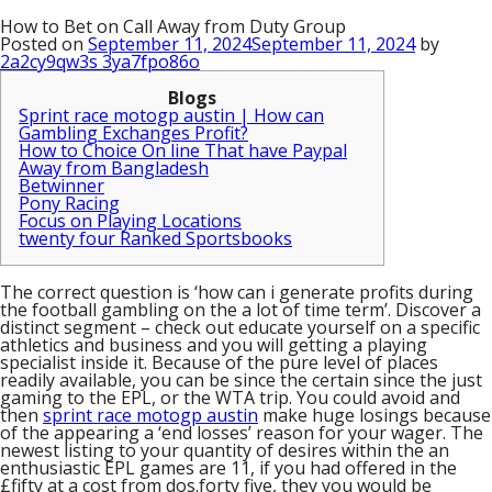
How to Bet on Call Away from Duty Group
Posted on
September 11, 2024
September 11, 2024
by
2a2cy9qw3s 3ya7fpo86o
Blogs
Sprint race motogp austin | How can
Gambling Exchanges Profit?
How to Choice On line That have Paypal
Away from Bangladesh
Betwinner
Pony Racing
Focus on Playing Locations
twenty four Ranked Sportsbooks
The correct question is ‘how can i generate profits during
the football gambling on the a lot of time term’. Discover a
distinct segment – check out educate yourself on a specific
athletics and business and you will getting a playing
specialist inside it. Because of the pure level of places
readily available, you can be since the certain since the just
gaming to the EPL, or the WTA trip.
You could avoid and
then
sprint race motogp austin
make huge losings because
of the appearing a ‘end losses’ reason for your wager. The
newest listing to your quantity of desires within the an
enthusiastic EPL games are 11, if you had offered in the
£fifty at a cost from dos.forty five, they you would be