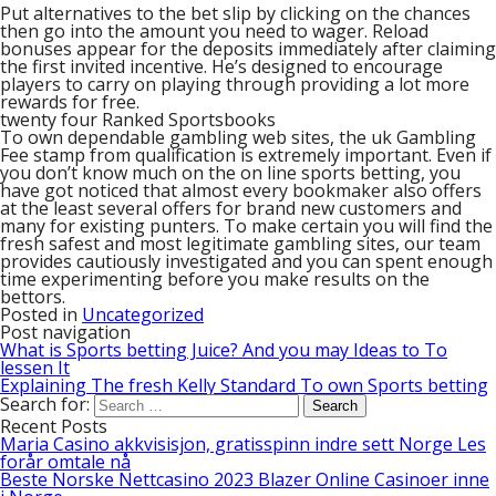
Put alternatives to the bet slip by clicking on the chances
then go into the amount you need to wager. Reload
bonuses appear for the deposits immediately after claiming
the first invited incentive. He’s designed to encourage
players to carry on playing through providing a lot more
rewards for free.
twenty four Ranked Sportsbooks
To own dependable gambling web sites, the uk Gambling
Fee stamp from qualification is extremely important. Even if
you don’t know much on the on line sports betting, you
have got noticed that almost every bookmaker also offers
at the least several offers for brand new customers and
many for existing punters. To make certain you will find the
fresh safest and most legitimate gambling sites, our team
provides cautiously investigated and you can spent enough
time experimenting before you make results on the
bettors.
Posted in
Uncategorized
Post navigation
What is Sports betting Juice? And you may Ideas to To
lessen It
Explaining The fresh Kelly Standard To own Sports betting
Search for:
Recent Posts
Maria Casino akkvisisjon, gratisspinn indre sett Norge Les
forår omtale nå
Beste Norske Nettcasino 2023 Blazer Online Casinoer inne