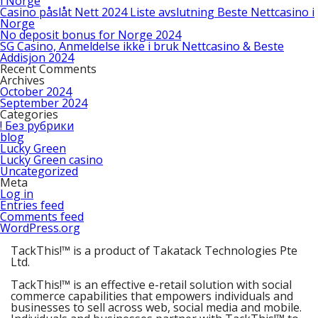
i Norge
Casino påslåt Nett 2024 Liste avslutning Beste Nettcasino i
Norge
No deposit bonus for Norge 2024
SG Casino, Anmeldelse ikke i bruk Nettcasino & Beste
Addisjon 2024
Recent Comments
Archives
October 2024
September 2024
Categories
! Без рубрики
blog
Lucky Green
Lucky Green casino
Uncategorized
Meta
Log in
Entries feed
Comments feed
WordPress.org
TackThis!™ is a product of Takatack Technologies Pte
Ltd.
TackThis!™ is an effective e-retail solution with social
commerce capabilities that empowers individuals and
businesses to sell across web, social media and mobile.