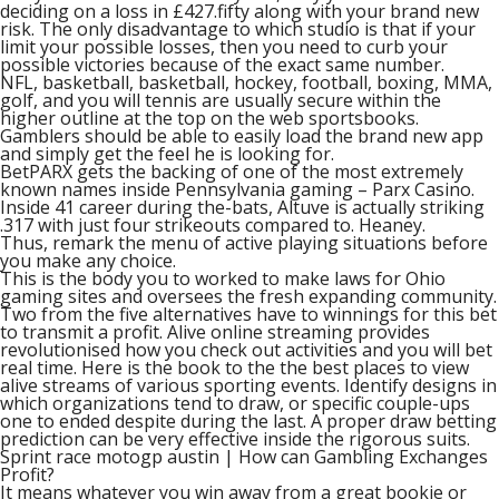
deciding on a loss in £427.fifty along with your brand new
risk. The only disadvantage to which studio is that if your
limit your possible losses, then you need to curb your
possible victories because of the exact same number.
NFL, basketball, basketball, hockey, football, boxing, MMA,
golf, and you will tennis are usually secure within the
higher outline at the top on the web sportsbooks.
Gamblers should be able to easily load the brand new app
and simply get the feel he is looking for.
BetPARX gets the backing of one of the most extremely
known names inside Pennsylvania gaming – Parx Casino.
Inside 41 career during the-bats, Altuve is actually striking
.317 with just four strikeouts compared to. Heaney.
Thus, remark the menu of active playing situations before
you make any choice.
This is the body you to worked to make laws for Ohio
gaming sites and oversees the fresh expanding community.
Two from the five alternatives have to winnings for this bet
to transmit a profit. Alive online streaming provides
revolutionised how you check out activities and you will bet
real time. Here is the book to the the best places to view
alive streams of various sporting events. Identify designs in
which organizations tend to draw, or specific couple-ups
one to ended despite during the last. A proper draw betting
prediction can be very effective inside the rigorous suits.
Sprint race motogp austin | How can Gambling Exchanges
Profit?
It means whatever you win away from a great bookie or