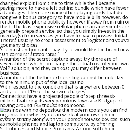
changed exploit from time to time while the I became
paying more to have a left behind bundle which have fewer
advantages. There are many other playing cards that do
not give a bonus category to have mobile bills however, do
render mobile phone publicity however if away from ruin or
theft. The least expensive cellular phone arrangements are
generally prepaid service, so that you simply invest in the
new day(s) from services you have to pay to possess initial.
There’s usually no credit assessment to register and you’ve
got many choices.
You must and join auto-pay if you would like the brand new
“Un-carrier’s” stated rates.
A number of the secret capture aways try there are of
several items which can change the actual cost of your own
VoIP solution, and they can cost you may differ between
business.
A number of the heftier extra selling can not be unlocked
to the minimum put of the local casino.
With respect to the condition that is anywhere between 0
and you can 11% of the service charges.
Connecticut have a projected people of step three.six
million, featuring its very populous town are Bridgeport
having around 145 thousand someone.
As the modern tools you can find
organization where you can work at your own phone
system strictly along with your personnel wise devices, such
as mobile phones and laptop computers, by offering
Softphones and Mobile Programs. A good Softphone