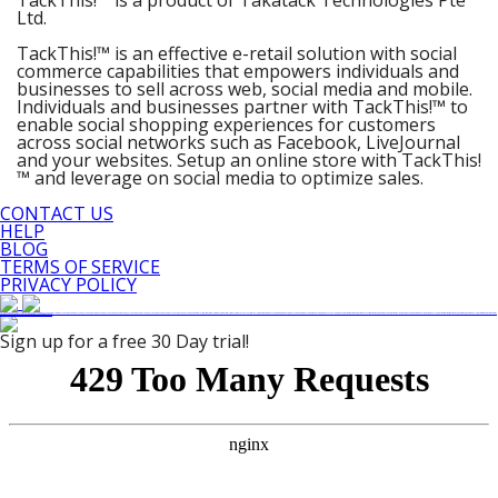
Ltd.
TackThis!™ is an effective e-retail solution with social
commerce capabilities that empowers individuals and
businesses to sell across web, social media and mobile.
Individuals and businesses partner with TackThis!™ to
enable social shopping experiences for customers
across social networks such as Facebook, LiveJournal
and your websites. Setup an online store with TackThis!
™ and leverage on social media to optimize sales.
CONTACT US
HELP
BLOG
TERMS OF SERVICE
PRIVACY POLICY
vulkan vegas
vulkan casino
vulkan vegas casino
vulkan vegas login
vulkan vegas deutschland
vulkan vegas bonus code
vulkan vegas promo code
vulkan vegas österreich
vulkan vegas erfahrung
vulkan vegas bonus code 50 freispiele
1win
1 win
1win az
1win giriş
1win aviator
1 win az
1win azerbaycan
1win yukle
pin up
pinup
pin up casino
pin-up
pinup az
pin-up casino giriş
pin-up casino
pin-up kazino
pin up azerbaycan
pin up az
mostbet
mostbet uz
mostbet skachat
mostbet apk
mostbet uz kirish
mostbet online
mostbet casino
mostbet o'ynash
mostbet uz online
most bet
mostbet
mostbet az
mostbet giriş
mostbet yukle
mostbet indir
mostbet aviator
mostbet casino
mostbet azerbaycan
mostbet yükle
mostbet qeydiyyat
Sign up for a free 30 Day trial!