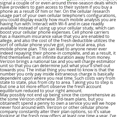
signal a couple of or even around three-season deals which
have providers to gain access to their system if you buy a
phone as a result of him or her. On the cellular research
usage part of your own cellular telephone’s configurations,
you could display exactly how much mobile analysis you are
having fun with. Interact with Wi-fi and in case readily
available instead of using up your cellular study, which can
boost your cellular phone expenses. Cell phone carriers
has a maximum insurance value that you are enabled to
allege, and also the cost of the fresh deductible utilizes the
sort of cellular phone you’ve got, your local area, plus
mobile phone plan. This can lead to anyone never ever
indeed repaying their phone-in complete, and as a result, it
find themselves in an infinite duration away from money.
Verizon brings a national tax and you will charge estimator
unit so that you can determine just what your’ll shell out
towards you. The initial thing you need to know is that the
number you only pay inside extraneous charge is basically
dependent upon where you real time. Such costs vary from
state to state, plus from city to area. Taking you to step is
but one a lot more effort observe the fresh account
equilibrium reduced to your right amount.
May possibly not end up being since the comprehensive as
the some Verizon otherwise 3rd-team plans, but you
obtained’t spend a penny to own a service you will we hope
never fool around with. Verizon or other cellular phone
company constantly alter their plan options, so it’s value
looking at the fresh now offers at least one time a year. I’ve