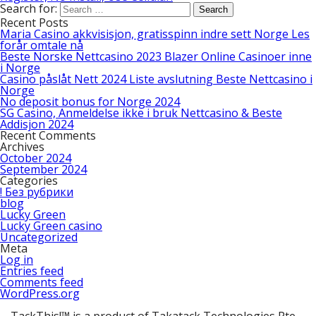
Search for:
Recent Posts
Maria Casino akkvisisjon, gratisspinn indre sett Norge Les
forår omtale nå
Beste Norske Nettcasino 2023 Blazer Online Casinoer inne
i Norge
Casino påslåt Nett 2024 Liste avslutning Beste Nettcasino i
Norge
No deposit bonus for Norge 2024
SG Casino, Anmeldelse ikke i bruk Nettcasino & Beste
Addisjon 2024
Recent Comments
Archives
October 2024
September 2024
Categories
! Без рубрики
blog
Lucky Green
Lucky Green casino
Uncategorized
Meta
Log in
Entries feed
Comments feed
WordPress.org
TackThis!™ is a product of Takatack Technologies Pte