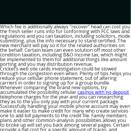
Which fee is additionally always “recover” head can cost you
the fresh seller runs into for conforming with FCC laws and
regulations and you can taxation, including solicitors, mode
submitting, plus the info necessary to stand certified. The
new merchant will pay so it for the related authorities on
the behalf. Certain team can even solution off most other
condition taxation, including B&O Income tax, which might
be implemented to them for additional things like amount
porting and you may distribution revenue.
Cricket’s web site cards investigation could be slowed
through the congestion even when. Plenty of tips helps you
reduce your cellular phone statement, out of altering
carriers in order to signing up for a group bundle.
Whenever comparing the brand new options, try
accumulated the possibility cellular
casinos with no deposit
telephone charges for the year and you can researching
they as to the you only pay with your current package.
Successfully handling your mobile phone account may even
make it easier to make credit for many who create services
one to add bill payments to the credit file. Family members
plans and other common-analysis possibilities allows you
to broke up will set you back among several pages. Certain
provide a flat cost for a specific amount of traces, and