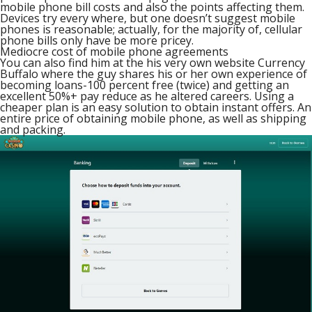
mobile phone bill costs and also the points affecting them.
Devices try every where, but one doesn’t suggest mobile
phones is reasonable; actually, for the majority of, cellular
phone bills only have be more pricey.
Mediocre cost of mobile phone agreements
You can also find him at the his very own website Currency
Buffalo where the guy shares his or her own experience of
becoming loans-100 percent free (twice) and getting an
excellent 50%+ pay reduce as he altered careers. Using a
cheaper plan is an easy solution to obtain instant offers. An
entire price of obtaining mobile phone, as well as shipping
and packing.