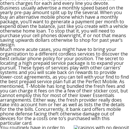
others charges for each and every line you devote.
Business usually advertise a monthly speed based on the
yearly pre-pay amount split up by the several. When you
buy an alternative mobile phone which have a monthly
package, you’ll want to generate a payment per month to
expend down the balance, just like you create with a vehicle
otherwise home loan. To stop that it, you will need to
purchase your cell phones downright, if or not that means
saving upwards dollars otherwise to shop for past year’s
design.
Much more acute cases, you might have to bring your
organization to a different cordless services to discover the
best cellular phone policy for your position. The secret to
locating a high prepaid service package is to expand your
pursuit. These types of services play with other carriers’
systems and you will scale back on rewards to provide
lower-cost agreements, as you can tell with your find to find
the best prepaid service plan full at the Perfect Mobile. As
mentioned, T-Mobile has long bundled the fresh fees and
you can charge it fees on the a few of their sticker cost, but
cannot employ this for most of their lower Essentials
arrangements. Either way, the fresh provider really does
take into account him or her as well as lists the the details
for the the bills. Concurrently, it bank card offers mobile
phone defense facing theft otherwise damage out of
devices for the a costs one to’s purchased with this
particular card.
You routinely have in order to