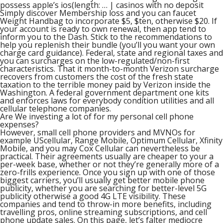
possess apple’s ios(length: … | casinos with no deposit
Simply discover Membership loss and you can faucet
Weight Handbag to incorporate $5, $ten, otherwise $20. If
your account is ready to own renewal, then app tend to
inform you to the Dash. Stick to the recommendations to
help you replenish their bundle (you’ll you want your own
charge card guidance). Federal, state and regional taxes and
you can surcharges on the low-regulated/non-first
characteristics. That it month-to-month Verizon surcharge
recovers from customers the cost of the fresh state
taxation to the terrible money paid by Verizon inside the
Washington. A federal government department one kits
and enforces laws for everybody condition utilities and all
cellular telephone companies.
Are We investing a lot of for my personal cell phone
expenses?
However, small cell phone providers and MVNOs for
example UScellular, Range Mobile, Optimum Cellular, Xfinity
Mobile, and you may Cox Cellular can nevertheless be
practical. Their agreements usually are cheaper to your a
per-week base, whether or not they’re generally more of a
zero-frills experience. Once you sign up with one of those
biggest carriers, you’ll usually get better mobile phone
publicity, whether you are searching for better-level 5G
publicity otherwise a good 4G LTE visibility. These
companies and tend to throw-in more benefits, including
travelling pros, online streaming subscriptions, and cell
phone update sales. On this page, let’s falter mediocre