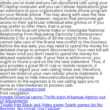
allows you to build and you can discovered calls using your
PC/laptop computer and you can Cellular Applications give
an extension to your organization mobile phone program
on your Mobile phone. This may along with save the new
beforehand costs, however, requires that personnel get
access to their particular individual wise gizmos or if you
may prefer to offer them, that is pricey.
Look in the local cell phone index or investigate National
Relationship from Regulating Electricity Commissioners’
Website () for a summary of all the county firms. If you
cannot take care of the brand new conflict to the business
before the due date, you may need to spend the money for
debated charge to prevent disconnection. Your own bill will
be mean once you don’t need to spend the money for
debated replenish side. If your fees is within error, you
ought to found a card on the the next statement. Thus, if
you provides a great Wi-Fi rule or mobile research, it
acquired’t digest your own calling times and, therefore,
won’t be listed on your own cellular phone statement. A
different way to hide inbound/outbound telephone
numbers to the expenses is to use calling apps you to
serve as intermediaries to possess calls.
Posted in
Uncategorized
Post navigation
Inmate Financial casino Thrills login Arkansas Agency out
of Adjustments
Totally free Black-jack Video game: Spielo games list No
Register, No Install, Use Cellular!