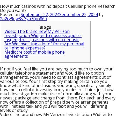
How much casinos with no deposit Cellular phone Research
Do you want?
Posted on
September 22, 2024
September 22, 2024
by
2a2cy9qw3s 3ya7fpo86o
Blogs
Video: The brand new My Verizon
Investigation Widget to possess apple’s
ios(length: … | casinos with no deposit
Are We investing a lot of for my personal
cell phone expenses?
Mediocre cost of mobile phone
agreements
If not if you feel like you are paying too much to own your
cellular telephone statement and would like to option
arrangements, you’ll need to contrast agreements out of
various telcos. Your first step try making certain do you
know what kind of inclusions you want, specifically simply
how much cellular investigation you desire. Think just how
much investigation make use of normally along with your
newest package and change from there.
For each and every
now offers a collection of prepaid service arrangements
with limitless talk and you will text and you will differing
levels of study.
Video: The brand new My Verizon Investigation Widget to