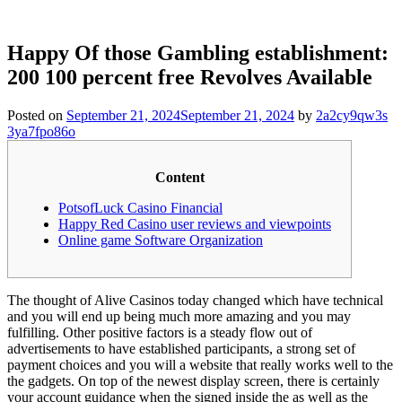
Happy Of those Gambling establishment:
200 100 percent free Revolves Available
Posted on
September 21, 2024
September 21, 2024
by
2a2cy9qw3s
3ya7fpo86o
Content
PotsofLuck Casino Financial
Happy Red Casino user reviews and viewpoints
Online game Software Organization
The thought of Alive Casinos today changed which have technical
and you will end up being much more amazing and you may
fulfilling. Other positive factors is a steady flow out of
advertisements to have established participants, a strong set of
payment choices and you will a website that really works well to the
the gadgets. On top of the newest display screen, there is certainly
your account guidance when the signed inside the as well as the