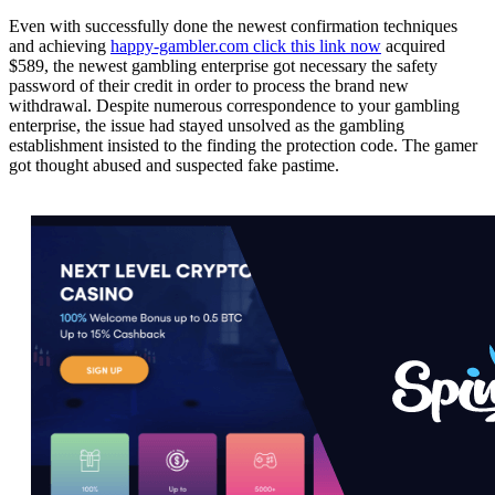
Even with successfully done the newest confirmation techniques
and achieving
happy-gambler.com click this link now
acquired
$589, the newest gambling enterprise got necessary the safety
password of their credit in order to process the brand new
withdrawal. Despite numerous correspondence to your gambling
enterprise, the issue had stayed unsolved as the gambling
establishment insisted to the finding the protection code. The gamer
got thought abused and suspected fake pastime.