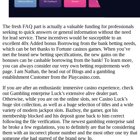
The fresh FAQ part is actually a valuable funding for professionals
seeking to quick answers or general information without the need
for lead service. These incentives would be susceptible to an
excellent 40x Added bonus Borrowing from the bank betting needs,
which can be bet thanks to Fortune casinos games. When you’ve
met the brand new betting specifications, the new gains on the
bonuses can be cashable borrowing from the bank! To learn more,
you can always consider our very own betting requirements web
page. I am Nathan, the head out of Blogs and a gambling
establishment Customer from the Playcasino.com.
If you are after an enthusiastic immersive casino experience, check
out Gambling enterprise Luck’s extensive alive dealer part.
Otherwise, while you are on the online slots, see Casino Luck’s
huge slot collection, as well as a huge selection of titles and a wide
variety of modern jackpot slots. Bazboy, the gamer, got his
membership blocked and his deposit gone back to him correct
following the file verification. The newest gambling enterprise said
he broke a few regulations, you to definitely are that he considering
them with an incorrect phone number and the most other one try that
someone else had starred of the brand new Ip.