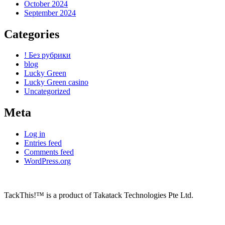
October 2024
September 2024
Categories
! Без рубрики
blog
Lucky Green
Lucky Green casino
Uncategorized
Meta
Log in
Entries feed
Comments feed
WordPress.org
TackThis!™ is a product of Takatack Technologies Pte Ltd.