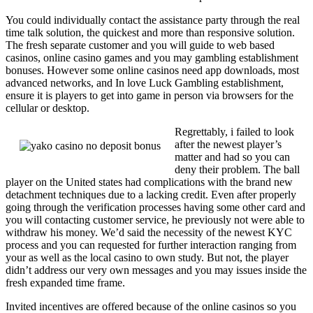
You could individually contact the assistance party through the real
time talk solution, the quickest and more than responsive solution.
The fresh separate customer and you will guide to web based
casinos, online casino games and you may gambling establishment
bonuses. However some online casinos need app downloads, most
advanced networks, and In love Luck Gambling establishment,
ensure it is players to get into game in person via browsers for the
cellular or desktop.
Regrettably, i failed to look
after the newest player’s
matter and had so you can
deny their problem. The ball
player on the United states had complications with the brand new
detachment techniques due to a lacking credit. Even after properly
going through the verification processes having some other card and
you will contacting customer service, he previously not were able to
withdraw his money. We’d said the necessity of the newest KYC
process and you can requested for further interaction ranging from
your as well as the local casino to own study. But not, the player
didn’t address our very own messages and you may issues inside the
fresh expanded time frame.
Invited incentives are offered because of the online casinos so you