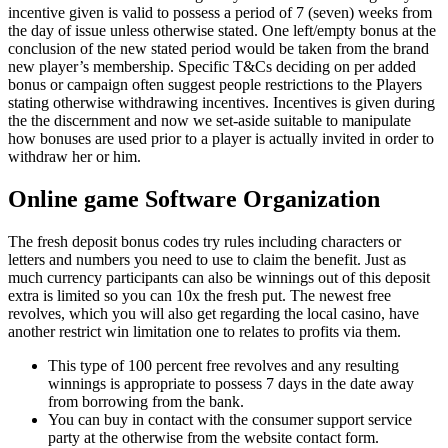
incentive given is valid to possess a period of 7 (seven) weeks from
the day of issue unless otherwise stated. One left/empty bonus at the
conclusion of the new stated period would be taken from the brand
new player’s membership. Specific T&Cs deciding on per added
bonus or campaign often suggest people restrictions to the Players
stating otherwise withdrawing incentives. Incentives is given during
the the discernment and now we set-aside suitable to manipulate
how bonuses are used prior to a player is actually invited in order to
withdraw her or him.
Online game Software Organization
The fresh deposit bonus codes try rules including characters or
letters and numbers you need to use to claim the benefit. Just as
much currency participants can also be winnings out of this deposit
extra is limited so you can 10x the fresh put. The newest free
revolves, which you will also get regarding the local casino, have
another restrict win limitation one to relates to profits via them.
This type of 100 percent free revolves and any resulting
winnings is appropriate to possess 7 days in the date away
from borrowing from the bank.
You can buy in contact with the consumer support service
party at the otherwise from the website contact form.