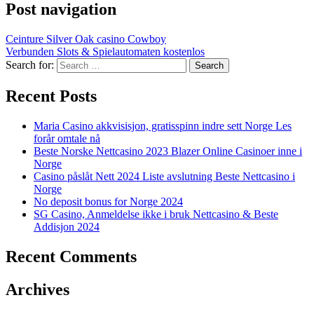
Post navigation
Ceinture Silver Oak casino Cowboy
Verbunden Slots & Spielautomaten kostenlos
Search for:
Recent Posts
Maria Casino akkvisisjon, gratisspinn indre sett Norge Les
forår omtale nå
Beste Norske Nettcasino 2023 Blazer Online Casinoer inne i
Norge
Casino påslåt Nett 2024 Liste avslutning Beste Nettcasino i
Norge
No deposit bonus for Norge 2024
SG Casino, Anmeldelse ikke i bruk Nettcasino & Beste
Addisjon 2024
Recent Comments
Archives