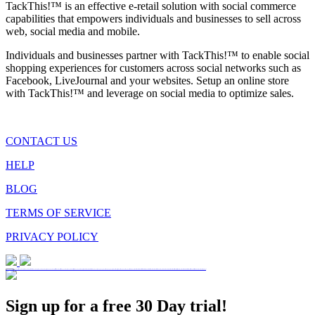
TackThis!™ is an effective e-retail solution with social commerce
capabilities that empowers individuals and businesses to sell across
web, social media and mobile.
Individuals and businesses partner with TackThis!™ to enable social
shopping experiences for customers across social networks such as
Facebook, LiveJournal and your websites. Setup an online store
with TackThis!™ and leverage on social media to optimize sales.
CONTACT US
HELP
BLOG
TERMS OF SERVICE
PRIVACY POLICY
vulkan vegas
vulkan casino
vulkan vegas casino
vulkan vegas login
vulkan vegas deutschland
vulkan vegas bonus code
vulkan vegas promo code
vulkan vegas österreich
vulkan vegas erfahrung
vulkan vegas bonus code 50 freispiele
1win
1 win
1win az
1win giriş
1win aviator
1 win az
1win azerbaycan
1win yukle
pin up
pinup
pin up casino
pin-up
pinup az
pin-up casino giriş
pin-up casino
pin-up kazino
pin up azerbaycan
pin up az
mostbet
mostbet uz
mostbet skachat
mostbet apk
mostbet uz kirish
mostbet online
mostbet casino
mostbet o'ynash
mostbet uz online
most bet
mostbet
mostbet az
mostbet giriş
mostbet yukle
mostbet indir
mostbet aviator
mostbet casino
mostbet azerbaycan
mostbet yükle
mostbet qeydiyyat
Sign up for a free 30 Day trial!