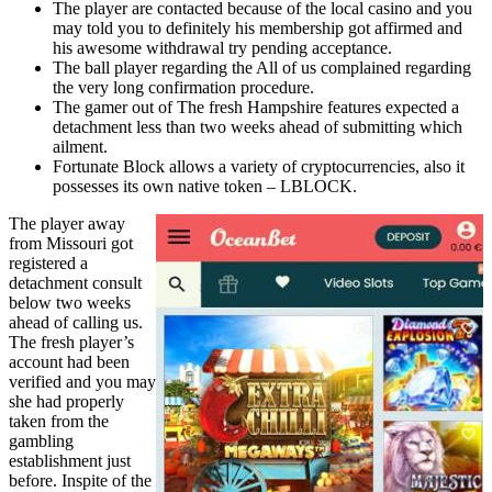
The player are contacted because of the local casino and you
may told you to definitely his membership got affirmed and
his awesome withdrawal try pending acceptance.
The ball player regarding the All of us complained regarding
the very long confirmation procedure.
The gamer out of The fresh Hampshire features expected a
detachment less than two weeks ahead of submitting which
ailment.
Fortunate Block allows a variety of cryptocurrencies, also it
possesses its own native token – LBLOCK.
The player away
from Missouri got
registered a
detachment consult
below two weeks
ahead of calling us.
The fresh player’s
account had been
verified and you may
she had properly
taken from the
gambling
establishment just
before. Inspite of the