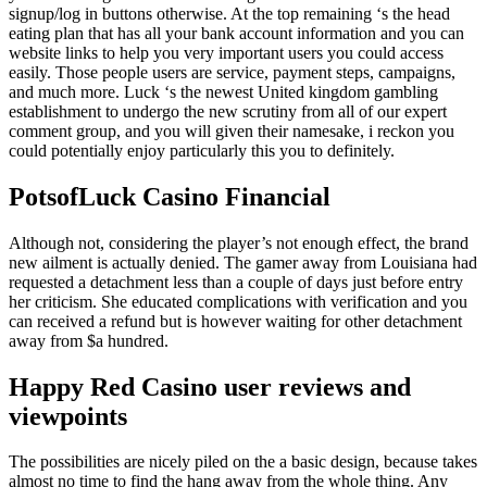
signup/log in buttons otherwise.
At the top remaining ‘s the head
eating plan that has all your bank account information and you can
website links to help you very important users you could access
easily. Those people users are service, payment steps, campaigns,
and much more. Luck ‘s the newest United kingdom gambling
establishment to undergo the new scrutiny from all of our expert
comment group, and you will given their namesake, i reckon you
could potentially enjoy particularly this you to definitely.
PotsofLuck Casino Financial
Although not, considering the player’s not enough effect, the brand
new ailment is actually denied. The gamer away from Louisiana had
requested a detachment less than a couple of days just before entry
her criticism. She educated complications with verification and you
can received a refund but is however waiting for other detachment
away from $a hundred.
Happy Red Casino user reviews and
viewpoints
The possibilities are nicely piled on the a basic design, because takes
almost no time to find the hang away from the whole thing. Any