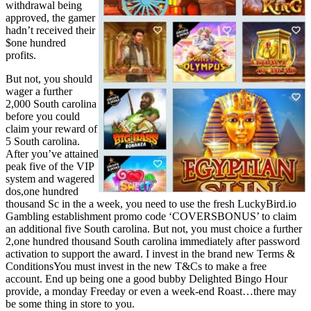
withdrawal being
approved, the gamer
hadn’t received their
$one hundred
profits.
But not, you should
wager a further
2,000 South carolina
before you could
claim your reward of
5 South carolina.
After you’ve attained
peak five of the VIP
system and wagered
dos,one hundred
thousand Sc in the a week, you need to use the fresh LuckyBird.io
Gambling establishment promo code ‘COVERSBONUS’ to claim
an additional five South carolina. But not, you must choice a further
2,one hundred thousand South carolina immediately after password
activation to support the award. I invest in the brand new Terms &
ConditionsYou must invest in the new T&Cs to make a free
account. End up being one a good bubby Delighted Bingo Hour
provide, a monday Freeday or even a week-end Roast…there may
be some thing in store to you.