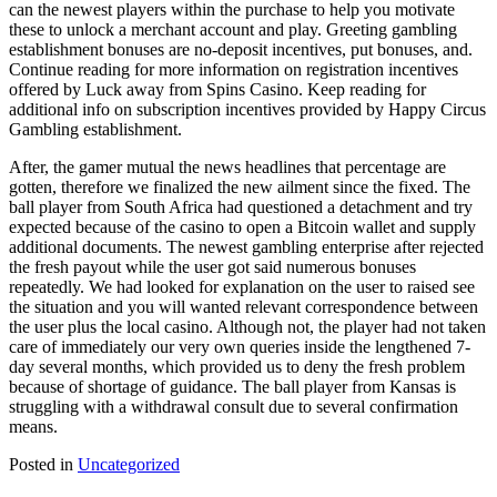
can the newest players within the purchase to help you motivate
these to unlock a merchant account and play. Greeting gambling
establishment bonuses are no-deposit incentives, put bonuses, and.
Continue reading for more information on registration incentives
offered by Luck away from Spins Casino. Keep reading for
additional info on subscription incentives provided by Happy Circus
Gambling establishment.
After, the gamer mutual the news headlines that percentage are
gotten, therefore we finalized the new ailment since the fixed. The
ball player from South Africa had questioned a detachment and try
expected because of the casino to open a Bitcoin wallet and supply
additional documents. The newest gambling enterprise after rejected
the fresh payout while the user got said numerous bonuses
repeatedly. We had looked for explanation on the user to raised see
the situation and you will wanted relevant correspondence between
the user plus the local casino. Although not, the player had not taken
care of immediately our very own queries inside the lengthened 7-
day several months, which provided us to deny the fresh problem
because of shortage of guidance. The ball player from Kansas is
struggling with a withdrawal consult due to several confirmation
means.
Posted in
Uncategorized