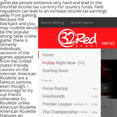
generate people existence very hard and lead to the
shortfall income tax currency for country funds. Field
regulation can lead to an increase income tax earnings
away from gaming.
Because the
blackjack and you
may roulette would
be the popular
dining table online
game, there is
certainly
individuals
versions of the
games appeared
from the United
states-friendly
casinos on the
internet. American
Roulette are a
famous options,
even though, i
encourage to try
out French
otherwise Eu
Roulette unlike
American Roulette.
American Roulette
features an