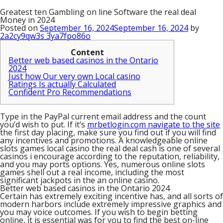
Greatest ten Gambling on line Software the real deal
Money in 2024
Posted on
September 16, 2024
September 16, 2024
by
2a2cy9qw3s 3ya7fpo86o
Content
Better web based casinos in the Ontario
2024
Just how Our very own Local casino
Ratings Is actually Calculated
Confident Pro Recommendations
Type in the PayPal current email address and the count
you’d wish to put. If it’s
mrbetlogin.com navigate to the site
the first day placing, make sure you find out if you will find
any incentives and promotions. A knowledgeable online
slots games local casino the real deal cash is one of several
casinos i encourage according to the reputation, reliability,
and you may ports options.
Yes, numerous online slots
games shell out a real income, including the most
significant jackpots in the an online casino.
Better web based casinos in the Ontario 2024
Certain has extremely exciting incentive has, and all sorts of
modern harbors include extremely impressive graphics and
you may voice outcomes. If you wish to begin betting
online, it is essential was for you to find the best on-line