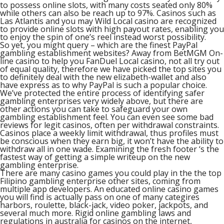
to possess online slots, with many costs seated only 80%
while others can also be reach up to 97%. Casinos such as
Las Atlantis and you may Wild Local casino are recognized
to provide online slots with high payout rates, enabling you
to enjoy the spin of one’s reel instead worst possibility.
So yet, you might query – which are the finest PayPal
gambling establishment websites? Away from BetMGM On-
line casino to help you FanDuel Local casino, not all try out
of equal quality, therefore we have picked the top sites you
to definitely deal with the new elizabeth-wallet and also
have express as to why PayPal is such a popular choice.
We’ve protected the entire process of identifying safer
gambling enterprises very widely above, but there are
other actions you can take to safeguard your own
gambling establishment feel. You can even see some bad
reviews for legit casinos, often per withdrawal constraints.
Casinos place a weekly limit withdrawal, thus profiles must
be conscious when they earn big, it won’t have the ability to
withdraw all in one wade. Examining the fresh footer ‘s the
fastest way of getting a simple writeup on the new
gambling enterprise.
There are many casino games you could play in the the top
Filipino gambling enterprise other sites, coming from
multiple app developers. An educated online casino games
you will find is actually pass on one of many categires
harbors, roulette, black-jack, video poker, jackpots, and
several much more. Rigid online gambling laws and
regulations in australia for casinos on the internet,