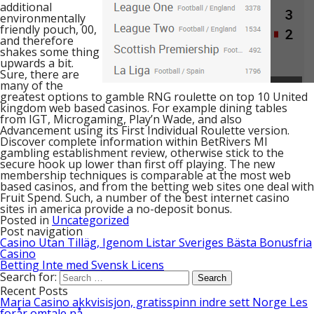
additional
environmentally
friendly pouch, 00,
and therefore
shakes some thing
upwards a bit.
Sure, there are
many of the
greatest options to gamble RNG roulette on top 10 United
kingdom web based casinos. For example dining tables
from IGT, Microgaming, Play’n Wade, and also
Advancement using its First Individual Roulette version.
Discover complete information within BetRivers MI
gambling establishment review, otherwise stick to the
secure hook up lower than first off playing. The new
membership techniques is comparable at the most web
based casinos, and from the betting web sites one deal with
Fruit Spend. Such, a number of the best internet casino
sites in america provide a no-deposit bonus.
Posted in
Uncategorized
Post navigation
Casino Utan Tilläg, Igenom Listar Sveriges Bästa Bonusfria
Casino
Betting Inte med Svensk Licens
Search for:
Recent Posts
Maria Casino akkvisisjon, gratisspinn indre sett Norge Les
forår omtale nå