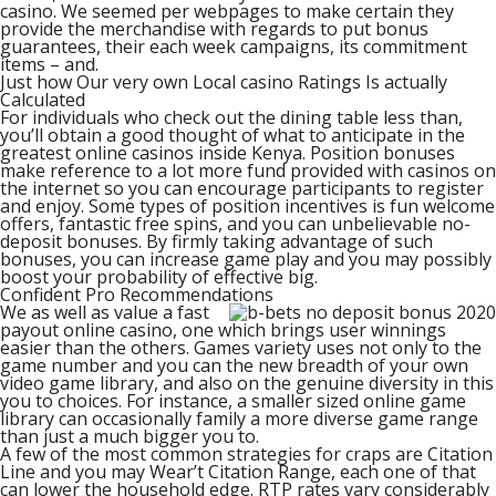
casino. We seemed per webpages to make certain they
provide the merchandise with regards to put bonus
guarantees, their each week campaigns, its commitment
items – and.
Just how Our very own Local casino Ratings Is actually
Calculated
For individuals who check out the dining table less than,
you’ll obtain a good thought of what to anticipate in the
greatest online casinos inside Kenya. Position bonuses
make reference to a lot more fund provided with casinos on
the internet so you can encourage participants to register
and enjoy. Some types of position incentives is fun welcome
offers, fantastic free spins, and you can unbelievable no-
deposit bonuses. By firmly taking advantage of such
bonuses, you can increase game play and you may possibly
boost your probability of effective big.
Confident Pro Recommendations
We as well as value a fast
payout online casino, one which brings user winnings
easier than the others. Games variety uses not only to the
game number and you can the new breadth of your own
video game library, and also on the genuine diversity in this
you to choices. For instance, a smaller sized online game
library can occasionally family a more diverse game range
than just a much bigger you to.
A few of the most common strategies for craps are Citation
Line and you may Wear’t Citation Range, each one of that
can lower the household edge. RTP rates vary considerably