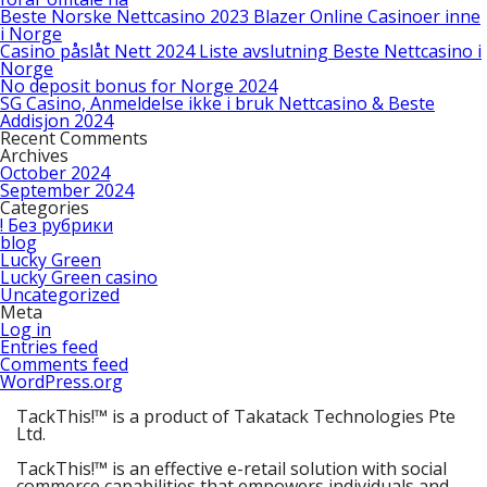
Beste Norske Nettcasino 2023 Blazer Online Casinoer inne
i Norge
Casino påslåt Nett 2024 Liste avslutning Beste Nettcasino i
Norge
No deposit bonus for Norge 2024
SG Casino, Anmeldelse ikke i bruk Nettcasino & Beste
Addisjon 2024
Recent Comments
Archives
October 2024
September 2024
Categories
! Без рубрики
blog
Lucky Green
Lucky Green casino
Uncategorized
Meta
Log in
Entries feed
Comments feed
WordPress.org
TackThis!™ is a product of Takatack Technologies Pte
Ltd.
TackThis!™ is an effective e-retail solution with social
commerce capabilities that empowers individuals and