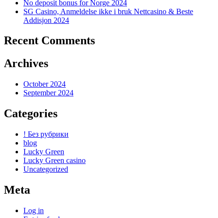
No deposit bonus for Norge 2024
SG Casino, Anmeldelse ikke i bruk Nettcasino & Beste
Addisjon 2024
Recent Comments
Archives
October 2024
September 2024
Categories
! Без рубрики
blog
Lucky Green
Lucky Green casino
Uncategorized
Meta
Log in