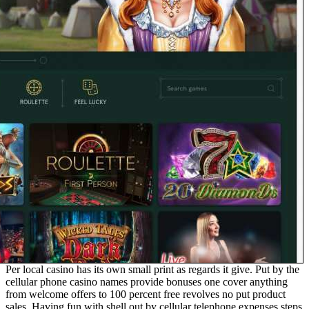
Per local casino has its own small print as regards it give. Put by the
cellular phone casino names provide bonuses one cover anything
from welcome offers to 100 percent free revolves no put product
sales. Having fun with shell out by cellular telephone expenses steps