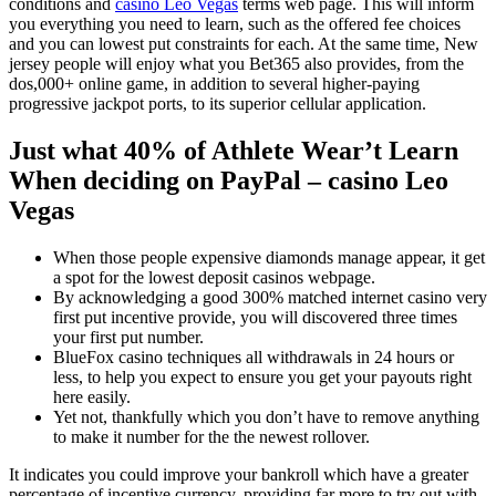
conditions and
casino Leo Vegas
terms web page.
This will inform
you everything you need to learn, such as the offered fee choices
and you can lowest put constraints for each. At the same time, New
jersey people will enjoy what you Bet365 also provides, from the
dos,000+ online game, in addition to several higher-paying
progressive jackpot ports, to its superior cellular application.
Just what 40% of Athlete Wear’t Learn
When deciding on PayPal – casino Leo
Vegas
When those people expensive diamonds manage appear, it get
a spot for the lowest deposit casinos webpage.
By acknowledging a good 300% matched internet casino very
first put incentive provide, you will discovered three times
your first put number.
BlueFox casino techniques all withdrawals in 24 hours or
less, to help you expect to ensure you get your payouts right
here easily.
Yet not, thankfully which you don’t have to remove anything
to make it number for the the newest rollover.
It indicates you could improve your bankroll which have a greater
percentage of incentive currency, providing far more to try out with.