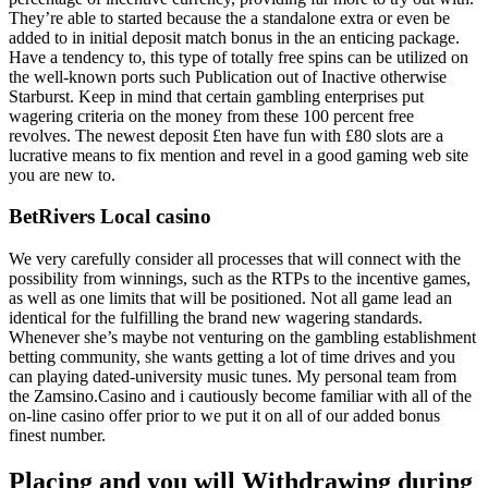
They’re able to started because the a standalone extra or even be
added to in initial deposit match bonus in the an enticing package.
Have a tendency to, this type of totally free spins can be utilized on
the well-known ports such Publication out of Inactive otherwise
Starburst. Keep in mind that certain gambling enterprises put
wagering criteria on the money from these 100 percent free
revolves. The newest deposit £ten have fun with £80 slots are a
lucrative means to fix mention and revel in a good gaming web site
you are new to.
BetRivers Local casino
We very carefully consider all processes that will connect with the
possibility from winnings, such as the RTPs to the incentive games,
as well as one limits that will be positioned. Not all game lead an
identical for the fulfilling the brand new wagering standards.
Whenever she’s maybe not venturing on the gambling establishment
betting community, she wants getting a lot of time drives and you
can playing dated-university music tunes. My personal team from
the Zamsino.Casino and i cautiously become familiar with all of the
on-line casino offer prior to we put it on all of our added bonus
finest number.
Placing and you will Withdrawing during