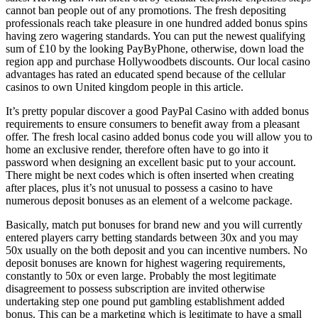
cannot ban people out of any promotions. The fresh depositing
professionals reach take pleasure in one hundred added bonus spins
having zero wagering standards. You can put the newest qualifying
sum of £10 by the looking PayByPhone, otherwise, down load the
region app and purchase Hollywoodbets discounts. Our local casino
advantages has rated an educated spend because of the cellular
casinos to own United kingdom people in this article.
It’s pretty popular discover a good PayPal Casino with added bonus
requirements to ensure consumers to benefit away from a pleasant
offer. The fresh local casino added bonus code you will allow you to
home an exclusive render, therefore often have to go into it
password when designing an excellent basic put to your account.
There might be next codes which is often inserted when creating
after places, plus it’s not unusual to possess a casino to have
numerous deposit bonuses as an element of a welcome package.
Basically, match put bonuses for brand new and you will currently
entered players carry betting standards between 30x and you may
50x usually on the both deposit and you can incentive numbers. No
deposit bonuses are known for highest wagering requirements,
constantly to 50x or even large. Probably the most legitimate
disagreement to possess subscription are invited otherwise
undertaking step one pound put gambling establishment added
bonus. This can be a marketing which is legitimate to have a small