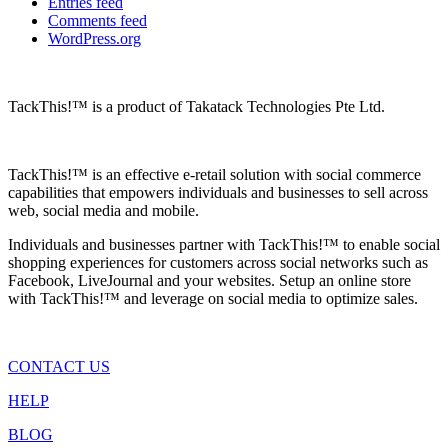
Entries feed
Comments feed
WordPress.org
TackThis!™ is a product of Takatack Technologies Pte Ltd.
TackThis!™ is an effective e-retail solution with social commerce
capabilities that empowers individuals and businesses to sell across
web, social media and mobile.
Individuals and businesses partner with TackThis!™ to enable social
shopping experiences for customers across social networks such as
Facebook, LiveJournal and your websites. Setup an online store
with TackThis!™ and leverage on social media to optimize sales.
CONTACT US
HELP
BLOG