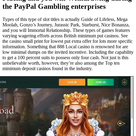
the PayPal Gambling enterprises
Types of this type of slot titles is actually Guide of Lifeless, Mega
Moolah, Gonzo’s Journey, Jurassic Park, Starburst, Nice Bonanza,
and you will Immortal Relationship. These types of games features
varying wagering efforts across British minimum put casinos. See
the casino small print for lowest put extra offer for lots more specific
information. Something that 888 Local casino is renowned for are
low minimal dumps on the invited incentive. Including the capability
to get a 100 percent suits to possess only four cash. Not just is this
unbelievable worth, however, they’re also among the Top ten
minimum deposit casinos found in the industry.