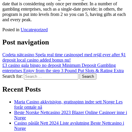
date that is considering only once per member. In a number of
gambling enterprises, such as a single-date provide; in others, the
program is put into levels from 2 so you can 5, having gifts at each
and every peak.
Posted in
Uncategorized
Post navigation
Codeta nätcasino Spela real time casinospel med rejäl ever after $1
deposit local casino added bonus nu!
£3 casino gala bingo no deposit Minimum Deposit Gambling
enterprises Enjoy from the step 3 Pound Put Slots & Rating Extra
Search for:
Recent Posts
Maria Casino akkvisisjon, gratisspinn indre sett Norge Les
forår omtale nå
Beste Norske Nettcasino 2023 Blazer Online Casinoer inne i
Norge
Casino påslåt Nett 2024 Liste avslutning Beste Nettcasino i
Norge