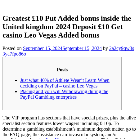
Greatest £10 Put Added bonus inside the
United kingdom 2024 Deposit £10 Get
casino Leo Vegas Added bonus
Posted on
September 15, 2024
September 15, 2024
by
2a2cy9qw3s
3ya7fpo86o
Posts
Just what 40% of Athlete Wear’t Learn When
deciding on PayPal – casino Leo Vegas
Placing and you will Withdrawing during the
PayPal Gambling enterprises
The VIP program has sections that have special prizes, plus the alive
specialist section features lower wagers including 0.10p. To
determine a gambling establishment’s minimum deposit matter, go to
the FAQ page, the assistance cardiovascular system, and/or