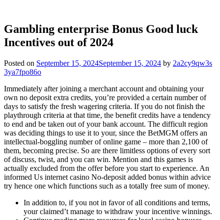
Gambling enterprise Bonus Good luck
Incentives out of 2024
Posted on
September 15, 2024
September 15, 2024
by
2a2cy9qw3s
3ya7fpo86o
Immediately after joining a merchant account and obtaining your
own no deposit extra credits, you’re provided a certain number of
days to satisfy the fresh wagering criteria. If you do not finish the
playthrough criteria at that time, the benefit credits have a tendency
to end and be taken out of your bank account. The difficult region
was deciding things to use it to your, since the BetMGM offers an
intellectual-boggling number of online game – more than 2,100 of
them, becoming precise.
So are there limitless options of every sort
of discuss, twist, and you can win. Mention and this games is
actually excluded from the offer before you start to experience. An
informed Us internet casino No-deposit added bonus within advice
try hence one which functions such as a totally free sum of money.
In addition to, if you not in favor of all conditions and terms,
your claimed’t manage to withdraw your incentive winnings.