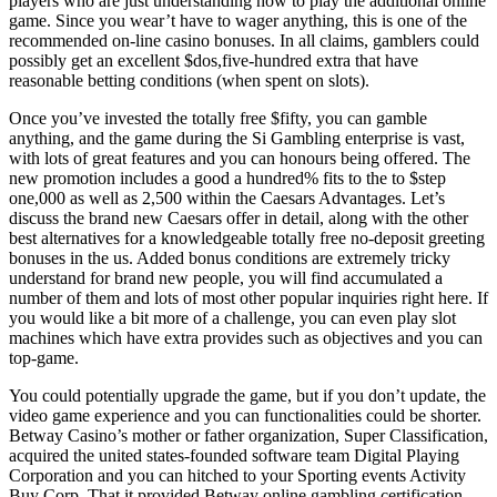
players who are just understanding how to play the additional online
game. Since you wear’t have to wager anything, this is one of the
recommended on-line casino bonuses. In all claims, gamblers could
possibly get an excellent $dos,five-hundred extra that have
reasonable betting conditions (when spent on slots).
Once you’ve invested the totally free $fifty, you can gamble
anything, and the game during the Si Gambling enterprise is vast,
with lots of great features and you can honours being offered. The
new promotion includes a good a hundred% fits to the to $step
one,000 as well as 2,500 within the Caesars Advantages. Let’s
discuss the brand new Caesars offer in detail, along with the other
best alternatives for a knowledgeable totally free no-deposit greeting
bonuses in the us. Added bonus conditions are extremely tricky
understand for brand new people, you will find accumulated a
number of them and lots of most other popular inquiries right here. If
you would like a bit more of a challenge, you can even play slot
machines which have extra provides such as objectives and you can
top-game.
You could potentially upgrade the game, but if you don’t update, the
video game experience and you can functionalities could be shorter.
Betway Casino’s mother or father organization, Super Classification,
acquired the united states-founded software team Digital Playing
Corporation and you can hitched to your Sporting events Activity
Buy Corp. That it provided Betway online gambling certification