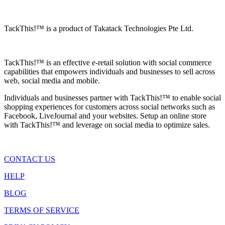
TackThis!™ is a product of Takatack Technologies Pte Ltd.
TackThis!™ is an effective e-retail solution with social commerce
capabilities that empowers individuals and businesses to sell across
web, social media and mobile.
Individuals and businesses partner with TackThis!™ to enable social
shopping experiences for customers across social networks such as
Facebook, LiveJournal and your websites. Setup an online store
with TackThis!™ and leverage on social media to optimize sales.
CONTACT US
HELP
BLOG
TERMS OF SERVICE