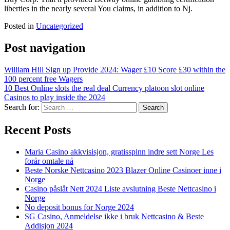
liberties in the nearly several You claims, in addition to Nj.
Posted in
Uncategorized
Post navigation
William Hill Sign up Provide 2024: Wager £10 Score £30 within the
100 percent free Wagers
10 Best Online slots the real deal Currency platoon slot online
Casinos to play inside the 2024
Search for:
Recent Posts
Maria Casino akkvisisjon, gratisspinn indre sett Norge Les
forår omtale nå
Beste Norske Nettcasino 2023 Blazer Online Casinoer inne i
Norge
Casino påslåt Nett 2024 Liste avslutning Beste Nettcasino i
Norge
No deposit bonus for Norge 2024
SG Casino, Anmeldelse ikke i bruk Nettcasino & Beste
Addisjon 2024