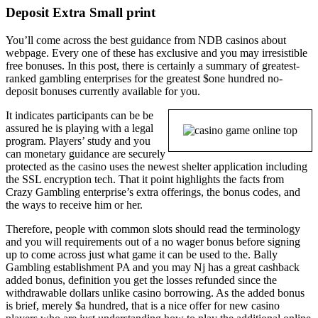
Deposit Extra Small print
You’ll come across the best guidance from NDB casinos about
webpage. Every one of these has exclusive and you may irresistible
free bonuses. In this post, there is certainly a summary of greatest-
ranked gambling enterprises for the greatest $one hundred no-
deposit bonuses currently available for you.
It indicates participants can be be
assured he is playing with a legal
program. Players’ study and you
can monetary guidance are securely
protected as the casino uses the newest shelter application including
the SSL encryption tech. That it point highlights the facts from
Crazy Gambling enterprise’s extra offerings, the bonus codes, and
the ways to receive him or her.
Therefore, people with common slots should read the terminology
and you will requirements out of a no wager bonus before signing
up to come across just what game it can be used to the. Bally
Gambling establishment PA and you may Nj has a great cashback
added bonus, definition you get the losses refunded since the
withdrawable dollars unlike casino borrowing. As the added bonus
is brief, merely $a hundred, that is a nice offer for new casino