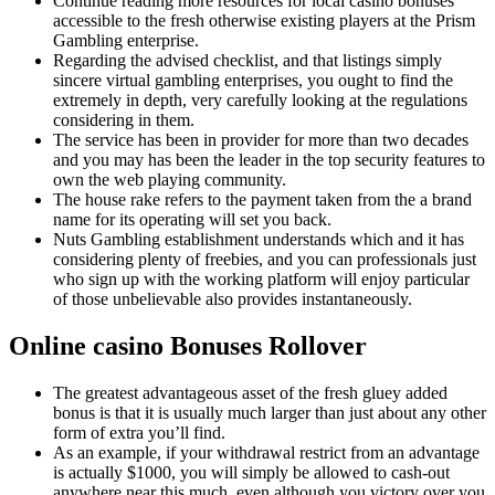
Continue reading more resources for local casino bonuses
accessible to the fresh otherwise existing players at the Prism
Gambling enterprise.
Regarding the advised checklist, and that listings simply
sincere virtual gambling enterprises, you ought to find the
extremely in depth, very carefully looking at the regulations
considering in them.
The service has been in provider for more than two decades
and you may has been the leader in the top security features to
own the web playing community.
The house rake refers to the payment taken from the a brand
name for its operating will set you back.
Nuts Gambling establishment understands which and it has
considering plenty of freebies, and you can professionals just
who sign up with the working platform will enjoy particular
of those unbelievable also provides instantaneously.
Online casino Bonuses Rollover
The greatest advantageous asset of the fresh gluey added
bonus is that it is usually much larger than just about any other
form of extra you’ll find.
As an example, if your withdrawal restrict from an advantage
is actually $1000, you will simply be allowed to cash-out
anywhere near this much, even although you victory over you