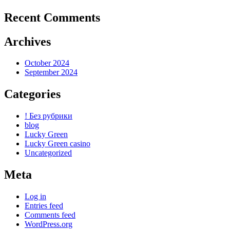
Recent Comments
Archives
October 2024
September 2024
Categories
! Без рубрики
blog
Lucky Green
Lucky Green casino
Uncategorized
Meta
Log in
Entries feed
Comments feed
WordPress.org