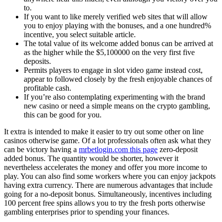
to.
If you want to like merely verified web sites that will allow
you to enjoy playing with the bonuses, and a one hundred%
incentive, you select suitable article.
The total value of its welcome added bonus can be arrived at
as the higher while the $5,100000 on the very first five
deposits.
Permits players to engage in slot video game instead cost,
appear to followed closely by the fresh enjoyable chances of
profitable cash.
If you’re also contemplating experimenting with the brand
new casino or need a simple means on the crypto gambling,
this can be good for you.
It extra is intended to make it easier to try out some other on line
casinos otherwise game. Of a lot professionals often ask what they
can be victory having a
mrbetlogin.com this page
zero-deposit
added bonus. The quantity would be shorter, however it
nevertheless accelerates the money and offer you more income to
play. You can also find some workers where you can enjoy jackpots
having extra currency. There are numerous advantages that include
going for a no-deposit bonus. Simultaneously, incentives including
100 percent free spins allows you to try the fresh ports otherwise
gambling enterprises prior to spending your finances.