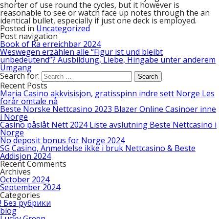
shorter of use round the cycles, but it however is
reasonable to see or watch face up notes through the an
identical bullet, especially if just one deck is employed.
Posted in
Uncategorized
Post navigation
Book of Ra erreichbar 2024
Weswegen erzählen alle “Figur ist und bleibt
unbedeutend”? Ausbildung, Liebe, Hingabe unter anderem
Umgang
Search for:
Recent Posts
Maria Casino akkvisisjon, gratisspinn indre sett Norge Les
forår omtale nå
Beste Norske Nettcasino 2023 Blazer Online Casinoer inne
i Norge
Casino påslåt Nett 2024 Liste avslutning Beste Nettcasino i
Norge
No deposit bonus for Norge 2024
SG Casino, Anmeldelse ikke i bruk Nettcasino & Beste
Addisjon 2024
Recent Comments
Archives
October 2024
September 2024
Categories
! Без рубрики
blog
Lucky Green