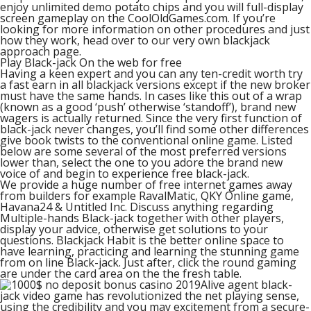
enjoy unlimited demo potato chips and you will full-display
screen gameplay on the CoolOldGames.com. If you’re
looking for more information on other procedures and just
how they work, head over to our very own blackjack
approach page.
Play Black-jack On the web for free
Having a keen expert and you can any ten-credit worth try
a fast earn in all blackjack versions except if the new broker
must have the same hands. In cases like this out of a wrap
(known as a good ‘push’ otherwise ‘standoff’), brand new
wagers is actually returned. Since the very first function of
black-jack never changes, you’ll find some other differences
give book twists to the conventional online game. Listed
below are some several of the most preferred versions
lower than, select the one to you adore the brand new
voice of and begin to experience free black-jack.
We provide a huge number of free internet games away
from builders for example RavalMatic, QKY Online game,
Havana24 & Untitled Inc. Discuss anything regarding
Multiple-hands Black-jack together with other players,
display your advice, otherwise get solutions to your
questions. Blackjack Habit is the better online space to
have learning, practicing and learning the stunning game
from on line Black-jack. Just after, click the round gaming
are under the card area on the the fresh table.
Alive agent black-
jack video game has revolutionized the net playing sense,
using the credibility and you may excitement from a secure-