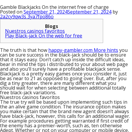
Gamble Blackjacks On the internet free of charge
Posted on
September 21, 2024
September 21, 2024
by
2a2cy9qw3s 3ya7fpo86o
Blogs
Nuestros casinos favoritos
Play Black-jack On the web for free
The truth is that how
happy-gambler.com More hints
you
can be sure success in the black-jack should be to ensure
that it stays easy. Don’t catch up inside the difficult ideas,
bear in mind the tips i distributed to your about web page
and also you’ll surely have a profitable blackjack sense.
Blackjack is a pretty easy games once you consider it, just
be as near to 21 as opposed to going over.
But, after you
dig a tiny greater, there are many different what you
should wait for when selecting between additional totally
free black-jack variations.
Nuestros casinos favoritos
The true try will be based upon implementing such tips in
the an alive game condition. The insurance option makes
you make certain that the brand new agent doesn’t always
have black-jack, however, this calls for an additional wager.
For example procedures getting warranted if first credit of
the enemy has a premier-worth, such as, ten otherwise
Adept. Whether or not on your computer or mobile device,