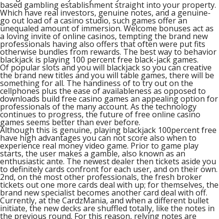
based gambling establishment straight into your property.
Which have real investors, genuine notes, and a genuine-
go out load of a casino studio, such games offer an
unequaled amount of immersion. Welcome bonuses act as
a loving invite of online casinos, tempting the brand new
professionals having also offers that often were put fits
otherwise bundles from rewards. The best way to behavior
blackjack is playing 100 percent free black-jack games.
Of popular slots and you will blackjack so you can creative
the brand new titles and you will table games, there will be
something for all. The handiness of to try out on the
cellphones plus the ease of availableness as opposed to
downloads build free casino games an appealing option for
professionals of the many account. As the technology
continues to progress, the future of free online casino
games seems better than ever before.
Although this is genuine, playing blackjack 100percent free
have high advantages you can not score also when to
experience real money video game. Prior to game play
starts, the user makes a gamble, also known as an
enthusiastic ante. The newest dealer then tickets aside you
to definitely cards confront for each user, and on their own.
2nd, on the most other professionals, the fresh broker
tickets out one more cards deal with up; for themselves, the
brand new specialist becomes another card deal with off.
Currently, at the CardzMania, and when a different bullet
initiate, the new decks are shuffled totally, like the notes in
the previous round. For this reason, relying notes are