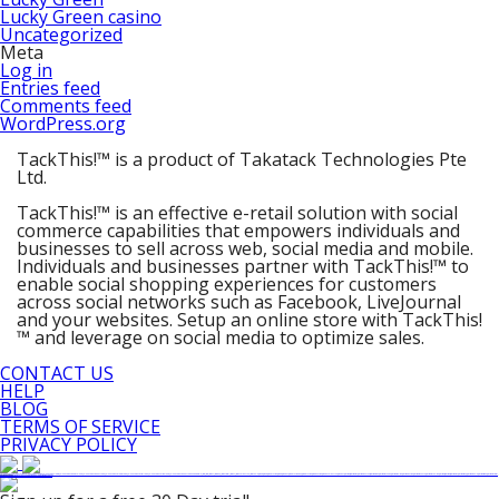
Lucky Green casino
Uncategorized
Meta
Log in
Entries feed
Comments feed
WordPress.org
TackThis!™ is a product of Takatack Technologies Pte
Ltd.
TackThis!™ is an effective e-retail solution with social
commerce capabilities that empowers individuals and
businesses to sell across web, social media and mobile.
Individuals and businesses partner with TackThis!™ to
enable social shopping experiences for customers
across social networks such as Facebook, LiveJournal
and your websites. Setup an online store with TackThis!
™ and leverage on social media to optimize sales.
CONTACT US
HELP
BLOG
TERMS OF SERVICE
PRIVACY POLICY
vulkan vegas
vulkan casino
vulkan vegas casino
vulkan vegas login
vulkan vegas deutschland
vulkan vegas bonus code
vulkan vegas promo code
vulkan vegas österreich
vulkan vegas erfahrung
vulkan vegas bonus code 50 freispiele
1win
1 win
1win az
1win giriş
1win aviator
1 win az
1win azerbaycan
1win yukle
pin up
pinup
pin up casino
pin-up
pinup az
pin-up casino giriş
pin-up casino
pin-up kazino
pin up azerbaycan
pin up az
mostbet
mostbet uz
mostbet skachat
mostbet apk
mostbet uz kirish
mostbet online
mostbet casino
mostbet o'ynash
mostbet uz online
most bet
mostbet
mostbet az
mostbet giriş
mostbet yukle
mostbet indir
mostbet aviator
mostbet casino
mostbet azerbaycan
mostbet yükle
mostbet qeydiyyat