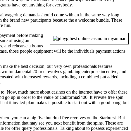
ograms have got anything for everybody.
tantial wagering demands should come with an in the same way long
an the brand new participants because the a welcome bundle. These
re fun.
t payment before making
sure of using an
cts, and rehearse a bonus
case, those people equipment will be the individuals payment actions
n make the best decision, our very own professionals features
ur own fundamental 20 free revolves gambling enterprise incentive, and
ompensated with increased rewards, including a combined put added
.
ve to. Now, much more about casinos on the internet have to offer these
d go up in order to the value of California$400. It Private free spin
hat it invited plan makes it possible to start out with a good bang, but
where you can a big five hundred free revolves on the Starburst. But
t information that may see you next benefit from the spins. These are
sale for offer-query professionals. Talking about to possess experienced