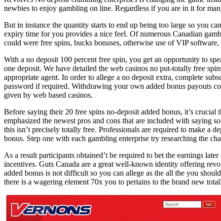
newbies to enjoy gambling on line. Regardless if you are in it for m
But in instance the quantity starts to end up being too large so you 
expiry time for you provides a nice feel. Of numerous Canadian gambl
could were free spins, bucks bonuses, otherwise use of VIP software, o
With a no deposit 100 percent free spin, you get an opportunity to s
one deposit. We have detailed the web casinos no put-totally free spin
appropriate agent. In order to allege a no deposit extra, complete subs
password if required. Withdrawing your own added bonus payouts compa
given by web based casinos.
Before saying their 20 free spins no-deposit added bonus, it’s crucia
emphasized the newest pros and cons that are included with saying so i
this isn’t precisely totally free. Professionals are required to make 
bonus. Step one with each gambling enterprise try researching the cha
As a result participants obtained’t be required to bet the earnings lat
incentives. Guts Canada are a great well-known identity offering revolv
added bonus is not difficult so you can allege as the all the you shoul
there is a wagering element 70x you to pertains to the brand new total