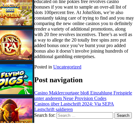
educated on line pokies free revolves casino
bonuses if you want to sample an over-all list of
slots 100percent free. At JohnSlots, we’re also
constantly taking care of trying to find and you may
comparing the new online casinos you to definitely
render a variety of additional promotions, along
with 20 free revolves incentives. There’s as well as
a way to allege the 20 totally free spins zero put
added bonus once you’ve burnt your pro added
bonus also it doesn’t involve joining hundreds of
additional gambling enterprises.
Posted in
Uncategorized
Post navigation
Casino Maklercourtage bloß Einzahlung Freispiele
unter anderem Neue Provision Codes
Casinos über Lastschrift 2024: Via SEPA
Lastschrift saldieren
Search for: