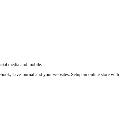
ocial media and mobile.
ebook, LiveJournal and your websites. Setup an online store with