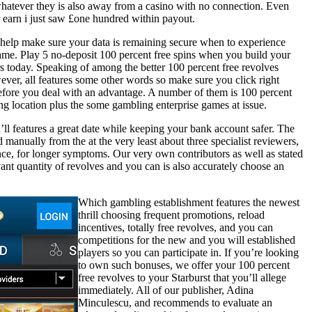
 whatever they is also away from a casino with no connection. Even
r earn i just saw £one hundred within payout.
 help make sure your data is remaining secure when to experience
ame. Play 5 no-deposit 100 percent free spins when you build your
 today. Speaking of among the better 100 percent free revolves
ever, all features some other words so make sure you click right
fore you deal with an advantage. A number of them is 100 percent
ming location plus the some gambling enterprise games at issue.
’ll features a great date while keeping your bank account safer. The
manually from the at the very least about three specialist reviewers,
ce, for longer symptoms. Our very own contributors as well as stated
ant quantity of revolves and you can is also accurately choose an
Which gambling establishment features the newest
thrill choosing frequent promotions, reload
incentives, totally free revolves, and you can
competitions for the new and you will established
players so you can participate in. If you’re looking
to own such bonuses, we offer your 100 percent
free revolves to your Starburst that you’ll allege
immediately. All of our publisher, Adina
Minculescu, and recommends to evaluate an