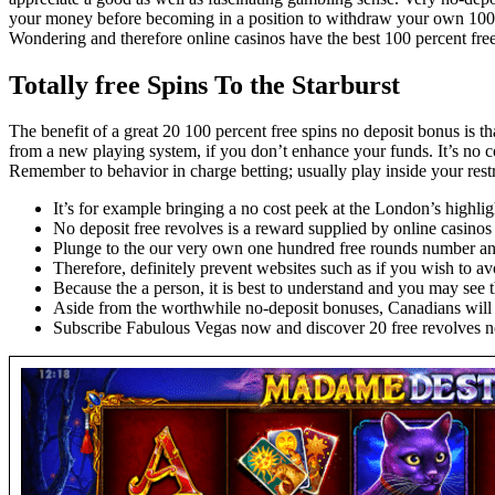
your money before becoming in a position to withdraw your own 100 p
Wondering and therefore online casinos have the best 100 percent free
Totally free Spins To the Starburst
The benefit of a great 20 100 percent free spins no deposit bonus is th
from a new playing system, if you don’t enhance your funds. It’s no c
Remember to behavior in charge betting; usually play inside your rest
It’s for example bringing a no cost peek at the London’s highlig
No deposit free revolves is a reward supplied by online casinos 
Plunge to the our very own one hundred free rounds number an
Therefore, definitely prevent websites such as if you wish to av
Because the a person, it is best to understand and you may see
Aside from the worthwhile no-deposit bonuses, Canadians will c
Subscribe Fabulous Vegas now and discover 20 free revolves n