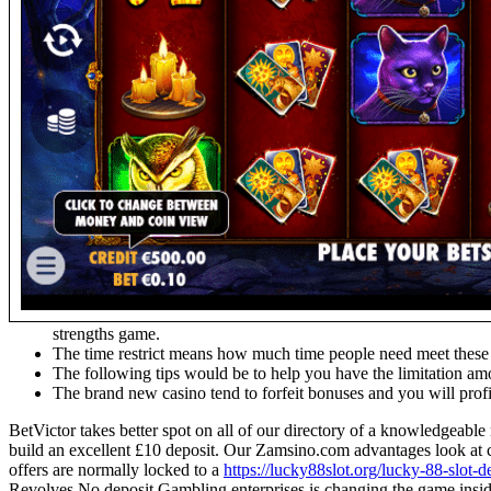
strengths game.
The time restrict means how much time people need meet these 
The following tips would be to help you have the limitation amo
The brand new casino tend to forfeit bonuses and you will profi
BetVictor takes better spot on all of our directory of a knowledgeabl
build an excellent £10 deposit. Our Zamsino.com advantages look at c
offers are normally locked to a
https://lucky88slot.org/lucky-88-slot-
Revolves No deposit Gambling enterprises is changing the game insid