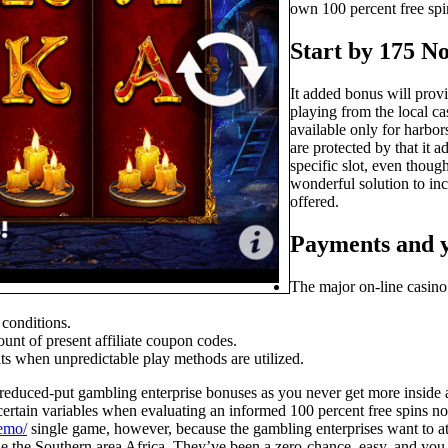
own 100 percent free spi
Start by 175 No
It added bonus will prov
playing from the local ca
available only for harbor
are protected by that it a
specific slot, even though
wonderful solution to in
offered.
Payments and y
The major on-line casino 
conditions.
unt of present affiliate coupon codes.
ts when unpredictable play methods are utilized.
e reduced-put gambling enterprise bonuses as you never get more inside
ertain variables when evaluating an informed 100 percent free spins no
demo/
single game, however, because the gambling enterprises want to attra
e the Southern area Africa. They’ve been a zero-chance, easy, and you