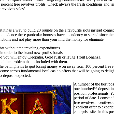
ercent free revolves profits. Check always the fresh conditions and t
 revolves sales?
at it has a way to build 20 rounds on the a favourite slots instead conn
oincidence these particular bonuses have a tendency to started since t
rictions and not play more than your find the money for eliminate.
hts without the traveling expenditures.
in order to the brand new professionals.
d you will enjoy Cleopatra, Gold rush or Huge Trout Bonanza.
oid the problem that is included with them.
 the betting laws to quit losing money won away from 100 percent free r
ome across fundamental local casino offers that will be going to deligh
o-deposit expected.
A number of the best posi
one hundred% deposit inc
position professionals. Y
period of date. I constan
free revolves incentives 
excellent offer to exper
enterprise sites in this p