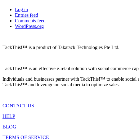
Log in
Entries feed
Comments feed
WordPress.org
TackThis!™ is a product of Takatack Technologies Pte Ltd.
TackThis!™ is an effective e-retail solution with social commerce cap
Individuals and businesses partner with TackThis!™ to enable social 
TackThis!™ and leverage on social media to optimize sales.
CONTACT US
HELP
BLOG
TERMS OF SERVICE