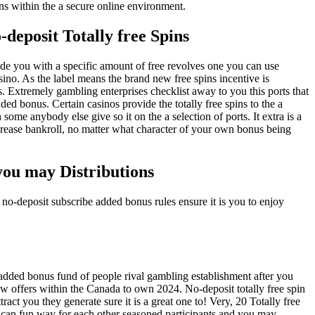
ns within the a secure online environment.
-deposit Totally free Spins
ide you with a specific amount of free revolves one you can use
sino. As the label means the brand new free spins incentive is
s. Extremely gambling enterprises checklist away to you this ports that
dded bonus. Certain casinos provide the totally free spins to the a
 some anybody else give so it on the a selection of ports. It extra is a
crease bankroll, no matter what character of your own bonus being
ou may Distributions
no-deposit subscribe added bonus rules ensure it is you to enjoy
 added bonus fund of people rival gambling establishment after you
w offers within the Canada to own 2024. No-deposit totally free spin
ct you they generate sure it is a great one to! Very, 20 Totally free
 can fun way for each other seasoned participants and you may