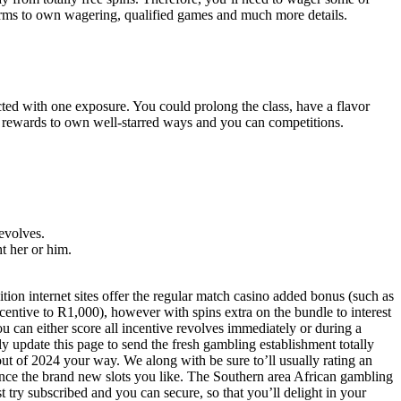
erms to own wagering, qualified games and much more details.
ected with one exposure. You could prolong the class, have a flavor
he rewards to own well-starred ways and you can competitions.
evolves.
t her or him.
tion internet sites offer the regular match casino added bonus (such as
entive to R1,000), however with spins extra on the bundle to interest
ou can either score all incentive revolves immediately or during a
tly update this page to send the fresh gambling establishment totally
out of 2024 your way. We along with be sure to’ll usually rating an
ience the brand new slots you like. The Southern area African gambling
ost try subscribed and you can secure, so that you’ll delight in your