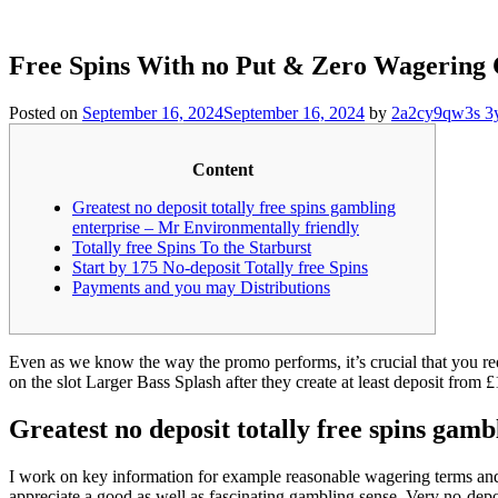
Free Spins With no Put & Zero Wagering 
Posted on
September 16, 2024
September 16, 2024
by
2a2cy9qw3s 3
Content
Greatest no deposit totally free spins gambling
enterprise – Mr Environmentally friendly
Totally free Spins To the Starburst
Start by 175 No-deposit Totally free Spins
Payments and you may Distributions
Even as we know the way the promo performs, it’s crucial that you re
on the slot Larger Bass Splash after they create at least deposit from 
Greatest no deposit totally free spins gam
I work on key information for example reasonable wagering terms and l
appreciate a good as well as fascinating gambling sense. Very no-depo