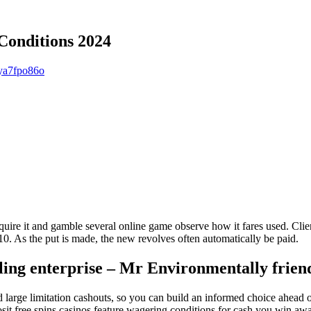
Conditions 2024
ya7fpo86o
quire it and gamble several online game observe how it fares used. Cli
£10.
As the put is made, the new revolves often automatically be paid.
bling enterprise – Mr Environmentally frien
arge limitation cashouts, so you can build an informed choice ahead of
sit free spins casinos feature wagering conditions for cash you win awa