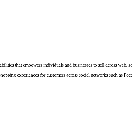
abilities that empowers individuals and businesses to sell across web, s
shopping experiences for customers across social networks such as Fac