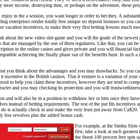
any more income, destroying time, or perhaps on the adventure, these pr
can enjoy in the a session, you want longer in order to bet they. A subs
ing enterprises render totally free unique no deposit bonuses so you c
r vacation incentives, to make their very first betting lessons much mo
peak about the new video slot game and you will the grade of the newes
s that are managed by the one of them regulators. Like that, you can be 
cription in the online casino and gives private and you will financial fa
tible achieving the finally phase out of the benefits hunt. In such a 
l that you think about the advantages and you may drawbacks. So you ca
t incentive in the British casinos. That it venture is a variation of yo
a deposit to help you claim these incentives, however they are tend to c
racter and you may checking its protection and you will trustworthiness
er on and will also be in a position to withdraw her or him once they ha
es instead of betting requirements. The rest of the put fits incentives an
d do is actually check in and make the very least put away from Ca$20. T
ly free revolves plus the added bonus cash.
For example, at the Simba Slots 
first, take a look at such greates
the finest 100 percent free spin 