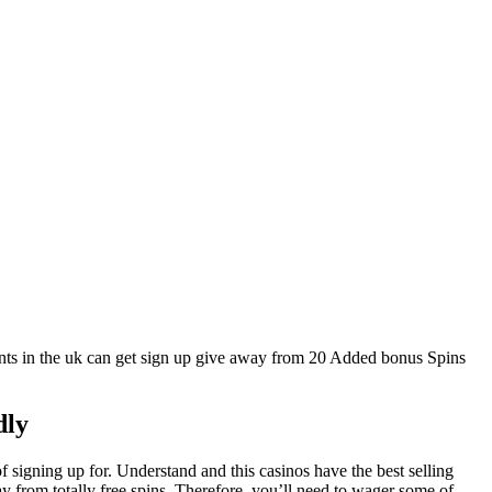
ents in the uk can get sign up give away from 20 Added bonus Spins
dly
 signing up for. Understand and this casinos have the best selling
y from totally free spins. Therefore, you’ll need to wager some of