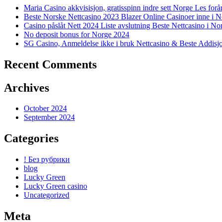
Maria Casino akkvisisjon, gratisspinn indre sett Norge Les forå
Beste Norske Nettcasino 2023 Blazer Online Casinoer inne i 
Casino påslåt Nett 2024 Liste avslutning Beste Nettcasino i No
No deposit bonus for Norge 2024
SG Casino, Anmeldelse ikke i bruk Nettcasino & Beste Addisj
Recent Comments
Archives
October 2024
September 2024
Categories
! Без рубрики
blog
Lucky Green
Lucky Green casino
Uncategorized
Meta