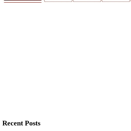
Recent Posts