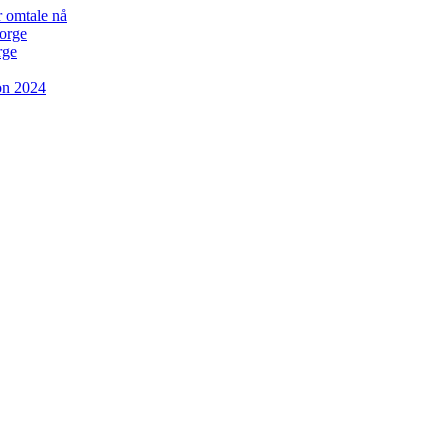
r omtale nå
Norge
rge
on 2024