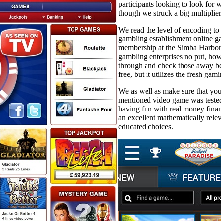
participants looking to look for
though we struck a big multiplie
We read the level of encoding to
gambling establishment online g
membership at the Simba Harbors
gambling enterprises no put, how
through and check those away be
free, but it utilizes the fresh ga
We as well as make sure that you
mentioned video game was tested 
having fun with real money finan
an excellent mathematically relev
educated choices.