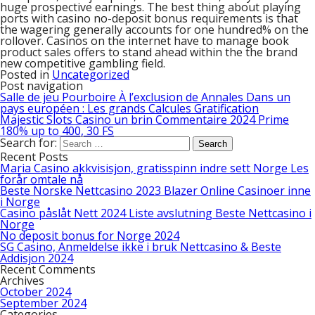
huge prospective earnings. The best thing about playing
ports with casino no-deposit bonus requirements is that
the wagering generally accounts for one hundred% on the
rollover. Casinos on the internet have to manage book
product sales offers to stand ahead within the the brand
new competitive gambling field.
Posted in
Uncategorized
Post navigation
Salle de jeu Pourboire À l’exclusion de Annales Dans un
pays européen : Les grands Calcules Gratification
Majestic Slots Casino un brin Commentaire 2024 Prime
180% up to 400, 30 FS
Search for:
Recent Posts
Maria Casino akkvisisjon, gratisspinn indre sett Norge Les
forår omtale nå
Beste Norske Nettcasino 2023 Blazer Online Casinoer inne
i Norge
Casino påslåt Nett 2024 Liste avslutning Beste Nettcasino i
Norge
No deposit bonus for Norge 2024
SG Casino, Anmeldelse ikke i bruk Nettcasino & Beste
Addisjon 2024
Recent Comments
Archives
October 2024
September 2024
Categories