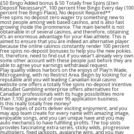
£50 Bingo Added bonus & 50 Totally free Spins (£ten
Deposit Necessary)*, 100 percent free Bingo Every day (100
percent free Bingo Place), No deposit Required**
Free spins no deposit zero wager try something new to
most people among web based casinos, and is also fast
growing inside the prominence. The main benefit is not
obtainable in of several casinos, and therefore, obtaining
it’s an enormous advantage for your Kiwi athlete. This is
aimed to ensure that you are indeed an alternative player
because the online casinos constantly render 100 percent
free spins no-deposit bonuses to help you the new pokies.
It, therefore, need to find out if you wear’t already very own
some other account with these people just before they are
able to agree your earnings withdrawal request.
Play quality videos harbors on the enjoys of Play’n Wade,
Microgaming, with no Restrict Area. Begin by looking for a
reputable and you will leading Canadian local casino
website one offers a totally free spins no-deposit incentive.
KatsuBet Gambling enterprise offers alternatives for
Canadian professionals with its huge possibilities more
than 7,100 game out of over 90 application business.
Is this really totally free money?
These types of ports deliver exciting enjoyment, and you
may app team create for every name with amazing image,
enjoyable songs, and you can unique have and you may
auto mechanics to have fulfilling profits. The top slots
provides fascinating extra series, sticky wilds, progressive
multipliers, fixed jackpots, avalanche wins, and you may