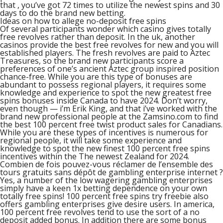
that , you’ve got 72 times to utilize the newest spins and 30
days to do the brand new betting.
Ideas on how to allege no-deposit free spins
Of several participants wonder which casino gives totally
free revolves rather than deposit. In the uk, another
casinos provide the best free revolves for new and you will
established players. The fresh revolves are paid to Aztec
Treasures, so the brand new participants score a
preferences of one’s ancient Aztec group inspired position
chance-free. While you are this type of bonuses are
abundant to possess regional players, it requires some
knowledge and experience to spot the new greatest free
spins bonuses inside Canada to have 2024. Don’t worry,
even though — i’m Erik King, and that i’ve worked with the
brand new professional people at the Zamsino.com to find
the best 100 percent free twist product sales for Canadians.
While you are these types of incentives is numerous for
regional people, it will take some experience and
knowledge to spot the new finest 100 percent free spins
incentives within the The newest Zealand for 2024.
Combien de fois pouvez-vous réclamer de l’ensemble des
tours gratuits sans dépôt de gambling enterprise internet ?
Yes, a number of the low wagering gambling enterprises
simply have a keen 1x betting dependence on your own
totally free spins! 100 percent free spins try freebie also
offers gambling enterprises give desire users. In america,
100 percent free revolves tend to use the sort of a no
deposit added bonus. In addition there are some bonus