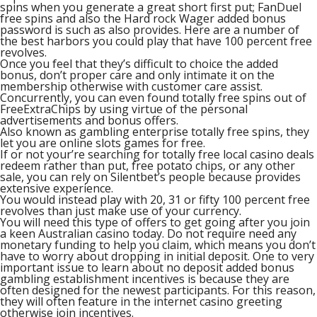
spins when you generate a great short first put; FanDuel
free spins and also the Hard rock Wager added bonus
password is such as also provides. Here are a number of
the best harbors you could play that have 100 percent free
revolves.
Once you feel that they’s difficult to choice the added
bonus, don’t proper care and only intimate it on the
membership otherwise with customer care assist.
Concurrently, you can even found totally free spins out of
FreeExtraChips by using virtue of the personal
advertisements and bonus offers.
Also known as gambling enterprise totally free spins, they
let you are online slots games for free.
If or not your’re searching for totally free local casino deals
redeem rather than put, free potato chips, or any other
sale, you can rely on Silentbet’s people because provides
extensive experience.
You would instead play with 20, 31 or fifty 100 percent free
revolves than just make use of your currency.
You will need this type of offers to get going after you join
a keen Australian casino today. Do not require need any
monetary funding to help you claim, which means you don’t
have to worry about dropping in initial deposit. One to very
important issue to learn about no deposit added bonus
gambling establishment incentives is because they are
often designed for the newest participants. For this reason,
they will often feature in the internet casino greeting
otherwise join incentives.