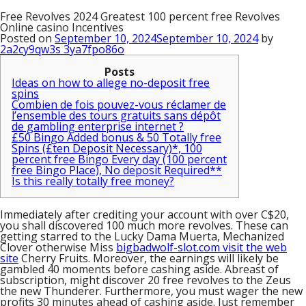
Free Revolves 2024 Greatest 100 percent free Revolves
Online casino Incentives
Posted on
September 10, 2024
September 10, 2024
by
2a2cy9qw3s 3ya7fpo86o
Posts
Ideas on how to allege no-deposit free
spins
Combien de fois pouvez-vous réclamer de
l’ensemble des tours gratuits sans dépôt
de gambling enterprise internet ?
£50 Bingo Added bonus & 50 Totally free
Spins (£ten Deposit Necessary)*, 100
percent free Bingo Every day (100 percent
free Bingo Place), No deposit Required**
Is this really totally free money?
Immediately after crediting your account with over C$20,
you shall discovered 100 much more revolves. These can
getting starred to the Lucky Dama Muerta, Mechanized
Clover otherwise Miss
bigbadwolf-slot.com visit the web
site
Cherry Fruits. Moreover, the earnings will likely be
gambled 40 moments before cashing aside. Abreast of
subscription, might discover 20 free revolves to the Zeus
the new Thunderer.
Furthermore, you must wager the new
profits 30 minutes ahead of cashing aside. Just remember