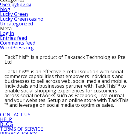
! Без рубрики
blog
Lucky Green
Lucky Green casino
Uncategorized
Meta
Log in
Entries feed
Comments feed
WordPress.org
TackThis!™ is a product of Takatack Technologies Pte
Ltd.
TackThis!™ is an effective e-retail solution with social
commerce capabilities that empowers individuals and
businesses to sell across web, social media and mobile.
Individuals and businesses partner with TackThis!™ to
enable social shopping experiences for customers
across social networks such as Facebook, LiveJournal
and your websites. Setup an online store with TackThis!
™ and leverage on social media to optimize sales.
CONTACT US
HELP
BLOG
TERMS OF SERVICE
PRIVACY POLICY