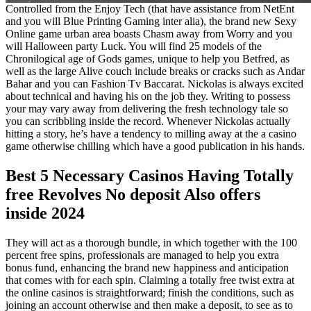
Controlled from the Enjoy Tech (that have assistance from NetEnt
and you will Blue Printing Gaming inter alia), the brand new Sexy
Online game urban area boasts Chasm away from Worry and you
will Halloween party Luck. You will find 25 models of the
Chronilogical age of Gods games, unique to help you Betfred, as
well as the large Alive couch include breaks or cracks such as Andar
Bahar and you can Fashion Tv Baccarat. Nickolas is always excited
about technical and having his on the job they. Writing to possess
your may vary away from delivering the fresh technology tale so
you can scribbling inside the record. Whenever Nickolas actually
hitting a story, he’s have a tendency to milling away at the a casino
game otherwise chilling which have a good publication in his hands.
Best 5 Necessary Casinos Having Totally
free Revolves No deposit Also offers
inside 2024
They will act as a thorough bundle, in which together with the 100
percent free spins, professionals are managed to help you extra
bonus fund, enhancing the brand new happiness and anticipation
that comes with for each spin. Claiming a totally free twist extra at
the online casinos is straightforward; finish the conditions, such as
joining an account otherwise and then make a deposit, to see as to