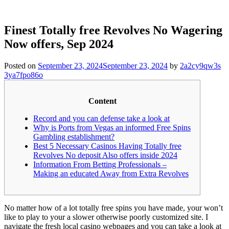
Finest Totally free Revolves No Wagering
Now offers, Sep 2024
Posted on
September 23, 2024
September 23, 2024
by
2a2cy9qw3s
3ya7fpo86o
Content
Record and you can defense take a look at
Why is Ports from Vegas an informed Free Spins
Gambling establishment?
Best 5 Necessary Casinos Having Totally free
Revolves No deposit Also offers inside 2024
Information From Betting Professionals –
Making an educated Away from Extra Revolves
No matter how of a lot totally free spins you have made, your won’t
like to play to your a slower otherwise poorly customized site. I
navigate the fresh local casino webpages and you can take a look at