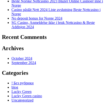
Beste Norske Nettcasino 2023 Blazer Online Casinoer inne i
Norge
Casino påslåt Nett 2024 Liste avslutning Beste Nettcasino i
Norge
No deposit bonus for Norge 2024
SG Casino, Anmeldelse ikke i bruk Nettcasino & Beste
Addisjon 2024
Recent Comments
Archives
October 2024
September 2024
Categories
! Без рубрики
blog
Lucky Green
Lucky Green casino
Uncategorized