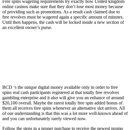
Free spins wagering requirements try exactly how United kingdom
online casinos make sure that they don’t lose most money because
of providing such as promotions. As a result cash claimed due to
free revolves must be wagered again a specific amount of minutes.
Until then happens, the cash will be locked inside a new section of
an excellent owner’s purse.
BCD ‘s the unique digital money available only in order to free
spins real cash participants registered at that totally free revolves
gambling enterprise and it also will give you an enhance of around
$20,100 overall. Maybe the rarest totally free spin added bonus of
them all receives free spins whenever an alternative slot arrives. All
of our understanding is that this was a lot more well-known ahead of
and you can unfortunately rarely viewed now.
Follow the steps in a proper purchase to receive the newest promo