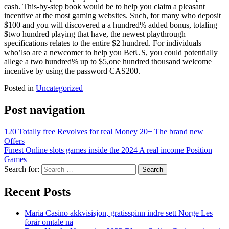
cash. This-by-step book would be to help you claim a pleasant
incentive at the most gaming websites. Such, for many who deposit
$100 and you will discovered a a hundred% added bonus, totaling
$two hundred playing that have, the newest playthrough
specifications relates to the entire $2 hundred. For individuals
who’lso are a newcomer to help you BetUS, you could potentially
allege a two hundred% up to $5,one hundred thousand welcome
incentive by using the password CAS200.
Posted in
Uncategorized
Post navigation
120 Totally free Revolves for real Money 20+ The brand new
Offers
Finest Online slots games inside the 2024 A real income Position
Games
Search for:
Recent Posts
Maria Casino akkvisisjon, gratisspinn indre sett Norge Les
forår omtale nå