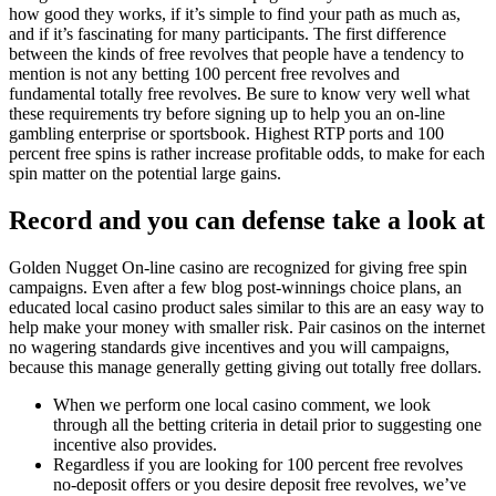
how good they works, if it’s simple to find your path as much as,
and if it’s fascinating for many participants. The first difference
between the kinds of free revolves that people have a tendency to
mention is not any betting 100 percent free revolves and
fundamental totally free revolves.
Be sure to know very well what
these requirements try before signing up to help you an on-line
gambling enterprise or sportsbook. Highest RTP ports and 100
percent free spins is rather increase profitable odds, to make for each
spin matter on the potential large gains.
Record and you can defense take a look at
Golden Nugget On-line casino are recognized for giving free spin
campaigns. Even after a few blog post-winnings choice plans, an
educated local casino product sales similar to this are an easy way to
help make your money with smaller risk. Pair casinos on the internet
no wagering standards give incentives and you will campaigns,
because this manage generally getting giving out totally free dollars.
When we perform one local casino comment, we look
through all the betting criteria in detail prior to suggesting one
incentive also provides.
Regardless if you are looking for 100 percent free revolves
no-deposit offers or you desire deposit free revolves, we’ve