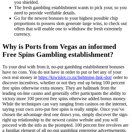
you shielded.
The fresh gambling establishment wants to pick your, so you
need to provide verifiable details.
Go for the newest bonuses to your highest possible chip
proportions to possess slots generate large wins, to check out
offers that will enable one to withdraw the fresh extremely
currency.
Why is Ports from Vegas an informed
Free Spins Gambling establishment?
To your deal with from it, no-put gambling establishment bonuses
have no cons. You do not have in order to put or bet any of your
own real money in
https://kiwislot.co.nz/lightning-link-slot/
order to
discover incentives, whether or not they end up being 100 percent
free spins otherwise extra money. They are hallmark from the
leading on-line casino and generally offer participants the ability to
victory more 100 percent free spins otherwise added bonus money.
While the techniques can vary ranging from casinos on the internet,
saying your own zero-put free spins is really simple. Once you’ve
chosen the advantage deal one draws you, simply discover the sign-
right up relationship to the newest casino website and you will
proceed with the info as the prompted. 100 percent free revolves are
a familiar element of all no-put gambling enterprise advertisements.