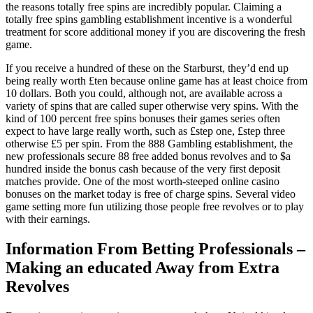
the reasons totally free spins are incredibly popular. Claiming a
totally free spins gambling establishment incentive is a wonderful
treatment for score additional money if you are discovering the fresh
game.
If you receive a hundred of these on the Starburst, they’d end up
being really worth £ten because online game has at least choice from
10 dollars. Both you could, although not, are available across a
variety of spins that are called super otherwise very spins. With the
kind of 100 percent free spins bonuses their games series often
expect to have large really worth, such as £step one, £step three
otherwise £5 per spin. From the 888 Gambling establishment, the
new professionals secure 88 free added bonus revolves and to $a
hundred inside the bonus cash because of the very first deposit
matches provide. One of the most worth-steeped online casino
bonuses on the market today is free of charge spins. Several video
game setting more fun utilizing those people free revolves or to play
with their earnings.
Information From Betting Professionals –
Making an educated Away from Extra
Revolves