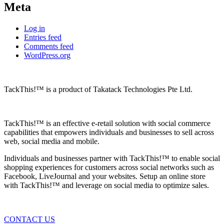
Meta
Log in
Entries feed
Comments feed
WordPress.org
TackThis!™ is a product of Takatack Technologies Pte Ltd.
TackThis!™ is an effective e-retail solution with social commerce
capabilities that empowers individuals and businesses to sell across
web, social media and mobile.
Individuals and businesses partner with TackThis!™ to enable social
shopping experiences for customers across social networks such as
Facebook, LiveJournal and your websites. Setup an online store
with TackThis!™ and leverage on social media to optimize sales.
CONTACT US