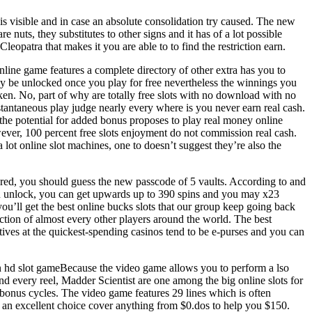
 is visible and in case an absolute consolidation try caused. The new
e nuts, they substitutes to other signs and it has of a lot possible
Cleopatra that makes it you are able to to find the restriction earn.
online game features a complete directory of other extra has you to
kely be unlocked once you play for free nevertheless the winnings you
aken. No, part of why are totally free slots with no download with no
nstantaneous play judge nearly every where is you never earn real cash.
the potential for added bonus proposes to play real money online
ver, 100 percent free slots enjoyment do not commission real cash.
 lot online slot machines, one to doesn’t suggest they’re also the
ggered, you should guess the new passcode of 5 vaults. According to and
ou unlock, you can get upwards up to 390 spins and you may x23
you’ll get the best online bucks slots that our group keep going back
ection of almost every other players around the world. The best
tives at the quickest-spending casinos tend to be e-purses and you can
Because the video game allows you to perform a lso
and every reel, Madder Scientist are one among the big online slots for
bonus cycles. The video game features 29 lines which is often
 an excellent choice cover anything from $0.dos to help you $150.