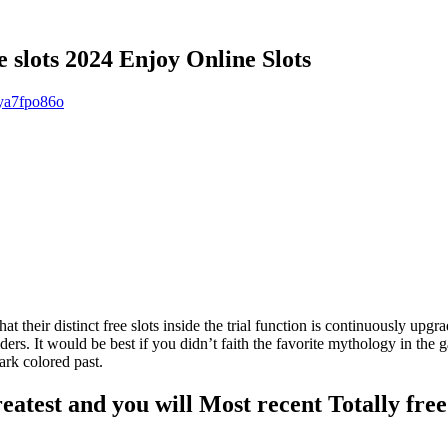
 slots 2024 Enjoy Online Slots
ya7fpo86o
t their distinct free slots inside the trial function is continuously up
lders.
It would be best if you didn’t faith the favorite mythology in the 
rk colored past.
eatest and you will Most recent Totally fre