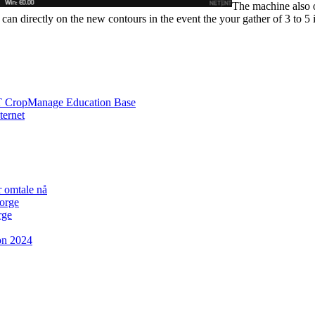
The machine also o
can directly on the new contours in the event the your gather of 3 to 5 
IGT CropManage Education Base
ternet
r omtale nå
Norge
rge
on 2024