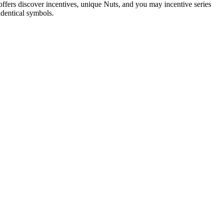
ffers discover incentives, unique Nuts, and you may incentive series
identical symbols.