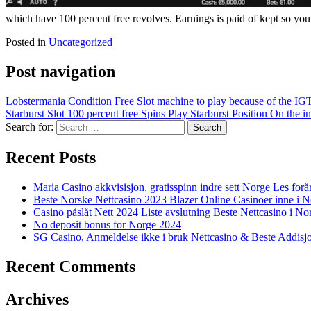
which have 100 percent free revolves. Earnings is paid of kept so you 
Posted in
Uncategorized
Post navigation
Lobstermania Condition Free Slot machine to play because of the 
Starburst Slot 100 percent free Spins Play Starburst Position On the in
Search for:
Recent Posts
Maria Casino akkvisisjon, gratisspinn indre sett Norge Les forå
Beste Norske Nettcasino 2023 Blazer Online Casinoer inne i 
Casino påslåt Nett 2024 Liste avslutning Beste Nettcasino i No
No deposit bonus for Norge 2024
SG Casino, Anmeldelse ikke i bruk Nettcasino & Beste Addisj
Recent Comments
Archives