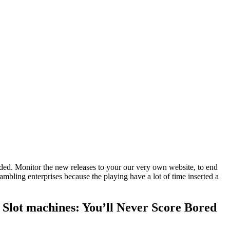
graded. Monitor the new releases to your our very own website, to end
gambling enterprises because the playing have a lot of time inserted a
e Slot machines: You’ll Never Score Bored