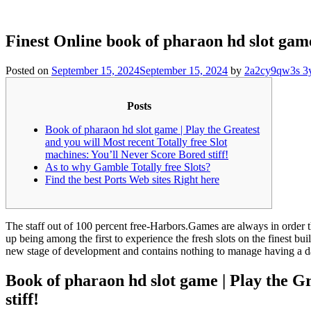
Finest Online book of pharaon hd slot game
Posted on
September 15, 2024
September 15, 2024
by
2a2cy9qw3s 3
Posts
Book of pharaon hd slot game | Play the Greatest
and you will Most recent Totally free Slot
machines: You’ll Never Score Bored stiff!
As to why Gamble Totally free Slots?
Find the best Ports Web sites Right here
The staff out of 100 percent free-Harbors.Games are always in order tha
up being among the first to experience the fresh slots on the finest bui
new stage of development and contains nothing to manage having a da
Book of pharaon hd slot game | Play the Gr
stiff!