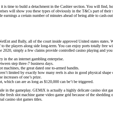
 is time to build a detachment in the Cashier section. You will find, h
ises will show you these types of obviously in the T&Cs part of their si
ople earnings a certain number of minutes ahead of being able to cash-ou
tEnt and Bally, all of the court inside approved United states states. 
 to the players along side long-term. You can enjoy ports totally free
he 2020, simply a few claims provide controlled casino playing and you
y in the an internet gambling enterprise.
between step three-7 business days.
ot machines, the great dated one to-armed bandits.
aren’t limited by exactly how many reels is also in good physical shape o
e increases of one’s prize.
ot, which can are as long as $120,000 can be’t be triggered.
hile in the gameplay. GEMiX is actually a highly delicate casino slot g
l the fresh slot machine game video game grid because of the shedding ou
al casino slot games titles.