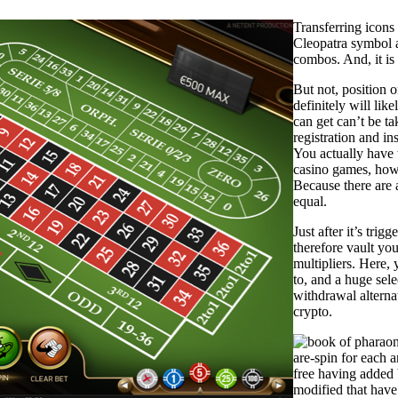
Transferring icons
Cleopatra symbol ar
combos. And, it is 
But not, position 
definitely will li
can get can’t be t
registration and i
You actually have 
casino games, howe
Because there are a
equal.
Just after it’s tri
therefore vault y
multipliers. Here, 
to, and a huge sel
withdrawal alterna
crypto.
are-spin for each 
free having added 
modified that have