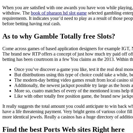
When you are satisfied with one awards you have won while playing, it
withdraw. The
book of pharaon hd slot game
selected gambling enterpr
requirements. It indicates your’d need to play as a result of those pe
before betting having real cash.
As to why Gamble Totally free Slots?
Come across games of based application designers for example IGT, Ne
The brand new RTP offers a concept of just how much try paid off off
betting has been courtroom in a few You claims as the 2013. Within t
Once you’ve discover a-game you like, test it the real deal mone
But distributions using this type of choice could take a while, 
The modern-day betting video games result from local casino sl
Additionally, the newest jackpot possible try large as the hosts 
More so, cuatro matches of every of the mentioned icons help th
Like with other totally free position game, the brand new jackp
It really suggests the total amount you could anticipate to win back w
have a life threatening payment. Very bright gems of various color fil
more identical jewels. Really a casinos has a huge directory of addition
Find the best Ports Web sites Right here