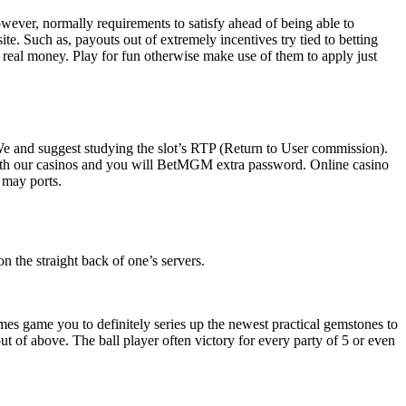
owever, normally requirements to satisfy ahead of being able to
te. Such as, payouts out of extremely incentives try tied to betting
t real money. Play for fun otherwise make use of them to apply just
We and suggest studying the slot’s RTP (Return to User commission).
 with our casinos and you will BetMGM extra password. Online casino
 may ports.
n the straight back of one’s servers.
ames game you to definitely series up the newest practical gemstones to
t of above. The ball player often victory for every party of 5 or even