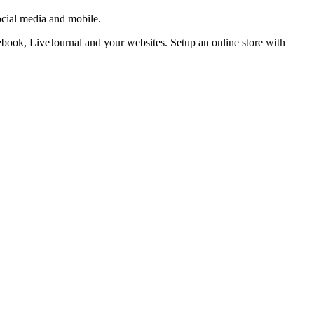
ocial media and mobile.
ebook, LiveJournal and your websites. Setup an online store with