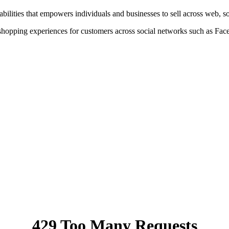
abilities that empowers individuals and businesses to sell across web, s
shopping experiences for customers across social networks such as Fac