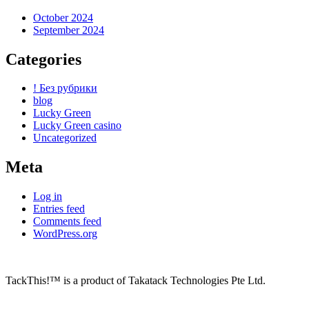
October 2024
September 2024
Categories
! Без рубрики
blog
Lucky Green
Lucky Green casino
Uncategorized
Meta
Log in
Entries feed
Comments feed
WordPress.org
TackThis!™ is a product of Takatack Technologies Pte Ltd.