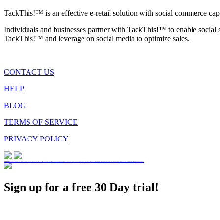
TackThis!™ is an effective e-retail solution with social commerce cap
Individuals and businesses partner with TackThis!™ to enable social 
TackThis!™ and leverage on social media to optimize sales.
CONTACT US
HELP
BLOG
TERMS OF SERVICE
PRIVACY POLICY
vulkan vegas
vulkan casino
vulkan vegas casino
vulkan vegas login
vulkan vegas deutschland
vulkan vegas bonus code
vulkan vegas promo code
vulkan vegas österreich
vulkan vegas erfahrung
vulkan vegas bonus code 50 freispiele
1win
1 win
1win az
1win giriş
1win aviator
1 win az
1win azerbaycan
1win yukle
pin up
pinup
pin up casino
pin-up
pinup az
pin-up casino giriş
pin-up casino
pin-up kazino
pin up azerbaycan
pin up az
mostbet
mostbet uz
mostbet skachat
mostbet apk
mostbet uz kirish
mostbet online
mostbet casino
mostbet o'ynash
mostbet uz online
most bet
mostbet
mostbet az
mostbet giriş
mostbet yukle
mostbet indir
mostbet aviator
mostbet casino
mostbet azerbaycan
mostbet yükle
mostbet qeydiyyat
Sign up for a free 30 Day trial!