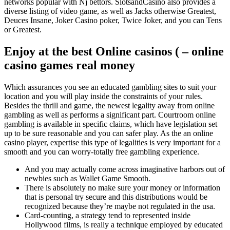
networks popular with Nj bettors.
SlotsandCasino also provides a
diverse listing of video game, as well as Jacks otherwise Greatest,
Deuces Insane, Joker Casino poker, Twice Joker, and you can Tens
or Greatest.
Enjoy at the best Online casinos ( – online
casino games real money
Which assurances you see an educated gambling sites to suit your
location and you will play inside the constraints of your rules.
Besides the thrill and game, the newest legality away from online
gambling as well as performs a significant part. Courtroom online
gambling is available in specific claims, which have legislation set
up to be sure reasonable and you can safer play. As the an online
casino player, expertise this type of legalities is very important for a
smooth and you can worry-totally free gambling experience.
And you may actually come across imaginative harbors out of
newbies such as Wallet Game Smooth.
There is absolutely no make sure your money or information
that is personal try secure and this distributions would be
recognized because they’re maybe not regulated in the usa.
Card-counting, a strategy tend to represented inside
Hollywood films, is really a technique employed by educated