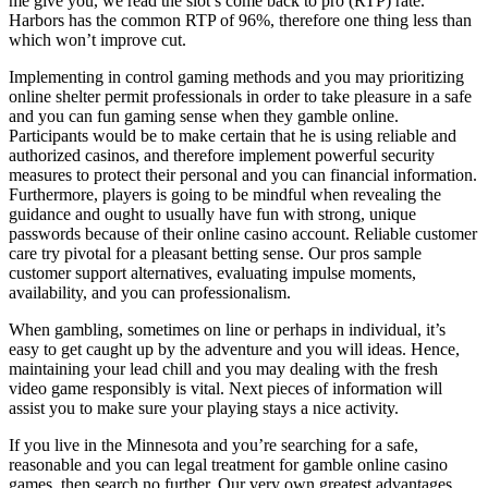
me give you, we read the slot’s come back to pro (RTP) rate.
Harbors has the common RTP of 96%, therefore one thing less than
which won’t improve cut.
Implementing in control gaming methods and you may prioritizing
online shelter permit professionals in order to take pleasure in a safe
and you can fun gaming sense when they gamble online.
Participants would be to make certain that he is using reliable and
authorized casinos, and therefore implement powerful security
measures to protect their personal and you can financial information.
Furthermore, players is going to be mindful when revealing the
guidance and ought to usually have fun with strong, unique
passwords because of their online casino account. Reliable customer
care try pivotal for a pleasant betting sense. Our pros sample
customer support alternatives, evaluating impulse moments,
availability, and you can professionalism.
When gambling, sometimes on line or perhaps in individual, it’s
easy to get caught up by the adventure and you will ideas. Hence,
maintaining your lead chill and you may dealing with the fresh
video game responsibly is vital. Next pieces of information will
assist you to make sure your playing stays a nice activity.
If you live in the Minnesota and you’re searching for a safe,
reasonable and you can legal treatment for gamble online casino
games, then search no further. Our very own greatest advantages