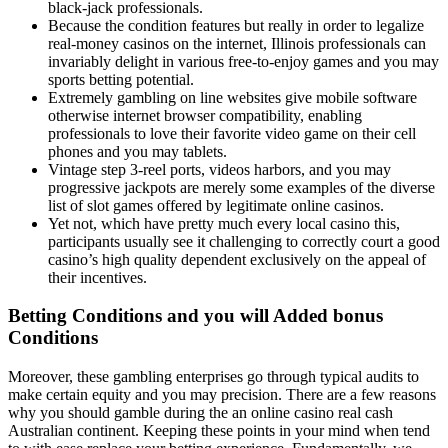
black-jack professionals.
Because the condition features but really in order to legalize
real-money casinos on the internet, Illinois professionals can
invariably delight in various free-to-enjoy games and you may
sports betting potential.
Extremely gambling on line websites give mobile software
otherwise internet browser compatibility, enabling
professionals to love their favorite video game on their cell
phones and you may tablets.
Vintage step 3-reel ports, videos harbors, and you may
progressive jackpots are merely some examples of the diverse
list of slot games offered by legitimate online casinos.
Yet not, which have pretty much every local casino this,
participants usually see it challenging to correctly court a good
casino’s high quality dependent exclusively on the appeal of
their incentives.
Betting Conditions and you will Added bonus
Conditions
Moreover, these gambling enterprises go through typical audits to
make certain equity and you may precision. There are a few reasons
why you should gamble during the an online casino real cash
Australian continent. Keeping these points in your mind when tend