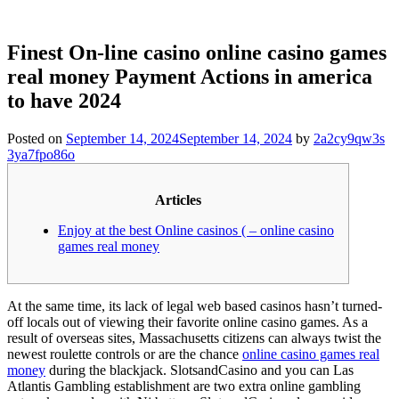
Finest On-line casino online casino games
real money Payment Actions in america
to have 2024
Posted on
September 14, 2024
September 14, 2024
by
2a2cy9qw3s
3ya7fpo86o
Articles
Enjoy at the best Online casinos ( – online casino
games real money
At the same time, its lack of legal web based casinos hasn’t turned-
off locals out of viewing their favorite online casino games. As a
result of overseas sites, Massachusetts citizens can always twist the
newest roulette controls or are the chance
online casino games real
money
during the blackjack. SlotsandCasino and you can Las
Atlantis Gambling establishment are two extra online gambling