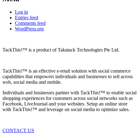
Log in
Entries feed
Comments feed
WordPress.org
TackThis!™ is a product of Takatack Technologies Pte Ltd.
TackThis!™ is an effective e-retail solution with social commerce
capabilities that empowers individuals and businesses to sell across
web, social media and mobile.
Individuals and businesses partner with TackThis!™ to enable social
shopping experiences for customers across social networks such as
Facebook, LiveJournal and your websites. Setup an online store
with TackThis!™ and leverage on social media to optimize sales.
CONTACT US