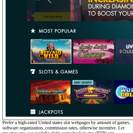
Prefer a high-rated United states slot webpages by amount of games,
software organization, commission rates, otherwise incentive. Let