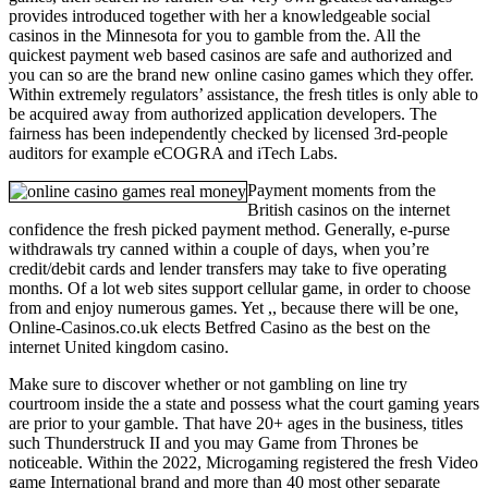
provides introduced together with her a knowledgeable social
casinos in the Minnesota for you to gamble from the. All the
quickest payment web based casinos are safe and authorized and
you can so are the brand new online casino games which they offer.
Within extremely regulators’ assistance, the fresh titles is only able to
be acquired away from authorized application developers. The
fairness has been independently checked by licensed 3rd-people
auditors for example eCOGRA and iTech Labs.
Payment moments from the
British casinos on the internet
confidence the fresh picked payment method. Generally, e-purse
withdrawals try canned within a couple of days, when you’re
credit/debit cards and lender transfers may take to five operating
months. Of a lot web sites support cellular game, in order to choose
from and enjoy numerous games. Yet ,, because there will be one,
Online-Casinos.co.uk elects Betfred Casino as the best on the
internet United kingdom casino.
Make sure to discover whether or not gambling on line try
courtroom inside the a state and possess what the court gaming years
are prior to your gamble. That have 20+ ages in the business, titles
such Thunderstruck II and you may Game from Thrones be
noticeable. Within the 2022, Microgaming registered the fresh Video
game International brand and more than 40 most other separate