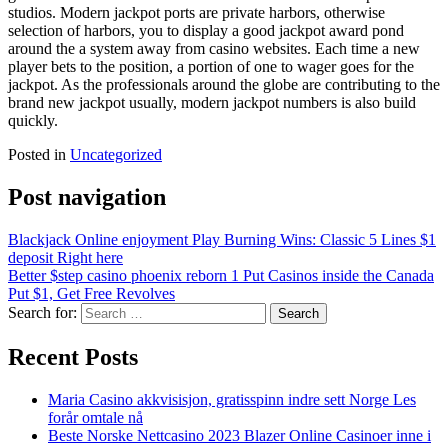
studios. Modern jackpot ports are private harbors, otherwise
selection of harbors, you to display a good jackpot award pond
around the a system away from casino websites. Each time a new
player bets to the position, a portion of one to wager goes for the
jackpot. As the professionals around the globe are contributing to the
brand new jackpot usually, modern jackpot numbers is also build
quickly.
Posted in
Uncategorized
Post navigation
Blackjack Online enjoyment Play Burning Wins: Classic 5 Lines $1
deposit Right here
Better $step casino phoenix reborn 1 Put Casinos inside the Canada
Put $1, Get Free Revolves
Search for:
Recent Posts
Maria Casino akkvisisjon, gratisspinn indre sett Norge Les
forår omtale nå
Beste Norske Nettcasino 2023 Blazer Online Casinoer inne i