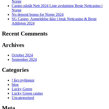
Norge
Casino påslåt Nett 2024 Liste avslutning Beste Nettcasino i
Norge
No deposit bonus for Norge 2024
SG Casino, Anmeldelse ikke i bruk Nettcasino & Beste
Addisjon 2024
Recent Comments
Archives
October 2024
September 2024
Categories
! Без рубрики
blog
Lucky Green
Lucky Green casino
Uncategorized
Meta