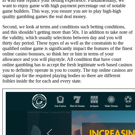
to with ease replace your betting experience. Fundamentally, we
want to enjoy game with high payment percentage out of notable
game builders. This way, you ensure you are to play high-high
quality gambling games the real deal money.
Second, we look at terms and conditions such betting conditions,
and this shouldn’t getting more than 50x. I in addition to take note of
the validity, which usually selections between day and you will
thirty day period. These types of as well as the constraints to the
qualified online game is significantly impact the features of the finest
online casino bonuses, so think her or him in terms of your
allowance and you will playstyle. All condition that have court
online gambling has to accept the fresh legitimate web based casinos
you to definitely operate in you to county. The top online casinos are
signed up for the required playing bodies so there are different
foibles inside the for each and every state.