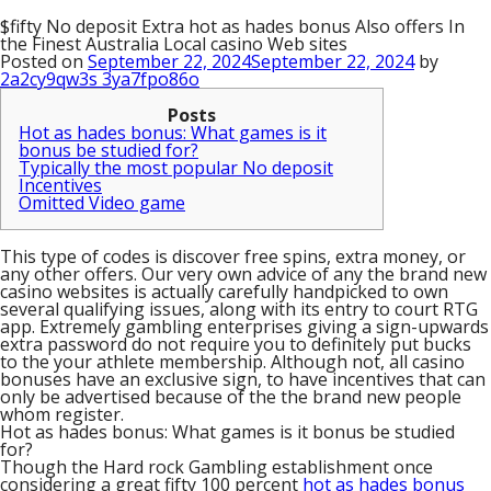
$fifty No deposit Extra hot as hades bonus Also offers In
the Finest Australia Local casino Web sites
Posted on
September 22, 2024
September 22, 2024
by
2a2cy9qw3s 3ya7fpo86o
Posts
Hot as hades bonus: What games is it
bonus be studied for?
Typically the most popular No deposit
Incentives
Omitted Video game
This type of codes is discover free spins, extra money, or
any other offers. Our very own advice of any the brand new
casino websites is actually carefully handpicked to own
several qualifying issues, along with its entry to court RTG
app. Extremely gambling enterprises giving a sign-upwards
extra password do not require you to definitely put bucks
to the your athlete membership.
Although not, all casino
bonuses have an exclusive sign, to have incentives that can
only be advertised because of the the brand new people
whom register.
Hot as hades bonus: What games is it bonus be studied
for?
Though the Hard rock Gambling establishment once
considering a great fifty 100 percent
hot as hades bonus