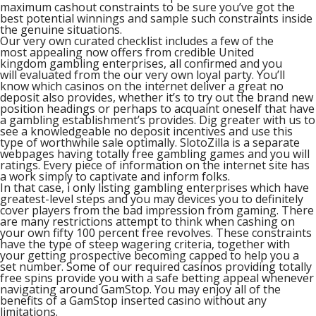
maximum cashout constraints to be sure you’ve got the
best potential winnings and sample such constraints inside
the genuine situations.
Our very own curated checklist includes a few of the
most appealing now offers from credible United
kingdom gambling enterprises, all confirmed and you
will evaluated from the our very own loyal party. You’ll
know which casinos on the internet deliver a great no
deposit also provides, whether it’s to try out the brand new
position headings or perhaps to acquaint oneself that have
a gambling establishment’s provides. Dig greater with us to
see a knowledgeable no deposit incentives and use this
type of worthwhile sale optimally. SlotoZilla is a separate
webpages having totally free gambling games and you will
ratings. Every piece of information on the internet site has
a work simply to captivate and inform folks.
In that case, i only listing gambling enterprises which have
greatest-level steps and you may devices you to definitely
cover players from the bad impression from gaming. There
are many restrictions attempt to think when cashing on
your own fifty 100 percent free revolves. These constraints
have the type of steep wagering criteria, together with
your getting prospective becoming capped to help you a
set number. Some of our required casinos providing totally
free spins provide you with a safe betting appeal whenever
navigating around GamStop. You may enjoy all of the
benefits of a GamStop inserted casino without any
limitations.