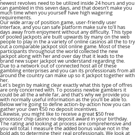
newest revolves need to be utilized inside 24 hours and you
can gambled in this seven days, and that doesn’t make you
much time when you yourself have high wagering
requirements.
Our wide array of position game, user-friendly user
interface, and you can safe platform make sure to’ll has
days away from enjoyment without any difficulty. This type
of pooled jackpots are built upwards by many on the web
people to play in the a variety of online casinos all the to try
out a comparable jackpot slot online game. Most of these
participants throughout the world collected the new
jackpot along with her and over day that it leads to the
brand new super jackpot we understand regarding the.
Due to a network out of connected host all of these
gambling enterprises and you can its professionals from all
around the country can make up so it jackpot together with
her.
Let`s begin by making clear exactly what this type of offres
are only concerned with. To possess newbie gamblers it
could be all the a while far, and that’s why we provide you
with normally useful information as the you’ll be able to.
Below we’re going to define action-by-action how you can
gather your own €50 no deposit incentives.
Likewise, you might like to receive a great $50 free
processor chip casino no deposit award in your birthday.
The rating and looking at process are comprehensive and
you will total. I measure the added bonus value not in the
bold ads to determine their real professionals. We look at