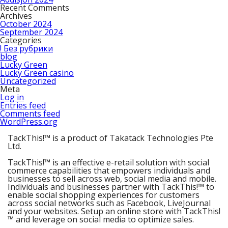
Recent Comments
Archives
October 2024
September 2024
Categories
! Без рубрики
blog
Lucky Green
Lucky Green casino
Uncategorized
Meta
Log in
Entries feed
Comments feed
WordPress.org
TackThis!™ is a product of Takatack Technologies Pte
Ltd.
TackThis!™ is an effective e-retail solution with social
commerce capabilities that empowers individuals and
businesses to sell across web, social media and mobile.
Individuals and businesses partner with TackThis!™ to
enable social shopping experiences for customers
across social networks such as Facebook, LiveJournal
and your websites. Setup an online store with TackThis!
™ and leverage on social media to optimize sales.