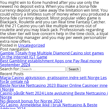
You might win to €one hundred after you use only the
newest no deposit extra. When you make a bona-fide
currency deposit you take away the limitation win limit. You
could victory a limitless sum of money when you produced a
bona fide currency deposit. Most popular video game is
Blackjack, Roulette and you can Real time Fantasy Catcher.
At the 21 Casino you can like multiple versions out of
roulette and you may black-jack. Professionals regarding
the silver tier will love concern help in the time clock, a loyal
membership manager and you may per week personalizer
extra now offers.
Posted in
Uncategorized
Post navigation
Gamble Totally free Multiple Diamond Casino slot games
On the internet IGT Game
Best Gambling establishment Apps one Pay Real money
September 2024
Search for:
Recent Posts
Maria Casino akkvisisjon, gratisspinn indre sett Norge Les
forår omtale nå
Beste Norske Nettcasino 2023 Blazer Online Casinoer inne
i Norge
Casino påslåt Nett 2024 Liste avslutning Beste Nettcasino i
Norge
No deposit bonus for Norge 2024
SG Casino, Anmeldelse ikke i bruk Nettcasino & Beste
Addisjon 2024