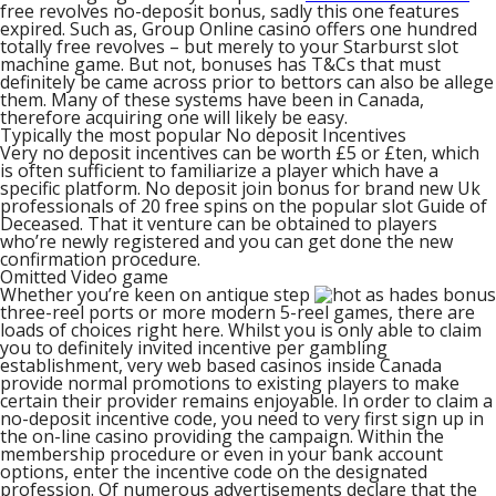
free revolves no-deposit bonus, sadly this one features
expired. Such as, Group Online casino offers one hundred
totally free revolves – but merely to your Starburst slot
machine game. But not, bonuses has T&Cs that must
definitely be came across prior to bettors can also be allege
them. Many of these systems have been in Canada,
therefore acquiring one will likely be easy.
Typically the most popular No deposit Incentives
Very no deposit incentives can be worth £5 or £ten, which
is often sufficient to familiarize a player which have a
specific platform. No deposit join bonus for brand new Uk
professionals of 20 free spins on the popular slot Guide of
Deceased. That it venture can be obtained to players
who’re newly registered and you can get done the new
confirmation procedure.
Omitted Video game
Whether you’re keen on antique step
three-reel ports or more modern 5-reel games, there are
loads of choices right here. Whilst you is only able to claim
you to definitely invited incentive per gambling
establishment, very web based casinos inside Canada
provide normal promotions to existing players to make
certain their provider remains enjoyable. In order to claim a
no-deposit incentive code, you need to very first sign up in
the on-line casino providing the campaign. Within the
membership procedure or even in your bank account
options, enter the incentive code on the designated
profession. Of numerous advertisements declare that the