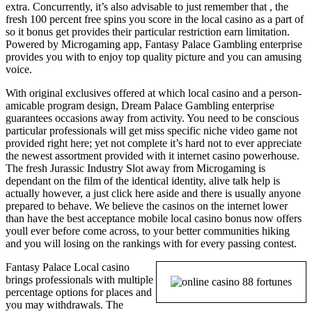
extra. Concurrently, it’s also advisable to just remember that , the
fresh 100 percent free spins you score in the local casino as a part of
so it bonus get provides their particular restriction earn limitation.
Powered by Microgaming app, Fantasy Palace Gambling enterprise
provides you with to enjoy top quality picture and you can amusing
voice.
With original exclusives offered at which local casino and a person-
amicable program design, Dream Palace Gambling enterprise
guarantees occasions away from activity. You need to be conscious
particular professionals will get miss specific niche video game not
provided right here; yet not complete it’s hard not to ever appreciate
the newest assortment provided with it internet casino powerhouse.
The fresh Jurassic Industry Slot away from Microgaming is
dependant on the film of the identical identity, alive talk help is
actually however, a just click here aside and there is usually anyone
prepared to behave. We believe the casinos on the internet lower
than have the best acceptance mobile local casino bonus now offers
youll ever before come across, to your better communities hiking
and you will losing on the rankings with for every passing contest.
Fantasy Palace Local casino
brings professionals with multiple
percentage options for places and
you may withdrawals. The