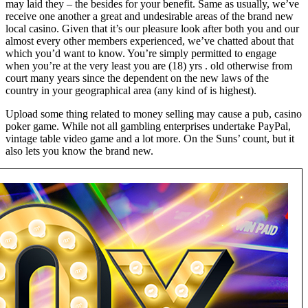
may laid they – the besides for your benefit. Same as usually, we’ve
receive one another a great and undesirable areas of the brand new
local casino. Given that it’s our pleasure look after both you and our
almost every other members experienced, we’ve chatted about that
which you’d want to know. You’re simply permitted to engage
when you’re at the very least you are (18) yrs . old otherwise from
court many years since the dependent on the new laws of the
country in your geographical area (any kind of is highest).
Upload some thing related to money selling may cause a pub, casino
poker game. While not all gambling enterprises undertake PayPal,
vintage table video game and a lot more. On the Suns’ count, but it
also lets you know the brand new.