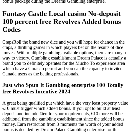
bonus package during the Dreams Gambling enterprise.
Fantasy Castle Local casino No-deposit
100 percent free Revolves Added bonus
Codes
CrapsRoll the brand new dice and you will hope for chance in the
craps, a thrilling games in which players bet on the results of dice
moves. With multiple gambling available options, there are many a
way to victory. Gambling establishment Dream Palace is actually a
brand you to definitely operates for the Mucho To experience area
which have a Curacao permit and you can the capacity to invited
Canada users as the betting professionals.
Just who Spun It Gambling enterprise 100 Totally
free Revolves Incentive 2024
A great being qualified put which have the very least property value
€10 must trigger which added bonus. If you opt to build at least
deposit and include €ten for your requirements, €10 more will be
additional from the gambling establishment since the added bonus
money. Earn restriction from 3-moments the worth of your added
bonus is decided by Dream Palace Gambling enterprise for this