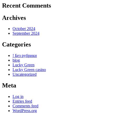
Recent Comments
Archives
October 2024
September 2024
Categories
! Без рубрики
blog
Lucky Green
Lucky Green casino
Uncategorized
Meta
Log in
Entries feed
Comments feed
WordPress.org