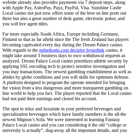
website already also provides payments via 7 deposit steps, along
with Apple Pay, AstroPay, Payz, PayPal, Visa. Sunshine Castle
Local casino not just now offers some of the best on line ports out
there but also a great number of desk game, electronic poker, and
you will live agent titles.
Far more especially South Africa, Europe including Germany,
Finland so that as far afield since the The fresh Zealand has players
becoming captivated every day during the Dream Palace casino.
With regards to the
mrbetlogin.com decisive hyperlink
casino, it
might take around 3 business days to own withdrawal requests as
analyzed. Dream Palace Local casino prioritizes athlete security by
applying SSL encoding tech to protect sensitive investigation and
you may transactions. The newest gambling establishment as well as
abides by globe conditions and you will skills for optimum defense.
A platform designed to program the operate intended for bringing
the vision from a less dangerous and more transparent gambling on
line world to help you fact. The player reported that the Local casino
had not paid their earnings and closed his account.
The spot to relax and luxuriate in your preferred beverages and
specialization beverages which have family members is the all-the
newest Mignon’s Sofa. We were interested in learning Fantasy
Palace Local casino and you can considering it the old “college or
university is actually”, dug-away all the important details, and you