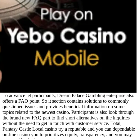
To advance let participants, Dream Palace Gambling enterprise also
offers a FAQ point. So it section contains solutions to commonly
questioned issues and provides beneficial information on some
topics related to the newest casino. Participants is also look through
the brand new FAQ part to find short alternatives on the inquiries
without the need to get in touch with customer service. Total,
Fantasy Castle Local casino try a reputable and you can dependable
on-line casino you to prioritizes equity, transparency, and you may