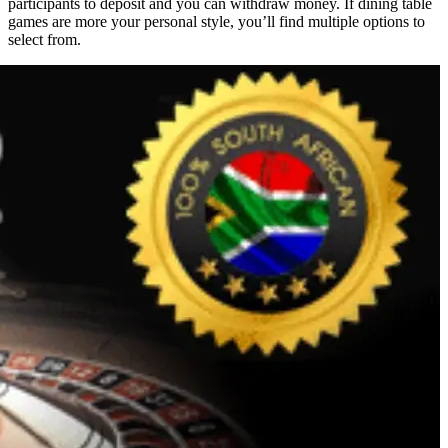
participants to deposit and you can withdraw money. If dining table
games are more your personal style, you’ll find multiple options to
select from.