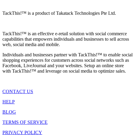
TackThis!™ is a product of Takatack Technologies Pte Ltd.
TackThis!™ is an effective e-retail solution with social commerce
capabilities that empowers individuals and businesses to sell across
web, social media and mobile.
Individuals and businesses partner with TackThis!™ to enable social
shopping experiences for customers across social networks such as
Facebook, LiveJournal and your websites. Setup an online store
with TackThis!™ and leverage on social media to optimize sales.
CONTACT US
HELP
BLOG
TERMS OF SERVICE
PRIVACY POLICY