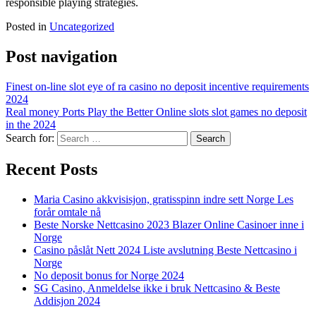
responsible playing strategies.
Posted in
Uncategorized
Post navigation
Finest on-line slot eye of ra casino no deposit incentive requirements
2024
Real money Ports Play the Better Online slots slot games no deposit
in the 2024
Search for:
Recent Posts
Maria Casino akkvisisjon, gratisspinn indre sett Norge Les
forår omtale nå
Beste Norske Nettcasino 2023 Blazer Online Casinoer inne i
Norge
Casino påslåt Nett 2024 Liste avslutning Beste Nettcasino i
Norge
No deposit bonus for Norge 2024
SG Casino, Anmeldelse ikke i bruk Nettcasino & Beste
Addisjon 2024