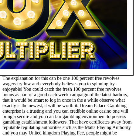
The explanation for this can be one 100 percent free revolves
wagers try low and everybody believes you to spinning try
enjoyable! You could catch the fresh 100 percent free revolves
bonus as part of a good each week campaign of the latest harbors,
that it would be smart to log in once in the a while observe what
exactly is the newest, it will be worth it. Dream Palace Gambling
enterprise is a trusting and you can credible online casino one will
bring a secure and you can fair gambling environment to possess
gambling establishment followers. That have certificates away from
reputable regulating authorities such as the Malta Playing Authority
and you may United kingdom Playing Fee, people might be