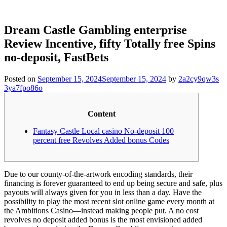
Dream Castle Gambling enterprise
Review Incentive, fifty Totally free Spins
no-deposit, FastBets
Posted on
September 15, 2024
September 15, 2024
by
2a2cy9qw3s
3ya7fpo86o
Content
Fantasy Castle Local casino No-deposit 100
percent free Revolves Added bonus Codes
Due to our county-of-the-artwork encoding standards, their
financing is forever guaranteed to end up being secure and safe, plus
payouts will always given for you in less than a day. Have the
possibility to play the most recent slot online game every month at
the Ambitions Casino—instead making people put.
A no cost
revolves no deposit added bonus is the most envisioned added