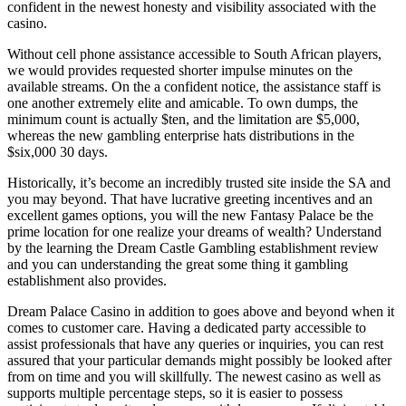
confident in the newest honesty and visibility associated with the
casino.
Without cell phone assistance accessible to South African players,
we would provides requested shorter impulse minutes on the
available streams. On the a confident notice, the assistance staff is
one another extremely elite and amicable. To own dumps, the
minimum count is actually $ten, and the limitation are $5,000,
whereas the new gambling enterprise hats distributions in the
$six,000 30 days.
Historically, it’s become an incredibly trusted site inside the SA and
you may beyond. That have lucrative greeting incentives and an
excellent games options, you will the new Fantasy Palace be the
prime location for one realize your dreams of wealth? Understand
by the learning the Dream Castle Gambling establishment review
and you can understanding the great some thing it gambling
establishment also provides.
Dream Palace Casino in addition to goes above and beyond when it
comes to customer care. Having a dedicated party accessible to
assist professionals that have any queries or inquiries, you can rest
assured that your particular demands might possibly be looked after
from on time and you will skillfully. The newest casino as well as
supports multiple percentage steps, so it is easier to possess