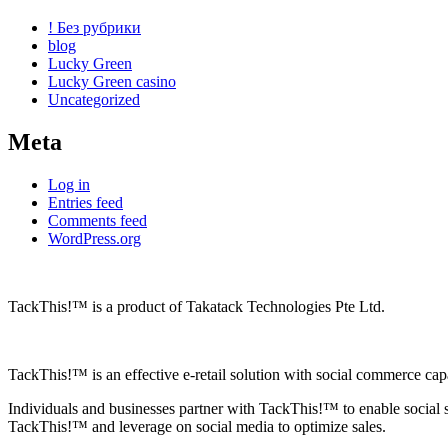
! Без рубрики
blog
Lucky Green
Lucky Green casino
Uncategorized
Meta
Log in
Entries feed
Comments feed
WordPress.org
TackThis!™ is a product of Takatack Technologies Pte Ltd.
TackThis!™ is an effective e-retail solution with social commerce cap
Individuals and businesses partner with TackThis!™ to enable social 
TackThis!™ and leverage on social media to optimize sales.