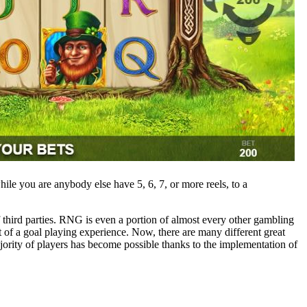
hile you are anybody else have 5, 6, 7, or more reels, to a
f third parties. RNG is even a portion of almost every other gambling
t of a goal playing experience. Now, there are many different great
jority of players has become possible thanks to the implementation of