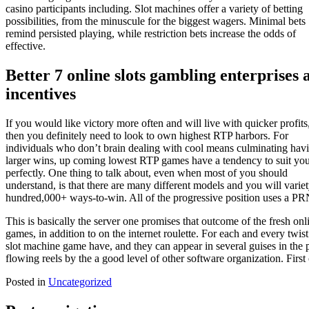
casino participants including. Slot machines offer a variety of betting
possibilities, from the minuscule for the biggest wagers. Minimal bets
remind persisted playing, while restriction bets increase the odds of
effective.
Better 7 online slots gambling enterprises 
incentives
If you would like victory more often and will live with quicker profits
then you definitely need to look to own highest RTP harbors. For
individuals who don’t brain dealing with cool means culminating hav
larger wins, up coming lowest RTP games have a tendency to suit yo
perfectly. One thing to talk about, even when most of you should
understand, is that there are many different models and you will variet
hundred,000+ ways-to-win. All of the progressive position uses a P
This is basically the server one promises that outcome of the fresh on
games, in addition to on the internet roulette. For each and every tw
slot machine game have, and they can appear in several guises in the 
flowing reels by the a good level of other software organization. First 
Posted in
Uncategorized