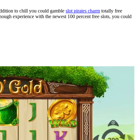
addition to chill you could gamble
slot pirates charm
totally free
ough experience with the newest 100 percent free slots, you could