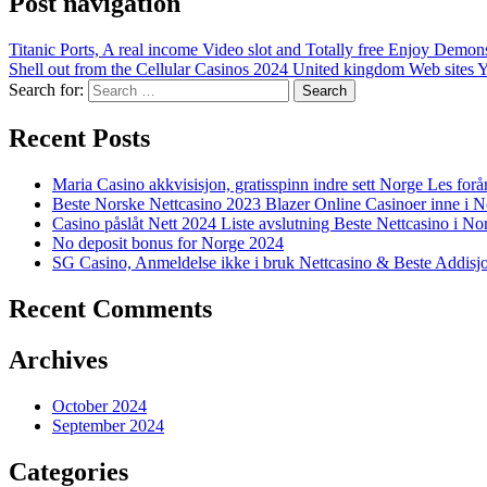
Post navigation
Titanic Ports, A real income Video slot and Totally free Enjoy Demons
Shell out from the Cellular Casinos 2024 United kingdom Web sites Y
Search for:
Recent Posts
Maria Casino akkvisisjon, gratisspinn indre sett Norge Les forå
Beste Norske Nettcasino 2023 Blazer Online Casinoer inne i 
Casino påslåt Nett 2024 Liste avslutning Beste Nettcasino i No
No deposit bonus for Norge 2024
SG Casino, Anmeldelse ikke i bruk Nettcasino & Beste Addisj
Recent Comments
Archives
October 2024
September 2024
Categories