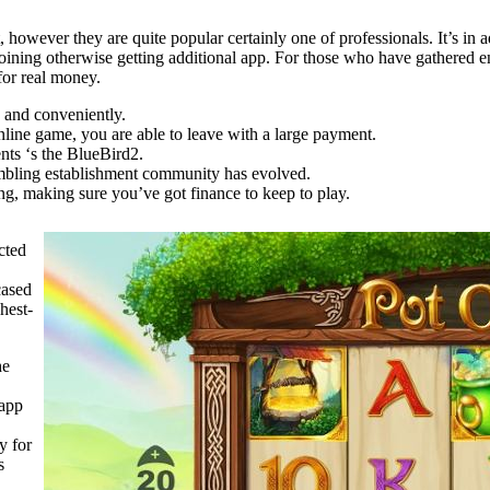
 however they are quite popular certainly one of professionals. It’s in 
ing otherwise getting additional app. For those who have gathered en
for real money.
y and conveniently.
online game, you are able to leave with a large payment.
ts ‘s the BlueBird2.
ambling establishment community has evolved.
ning, making sure you’ve got finance to keep to play.
cted
cased
hest-
he
 app
y for
s