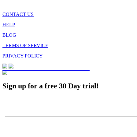
CONTACT US
HELP
BLOG
TERMS OF SERVICE
PRIVACY POLICY
vulkan vegas
vulkan casino
vulkan vegas casino
vulkan vegas login
vulkan vegas deutschland
vulkan vegas bonus code
vulkan vegas promo code
vulkan vegas österreich
vulkan vegas erfahrung
vulkan vegas bonus code 50 freispiele
1win
1 win
1win az
1win giriş
1win aviator
1 win az
1win azerbaycan
1win yukle
pin up
pinup
pin up casino
pin-up
pinup az
pin-up casino giriş
pin-up casino
pin-up kazino
pin up azerbaycan
pin up az
mostbet
mostbet uz
mostbet skachat
mostbet apk
mostbet uz kirish
mostbet online
mostbet casino
mostbet o'ynash
mostbet uz online
most bet
mostbet
mostbet az
mostbet giriş
mostbet yukle
mostbet indir
mostbet aviator
mostbet casino
mostbet azerbaycan
mostbet yükle
mostbet qeydiyyat
Sign up for a free 30 Day trial!