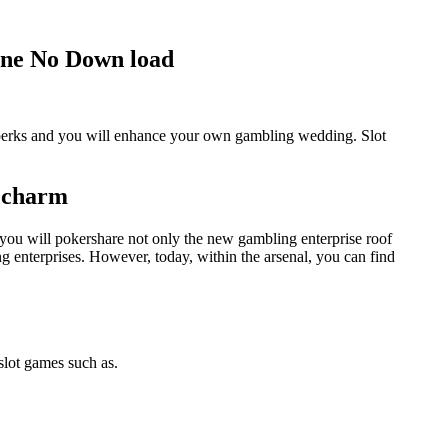
line No Down load
ble perks and you will enhance your own gambling wedding.
Slot
s charm
you will pokershare not only the new gambling enterprise roof
g enterprises. However, today, within the arsenal, you can find
 slot games such as.