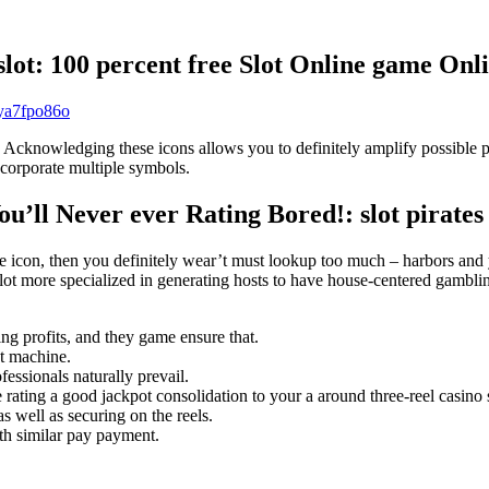
lot: 100 percent free Slot Online game On
ya7fpo86o
ries. Acknowledging these icons allows you to definitely amplify possi
incorporate multiple symbols.
ou’ll Never ever Rating Bored!: slot pirate
e icon, then you definitely wear’t must lookup too much – harbors and 
lot more specialized in generating hosts to have house-centered gamblin
sing profits, and they game ensure that.
t machine.
fessionals naturally prevail.
e rating a good jackpot consolidation to your a around three-reel casino
 well as securing on the reels.
ith similar pay payment.