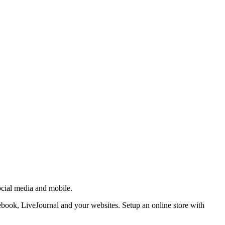
ocial media and mobile.
ebook, LiveJournal and your websites. Setup an online store with