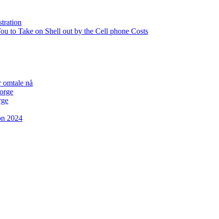
tration
ou to Take on Shell out by the Cell phone Costs
r omtale nå
Norge
rge
on 2024