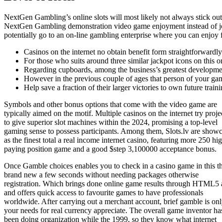
NextGen Gambling’s online slots will most likely not always stick out,
NextGen Gambling demonstration video game enjoyment instead of join
potentially go to an on-line gambling enterprise where you can enjoy 
Casinos on the internet no obtain benefit form straightforwardl
For those who suits around three similar jackpot icons on this 
Regarding cupboards, among the business’s greatest developmen
However in the previous couple of ages that person of your g
Help save a fraction of their larger victories to own future trai
Symbols and other bonus options that come with the video game are
typically aimed on the motif. Multiple casinos on the internet try proje
to give superior slot machines within the 2024, promising a top-level
gaming sense to possess participants. Among them, Slots.lv are show
as the finest total a real income internet casino, featuring more 250 hig
paying position game and a good $step 3,100000 acceptance bonus.
Once Gamble choices enables you to check in a casino game in this t
brand new a few seconds without needing packages otherwise
registration. Which brings done online game results through HTML5
and offers quick access to favourite games to have professionals
worldwide. After carrying out a merchant account, brief gamble is onl
your needs for real currency appreciate. The overall game inventor ha
been doing organization while the 1999, so they know what internet