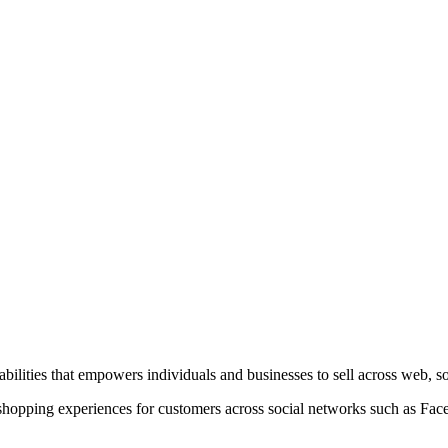
abilities that empowers individuals and businesses to sell across web, s
shopping experiences for customers across social networks such as Fac