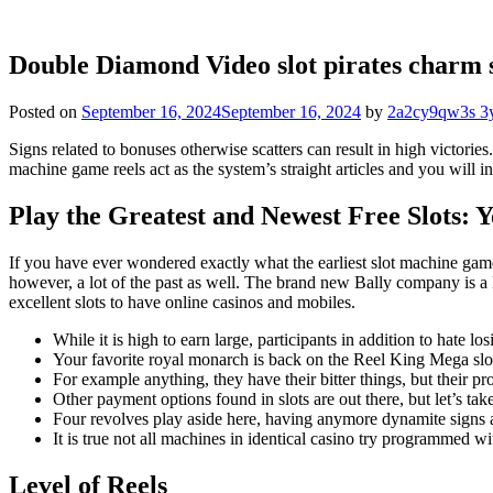
Double Diamond Video slot pirates charm s
Posted on
September 16, 2024
September 16, 2024
by
2a2cy9qw3s 3
Signs related to bonuses otherwise scatters can result in high victo
machine game reels act as the system’s straight articles and you will 
Play the Greatest and Newest Free Slots: Y
If you have ever wondered exactly what the earliest slot machine gam
however, a lot of the past as well. The brand new Bally company is a 
excellent slots to have online casinos and mobiles.
While it is high to earn large, participants in addition to hate lo
Your favorite royal monarch is back on the Reel King Mega slo
For example anything, they have their bitter things, but their pro
Other payment options found in slots are out there, but let’s tak
Four revolves play aside here, having anymore dynamite signs as
It is true not all machines in identical casino try programmed w
Level of Reels