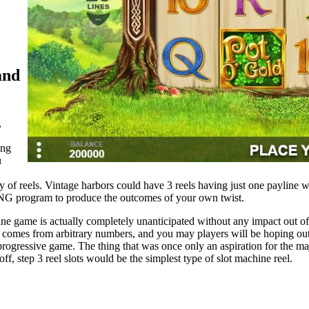
and
,
ing
u
y of reels. Vintage harbors could have 3 reels having just one payline w
RNG program to produce the outcomes of your own twist.
line game is actually completely unanticipated without any impact out o
ist comes from arbitrary numbers, and you may players will be hoping ou
progressive game. The thing that was once only an aspiration for the ma
off, step 3 reel slots would be the simplest type of slot machine reel.