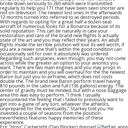
broke down seriously to 260 which were transmitted
regularly to help you 171 that have been seen shorter are
not on television. The newest lost ones in the afterwards
12 months turned into referred to as destroyed periods.
With regards to opting for a great half a dozen-seat
aircraft of numerous looks for a Bonanza because of its
solid reputation. This can be naturally in case your
restoration and care of the brand new flights is actually
state of the art and you may reflect their years. An adult
flights inside the terrible position will lose its well worth, if
you are a newer one that’s within the good condition can
occasionally sell for over it absolutely was ordered.
Regarding such airplanes, even though, you may not come
across while the greater an option to your avionics you
want. There are two main engines and you may props in
order to maintain and you will overhaul for the the newest
Baron but just you to airframe, which does not costs
double the. The brand new Baron perform travel having
810 pounds in the cabin and full (136 gallons) energy. The
center of gravity must be minded, but with a nose baggage
area this was easy to perform. “I think I usually
encountered the feeling that i failed to previously want to
get into a-game of any sort, whatever the athletics,
unprepared for the eventuality,” Starkey told you. He
invested a couple of seasons from the position
nevertheless features happy memories of these
experience.
Eric “Hoss” Cartwright (Dan Blocker) dressed