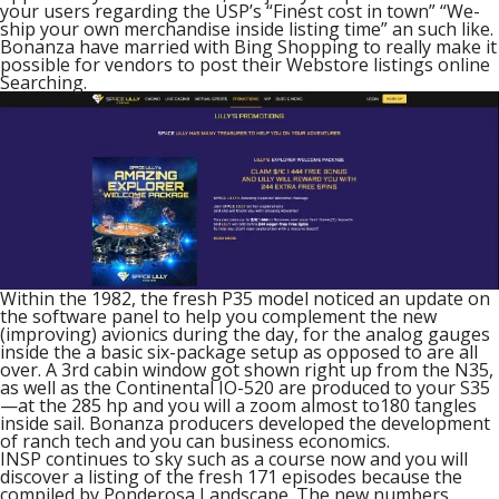
your users regarding the USP’s “Finest cost in town” “We-
ship your own merchandise inside listing time” an such like.
Bonanza have married with Bing Shopping to really make it
possible for vendors to post their Webstore listings online
Searching.
Within the 1982, the fresh P35 model noticed an update on
the software panel to help you complement the new
(improving) avionics during the day, for the analog gauges
inside the a basic six-package setup as opposed to are all
over. A 3rd cabin window got shown right up from the N35,
as well as the Continental IO-520 are produced to your S35
—at the 285 hp and you will a zoom almost to180 tangles
inside sail. Bonanza producers developed the development
of ranch tech and you can business economics.
INSP continues to sky such as a course now and you will
discover a listing of the fresh 171 episodes because the
compiled by Ponderosa Landscape. The new numbers