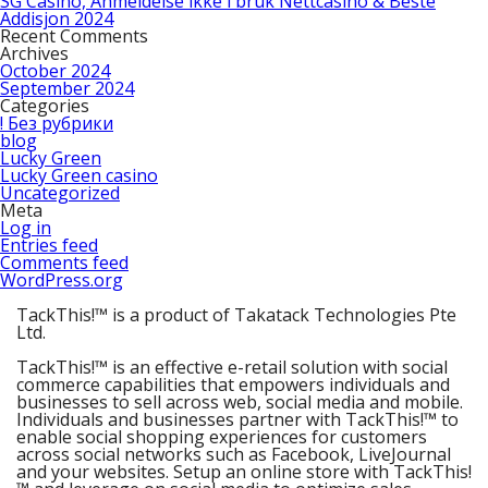
SG Casino, Anmeldelse ikke i bruk Nettcasino & Beste
Addisjon 2024
Recent Comments
Archives
October 2024
September 2024
Categories
! Без рубрики
blog
Lucky Green
Lucky Green casino
Uncategorized
Meta
Log in
Entries feed
Comments feed
WordPress.org
TackThis!™ is a product of Takatack Technologies Pte
Ltd.
TackThis!™ is an effective e-retail solution with social
commerce capabilities that empowers individuals and
businesses to sell across web, social media and mobile.
Individuals and businesses partner with TackThis!™ to
enable social shopping experiences for customers
across social networks such as Facebook, LiveJournal
and your websites. Setup an online store with TackThis!