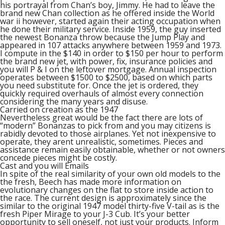
his portrayal from Chan’s boy, Jimmy. He had to leave the
brand new Chan collection as he offered inside the World
war ii however, started again their acting occupation when
he done their military service. Inside 1959, the guy inserted
the newest Bonanza throw because the Jump Play and
appeared in 107 attacks anywhere between 1959 and 1973.
I compute in the $140 in order to $150 per hour to perform
the brand new jet, with power, fix, insurance policies and
you will P & I on the leftover mortgage. Annual inspection
operates between $1500 to $2500, based on which parts
you need substitute for. Once the jet is ordered, they
quickly required overhauls of almost every connection
considering the many years and disuse.
Carried on creation as the 1947
Nevertheless great would be the fact there are lots of
“modern” Bonanzas to pick from and you may citizens is
rabidly devoted to those airplanes. Yet not inexpensive to
operate, they arent unrealistic, sometimes. Pieces and
assistance remain easily obtainable, whether or not owners
concede pieces might be costly.
Cast and you will Emails
In spite of the real similarity of your own old models to the
the fresh, Beech has made more information on
evolutionary changes on the flat to store inside action to
the race. The current design is approximately since the
similar to the original 1947 model thirty-five V-tail as is the
fresh Piper Mirage to your J-3 Cub. It’s your better
opportunity to sell oneself, not just your products. Inform