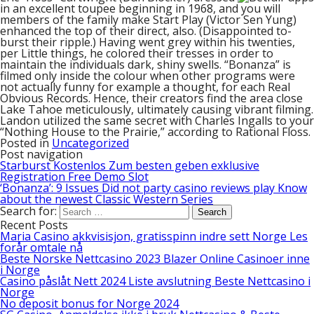
in an excellent toupee beginning in 1968, and you will
members of the family make Start Play (Victor Sen Yung)
enhanced the top of their direct, also. (Disappointed to-
burst their ripple.) Having went grey within his twenties,
per Little things, he colored their tresses in order to
maintain the individuals dark, shiny swells. “Bonanza” is
filmed only inside the colour when other programs were
not actually funny for example a thought, for each Real
Obvious Records. Hence, their creators find the area close
Lake Tahoe meticulously, ultimately causing vibrant filming.
Landon utilized the same secret with Charles Ingalls to your
“Nothing House to the Prairie,” according to Rational Floss.
Posted in
Uncategorized
Post navigation
Starburst Kostenlos Zum besten geben exklusive
Registration Free Demo Slot
‘Bonanza’: 9 Issues Did not party casino reviews play Know
about the newest Classic Western Series
Search for:
Recent Posts
Maria Casino akkvisisjon, gratisspinn indre sett Norge Les
forår omtale nå
Beste Norske Nettcasino 2023 Blazer Online Casinoer inne
i Norge
Casino påslåt Nett 2024 Liste avslutning Beste Nettcasino i
Norge
No deposit bonus for Norge 2024