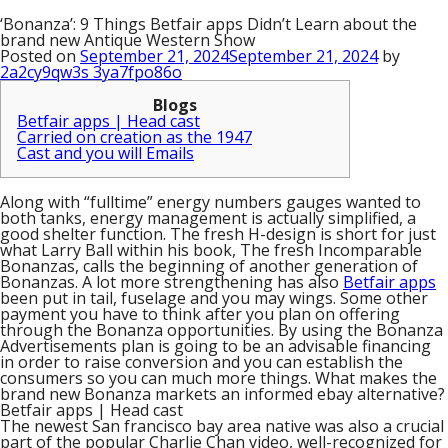
‘Bonanza’: 9 Things Betfair apps Didn’t Learn about the
brand new Antique Western Show
Posted on
September 21, 2024
September 21, 2024
by
2a2cy9qw3s 3ya7fpo86o
Blogs
Betfair apps | Head cast
Carried on creation as the 1947
Cast and you will Emails
Along with “fulltime” energy numbers gauges wanted to
both tanks, energy management is actually simplified, a
good shelter function. The fresh H-design is short for just
what Larry Ball within his book, The fresh Incomparable
Bonanzas, calls the beginning of another generation of
Bonanzas. A lot more strengthening has also
Betfair apps
been put in tail, fuselage and you may wings.
Some other
payment you have to think after you plan on offering
through the Bonanza opportunities. By using the Bonanza
Advertisements plan is going to be an advisable financing
in order to raise conversion and you can establish the
consumers so you can much more things. What makes the
brand new Bonanza markets an informed ebay alternative?
Betfair apps | Head cast
The newest San francisco bay area native was also a crucial
part of the popular Charlie Chan video, well-recognized for