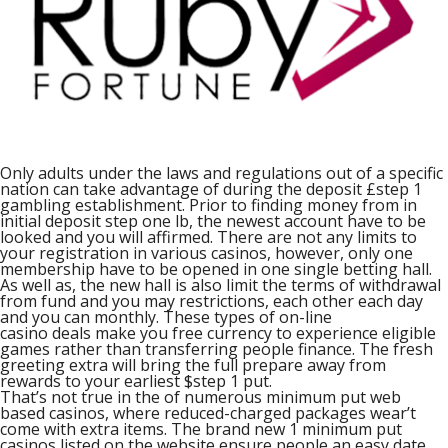
Only adults under the laws and regulations out of a specific
nation can take advantage of during the deposit £step 1
gambling establishment. Prior to finding money from in
initial deposit step one lb, the newest account have to be
looked and you will affirmed. There are not any limits to
your registration in various casinos, however, only one
membership have to be opened in one single betting hall.
As well as, the new hall is also limit the terms of withdrawal
from fund and you may restrictions, each other each day
and you can monthly. These types of on-line
casino deals make you free currency to experience eligible
games rather than transferring people finance. The fresh
greeting extra will bring the full prepare away from
rewards to your earliest $step 1 put.
That’s not true in the of numerous minimum put web
based casinos, where reduced-charged packages wear’t
come with extra items. The brand new 1 minimum put
casinos listed on the website ensure people an easy date