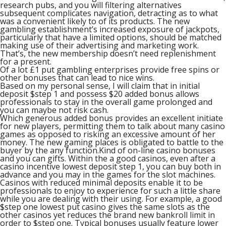
research pubs, and you will filtering alternatives
subsequent complicates navigation, detracting as to what
was a convenient likely to of its products. The new
gambling establishment’s increased exposure of jackpots,
particularly that have a limited options, should be matched
making use of their advertising and marketing work.
That’s, the new membership doesn’t need replenishment
for a present.
Of a lot £1 put gambling enterprises provide free spins or
other bonuses that can lead to nice wins.
Based on my personal sense, I will claim that in initial
deposit $step 1 and possess $20 added bonus allows
professionals to stay in the overall game prolonged and
you can maybe not risk cash.
Which generous added bonus provides an excellent initiate
for new players, permitting them to talk about many casino
games as opposed to risking an excessive amount of her
money. The new gaming places is obligated to battle to the
buyer by the any function.Kind of on-line casino bonuses
and you can gifts. Within the a good casinos, even after a
casino incentive lowest deposit step 1, you can buy both in
advance and you may in the games for the slot machines.
Casinos with reduced minimal deposits enable it to be
professionals to enjoy to experience for such a little share
while you are dealing with their using. For example, a good
$step one lowest put casino gives the same slots as the
other casinos yet reduces the brand new bankroll limit in
order to $step one. Typical bonuses usually feature lower