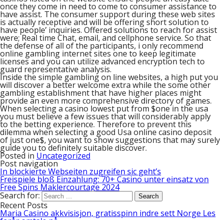
once they come in need to come to consumer assistance to
have assist. The consumer support during these web sites
is actually receptive and will be offering short solution to
have people’ inquiries. Offered solutions to reach for assist
were; Real time Chat, email, and cellphone service. So that
the defense of all of the participants, i only recommend
online gambling internet sites one to keep legitimate
licenses and you can utilize advanced encryption tech to
guard representative analysis.
Inside the simple gambling on line websites, a high put you
will discover a better welcome extra while the some other
gambling establishment that have higher places might
provide an even more comprehensive directory of games.
When selecting a casino lowest put from $one in the usa
you must believe a few issues that will considerably apply
to the betting experience. Therefore to prevent this
dilemma when selecting a good Usa online casino deposit
of just one$, you want to show suggestions that may surely
guide you to definitely suitable discover.
Posted in
Uncategorized
Post navigation
In blockierte Webseiten zugreifen sic geht’s
Freispiele bloß Einzahlung: 70+ Casino unter einsatz von
Free Spins Maklercourtage 2024
Search for:
Recent Posts
Maria Casino akkvisisjon, gratisspinn indre sett Norge Les