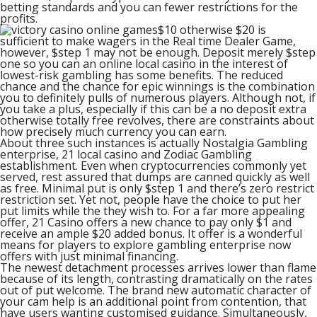
betting standards and you can fewer restrictions for the
profits.
$10 otherwise $20 is
sufficient to make wagers in the Real time Dealer Game,
however, $step 1 may not be enough. Deposit merely $step
one so you can an online local casino in the interest of
lowest-risk gambling has some benefits. The reduced
chance and the chance for epic winnings is the combination
you to definitely pulls of numerous players. Although not, if
you take a plus, especially if this can be a no deposit extra
otherwise totally free revolves, there are constraints about
how precisely much currency you can earn.
About three such instances is actually Nostalgia Gambling
enterprise, 21 local casino and Zodiac Gambling
establishment. Even when cryptocurrencies commonly yet
served, rest assured that dumps are canned quickly as well
as free. Minimal put is only $step 1 and there’s zero restrict
restriction set. Yet not, people have the choice to put her
put limits while the they wish to. For a far more appealing
offer, 21 Casino offers a new chance to pay only $1 and
receive an ample $20 added bonus. It offer is a wonderful
means for players to explore gambling enterprise now
offers with just minimal financing.
The newest detachment processes arrives lower than flame
because of its length, contrasting dramatically on the rates
out of put welcome. The brand new automatic character of
your cam help is an additional point from contention, that
have users wanting customised guidance. Simultaneously,