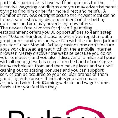
particular participants have had bad opinions for the
incentive wagering conditions and you may advertisements,
trying to find him or her far more direct and helpful. A
number of reviews outright accuse the newest local casino
to be a scam, showing disappointment on the betting
outcomes and you may advertising now offers.
The newest free revolves for $step 1 gambling
establishment offers you 80 opportunities to earn $step
one,100,one hundred thousand when you register, put a
good loonie, and you can have fun with the modern jackpot
position Super Moolah. Actually casinos one don’t feature
apps work instead a great hitch on the a mobile internet
browser. Merely discover the website because you do on
your computer, and you also’ll discover a familiar software
with all the biggest has correct on the hand of one’s give.
Many techniques from and then make places and you will
cashing out to stating bonuses and you can support
service can be acquired to your cellular brands of them
gambling enterprises. It indicates you can remain
associated with their iGaming website and wager some
funds after you feel like they.