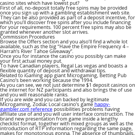
casino sites which have lowest put?
First of all, no-deposit totally free spins may be provided
once you sign up with a gambling establishment web site.
They can be also provided as part of a deposit incentive, for
which you’ll discover free spins after you include financing
for your requirements. 100 percent free spins may also be
granted whenever another slot arrives.
Commission Procedures
Browse the Offers section and you also’ll find a whole lot
available, such as the big “Have the Empire Frequency 4 –
Harrah’s River Tahoe Giveaway”.
Once you for instance the casino you possibly can make
your first actual money put.
To have Canadian players, Regal Las vegas and boasts a
flexible quantity of deposit and withdrawal tips.
Related to iGaming app giant Microgaming, Betting Pub
Casino’s been working because the 1994.
As you can see, we not just determine $1 deposit casinos on
the internet for NZ participants and also brings the of use
and you will reasonable ranks.
If you are wide and you can backed by legitimate
Microgaming, Zodiac Local casino’s game
happy-
gambler.com reference
possibilities problems having
affiliate use of and you will user interface construction. The
brand new presentation from game inside a lengthy
checklist format, together with mixed groups as well as the
introduction of RTP information regarding the same page,
makes for monotonous gonna. The absence of thumbnails,