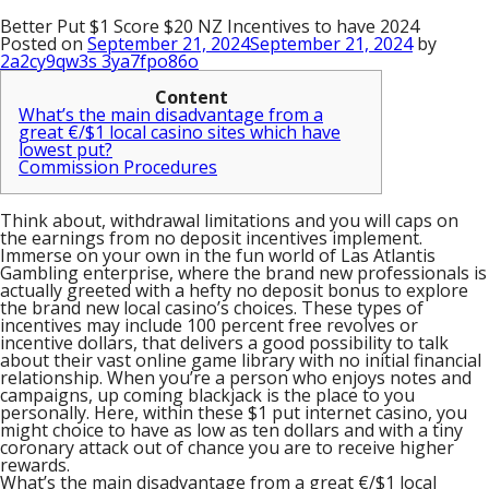
Better Put $1 Score $20 NZ Incentives to have 2024
Posted on
September 21, 2024
September 21, 2024
by
2a2cy9qw3s 3ya7fpo86o
Content
What’s the main disadvantage from a
great €/$1 local casino sites which have
lowest put?
Commission Procedures
Think about, withdrawal limitations and you will caps on
the earnings from no deposit incentives implement.
Immerse on your own in the fun world of Las Atlantis
Gambling enterprise, where the brand new professionals is
actually greeted with a hefty no deposit bonus to explore
the brand new local casino’s choices.
These types of
incentives may include 100 percent free revolves or
incentive dollars, that delivers a good possibility to talk
about their vast online game library with no initial financial
relationship. When you’re a person who enjoys notes and
campaigns, up coming blackjack is the place to you
personally. Here, within these $1 put internet casino, you
might choice to have as low as ten dollars and with a tiny
coronary attack out of chance you are to receive higher
rewards.
What’s the main disadvantage from a great €/$1 local