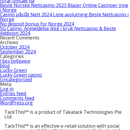
forår omtale nå
Beste Norske Nettcasino 2023 Blazer Online Casinoer inne
i Norge
Casino påslåt Nett 2024 Liste avslutning Beste Nettcasino i
Norge
No deposit bonus for Norge 2024
SG Casino, Anmeldelse ikke i bruk Nettcasino & Beste
Addisjon 2024
Recent Comments
Archives
October 2024
September 2024
Categories
! Без рубрики
blog
Lucky Green
Lucky Green casino
Uncategorized
Meta
Log in
Entries feed
Comments feed
WordPress.org
TackThis!™ is a product of Takatack Technologies Pte
Ltd.
TackThis!™ is an effective e-retail solution with social