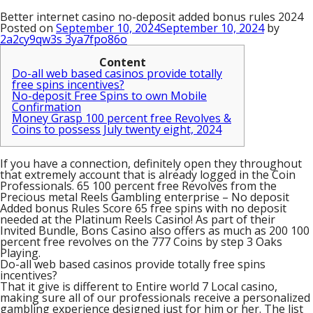
Better internet casino no-deposit added bonus rules 2024
Posted on
September 10, 2024
September 10, 2024
by
2a2cy9qw3s 3ya7fpo86o
Content
Do-all web based casinos provide totally
free spins incentives?
No-deposit Free Spins to own Mobile
Confirmation
Money Grasp 100 percent free Revolves &
Coins to possess July twenty eight, 2024
If you have a connection, definitely open they throughout
that extremely account that is already logged in the Coin
Professionals. 65 100 percent free Revolves from the
Precious metal Reels Gambling enterprise – No deposit
Added bonus Rules Score 65 free spins with no deposit
needed at the Platinum Reels Casino!
As part of their
Invited Bundle, Bons Casino also offers as much as 200 100
percent free revolves on the 777 Coins by step 3 Oaks
Playing.
Do-all web based casinos provide totally free spins
incentives?
That it give is different to Entire world 7 Local casino,
making sure all of our professionals receive a personalized
gambling experience designed just for him or her. The list