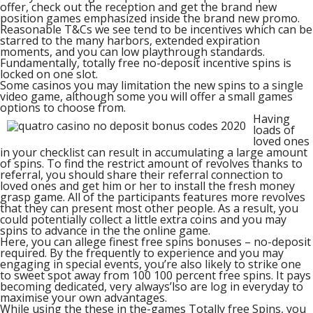
offer, check out the reception and get the brand new
position games emphasized inside the brand new promo.
Reasonable T&Cs we see tend to be incentives which can be
starred to the many harbors, extended expiration
moments, and you can low playthrough standards.
Fundamentally, totally free no-deposit incentive spins is
locked on one slot.
Some casinos you may limitation the new spins to a single
video game, although some you will offer a small games
options to choose from.
Having
loads of
loved ones
in your checklist can result in accumulating a large amount
of spins. To find the restrict amount of revolves thanks to
referral, you should share their referral connection to
loved ones and get him or her to install the fresh money
grasp game. All of the participants features more revolves
that they can present most other people. As a result, you
could potentially collect a little extra coins and you may
spins to advance in the the online game.
Here, you can allege finest free spins bonuses – no-deposit
required. By the frequently to experience and you may
engaging in special events, you’re also likely to strike one
to sweet spot away from 100 100 percent free spins. It pays
becoming dedicated, very always’lso are log in everyday to
maximise your own advantages.
While using the these in the-games Totally free Spins, you