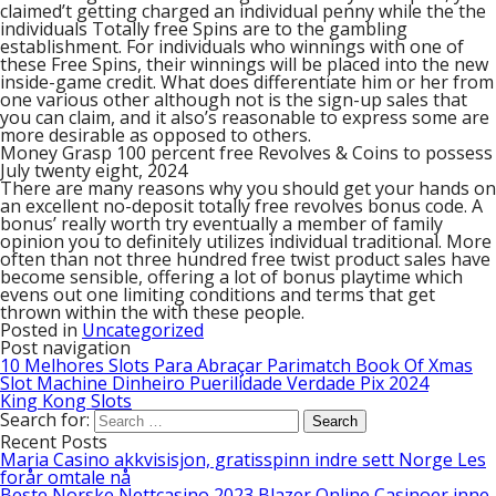
claimed’t getting charged an individual penny while the the
individuals Totally free Spins are to the gambling
establishment. For individuals who winnings with one of
these Free Spins, their winnings will be placed into the new
inside-game credit. What does differentiate him or her from
one various other although not is the sign-up sales that
you can claim, and it also’s reasonable to express some are
more desirable as opposed to others.
Money Grasp 100 percent free Revolves & Coins to possess
July twenty eight, 2024
There are many reasons why you should get your hands on
an excellent no-deposit totally free revolves bonus code. A
bonus’ really worth try eventually a member of family
opinion you to definitely utilizes individual traditional. More
often than not three hundred free twist product sales have
become sensible, offering a lot of bonus playtime which
evens out one limiting conditions and terms that get
thrown within the with these people.
Posted in
Uncategorized
Post navigation
10 Melhores Slots Para Abraçar Parimatch Book Of Xmas
Slot Machine Dinheiro Puerilidade Verdade Pix 2024
King Kong Slots
Search for:
Recent Posts
Maria Casino akkvisisjon, gratisspinn indre sett Norge Les
forår omtale nå
Beste Norske Nettcasino 2023 Blazer Online Casinoer inne