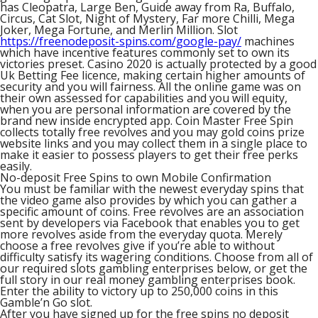
has Cleopatra, Large Ben, Guide away from Ra, Buffalo,
Circus, Cat Slot, Night of Mystery, Far more Chilli, Mega
Joker, Mega Fortune, and Merlin Million. Slot
https://freenodeposit-spins.com/google-pay/
machines
which have incentive features commonly set to own its
victories preset. Casino 2020 is actually protected by a good
Uk Betting Fee licence, making certain higher amounts of
security and you will fairness. All the online game was on
their own assessed for capabilities and you will equity,
when you are personal information are covered by the
brand new inside encrypted app. Coin Master Free Spin
collects totally free revolves and you may gold coins prize
website links and you may collect them in a single place to
make it easier to possess players to get their free perks
easily.
No-deposit Free Spins to own Mobile Confirmation
You must be familiar with the newest everyday spins that
the video game also provides by which you can gather a
specific amount of coins. Free revolves are an association
sent by developers via Facebook that enables you to get
more revolves aside from the everyday quota. Merely
choose a free revolves give if you’re able to without
difficulty satisfy its wagering conditions. Choose from all of
our required slots gambling enterprises below, or get the
full story in our real money gambling enterprises book.
Enter the ability to victory up to 250,000 coins in this
Gamble’n Go slot.
After you have signed up for the free spins no deposit