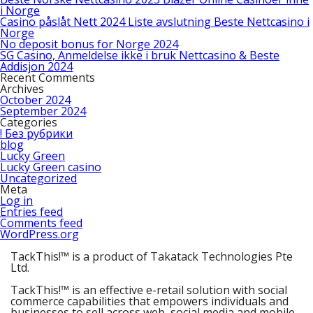
i Norge
Casino påslåt Nett 2024 Liste avslutning Beste Nettcasino i
Norge
No deposit bonus for Norge 2024
SG Casino, Anmeldelse ikke i bruk Nettcasino & Beste
Addisjon 2024
Recent Comments
Archives
October 2024
September 2024
Categories
! Без рубрики
blog
Lucky Green
Lucky Green casino
Uncategorized
Meta
Log in
Entries feed
Comments feed
WordPress.org
TackThis!™ is a product of Takatack Technologies Pte
Ltd.
TackThis!™ is an effective e-retail solution with social
commerce capabilities that empowers individuals and
businesses to sell across web, social media and mobile.