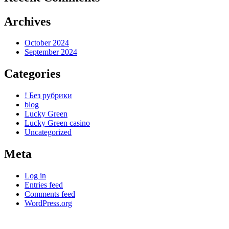
Archives
October 2024
September 2024
Categories
! Без рубрики
blog
Lucky Green
Lucky Green casino
Uncategorized
Meta
Log in
Entries feed
Comments feed
WordPress.org