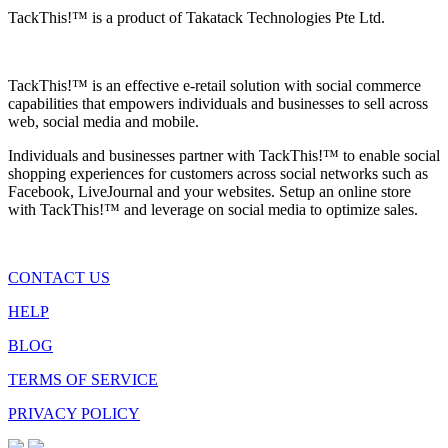
TackThis!™ is a product of Takatack Technologies Pte Ltd.
TackThis!™ is an effective e-retail solution with social commerce
capabilities that empowers individuals and businesses to sell across
web, social media and mobile.
Individuals and businesses partner with TackThis!™ to enable social
shopping experiences for customers across social networks such as
Facebook, LiveJournal and your websites. Setup an online store
with TackThis!™ and leverage on social media to optimize sales.
CONTACT US
HELP
BLOG
TERMS OF SERVICE
PRIVACY POLICY