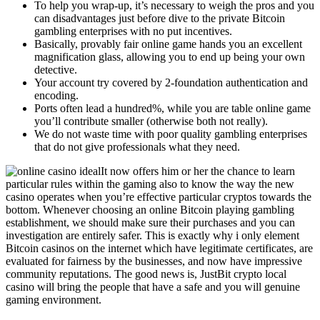
To help you wrap-up, it’s necessary to weigh the pros and you
can disadvantages just before dive to the private Bitcoin
gambling enterprises with no put incentives.
Basically, provably fair online game hands you an excellent
magnification glass, allowing you to end up being your own
detective.
Your account try covered by 2-foundation authentication and
encoding.
Ports often lead a hundred%, while you are table online game
you’ll contribute smaller (otherwise both not really).
We do not waste time with poor quality gambling enterprises
that do not give professionals what they need.
It now offers him or her the chance to learn
particular rules within the gaming also to know the way the new
casino operates when you’re effective particular cryptos towards the
bottom. Whenever choosing an online Bitcoin playing gambling
establishment, we should make sure their purchases and you can
investigation are entirely safer. This is exactly why i only element
Bitcoin casinos on the internet which have legitimate certificates, are
evaluated for fairness by the businesses, and now have impressive
community reputations. The good news is, JustBit crypto local
casino will bring the people that have a safe and you will genuine
gaming environment.