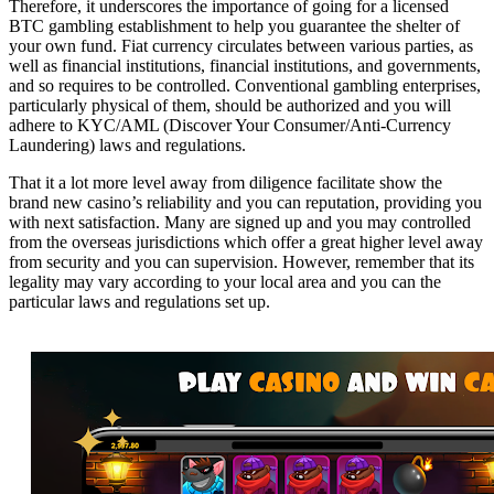
Therefore, it underscores the importance of going for a licensed
BTC gambling establishment to help you guarantee the shelter of
your own fund. Fiat currency circulates between various parties, as
well as financial institutions, financial institutions, and governments,
and so requires to be controlled. Conventional gambling enterprises,
particularly physical of them, should be authorized and you will
adhere to KYC/AML (Discover Your Consumer/Anti-Currency
Laundering) laws and regulations.
That it a lot more level away from diligence facilitate show the
brand new casino’s reliability and you can reputation, providing you
with next satisfaction. Many are signed up and you may controlled
from the overseas jurisdictions which offer a great higher level away
from security and you can supervision. However, remember that its
legality may vary according to your local area and you can the
particular laws and regulations set up.