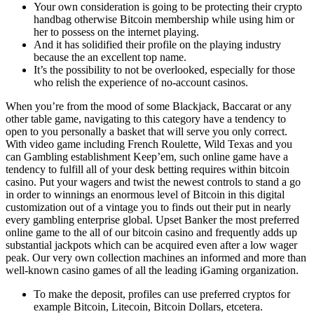
Your own consideration is going to be protecting their crypto
handbag otherwise Bitcoin membership while using him or
her to possess on the internet playing.
And it has solidified their profile on the playing industry
because the an excellent top name.
It’s the possibility to not be overlooked, especially for those
who relish the experience of no-account casinos.
When you’re from the mood of some Blackjack, Baccarat or any
other table game, navigating to this category have a tendency to
open to you personally a basket that will serve you only correct.
With video game including French Roulette, Wild Texas and you
can Gambling establishment Keep’em, such online game have a
tendency to fulfill all of your desk betting requires within bitcoin
casino. Put your wagers and twist the newest controls to stand a go
in order to winnings an enormous level of Bitcoin in this digital
customization out of a vintage you to finds out their put in nearly
every gambling enterprise global. Upset Banker the most preferred
online game to the all of our bitcoin casino and frequently adds up
substantial jackpots which can be acquired even after a low wager
peak. Our very own collection machines an informed and more than
well-known casino games of all the leading iGaming organization.
To make the deposit, profiles can use preferred cryptos for
example Bitcoin, Litecoin, Bitcoin Dollars, etcetera.