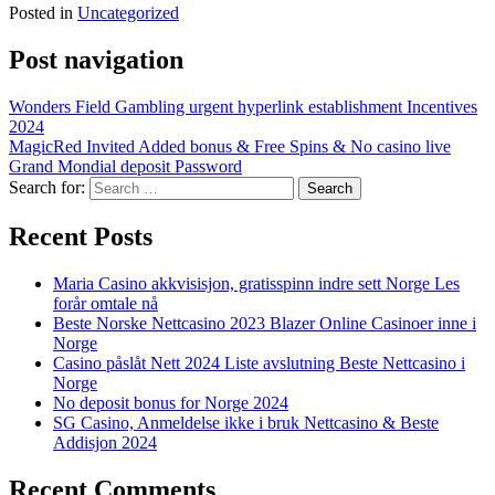
Posted in
Uncategorized
Post navigation
Wonders Field Gambling urgent hyperlink establishment Incentives
2024
MagicRed Invited Added bonus & Free Spins & No casino live
Grand Mondial deposit Password
Search for:
Recent Posts
Maria Casino akkvisisjon, gratisspinn indre sett Norge Les
forår omtale nå
Beste Norske Nettcasino 2023 Blazer Online Casinoer inne i
Norge
Casino påslåt Nett 2024 Liste avslutning Beste Nettcasino i
Norge
No deposit bonus for Norge 2024
SG Casino, Anmeldelse ikke i bruk Nettcasino & Beste
Addisjon 2024
Recent Comments