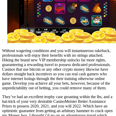
Without wagering conditions and you will instantaneous rakeback,
professionals will enjoy their benefits with no strings attached.
Hiking the brand new VIP membership unlocks far more rights,
guaranteeing a rewarding travel to possess dedicated professionals.
Casinos that use bitcoin or any other crypto money likewise have
dollars straight back incentives so you can real cash gamers who
have internet losings through the their training otherwise online
game. Develop you achieve all your bets, however, because of the
unpredictability out of betting, you could remove many of them.
They’ve had an excellent trophy case groaning within the lbs, and a
hat-trick of your very desirable CasinoMeister Better Assistance
Prizes to possess 2020, 2021, and you will 2022. Which have an
optimistic guarantee from getting an arbitrary hammer to crack open
my Money box, I thought i’d go on an adventurous travel which