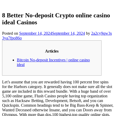
8 Better No-deposit Crypto online casino
ideal Casinos
Posted on
September 14, 2024
September 14, 2024
by
2a2cy9qw3s
3ya7fpo86o
Articles
Bitcoin No-deposit Incentives | online casino
ideal
Let’s assume that you are rewarded having 100 percent free spins
for the Harbors category. It generally does not make sure all the slot
game are included in this reward bundle. With a huge band of over
5,100 online game, Flush Casino people having top organization
such as Hacksaw Betting, Development, Betsoft, and you can
Quickspin. Common headings tend to be Big Bass-Keep & Spinner,
Wanted Deceased otherwise Insane, and you can Doors away from
Olympus.
With more than dos,100 highest-top quality online slots,