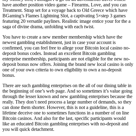
have another position video game – Firearms, Love, and you can
Treatment. Strap set for a voyage back to Old Greece which have
BGaming’s Flames Lightning Slot, a captivating 5×step 3 games
featuring 20 versatile paylines. Realistic image entice your for the a
saga of divine drama, unfolding with each twist.
You have to create a new member membership which have the
newest gambling establishment, just in case your account is
confirmed, you can feel free to allege your Bitcoin local casino no-
deposit bonus codes. Instead an excellent Bitcoin gambling
enterprise membership, participants are not eligible for the new no-
deposit bonus now offers. Joining the brand new local casino is only
one of your own criteria to own eligibility to own a no-deposit
bonus.
There are such gambling enterprises on the all of our dining table in
the beginning of one’s web page. And so sometimes it’s value going
through the lesser known and new gambling enterprises because the
really. They don’t need process a large number of demands, so they
can done them shorter. However, this is not a guideline, this is a
lifetime deceive one to sometimes functions in a number of on line
Bitcoin casinos. And also for the last, specific participants would
like an educated Bitcoin gambling enterprises with no-deposit and
you will quick detachment.