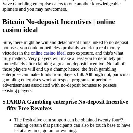
Vave Gambling enterprise caters to one another knowledgeable
spinners and you may newcomers.
Bitcoin No-deposit Incentives | online
casino ideal
Sure, there might be win and detachment limits linked to no deposit
bonuses, you could nonetheless probably wrack up real money
victories in the
online casino ideal
zero exposure, and this’s what
truly matters. Very players will make a least you to definitely put
immediately after claiming a great no deposit incentive. Not all of
those players will end up a champ; hence, the fresh gambling
enterprise can make funds from players full. Although not, particular
gambling enterprises work at respect programs or periodic
advertisements associated with no-deposit bonuses to possess
existing players.
STARDA Gambling enterprise No-deposit Incentive
– fifty Free Revolves
The fresh alive cam support can be obtained twenty four/7,
making certain that participants can also be touch base to have
let at any time, go out or evening.