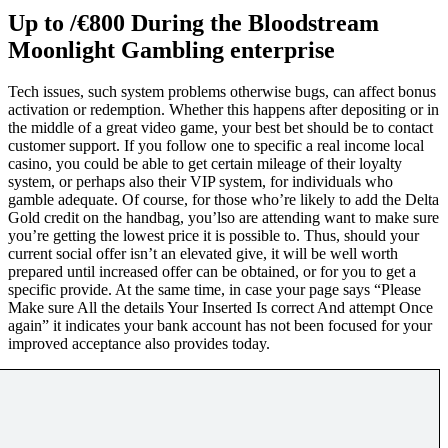
Up to /€800 During the Bloodstream
Moonlight Gambling enterprise
Tech issues, such system problems otherwise bugs, can affect bonus
activation or redemption. Whether this happens after depositing or in
the middle of a great video game, your best bet should be to contact
customer support. If you follow one to specific a real income local
casino, you could be able to get certain mileage of their loyalty
system, or perhaps also their VIP system, for individuals who
gamble adequate. Of course, for those who’re likely to add the Delta
Gold credit on the handbag, you’lso are attending want to make sure
you’re getting the lowest price it is possible to. Thus, should your
current social offer isn’t an elevated give, it will be well worth
prepared until increased offer can be obtained, or for you to get a
specific provide. At the same time, in case your page says “Please
Make sure All the details Your Inserted Is correct And attempt Once
again” it indicates your bank account has not been focused for your
improved acceptance also provides today.