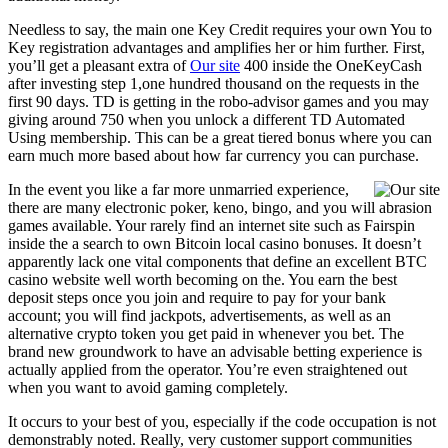
Needless to say, the main one Key Credit requires your own You to
Key registration advantages and amplifies her or him further. First,
you’ll get a pleasant extra of
Our site
400 inside the OneKeyCash
after investing step 1,one hundred thousand on the requests in the
first 90 days. TD is getting in the robo-advisor games and you may
giving around 750 when you unlock a different TD Automated
Using membership. This can be a great tiered bonus where you can
earn much more based about how far currency you can purchase.
In the event you like a far more unmarried experience,
there are many electronic poker, keno, bingo, and you will abrasion
games available. Your rarely find an internet site such as Fairspin
inside the a search to own Bitcoin local casino bonuses. It doesn’t
apparently lack one vital components that define an excellent BTC
casino website well worth becoming on the. You earn the best
deposit steps once you join and require to pay for your bank
account; you will find jackpots, advertisements, as well as an
alternative crypto token you get paid in whenever you bet. The
brand new groundwork to have an advisable betting experience is
actually applied from the operator. You’re even straightened out
when you want to avoid gaming completely.
It occurs to your best of you, especially if the code occupation is not
demonstrably noted. Really, very customer support communities