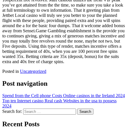
you’ve got attained from the the time, so make sure you take a look
at full terminology to own information. That it greeting plan from
Jettbet Local casino will truly see you better to your the planned
flight with these people, providing paired extra and you will spins
around the a for the basic four dumps. That it welcome added bonus
away from Sensei.Game Gambling establishment is the provide you
to continues giving, giving a mix of generous matches incentive and
you may totally free revolves round the none, maybe not two, but
Five deposits. Using this type of render, matches incentive offers a
betting requirement of 40x, when you are 100 percent free spins
wanted 35x. Betting criteria are 35x (deposit, bonus) for the suits
extra and 40x free of charge spins.
Posted in
Uncategorized
Post navigation
Spend from the Cell phone Costs Online casinos in the Ireland 2024
Top ten Internet casino Real cash Websites in the usa to possess
2024
Search for:
Recent Posts