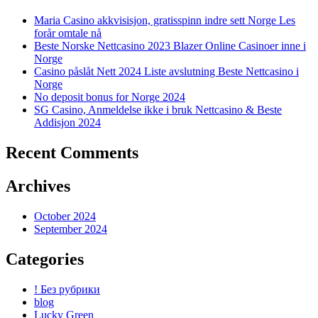
Maria Casino akkvisisjon, gratisspinn indre sett Norge Les
forår omtale nå
Beste Norske Nettcasino 2023 Blazer Online Casinoer inne i
Norge
Casino påslåt Nett 2024 Liste avslutning Beste Nettcasino i
Norge
No deposit bonus for Norge 2024
SG Casino, Anmeldelse ikke i bruk Nettcasino & Beste
Addisjon 2024
Recent Comments
Archives
October 2024
September 2024
Categories
! Без рубрики
blog
Lucky Green