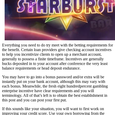
Everything you need to do try meet with the betting requirements for
the benefit. Certain loan providers give checking account incentives
to help you incentivize clients to open up a merchant account,
generally to possess a finite timeframe. Incentives are generally
bucks deposited in to your account after conference the very least
balance requirements or head deposit endurance.
You may have to go into a bonus password and/or extra will be
instantly put on your bank account, although this may vary with
each bonus. Meanwhile, the fresh eight hundredpercent gambling
enterprise incentive have clear requirements and you will
terminology. All of that’s left is to obtain the best establishment in
this post and you can post your first put.
If this sounds like your situation, you will want to first work on
improving your credit score. Use your own borrowing from the