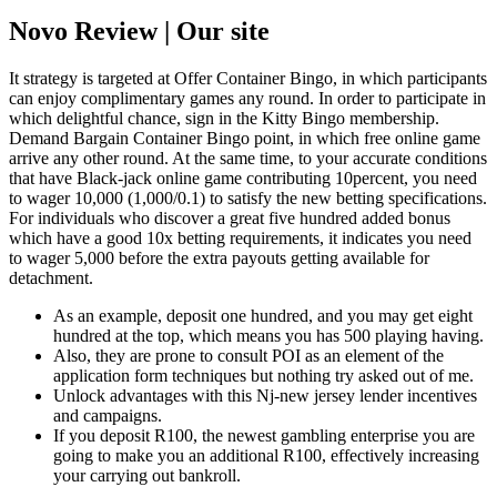
Novo Review | Our site
It strategy is targeted at Offer Container Bingo, in which participants
can enjoy complimentary games any round. In order to participate in
which delightful chance, sign in the Kitty Bingo membership.
Demand Bargain Container Bingo point, in which free online game
arrive any other round. At the same time, to your accurate conditions
that have Black-jack online game contributing 10percent, you need
to wager 10,000 (1,000/0.1) to satisfy the new betting specifications.
For individuals who discover a great five hundred added bonus
which have a good 10x betting requirements, it indicates you need
to wager 5,000 before the extra payouts getting available for
detachment.
As an example, deposit one hundred, and you may get eight
hundred at the top, which means you has 500 playing having.
Also, they are prone to consult POI as an element of the
application form techniques but nothing try asked out of me.
Unlock advantages with this Nj-new jersey lender incentives
and campaigns.
If you deposit R100, the newest gambling enterprise you are
going to make you an additional R100, effectively increasing
your carrying out bankroll.