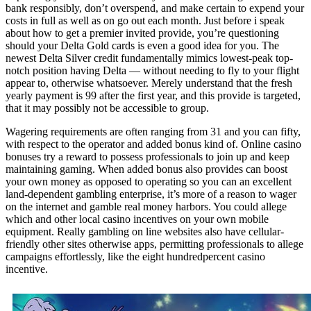
bank responsibly, don’t overspend, and make certain to expend your
costs in full as well as on go out each month. Just before i speak
about how to get a premier invited provide, you’re questioning
should your Delta Gold cards is even a good idea for you. The
newest Delta Silver credit fundamentally mimics lowest-peak top-
notch position having Delta — without needing to fly to your flight
appear to, otherwise whatsoever. Merely understand that the fresh
yearly payment is 99 after the first year, and this provide is targeted,
that it may possibly not be accessible to group.
Wagering requirements are often ranging from 31 and you can fifty,
with respect to the operator and added bonus kind of. Online casino
bonuses try a reward to possess professionals to join up and keep
maintaining gaming. When added bonus also provides can boost
your own money as opposed to operating so you can an excellent
land-dependent gambling enterprise, it’s more of a reason to wager
on the internet and gamble real money harbors. You could allege
which and other local casino incentives on your own mobile
equipment. Really gambling on line websites also have cellular-
friendly other sites otherwise apps, permitting professionals to allege
campaigns effortlessly, like the eight hundredpercent casino
incentive.