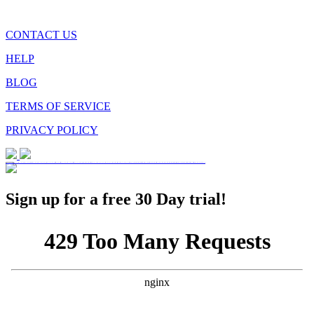
CONTACT US
HELP
BLOG
TERMS OF SERVICE
PRIVACY POLICY
vulkan vegas
vulkan casino
vulkan vegas casino
vulkan vegas login
vulkan vegas deutschland
vulkan vegas bonus code
vulkan vegas promo code
vulkan vegas österreich
vulkan vegas erfahrung
vulkan vegas bonus code 50 freispiele
1win
1 win
1win az
1win giriş
1win aviator
1 win az
1win azerbaycan
1win yukle
pin up
pinup
pin up casino
pin-up
pinup az
pin-up casino giriş
pin-up casino
pin-up kazino
pin up azerbaycan
pin up az
mostbet
mostbet uz
mostbet skachat
mostbet apk
mostbet uz kirish
mostbet online
mostbet casino
mostbet o'ynash
mostbet uz online
most bet
mostbet
mostbet az
mostbet giriş
mostbet yukle
mostbet indir
mostbet aviator
mostbet casino
mostbet azerbaycan
mostbet yükle
mostbet qeydiyyat
Sign up for a free 30 Day trial!