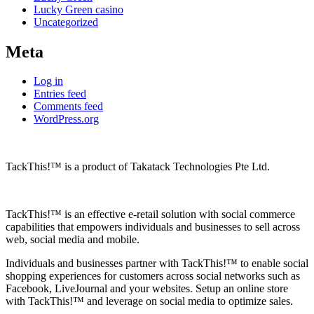
Lucky Green casino
Uncategorized
Meta
Log in
Entries feed
Comments feed
WordPress.org
TackThis!™ is a product of Takatack Technologies Pte Ltd.
TackThis!™ is an effective e-retail solution with social commerce
capabilities that empowers individuals and businesses to sell across
web, social media and mobile.
Individuals and businesses partner with TackThis!™ to enable social
shopping experiences for customers across social networks such as
Facebook, LiveJournal and your websites. Setup an online store
with TackThis!™ and leverage on social media to optimize sales.