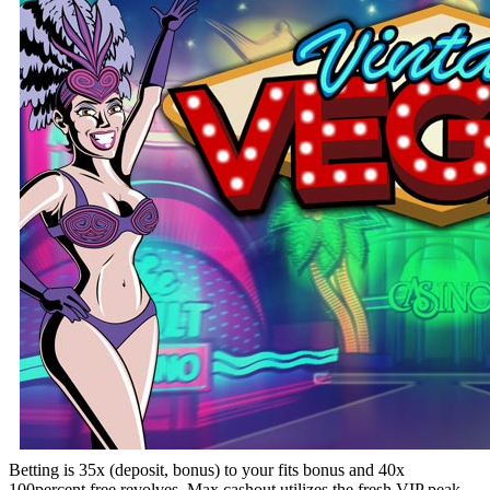
Betting is 35x (deposit, bonus) to your fits bonus and 40x
100percent free revolves. Max cashout utilizes the fresh VIP peak