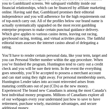
you to Gamblizard screens. We safeguard visibility inside our
financial relationships, which can be financed by affiliate marketing
online. Having said that, Gamblizard promises their editorial
independence and you will adherence for the high requirements out
of top-notch carry out. All of the profiles below our brand name is
actually systematically upgraded on the most recent gambling
enterprise proposes to make certain punctual guidance delivery.
Which give applies to various casino items, leaving out racing,
greyhound racing, trotting, and virtual activities places. The faithful
editorial team assesses the internet casino ahead of delegating a
rating.
You’ll have to render certain personal data, like your term, target and
you can Personal Shelter number within the app procedure. When
you’ve finished the program, Huntington tend to carry out a credit
check and you will be sure their term. In the event the everything
goes smoothly, you’ll be accepted to possess a merchant account
and can start using they right away. For personal membership users,
Huntington Lender takes into account reinvested arises from
maturing certificates out of put (CDs) as the new money.
Experienced The brand new Canadians is among the most Canada’s
best individual money programs. Millions of Canadians explore all
of our webpages every year understand just how to save to have
retirement, purchase wisely, maximize advantages, and secure
additional money.