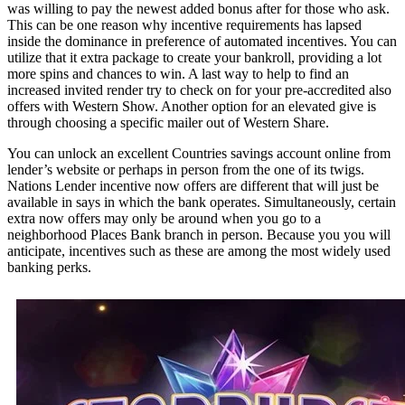
was willing to pay the newest added bonus after for those who ask.
This can be one reason why incentive requirements has lapsed
inside the dominance in preference of automated incentives. You can
utilize that it extra package to create your bankroll, providing a lot
more spins and chances to win. A last way to help to find an
increased invited render try to check on for your pre-accredited also
offers with Western Show. Another option for an elevated give is
through choosing a specific mailer out of Western Share.
You can unlock an excellent Countries savings account online from
lender’s website or perhaps in person from the one of its twigs.
Nations Lender incentive now offers are different that will just be
available in says in which the bank operates. Simultaneously, certain
extra now offers may only be around when you go to a
neighborhood Places Bank branch in person. Because you you will
anticipate, incentives such as these are among the most widely used
banking perks.