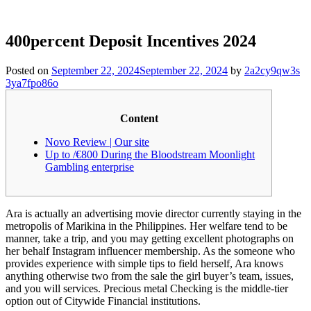
400percent Deposit Incentives 2024
Posted on
September 22, 2024
September 22, 2024
by
2a2cy9qw3s
3ya7fpo86o
Content
Novo Review | Our site
Up to /€800 During the Bloodstream Moonlight
Gambling enterprise
Ara is actually an advertising movie director currently staying in the
metropolis of Marikina in the Philippines. Her welfare tend to be
manner, take a trip, and you may getting excellent photographs on
her behalf Instagram influencer membership. As the someone who
provides experience with simple tips to field herself, Ara knows
anything otherwise two from the sale the girl buyer’s team, issues,
and you will services.
Precious metal Checking is the middle-tier
option out of Citywide Financial institutions.