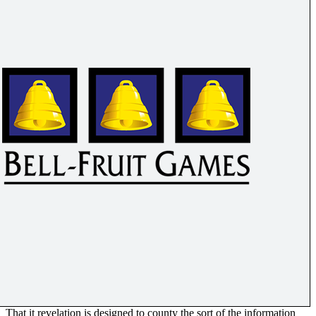
That it revelation is designed to county the sort of the information