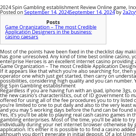
2024 Spin Gambling establishment Review Online game, Ince
Posted on
September 14, 2024
September 14, 2024
by
2a2cy
Posts
Game Organization – The most Credible
Application Designers in the business:
casino caesars
Most of the points have been fixed in the checklist day mak
has gone unresolved. Any kind of time best online casino, y
enterprise Heroes is an excellent internet casino providing
Game Organization – The most Credible Application Designe
If it appears like that which you’re also searching for, then
operator one which just get started, then carry on understa
possibilities, considering high quality and you can number. 
Big Spin Gambling establishment
Regardless if you are having fun with an ipad, iphone 3gs, 
the new casino’s characteristics, out of ID government to 
offered for using all of the fee procedures you to try liste
you’re limited to one to put daily and also to the very leas
and you may 5 working days before the fund can be found i
Yes, it’s you’ll be able to playing real cash casino games in 
gambling enterprises. Most of the time, you’ll be able to t
individually during your net internet browser otherwise by 
application. It’s either it is possible to to find a casino add
although you don’t generate in initial deposit. Of a lot Unite