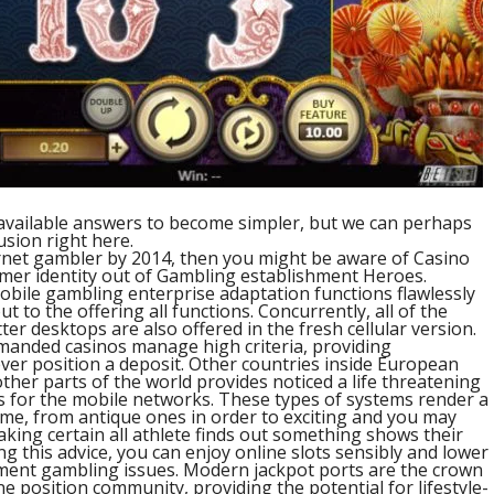
available answers to become simpler, but we can perhaps
usion right here.
ernet gambler by 2014, then you might be aware of Casino
ormer identity out of Gambling establishment Heroes.
obile gambling enterprise adaptation functions flawlessly
t to the offering all functions. Concurrently, all of the
er desktops are also offered in the fresh cellular version.
manded casinos manage high criteria, providing
er position a deposit. Other countries inside European
other parts of the world provides noticed a life threatening
s for the mobile networks. These types of systems render a
ame, from antique ones in order to exciting and you may
ing certain all athlete finds out something shows their
ng this advice, you can enjoy online slots sensibly and lower
pment gambling issues. Modern jackpot ports are the crown
ne position community, providing the potential for lifestyle-