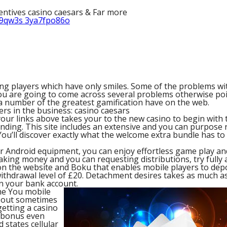
ntives casino caesars & Far more
9qw3s 3ya7fpo86o
ing players which have only smiles. Some of the problems wi
ou are going to come across several problems otherwise poin
 a number of the greatest gamification have on the web.
rs in the business: casino caesars
 your links above takes your to the new casino to begin with t
nding. This site includes an extensive and you can purpose r
You’ll discover exactly what the welcome extra bundle has to
or Android equipment, you can enjoy effortless game play an
making money and you can requesting distributions, try full
d on the website and Boku that enables mobile players to dep
t withdrawal level of £20. Detachment desires takes as much a
n your bank account.
the You mobile
ry out sometimes
getting a casino
ed bonus even
d states cellular