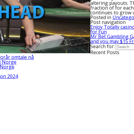
altering payouts. T
fraction of for eac
continues to grow u
Posted in
Uncatego
Post navigation
Enjoy Totally casin
for Fun
Mr Bet Gambling Ga
and you may $15 Fr
Search for:
Recent Posts
forår omtale nå
i Norge
i Norge
jon 2024