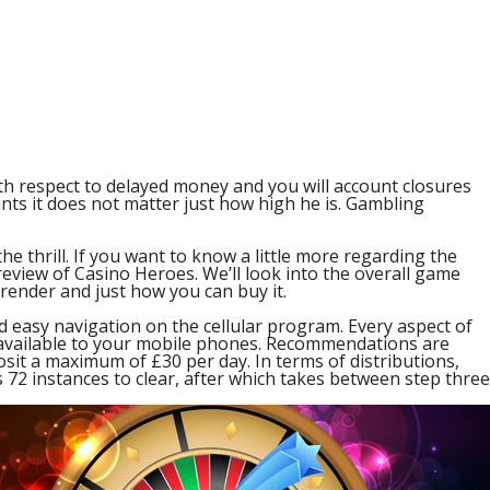
th respect to delayed money and you will account closures
ts it does not matter just how high he is.
Gambling
he thrill. If you want to know a little more regarding the
eview of Casino Heroes. We’ll look into the overall game
 render and just how you can buy it.
d easy navigation on the cellular program. Every aspect of
y available to your mobile phones. Recommendations are
osit a maximum of £30 per day. In terms of distributions,
s 72 instances to clear, after which takes between step three