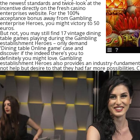
the newest standards and twice-look at the
incentive directly on the fresh casino
enterprises website. For the 100%
acceptance bonus away from Gambling
enterprise Heroes, you might victory to 50
euros.
But not, you may still find 17 vintage dining
table games playing during the Gambling
establishment Heroes – only demand
‘Dining table Online game’ case and
discover if the indeed there’s you to
definitely you might love. Gambling
establishment Heroes also provides an industry-fundamenta
not help but desire to that they had far more possibilities. 