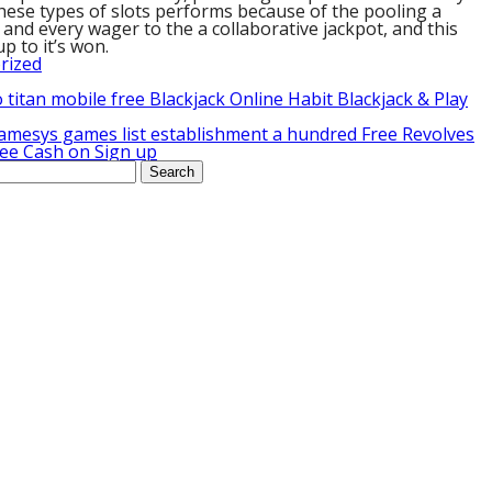
hese types of slots performs because of the pooling a
h and every wager to the a collaborative jackpot, and this
p to it’s won.
rized
o titan mobile free Blackjack Online Habit Blackjack & Play
mesys games list establishment a hundred Free Revolves
ee Cash on Sign up