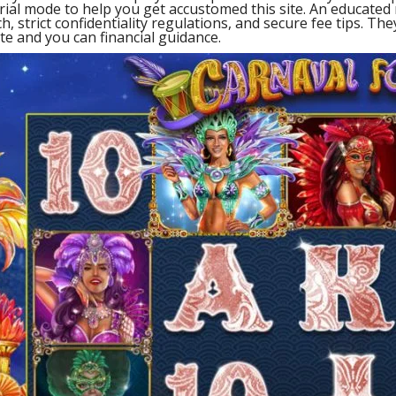
rial mode to help you get accustomed this site. An educated 
strict confidentiality regulations, and secure fee tips. The
te and you can financial guidance.