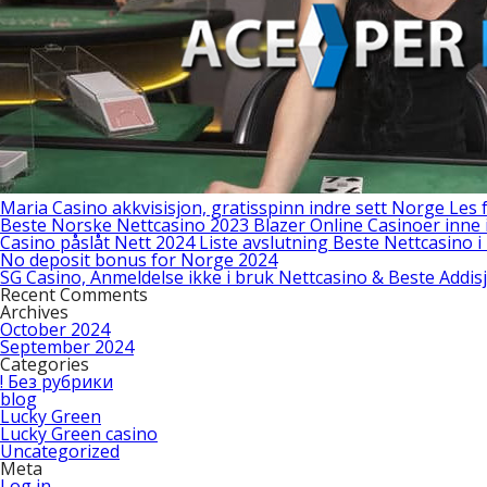
Maria Casino akkvisisjon, gratisspinn indre sett Norge Les 
Beste Norske Nettcasino 2023 Blazer Online Casinoer inne 
Casino påslåt Nett 2024 Liste avslutning Beste Nettcasino 
No deposit bonus for Norge 2024
SG Casino, Anmeldelse ikke i bruk Nettcasino & Beste Addis
Recent Comments
Archives
October 2024
September 2024
Categories
! Без рубрики
blog
Lucky Green
Lucky Green casino
Uncategorized
Meta
Log in