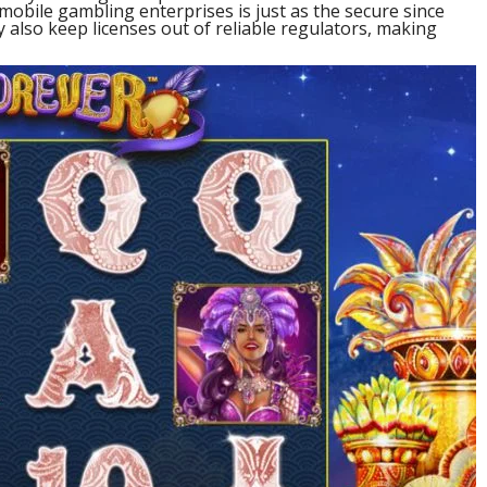
mobile gambling enterprises is just as the secure since
y also keep licenses out of reliable regulators, making