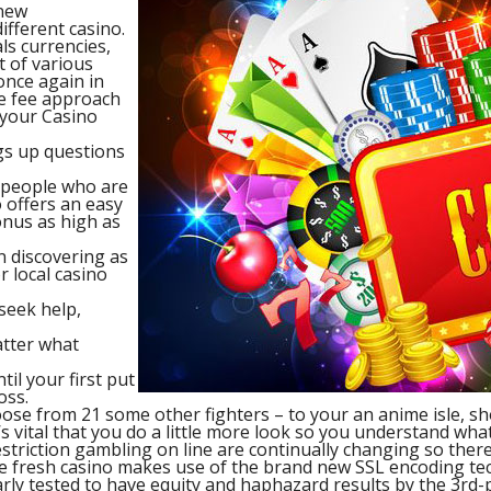
 new
different casino.
ls currencies,
 of various
once again in
he fee approach
 your Casino
ngs up questions
e people who are
o offers an easy
onus as high as
n discovering as
r local casino
seek help,
tter what
il your first put
oss.
oose from 21 some other fighters – to your an anime isle, 
it’s vital that you do a little more look so you understand wh
restriction gambling on line are continually changing so ther
he fresh casino makes use of the brand new SSL encoding te
ly tested to have equity and haphazard results by the 3rd-p