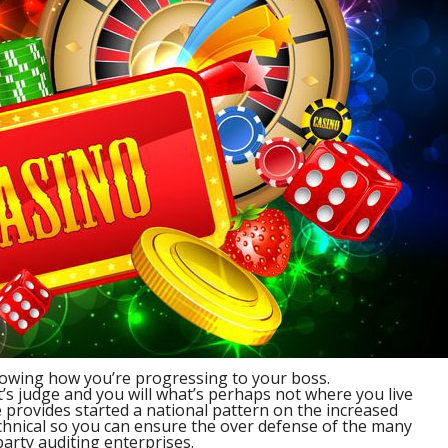
showing how you’re progressing to your boss.
at’s judge and you will what’s perhaps not where you live
e provides started a national pattern on the increased
chnical so you can ensure the over defense of the many
arty auditing enterprises.