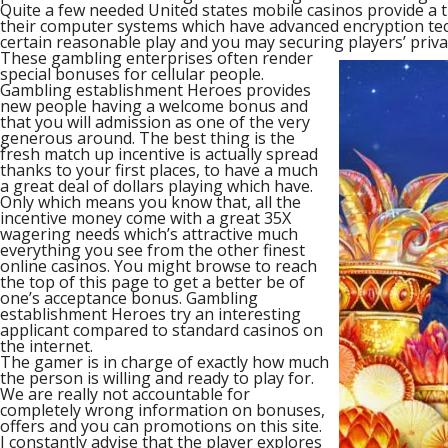
Quite a few needed United states mobile casinos provide a t
their computer systems which have advanced encryption tech, 
certain reasonable play and you may securing players’ priva
These gambling enterprises often render
special bonuses for cellular people.
Gambling establishment Heroes provides
new people having a welcome bonus and
that you will admission as one of the very
generous around. The best thing is the
fresh match up incentive is actually spread
thanks to your first places, to have a much
a great deal of dollars playing which have.
Only which means you know that, all the
incentive money come with a great 35X
wagering needs which’s attractive much
everything you see from the other finest
online casinos. You might browse to reach
the top of this page to get a better be of
one’s acceptance bonus. Gambling
establishment Heroes try an interesting
applicant compared to standard casinos on
the internet.
The gamer is in charge of exactly how much
the person is willing and ready to play for.
We are really not accountable for
completely wrong information on bonuses,
offers and you can promotions on this site.
I constantly advise that the player explores