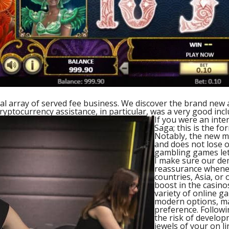
l array of served fee business. We discover the brand new 
Cryptocurrency assistance, in particular, was a very good incl
If you were an int
Saga; this is the f
Notably, the new m
and does not lose ou
gambling games lett
I make sure our de
reassurance whenev
countries, Asia, or 
boost in the casino
variety of online g
modern options, mak
preference. Followi
the risk of develo
jewels of your on li