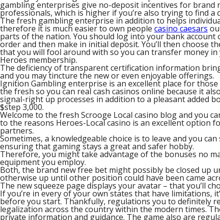
gambling enterprises give no-deposit incentives for brand
professionals, which is higher if you’re also trying to find a 
The fresh gambling enterprise in addition to helps individua
therefore it is much easier to own people
casino caesars
out
parts of the nation. You should log into your bank account 
order and then make in initial deposit. You’ll then choose t
that you will fool around with so you can transfer money in
Heroes membership.
The deficiency of transparent certification information bri
and you may tincture the new or even enjoyable offerings.
Ignition Gambling enterprise is an excellent place for thos
the fresh so you can real cash casinos online because it als
signal-right up processes in addition to a pleasant added b
$step 3,000.
Welcome to the fresh Scrooge Local casino blog and you ca
to the reasons Heroes-Local casino is an excellent option fo
partners.
Sometimes, a knowledgeable choice is to leave and you can 
ensuring that gaming stays a great and safer hobby.
Therefore, you might take advantage of the bonuses no ma
equipment you employ.
Both, the brand new free bet might possibly be closed up unt
otherwise up until other position could have been came acr
The new squeeze page displays your avatar – that you’ll ch
If you’re in every of your own states that have limitations, 
before you start. Thankfully, regulations you to definitely 
legalization across the country within the modern times. T
private information and guidance. The game also are regular