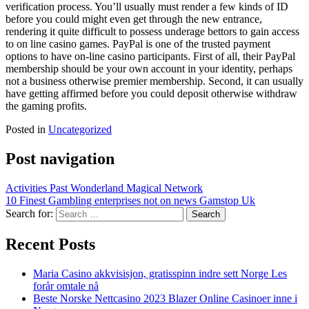
verification process. You’ll usually must render a few kinds of ID
before you could might even get through the new entrance,
rendering it quite difficult to possess underage bettors to gain access
to on line casino games. PayPal is one of the trusted payment
options to have on-line casino participants. First of all, their PayPal
membership should be your own account in your identity, perhaps
not a business otherwise premier membership. Second, it can usually
have getting affirmed before you could deposit otherwise withdraw
the gaming profits.
Posted in
Uncategorized
Post navigation
Activities Past Wonderland Magical Network
10 Finest Gambling enterprises not on news Gamstop Uk
Search for:
Recent Posts
Maria Casino akkvisisjon, gratisspinn indre sett Norge Les
forår omtale nå
Beste Norske Nettcasino 2023 Blazer Online Casinoer inne i