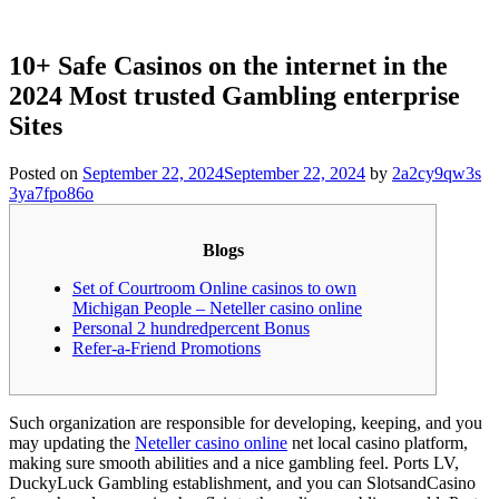
10+ Safe Casinos on the internet in the
2024 Most trusted Gambling enterprise
Sites
Posted on
September 22, 2024
September 22, 2024
by
2a2cy9qw3s
3ya7fpo86o
Blogs
Set of Courtroom Online casinos to own
Michigan People – Neteller casino online
Personal 2 hundredpercent Bonus
Refer-a-Friend Promotions
Such organization are responsible for developing, keeping, and you
may updating the
Neteller casino online
net local casino platform,
making sure smooth abilities and a nice gambling feel. Ports LV,
DuckyLuck Gambling establishment, and you can SlotsandCasino