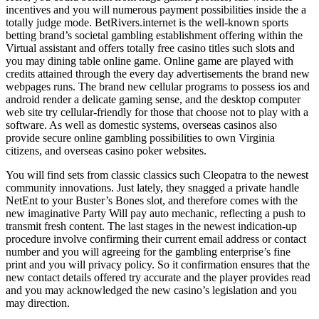
incentives and you will numerous payment possibilities inside the a
totally judge mode. BetRivers.internet is the well-known sports
betting brand’s societal gambling establishment offering within the
Virtual assistant and offers totally free casino titles such slots and
you may dining table online game. Online game are played with
credits attained through the every day advertisements the brand new
webpages runs. The brand new cellular programs to possess ios and
android render a delicate gaming sense, and the desktop computer
web site try cellular-friendly for those that choose not to play with a
software. As well as domestic systems, overseas casinos also
provide secure online gambling possibilities to own Virginia
citizens, and overseas casino poker websites.
You will find sets from classic classics such Cleopatra to the newest
community innovations. Just lately, they snagged a private handle
NetEnt to your Buster’s Bones slot, and therefore comes with the
new imaginative Party Will pay auto mechanic, reflecting a push to
transmit fresh content. The last stages in the newest indication-up
procedure involve confirming their current email address or contact
number and you will agreeing for the gambling enterprise’s fine
print and you will privacy policy. So it confirmation ensures that the
new contact details offered try accurate and the player provides read
and you may acknowledged the new casino’s legislation and you
may direction.