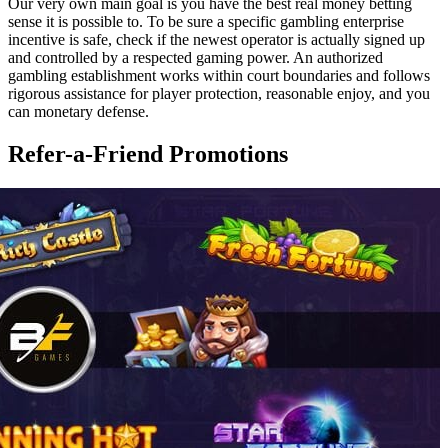
Our very own main goal is you have the best real money betting
sense it is possible to. To be sure a specific gambling enterprise
incentive is safe, check if the newest operator is actually signed up
and controlled by a respected gaming power. An authorized
gambling establishment works within court boundaries and follows
rigorous assistance for player protection, reasonable enjoy, and you
can monetary defense.
Refer-a-Friend Promotions