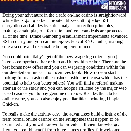
Doing your adventure in the a safe on-line casino is straightforward
while the is going to be. The site utilizes cutting-edge SSL
encryption and abides by strict analysis protection principles,
making certain player information and you can deals are protected
all of the time. Drake Gambling establishment implements advanced
SSL security and you can undergoes typical RNG audits, making
sure a secure and reasonable betting environment.
You could potentially’t get off the new wagering criteria; you just
have to comprehend her or him and know him or her. There are the
best bonus now offers and you can wagering conditions within the
our devoted on-line casino incentives book. How do you start
looking for real cash online casinos inside the the usa which has the
potential to help you better others? You will find a referral making
after all of the study and you can hoops i afflicted by the major web
based casinos you to pay genuine currency. Besides the labeled
online game, you can also enjoy peculiar titles including Hippie
Chicken.
To really make the activity easy, the advantages build a listing of the
fresh formal online casinos on the Philippines that happen to be
examined and you will known to provide sufficient knowledge.
Here, you could benefit from huge games profiles, fair welcome