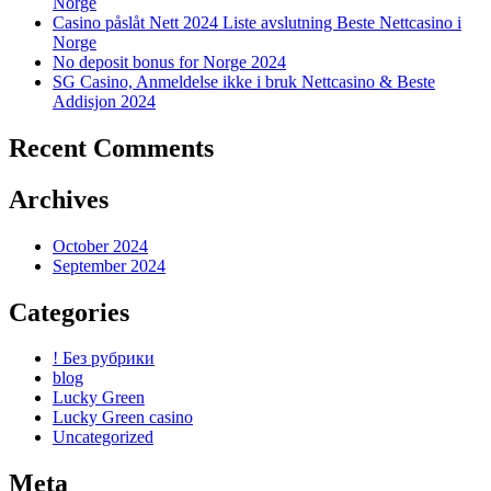
Norge
Casino påslåt Nett 2024 Liste avslutning Beste Nettcasino i
Norge
No deposit bonus for Norge 2024
SG Casino, Anmeldelse ikke i bruk Nettcasino & Beste
Addisjon 2024
Recent Comments
Archives
October 2024
September 2024
Categories
! Без рубрики
blog
Lucky Green
Lucky Green casino
Uncategorized
Meta