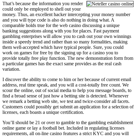
That’s because the information you render
could only be employed to shell out your
money. Thus, an excellent hacker intercepting your money number
and you will type code is also do nothing in doing what. A
comparable holds true for the web casino discussing a unique
banking suggestions along with you for places. Fast payment
gambling enterprises will allow you to cash out your own winnings
inside a speedy trend and rather than so many formalities, making
them well-accepted which have typical people. Sure, you could
work on games for free by the signing up for a casino you to
provide totally free play function. The new demonstration form from
a particular games has the exact same provides as the real cash
variation.
I discover the ability to come to him or her because of current email
address, real time speak, and you will a cost-totally free count. We
scour the online, out of social media to help you message boards, to
find a broad sense of just how a betting site is detected. Whenever
we remark a betting web site, we test and twice-consider all facets.
Customers could possibly get submit an application for a selection of
licenses, each boasts a unique certification.
You’ll should be 21 or over to gamble to the gambling establishment
online game or lay a football bet. Included in regulating licenses
requirements, all on-line casino features a strict KYC and you will