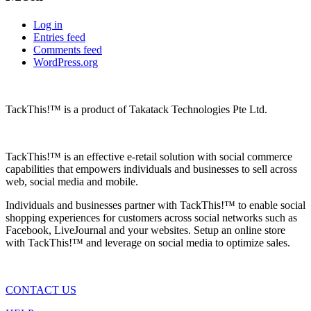
Log in
Entries feed
Comments feed
WordPress.org
TackThis!™ is a product of Takatack Technologies Pte Ltd.
TackThis!™ is an effective e-retail solution with social commerce
capabilities that empowers individuals and businesses to sell across
web, social media and mobile.
Individuals and businesses partner with TackThis!™ to enable social
shopping experiences for customers across social networks such as
Facebook, LiveJournal and your websites. Setup an online store
with TackThis!™ and leverage on social media to optimize sales.
CONTACT US