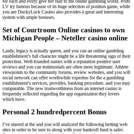
for each and every give her flair to the online gambling world.
Ports
LV try famous because of its huge selection of position game, while
you are DuckyLuck Casino also provides a great and interesting
system with ample bonuses.
Set of Courtroom Online casinos to own
Michigan People – Neteller casino online
Lastly, legacy is actually queen, and you can an online gambling
establishment’s full character might be a life threatening sign of their
protection. Well-founded names with a reputation positive user
reviews and you can testimonials are often more legitimate. Athlete
viewpoints to the community forums, review websites, and you will
social network can offer worthwhile expertise for the a gambling
establishment’s services, provides, banking procedure, and you may
comparable. The new trustworthiness from an internet casino is
frequently reflected regarding the app organization they lovers
which have.
Personal 2 hundredpercent Bonus
I’ve starred at the and you will analyzed the following betting web
sites in order to be sure to along with your bankroll fund is safer.