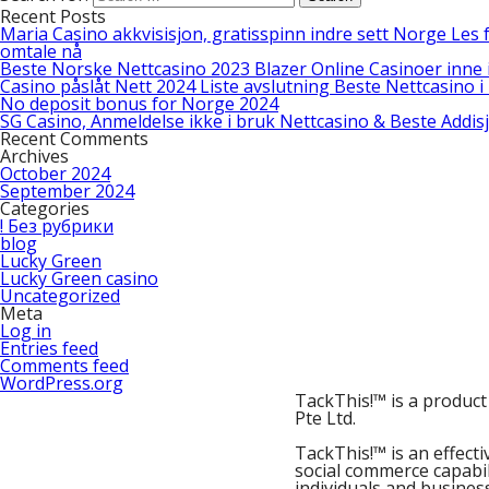
Recent Posts
Maria Casino akkvisisjon, gratisspinn indre sett Norge Les 
omtale nå
Beste Norske Nettcasino 2023 Blazer Online Casinoer inne 
Casino påslåt Nett 2024 Liste avslutning Beste Nettcasino 
No deposit bonus for Norge 2024
SG Casino, Anmeldelse ikke i bruk Nettcasino & Beste Addis
Recent Comments
Archives
October 2024
September 2024
Categories
! Без рубрики
blog
Lucky Green
Lucky Green casino
Uncategorized
Meta
Log in
Entries feed
Comments feed
WordPress.org
TackThis!™ is a produc
Pte Ltd.
TackThis!™ is an effecti
social commerce capabi
individuals and business