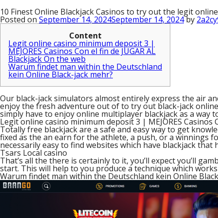
10 Finest Online Blackjack Casinos to try out the legit onli
Posted on
September 14, 2024
September 14, 2024
by
2a2cy
Content
Legit online casino minimum deposit 3 |
MEJORES Casinos Con el fin de JUGAR AL
Blackjack On the web
Warum findet man within the Deutschland
kein Online Black-jack mehr?
Our black-jack simulators almost entirely express the air 
enjoy the fresh adventure out of to try out black-jack onlin
simply have to enjoy online multiplayer blackjack as a way t
Legit online casino minimum deposit 3 | MEJORES Casinos C
Totally free blackjack are a safe and easy way to get knowle
fixed as the an earn for the athlete, a push, or a winnings f
necessarily easy to find websites which have blackjack that
Tsars Local casino
That’s all the there is certainly to it, you’ll expect you’ll g
start. This will help to you produce a technique which work
Warum findet man within the Deutschland kein Online Blac