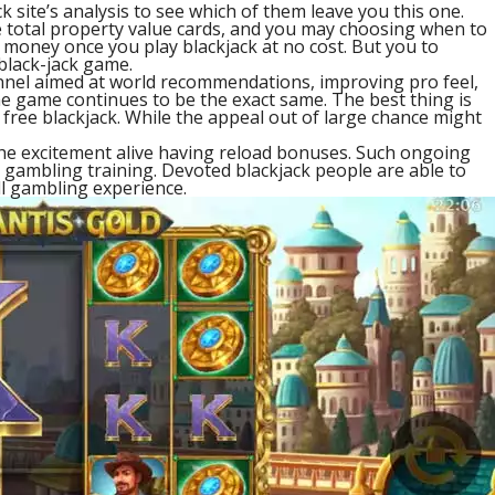
ck site’s analysis to see which of them leave you this one.
e total property value cards, and you may choosing when to
al money once you play blackjack at no cost. But you to
 black-jack game.
nnel aimed at world recommendations, improving pro feel,
the game continues to be the exact same. The best thing is
free blackjack. While the appeal out of large chance might
the excitement alive having reload bonuses. Such ongoing
 gambling training. Devoted blackjack people are able to
l gambling experience.