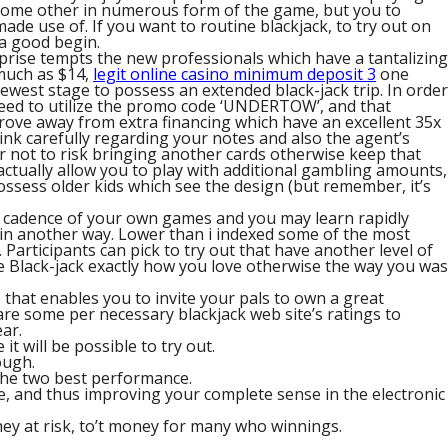
some other in numerous form of the game, but you to
made use of. If you want to routine blackjack, to try out on
 a good begin.
prise tempts the new professionals which have a tantalizing
much as $14,
legit online casino minimum deposit 3
one
west stage to possess an extended black-jack trip. In order
need to utilize the promo code ‘UNDERTOW’, and that
rove away from extra financing which have an excellent 35x
nk carefully regarding your notes and also the agent’s
r not to risk bringing another cards otherwise keep that
ctually allow you to play with additional gambling amounts,
 possess older kids which see the design (but remember, it’s
sh cadence of your own games and you may learn rapidly
s in another way. Lower than i indexed some of the most
 Participants can pick to try out that have another level of
e Black-jack exactly how you love otherwise the way you was
 that enables you to invite your pals to own a great
are some per necessary blackjack web site’s ratings to
ar.
t will be possible to try out.
ough.
the two best performance.
me, and thus improving your complete sense in the electronic
ey at risk, to’t money for many who winnings.