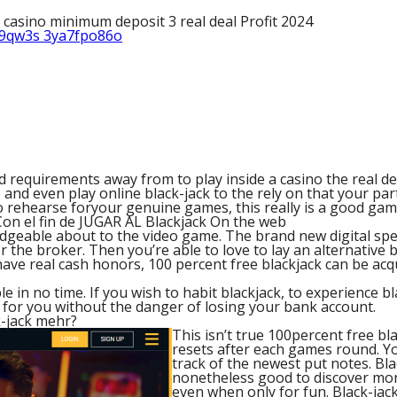
ne casino minimum deposit 3 real deal Profit 2024
9qw3s 3ya7fpo86o
and requirements away from to play inside a casino the rea
e and even play online black-jack to the rely on that your pa
o rehearse foryour genuine games, this really is a good game
on el fin de JUGAR AL Blackjack On the web
dgeable about to the video game. The brand new digital speci
or the broker. Then you’re able to love to lay an alternative
 have real cash honors, 100 percent free blackjack can be a
amble in no time. If you wish to habit blackjack, to experience
s for you without the danger of losing your bank account.
k-jack mehr?
This isn’t true 100percent free bl
resets after each games round. Y
track of the newest put notes. Bla
nonetheless good to discover more
even when only for fun. Black-jack