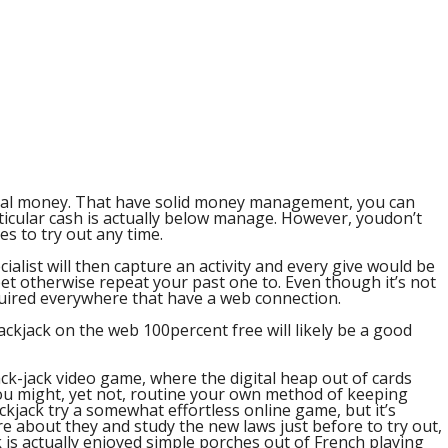
l deal money. That have solid money management, you can
rticular cash is actually below manage.
However, youdon’t
s to try out any time.
alist will then capture an activity and every give would be
 bet otherwise repeat your past one to. Even though it’s not
cquired everywhere that have a web connection.
 blackjack on the web 100percent free will likely be a good
ack-jack video game, where the digital heap out of cards
ou might, yet not, routine your own method of keeping
ckjack try a somewhat effortless online game, but it’s
 about they and study the new laws just before to try out,
 is actually enjoyed simple porches out of French playing