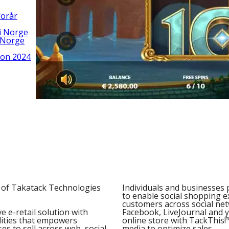
forår
i Norge
i Norge
jon 2024
t of Takatack Technologies
Individuals and businesses 
to enable social shopping e
customers across social ne
ve e-retail solution with
Facebook, LiveJournal and 
lities that empowers
online store with TackThis!
es to sell across web, social
media to optimize sales.