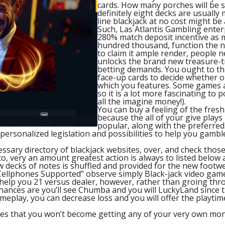
cards. How many porches will be 
definitely eight decks are usually 
line blackjack at no cost might be
Such, Las Atlantis Gambling enter
280% match deposit incentive as 
hundred thousand, function the ne
to claim it ample render, people 
unlocks the brand new treasure-t
betting demands. You ought to thi
face-up cards to decide whether o
which you features. Some games a
so it is a lot more fascinating to
all the imagine money!).
You can buy a feeling of the fre
because the all of your give play
popular, along with the preferred.
ersonalized legislation and possibilities to help you gambl
sary directory of blackjack websites, over, and check those
o, very an amount greatest action is always to listed below 
decks of notes is shuffled and provided for the new footwe
“Cellphones Supported” observe simply Black-jack video game i
 help you 21 versus dealer, however, rather than groing thr
hances are you’ll see Chumba and you will LuckyLand since 
meplay, you can decrease loss and you will offer the playti
lies that you won’t become getting any of your very own mon