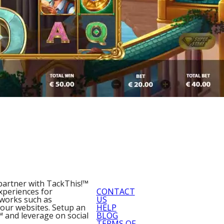
partner with TackThis!™
xperiences for
CONTACT
tworks such as
US
your websites. Setup an
HELP
™ and leverage on social
BLOG
TERMS OF