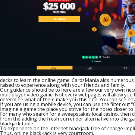
decks to learn the online game. CardzMania aids numerous p
raised to experience along with your friends and family.
Our guidance should be to here are a few our very own neces
multiplayer video game. Not every webpages will allow you t
determine what of them make you this one. You can see how 
If you are using a mobile device, you can use the filter out 
Imagine a game the place you strive for the notes closer to
For many who search for a sweepstakes local casino, then c
From the adding the fresh surrender alternative into the ga
blackjack table.
To experience on the internet blackjack free of charge imp
Thus, online black-jack is very courtroom.