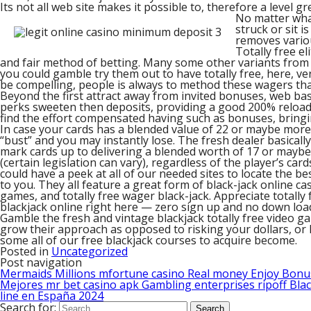
Its not all web site makes it possible to, therefore a level g
No matter what
struck or sit 
removes variou
Totally free e
and fair method of betting. Many some other variants from bl
you could gamble try them out to have totally free, here, v
be compelling, people is always to method these wagers th
Beyond the first attract away from invited bonuses, web b
perks sweeten then deposits, providing a good 200% reload 
find the effort compensated having such as bonuses, bringi
In case your cards has a blended value of 22 or maybe more
“bust” and you may instantly lose. The fresh dealer basicall
mark cards up to delivering a blended worth of 17 or mayb
(certain legislation can vary), regardless of the player’s card
could have a peek at all of our needed sites to locate the be
to you. They all feature a great form of black-jack online ca
games, and totally free wager black-jack. Appreciate totally 
blackjack online right here — zero sign up and no down loa
Gamble the fresh and vintage blackjack totally free video g
grow their approach as opposed to risking your dollars, or
some all of our free blackjack courses to acquire become.
Posted in
Uncategorized
Post navigation
Mermaids Millions mfortune casino Real money Enjoy Bonus
Mejores mr bet casino apk Gambling enterprises ripoff Bla
line en España 2024
Search for: