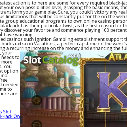
reatest action is to here are some for every required black-ja
 your own possibilities level, grasping the basic means, th
is transform your game play. Sure, you could’t victory any re
s limitations that will be constantly put for the on the web
lite group educational programs to own online casino perso
ackjack has their particular twist, as the first reason for 
ery discover your favorite and commence playing 100 percent 
at have warning.
ased casinos such Ignition Gambling establishment support 
bucks extra on Vacations, a perfect capstone on the week’s
ng a recurring increase on the money and enhancing the ful
, your
y needs to
e more
s. You
st option
sino
free
d needed.
ame to
 here are
 Slot
ck-jack On