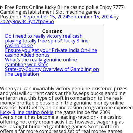
ᐈ Free Ports Online lucky 8 line casino pokie Enjoy 7777+
Gambling establishment Slot machine games
Posted on
September 15, 2024
September 15, 2024
by
2a2cy9qw3s 3ya7fpo86o
Content
Do i need to really victory real cash
playing totally free spins?: lucky 8 line
casino pokie
Ensure you get your Private India On-line
casino Added bonus
What’s the really genuine online
gambling web site?
State-by-County Overview of Gambling on
line Legislation
When you can invariably victory genuine-existence prizes
and you will current cards at the sweeps bucks gambling
enterprises, this type of soft in comparison to the real-
money profitable possible in the genuine-money online
casinos. FanDuel try an online casino program one exposed
lucky 8 line casino pokie
the gates inside the 2009.
Ever since it has become a leading-rated on-line casino
offering not only dream activities however, wagering as
well as eight hundred gambling games. So it platform
offers a far more compressed set of real money games,