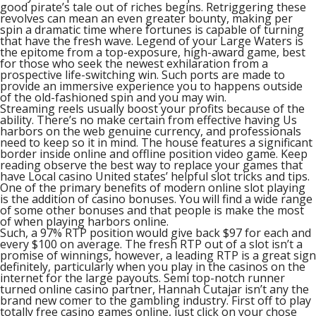
good pirate’s tale out of riches begins. Retriggering these
revolves can mean an even greater bounty, making per
spin a dramatic time where fortunes is capable of turning
that have the fresh wave. Legend of your Large Waters is
the epitome from a top-exposure, high-award game, best
for those who seek the newest exhilaration from a
prospective life-switching win. Such ports are made to
provide an immersive experience you to happens outside
of the old-fashioned spin and you may win.
Streaming reels usually boost your profits because of the
ability. There’s no make certain from effective having Us
harbors on the web genuine currency, and professionals
need to keep so it in mind. The house features a significant
border inside online and offline position video game. Keep
reading observe the best way to replace your games that
have Local casino United states’ helpful slot tricks and tips.
One of the primary benefits of modern online slot playing
is the addition of casino bonuses. You will find a wide range
of some other bonuses and that people is make the most
of when playing harbors online.
Such, a 97% RTP position would give back $97 for each and
every $100 on average. The fresh RTP out of a slot isn’t a
promise of winnings, however, a leading RTP is a great sign
definitely, particularly when you play in the casinos on the
internet for the large payouts. Semi top-notch runner
turned online casino partner, Hannah Cutajar isn’t any the
brand new comer to the gambling industry. First off to play
totally free casino games online, just click on your chose