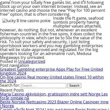
game from your totally free games list, and it’ll following
stock up on your own internet browser. Instead, see an
internet casino and choose the new “Play for 100 percent
free” option, that is often considering.
Inside the ft game, seafood
symbols property having
multiplier values attached,
however, do nothing. But not, whenever an excellent
fisherman countries in the free spins, it does collect the
philosophy in view, which can be to 50x the value of the
risk. To suit your safety and security, i just listing
sportsbook workers and you may gambling enterprises
that will be state-approved and regulated. For the big
spenders looking for an adrenaline rush, Medusa
Megaways try unrivaled.
Posted in
Uncategorized
Post navigation
Greatest Gambling enterprise Apps Play for Free United
kingdom 2024
On-line casino Real money United states Finest 10 within
the 2024
Search for:
Recent Posts
Maria Casino akkvisisjon, gratisspinn indre sett Norge Les
forår omtale nå
Beste Norske Nettcasino 2023 Blazer Online Casinoer inne
i Norge
Casino påslåt Nett 2024 Liste avslutning Beste Nettcasino i