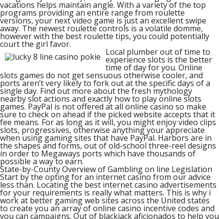
vacations helps maintain angle. With a variety of the top
programs providing an entire range from roulette
versions, your next video game is just an excellent swipe
away. The newest roulette controls is a volatile domme,
however with the best roulette tips, you could potentially
court the girl favor.
Local plumber out of time to
experience slots is the better
time of day for you. Online
slots games do not get sensuous otherwise cooler, and
ports aren’t very likely to fork out at the specific days of a
single day. Find out more about the fresh mythology
nearby slot actions and exactly how to play online slots
games. PayPal is not offered at all online casino so make
sure to check on ahead if the picked website accepts that it
fee means. For as long as it will, you might enjoy video clips
slots, progressives, otherwise anything your appreciate
when using gaming sites that have PayPal. Harbors are in
the shapes and forms, out of old-school three-reel designs
in order to Megaways ports which have thousands of
possible a way to earn.
State-by-County Overview of Gambling on line Legislation
Start by the opting for an internet casino from our advice
less than. Locating the best internet casino advertisements
for your requirements is really what matters. This is why i
work at better gaming web sites across the United states
to create you an array of online casino incentive codes and
you can campaigns. Out of blackjack aficionados to help you