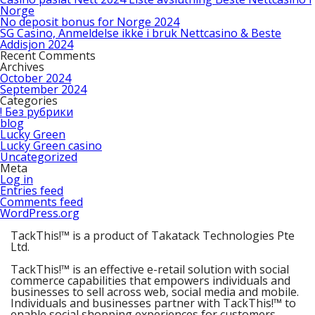
Norge
No deposit bonus for Norge 2024
SG Casino, Anmeldelse ikke i bruk Nettcasino & Beste
Addisjon 2024
Recent Comments
Archives
October 2024
September 2024
Categories
! Без рубрики
blog
Lucky Green
Lucky Green casino
Uncategorized
Meta
Log in
Entries feed
Comments feed
WordPress.org
TackThis!™ is a product of Takatack Technologies Pte
Ltd.
TackThis!™ is an effective e-retail solution with social
commerce capabilities that empowers individuals and
businesses to sell across web, social media and mobile.
Individuals and businesses partner with TackThis!™ to
enable social shopping experiences for customers