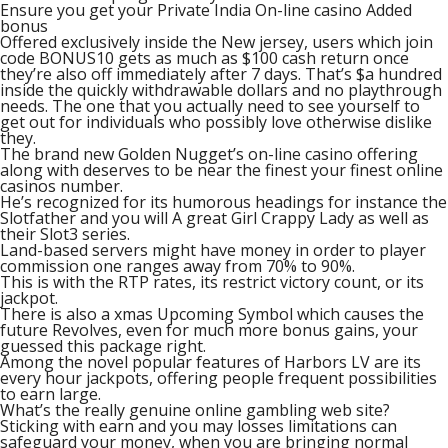
Ensure you get your Private India On-line casino Added
bonus
Offered exclusively inside the New jersey, users which join
code BONUS10 gets as much as $100 cash return once
they’re also off immediately after 7 days. That’s $a hundred
inside the quickly withdrawable dollars and no playthrough
needs. The one that you actually need to see yourself to
get out for individuals who possibly love otherwise dislike
they.
The brand new Golden Nugget’s on-line casino offering
along with deserves to be near the finest your finest online
casinos number.
He’s recognized for its humorous headings for instance the
Slotfather and you will A great Girl Crappy Lady as well as
their Slot3 series.
Land-based servers might have money in order to player
commission one ranges away from 70% to 90%.
This is with the RTP rates, its restrict victory count, or its
jackpot.
There is also a xmas Upcoming Symbol which causes the
future Revolves, even for much more bonus gains, your
guessed this package right.
Among the novel popular features of Harbors LV are its
every hour jackpots, offering people frequent possibilities
to earn large.
What’s the really genuine online gambling web site?
Sticking with earn and you may losses limitations can
safeguard your money, when you are bringing normal