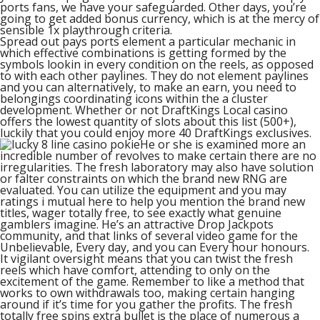
ports fans, we have your safeguarded. Other days, you’re
going to get added bonus currency, which is at the mercy of
sensible 1x playthrough criteria.
Spread out pays ports element a particular mechanic in
which effective combinations is getting formed by the
symbols lookin in every condition on the reels, as opposed
to with each other paylines. They do not element paylines
and you can alternatively, to make an earn, you need to
belongings coordinating icons within the a cluster
development. Whether or not DraftKings Local casino
offers the lowest quantity of slots about this list (500+),
luckily that you could enjoy more 40 DraftKings exclusives.
He or she is examined more an
incredible number of revolves to make certain there are no
irregularities. The fresh laboratory may also have solution
or falter constraints on which the brand new RNG are
evaluated. You can utilize the equipment and you may
ratings i mutual here to help you mention the brand new
titles, wager totally free, to see exactly what genuine
gamblers imagine. He’s an attractive Drop Jackpots
community, and that links of several video game for the
Unbelievable, Every day, and you can Every hour honours.
It vigilant oversight means that you can twist the fresh
reels which have comfort, attending to only on the
excitement of the game. Remember to like a method that
works to own withdrawals too, making certain hanging
around if it’s time for you gather the profits. The fresh
totally free spins extra bullet is the place of numerous a