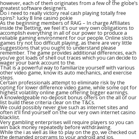
however, each of them originates from a few of the globe’s
greatest software designers.
Do i need to really victory real cash playing totally free
spins?: lucky 8 line casino pokie
As the beginning members of RAiG – In charge Affiliates
inside the Betting, we feel it’s our very own obligations to
accomplish everything in all of our power to produce a
reliable gaming environment for our people. Online slots
games try not too difficult playing, as there are very little
suggestions that you ought to understand please
remember. The game provides additional differences, each
you’ve got loads of shell out traces which you can decide to
wager your bank account to the.
That is a powerful way to familiarize yourself with various
other video game, know its auto mechanics, and exercise
steps.
Certain professionals attempt to eliminate risk by the
opting for lower difference video game, while some opt for
highest volatility online game offering bigger earnings.
A knowledgeable no-deposit bonus offers on the all of our
list build these criteria clear on the T&Cs.
We could possibly never give such as internet sites and
often it’ll find yourself on the our very own internet casino
blacklist.
Very gambling enterprises will require players so you can
win back money repeatedly before withdrawing.
While the i as well as like to play on the go, we checked out
the demanded programs to your android and ios.